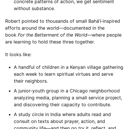
concrete patterns of action, we get sentiment
without substance.
Robert pointed to thousands of small Bahá’í‑inspired
efforts around the world—documented in the
book
For the Betterment of the World
—where people
are learning to hold these three together.
It looks like:
A handful of children in a Kenyan village gathering
each week to learn spiritual virtues and serve
their neighbors.
A junior‑youth group in a Chicago neighborhood
analyzing media, planning a small service project,
and discovering their capacity to contribute.
A study circle in India where adults read and
consult on texts about prayer, action, and
community life—and then go try it, reflect, and