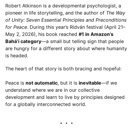
Robert Atkinson is a developmental psychologist, a
pioneer in life storytelling, and the author of
The Way
of Unity: Seven Essential Principles and Preconditions
for Peace
. During this year’s Ridván festival (April 21–
May 2, 2026), his book reached
#1 in Amazon’s
Bahá’í category
—a small but telling sign that people
are hungry for a different story about where humanity
is headed.
The heart of that story is both bracing and hopeful:
Peace is
not automatic
, but it is
inevitable
—if we
understand where we are in our collective
development and learn to live by principles designed
for a globally interconnected world.