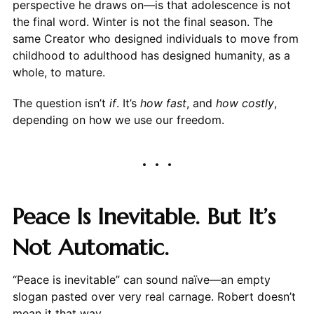
perspective he draws on—is that adolescence is not
the final word. Winter is not the final season. The
same Creator who designed individuals to move from
childhood to adulthood has designed humanity, as a
whole, to mature.
The question isn’t
if
. It’s
how fast
, and
how costly
,
depending on how we use our freedom.
Peace Is Inevitable. But It’s
Not Automatic.
“Peace is inevitable” can sound naïve—an empty
slogan pasted over very real carnage. Robert doesn’t
mean it that way.