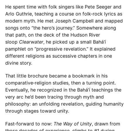
He spent time with folk singers like Pete Seeger and
Arlo Guthrie, teaching a course on folk‑rock lyrics as
modern myth. He met Joseph Campbell and mapped
songs onto “the hero’s journey.” Somewhere along
that path, on the deck of the Hudson River
sloop
Clearwater
, he picked up a small Bahá’í
pamphlet on “progressive revelation.” It explained
different religions as successive chapters in one
divine story.
That little brochure became a bookmark in his
comparative‑religion studies, then a turning point.
Eventually, he recognized in the Bahá’í teachings the
very arc he’d been tracing through myth and
philosophy: an unfolding revelation, guiding humanity
through stages toward unity.
Fast‑forward to now:
The Way of Unity
, drawn from
those decades of experience, climbs to #1 during