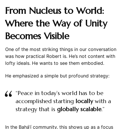
From Nucleus to World:
Where the Way of Unity
Becomes Visible
One of the most striking things in our conversation
was how practical Robert is. He’s not content with
lofty ideals. He wants to see them embodied.
He emphasized a simple but profound strategy:
“Peace in today’s world has to be
accomplished starting
locally
with a
strategy that is
globally scalable
.”
In the Bahá’í community, this shows up as a focus