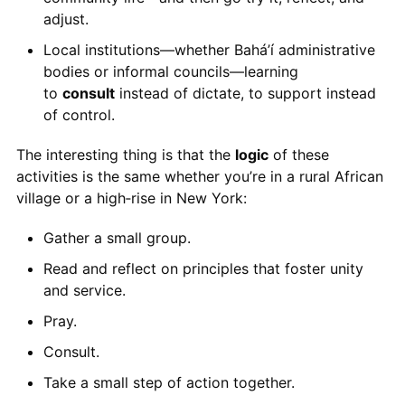
adjust.
Local institutions—whether Bahá’í administrative
bodies or informal councils—learning
to
consult
instead of dictate, to support instead
of control.
The interesting thing is that the
logic
of these
activities is the same whether you’re in a rural African
village or a high‑rise in New York:
Gather a small group.
Read and reflect on principles that foster unity
and service.
Pray.
Consult.
Take a small step of action together.