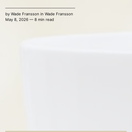
by
Wade Fransson
in
Wade Fransson
May 8, 2026 — 8 min read