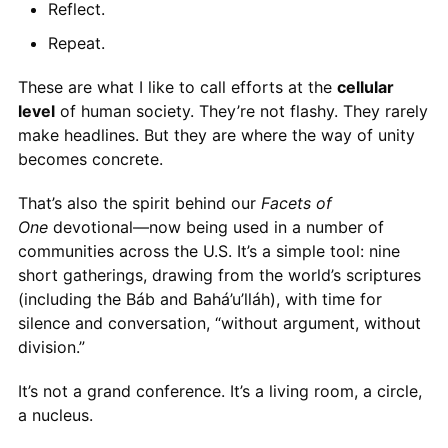
Reflect.
Repeat.
These are what I like to call efforts at the
cellular
level
of human society. They’re not flashy. They rarely
make headlines. But they are where the way of unity
becomes concrete.
That’s also the spirit behind our
Facets of
One
devotional—now being used in a number of
communities across the U.S. It’s a simple tool: nine
short gatherings, drawing from the world’s scriptures
(including the Báb and Bahá’u’lláh), with time for
silence and conversation, “without argument, without
division.”
It’s not a grand conference. It’s a living room, a circle,
a nucleus.