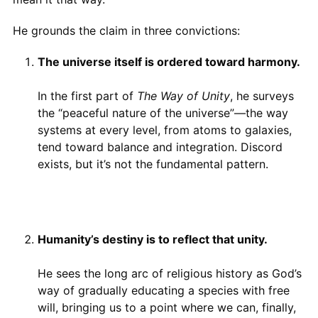
He grounds the claim in three convictions:
The universe itself is ordered toward harmony.
In the first part of
The Way of Unity
, he surveys
the “peaceful nature of the universe”—the way
systems at every level, from atoms to galaxies,
tend toward balance and integration. Discord
exists, but it’s not the fundamental pattern.
Humanity’s destiny is to reflect that unity.
He sees the long arc of religious history as God’s
way of gradually educating a species with free
will, bringing us to a point where we can, finally,