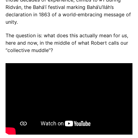
Ridván, the Bahá’í festival marking Bahá’u’lláh’s
declaration in 1863 of a world‑embracing message of
unity.
The question is: what does this actually mean for
us
,
here and now, in the middle of what Robert calls our
“collective muddle”?