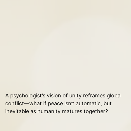
A psychologist’s vision of unity reframes global
conflict—what if peace isn’t automatic, but
inevitable as humanity matures together?