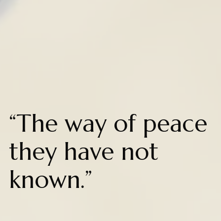
“The way of peace
they have not
known.”