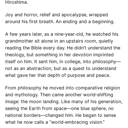
Hiroshima.
Joy and horror, relief and apocalypse, wrapped
around his first breath. An ending and a beginning.
A few years later, as a nine‑year‑old, he watched his
grandmother sit alone in an upstairs room, quietly
reading the Bible every day. He didn’t understand the
theology, but something in her
devotion
imprinted
itself on him. It sent him, in college, into philosophy—
not as an abstraction, but as a quest to understand
what gave her that depth of purpose and peace.
From philosophy he moved into comparative religion
and mythology. Then came another world‑shifting
image: the moon landing. Like many of his generation,
seeing the Earth from space—one blue sphere, no
national borders—changed him. He began to sense
what he now calls a “world‑embracing vision.”