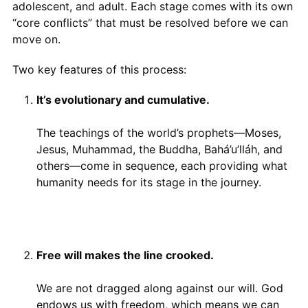
adolescent, and adult. Each stage comes with its own
“core conflicts” that must be resolved before we can
move on.
Two key features of this process:
It’s evolutionary and cumulative.
The teachings of the world’s prophets—Moses,
Jesus, Muhammad, the Buddha, Bahá’u’lláh, and
others—come in sequence, each providing what
humanity needs for its stage in the journey.
Free will makes the line crooked.
We are not dragged along against our will. God
endows us with freedom, which means we can