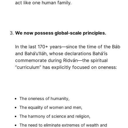
act like one human family.
We now possess global‑scale principles.
In the last 170+ years—since the time of the Báb
and Bahá’u’lláh, whose declarations Bahá’ís
commemorate during Ridván—the spiritual
“curriculum” has explicitly focused on oneness:
The oneness of humanity,
The equality of women and men,
The harmony of science and religion,
The need to eliminate extremes of wealth and