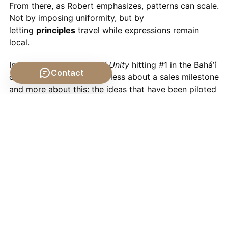
From there, as Robert emphasizes, patterns can scale.
Not by imposing uniformity, but by
letting
principles
travel while expressions remain
local.
In that sense,
The Way of Unity
hitting #1 in the Bahá’í
Contact
category during Ridván is less about a sales milestone
and more about this: the ideas that have been piloted
quietly in thousands of neighborhoods are starting to
surface in the wider conversation.
What This Means for Us
Where does all this leave you and me?