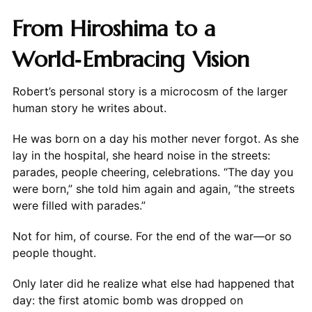
From Hiroshima to a
World‑Embracing Vision
Robert’s personal story is a microcosm of the larger
human story he writes about.
He was born on a day his mother never forgot. As she
lay in the hospital, she heard noise in the streets:
parades, people cheering, celebrations. “The day you
were born,” she told him again and again, “the streets
were filled with parades.”
Not for him, of course. For the end of the war—or so
people thought.
Only later did he realize what else had happened that
day: the first atomic bomb was dropped on