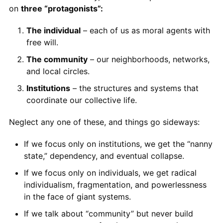
on
three “protagonists”:
The individual
– each of us as moral agents with
free will.
The community
– our neighborhoods, networks,
and local circles.
Institutions
– the structures and systems that
coordinate our collective life.
Neglect any one of these, and things go sideways:
If we focus only on institutions, we get the “nanny
state,” dependency, and eventual collapse.
If we focus only on individuals, we get radical
individualism, fragmentation, and powerlessness
in the face of giant systems.
If we talk about “community” but never build