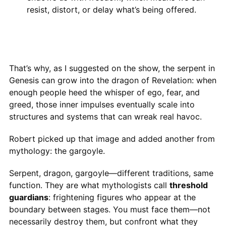
resist, distort, or delay what’s being offered.
That’s why, as I suggested on the show, the serpent in
Genesis can grow into the dragon of Revelation: when
enough people heed the whisper of ego, fear, and
greed, those inner impulses eventually scale into
structures and systems that can wreak real havoc.
Robert picked up that image and added another from
mythology: the gargoyle.
Serpent, dragon, gargoyle—different traditions, same
function. They are what mythologists call
threshold
guardians
: frightening figures who appear at the
boundary between stages. You must face them—not
necessarily destroy them, but confront what they