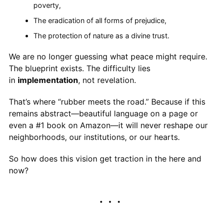
poverty,
The eradication of all forms of prejudice,
The protection of nature as a divine trust.
We are no longer guessing what peace might require.
The blueprint exists. The difficulty lies
in
implementation
, not revelation.
That’s where “rubber meets the road.” Because if this
remains abstract—beautiful language on a page or
even a #1 book on Amazon—it will never reshape our
neighborhoods, our institutions, or our hearts.
So how does this vision get traction in the here and
now?