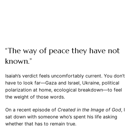
“The way of peace they have not
known.”
Isaiah’s verdict feels uncomfortably current. You don’t
have to look far—Gaza and Israel, Ukraine, political
polarization at home, ecological breakdown—to feel
the weight of those words.
On a recent episode of
Created in the Image of God
, I
sat down with someone who’s spent his life asking
whether that has to remain true.