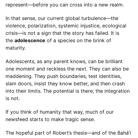
represent—before you can cross into a new realm.
In that sense, our current global turbulence—the
violence, polarization, systemic injustice, ecological
crisis—is not a sign that the story has failed. It is
the
adolescence
of a species on the brink of
maturity.
Adolescents, as any parent knows, can be brilliant
one moment and reckless the next. They can also be
maddening. They push boundaries, test identities,
slam doors, insist they know better, and then crash
into their limits. The potential is there; the integration
is not.
If you think of humanity that way, much of our
newsfeed starts to make tragic sense.
The hopeful part of Robert’s thesis—and of the Bahá’í