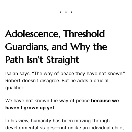
Adolescence, Threshold
Guardians, and Why the
Path Isn’t Straight
Isaiah says, “The way of peace they have not known.”
Robert doesn’t disagree. But he adds a crucial
qualifier:
We have not known the way of peace
because we
haven’t grown up yet
.
In his view, humanity has been moving through
developmental stages—not unlike an individual child,