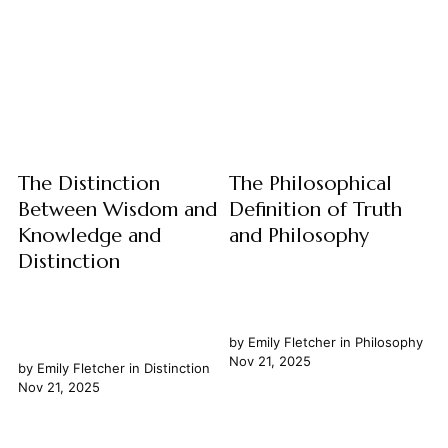
narrative of humanity's
From the ancient academies
evolving understanding of
of Greece to the modern
itself and the cosmos. Central
global community, the pursuit
to this narrative is the concept
and dissemination of
of evolution, a transformative
knowledge have consistently
idea that...
been the most potent
catalysts...
The Distinction
The Philosophical
Between Wisdom and
Definition of Truth
Knowledge and
and Philosophy
Distinction
by
Emily Fletcher
in
Philosophy
Nov 21, 2025
by
Emily Fletcher
in
Distinction
Nov 21, 2025