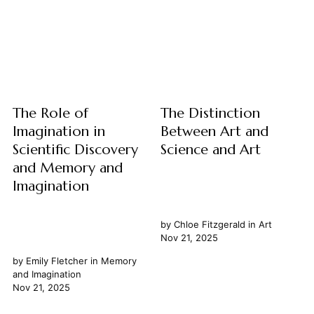
a static edifice but a dynamic,
exploring their fundamental
ever-evolving process. From
nature and how they intersect
the earliest attempts to
with our understanding of
comprehend the cosmos
time. We examine prophecy
through myth and observation
not merely as prediction, but
to...
as a unique mode of insight...
The Role of
The Distinction
Imagination in
Between Art and
Scientific Discovery
Science and Art
and Memory and
Imagination
by
Chloe Fitzgerald
in
Art
Nov 21, 2025
by
Emily Fletcher
in
Memory
and Imagination
Nov 21, 2025