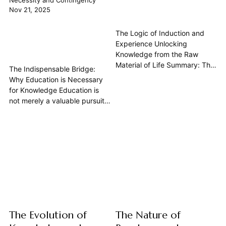
Necessity and Contingency
Nov 21, 2025
The Logic of Induction and
Experience Unlocking
Knowledge from the Raw
Material of Life Summary: The
The Indispensable Bridge:
logic of induction is the
Why Education is Necessary
indispensable process by
for Knowledge Education is
which we derive general
not merely a valuable pursuit
principles and Knowledge
or a path to personal
from specific Experience.
enrichment; it is a
Unlike deductive reasoning,
fundamental, necessary
which guarantees its
condition for the acquisition of
conclusions if its premises are
genuine knowledge. While
true, induction involves an
casual experience may yield
inferential...
insights or beliefs, it is through
systematic education that the
human...
The Evolution of
The Nature of