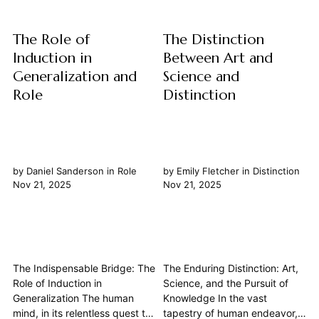
the bedrock of...
The Role of
The Distinction
Induction in
Between Art and
Generalization and
Science and
Role
Distinction
by
Daniel Sanderson
in
Role
by
Emily Fletcher
in
Distinction
Nov 21, 2025
Nov 21, 2025
The Indispensable Bridge: The
The Enduring Distinction: Art,
Role of Induction in
Science, and the Pursuit of
Generalization The human
Knowledge In the vast
mind, in its relentless quest to
tapestry of human endeavor,