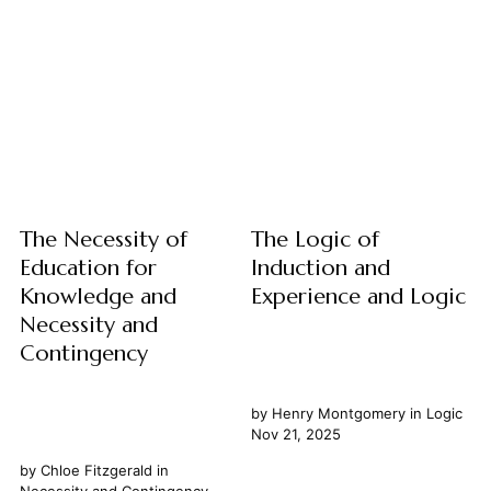
understand the world,
few debates are as persistent
constantly seeks patterns,
and illuminating as the
connections, and overarching
distinction between Art and
principles. This fundamental
Science. While both realms are
drive is largely facilitated by
profoundly dedicated to the
induction, a form of reasoning
pursuit of knowledge and
that allows us to move from
understanding our world, they
specific observations to
approach this quest...
broader generalizations....
The Necessity of
The Logic of
Education for
Induction and
Knowledge and
Experience and Logic
Necessity and
Contingency
by
Henry Montgomery
in
Logic
Nov 21, 2025
by
Chloe Fitzgerald
in