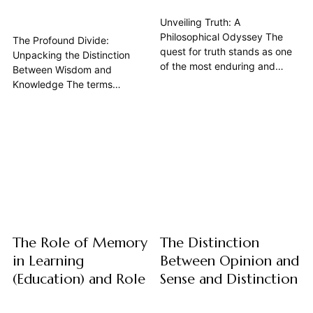
Unveiling Truth: A
Philosophical Odyssey The
The Profound Divide:
quest for truth stands as one
Unpacking the Distinction
of the most enduring and
Between Wisdom and
profound inquiries within
Knowledge The terms
philosophy. Far from a simple
"wisdom" and "knowledge"
dictionary entry, the
are often used
philosophical definition of truth
interchangeably in casual
delves into the very nature of
conversation, yet in the realm
reality, thought, and language,
of philosophy, understanding
seeking to understand what it
their distinction is not merely
means for something...
an academic exercise—it is
fundamental to how we
navigate the world,...
The Role of Memory
The Distinction
in Learning
Between Opinion and
(Education) and Role
Sense and Distinction