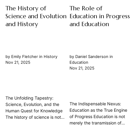
The History of
The Role of
Science and Evolution
Education in Progress
and History
and Education
by
Emily Fletcher
in
History
by
Daniel Sanderson
in
Nov 21, 2025
Education
Nov 21, 2025
The Unfolding Tapestry:
The Indispensable Nexus:
Science, Evolution, and the
Education as the True Engine
Human Quest for Knowledge
of Progress Education is not
The history of science is not
merely the transmission of
merely a chronicle of
facts; it is the foundational
discoveries, but a profound
crucible for human progress.