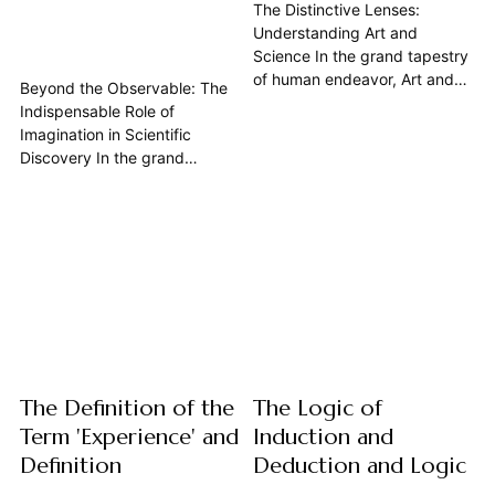
The Distinctive Lenses:
Understanding Art and
Science In the grand tapestry
of human endeavor, Art and
Beyond the Observable: The
Science stand as two
Indispensable Role of
monumental pillars, each
Imagination in Scientific
offering a unique lens through
Discovery In the grand
which we perceive, interpret,
tapestry of human endeavor,
and shape our reality. While
science often appears as a
both are profound expressions
bastion of cold, hard facts,
of human curiosity and
rigorous logic, and empirical
creativity, seeking to unravel
observation. Yet, beneath this
the...
veneer of objectivity lies a
vibrant, often overlooked
truth: the profound and
essential role...
The Definition of the
The Logic of
Term 'Experience' and
Induction and
Definition
Deduction and Logic