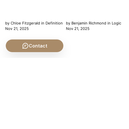
by
Chloe Fitzgerald
in
Definition
by
Benjamin Richmond
in
Logic
Nov 21, 2025
Nov 21, 2025
Contact
Unpacking "Experience": A
The Twin Pillars of Thought:
Journey Through Philosophical
Navigating the Logic of
Definitions Chloe Fitzgerald
Induction and Deduction In
here, ready to dive deep into
the grand tapestry of human
one of philosophy's most
thought, our ability to reason
fundamental yet elusive terms:
stands as perhaps the most
"experience." On the surface,
distinguishing thread. From
the definition of experience
the earliest inquiries into the
might seem straightforward—
nature of reality to the latest
it's what happens to us, what
scientific breakthroughs, the
we feel,...
quest for knowledge has
been...