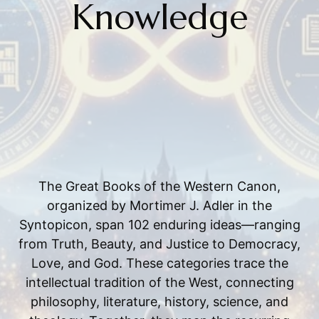
Knowledge
The Great Books of the Western Canon,
organized by Mortimer J. Adler in the
Syntopicon, span 102 enduring ideas—ranging
from Truth, Beauty, and Justice to Democracy,
Love, and God. These categories trace the
intellectual tradition of the West, connecting
philosophy, literature, history, science, and