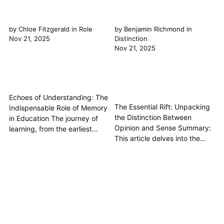
by
Chloe Fitzgerald
in
Role
by
Benjamin Richmond
in
Nov 21, 2025
Distinction
Nov 21, 2025
Echoes of Understanding: The
The Essential Rift: Unpacking
Indispensable Role of Memory
the Distinction Between
in Education The journey of
Opinion and Sense Summary:
learning, from the earliest
This article delves into the
curiosities to the most
fundamental philosophical
profound academic pursuits,
distinction between opinion
is fundamentally interwoven
and sense, crucial concepts
with the role of memory. It's
for understanding how we
not merely a passive storage
perceive, interpret, and
locker for facts, but an active,
ultimately come to knowledge
dynamic faculty essential for...
of the world. We will explore
how raw sensory data forms