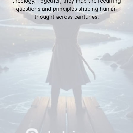
theology. Together, they map the recurring
questions and principles shaping human
thought across centuries.