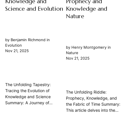
Knowledge and
Prophecy and
Science and Evolution
Knowledge and
Nature
by
Benjamin Richmond
in
Evolution
by
Henry Montgomery
in
Nov 21, 2025
Nature
Nov 21, 2025
The Unfolding Tapestry:
Tracing the Evolution of
The Unfolding Riddle:
Knowledge and Science
Prophecy, Knowledge, and
Summary: A Journey of
the Fabric of Time Summary:
Perpetual Inquiry The journey
This article delves into the
of human understanding,
profound philosophical
encompassing both
relationship between
knowledge and science, is not
prophecy and knowledge,