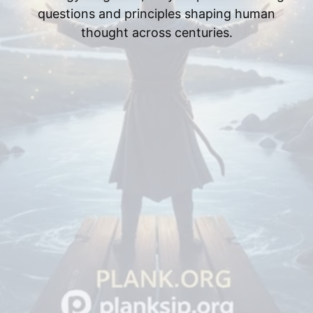
questions and principles shaping human
thought across centuries.