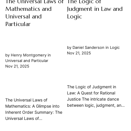
The Universal Laws of
The Logic of
Mathematics and
Judgment in Law and
Universal and
Logic
Particular
by
Daniel Sanderson
in
Logic
Nov 21, 2025
by
Henry Montgomery
in
Universal and Particular
Nov 21, 2025
The Logic of Judgment in
Law: A Quest for Rational
Justice The intricate dance
The Universal Laws of
between logic, judgment, and
Mathematics: A Glimpse into
law forms the bedrock of any
Inherent Order Summary: The
just society. At its heart, legal
Universal Laws of
reasoning is an ambitious
Mathematics represent a
endeavor to apply systematic
profound philosophical