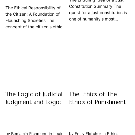
Constitution Summary The
The Ethical Responsibility of
quest for a just constitution is
the Citizen: A Foundation of
one of humanity's most
Flourishing Societies The
profound and enduring
concept of the citizen's ethical
philosophical endeavors. Far
responsibility extends far
from being a mere legalistic
beyond mere obedience to
framework, a constitution, at
the Law. It is a profound and
its best, embodies a society's
active engagement with the
highest aspirations for
State, a continuous
fairness, order, and the...
negotiation between individual
liberty and collective well-
being, rooted in...
The Logic of Judicial
The Ethics of The
Judgment and Logic
Ethics of Punishment
by
Benjamin Richmond
in
Logic
by
Emily Fletcher
in
Ethics