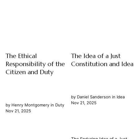
thought to the often messy
challenge and a cornerstone
realities of human conduct,
of human understanding. Far
aiming for decisions...
from mere human constructs,
these immutable principles
appear to govern not only the
abstract realm of number and
form but also the...
The Ethical
The Idea of a Just
Responsibility of the
Constitution and Idea
Citizen and Duty
by
Daniel Sanderson
in
Idea
Nov 21, 2025
by
Henry Montgomery
in
Duty
Nov 21, 2025
The Enduring Idea of a Just