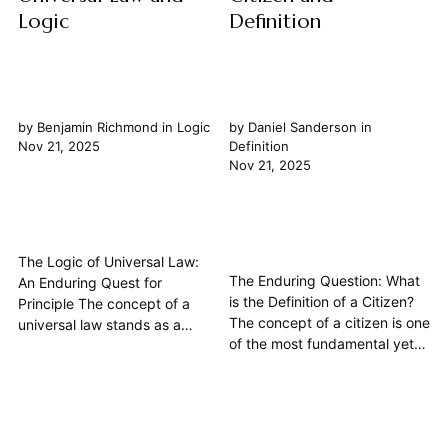
Logic
Definition
by
Benjamin Richmond
in
Logic
by
Daniel Sanderson
in
Nov 21, 2025
Definition
Nov 21, 2025
The Logic of Universal Law:
The Enduring Question: What
An Enduring Quest for
is the Definition of a Citizen?
Principle The concept of a
The concept of a citizen is one
universal law stands as a
of the most fundamental yet
cornerstone in philosophical
persistently debated ideas in
inquiry, probing the very
political philosophy. Far from a
essence of how we
simple legal designation, the
understand order, ethics, and
definition of a citizen delves
governance. At its heart, the