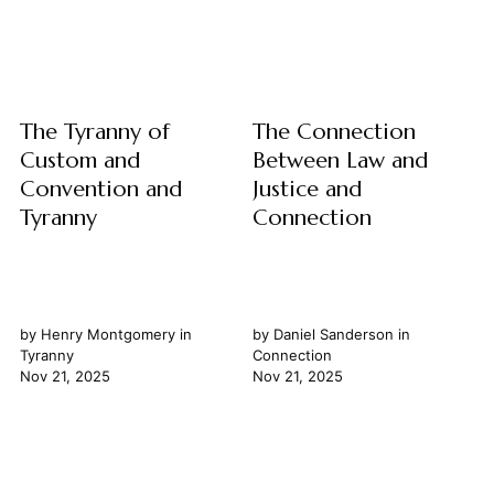
into the very essence of
pursuit of universal law is an
belonging, participation, and
exercise in rigorous logic
the intricate...
and...
The Tyranny of
The Connection
Custom and
Between Law and
Convention and
Justice and
Tyranny
Connection
by
Henry Montgomery
in
by
Daniel Sanderson
in
Tyranny
Connection
Nov 21, 2025
Nov 21, 2025