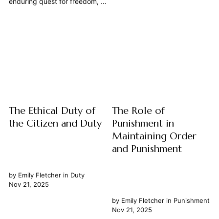
enduring quest for freedom, a
most fundamental and
theme woven through the very
pervasive principles governing
fabric of human history and
our reality, asserting that
philosophical inquiry, finds its
every effect has a specific
most profound and practical
cause, and every cause will
articulation in the concept of a
inevitably lead to an effect.
constitution. At its core, the
This foundational...
connection between a robust
constitution and...
The Ethical Duty of
The Role of
the Citizen and Duty
Punishment in
Maintaining Order
and Punishment
by
Emily Fletcher
in
Duty
Nov 21, 2025
by
Emily Fletcher
in
Punishment
Nov 21, 2025