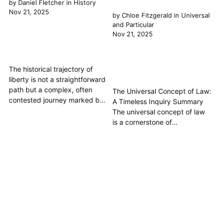
by
Daniel Fletcher
in
History
Nov 21, 2025
by
Chloe Fitzgerald
in
Universal
and Particular
Nov 21, 2025
The historical trajectory of
liberty is not a straightforward
path but a complex, often
The Universal Concept of Law:
contested journey marked by
A Timeless Inquiry Summary
profound shifts in
The universal concept of law
understanding and
is a cornerstone of
application. From ancient civic
philosophical inquiry,
freedoms to modern individual
exploring whether there exists
rights, liberty has consistently
a fundamental Principle or set
evolved, intricately woven
of principles that transcends
with the development of Law.
particular cultures and
This article traces this
epochs, guiding human
fascinating progress,
conduct and organizing
revealing...
society justly. This article
delves into the historical...