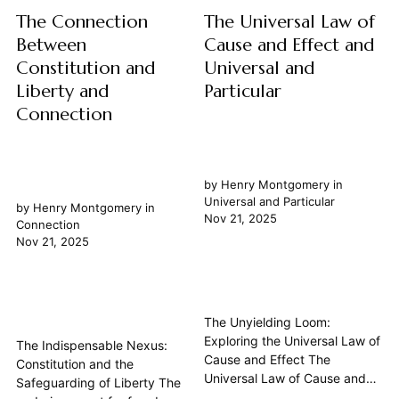
The Connection
The Universal Law of
Between
Cause and Effect and
Constitution and
Universal and
Liberty and
Particular
Connection
by
Henry Montgomery
in
Universal and Particular
by
Henry Montgomery
in
Nov 21, 2025
Connection
Nov 21, 2025
The Unyielding Loom:
Exploring the Universal Law of
The Indispensable Nexus:
Cause and Effect The
Constitution and the
Universal Law of Cause and
Safeguarding of Liberty The
Effect stands as one of the