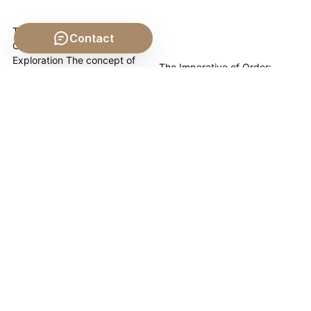
The Ethical Duty of the
Contact
Citizen: A Philosophical
Exploration The concept of
The Imperative of Order:
the "citizen" extends far
Punishment's Enduring Role in
beyond mere residency or
the State Punishment, in its
legal status; it encapsulates a
various forms, stands as a
profound relationship with the
foundational, albeit often
collective, a bond
controversial, mechanism by
underpinned by a complex
which societies maintain order.
web of responsibilities. This
This article explores the
pillar page delves into The
philosophical underpinnings of
Ethical Duty of...
punishment, tracing its
necessity through the lens of
Law, the State, and the...
The Political
The Constitution as a
Philosophy of Liberty
Framework for Justice
and Philosophy
and Constitution