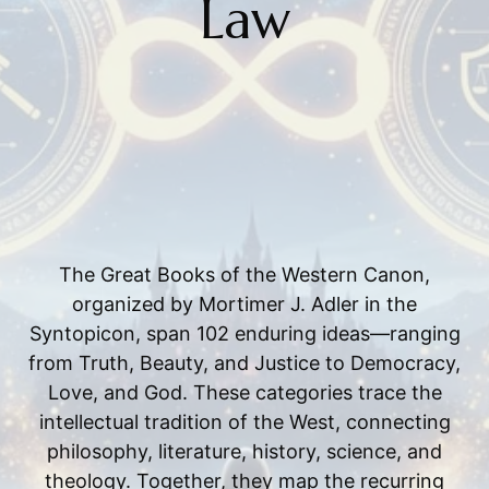
Law
The Great Books of the Western Canon,
organized by Mortimer J. Adler in the
Syntopicon, span 102 enduring ideas—ranging
from Truth, Beauty, and Justice to Democracy,
Love, and God. These categories trace the
intellectual tradition of the West, connecting
philosophy, literature, history, science, and
theology. Together, they map the recurring