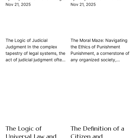
Nov 21, 2025
Nov 21, 2025
The Logic of Judicial
The Moral Maze: Navigating
Judgment In the complex
the Ethics of Punishment
tapestry of legal systems, the
Punishment, a cornerstone of
act of judicial judgment often
any organized society,
appears as a definitive
presents one of philosophy's
pronouncement, a final word
most enduring and complex
on a dispute. Yet, beneath the
ethical dilemmas. At its core,
robes and gavels lies a
the imposition of suffering or
profound philosophical
deprivation, even for
exercise, deeply rooted in the
wrongdoing, compels us to
principles of logic. This article
confront profound questions
explores...
about justice, human dignity,
and...
The Logic of
The Definition of a
Universal Law and
Citizen and