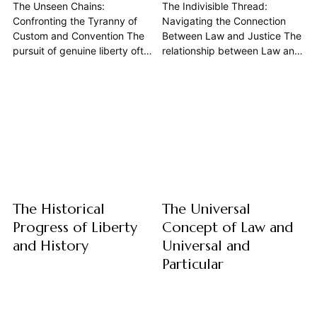
The Unseen Chains:
The Indivisible Thread:
Confronting the Tyranny of
Navigating the Connection
Custom and Convention The
Between Law and Justice The
pursuit of genuine liberty often
relationship between Law and
conjures images of
Justice forms the bedrock of
revolutions, grand
any civilized State, yet it
declarations, and the
remains one of philosophy's
overthrow of despots. Yet, a
most enduring and complex
more insidious and pervasive
dilemmas. While often
form of oppression frequently
assumed to be synonymous,
goes unnoticed, silently
or at least inextricably linked,
shaping our thoughts, limiting
their connection is...
our potential, and dictating
our lives:...
The Historical
The Universal
Progress of Liberty
Concept of Law and
and History
Universal and
Particular