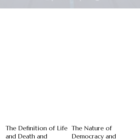
The Definition of Life
The Nature of
and Death and
Democracy and