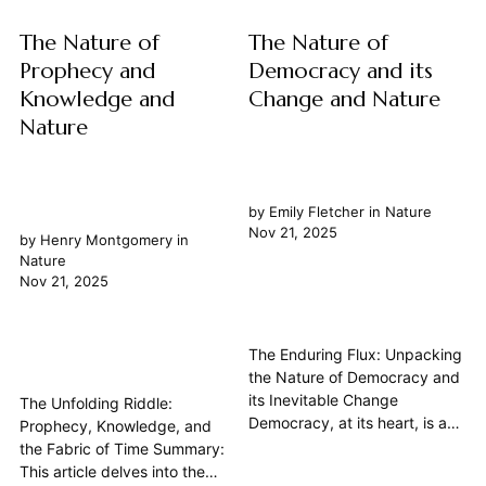
how...
The Nature of
The Nature of
Prophecy and
Democracy and its
Knowledge and
Change and Nature
Nature
by
Emily Fletcher
in
Nature
Nov 21, 2025
by
Henry Montgomery
in
Nature
Nov 21, 2025
The Enduring Flux: Unpacking
the Nature of Democracy and
its Inevitable Change
The Unfolding Riddle:
Democracy, at its heart, is a
Prophecy, Knowledge, and
philosophy of government that
the Fabric of Time Summary:
places power in the hands of
This article delves into the