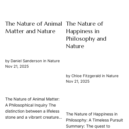
deeply intertwined with
delves into the fundamental
Science, ethics, metaphysics,
nature of this relationship,
and...
exploring...
The Nature of Animal
The Nature of
Matter and Nature
Happiness in
Philosophy and
Nature
by
Daniel Sanderson
in
Nature
Nov 21, 2025
by
Chloe Fitzgerald
in
Nature
Nov 21, 2025
The Nature of Animal Matter:
A Philosophical Inquiry The
distinction between a lifeless
The Nature of Happiness in
stone and a vibrant creature,
Philosophy: A Timeless Pursuit
both fundamentally composed
Summary: The quest to