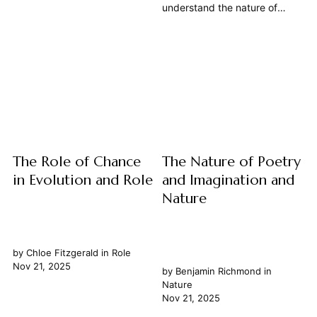
of matter, has long captivated
understand the nature of
philosophers. What imbues
happiness has been a
animal matter with its peculiar
cornerstone of philosophical
vitality, its capacity for
inquiry since antiquity. Far
movement, sensation, and
from a mere fleeting emotion,
even thought? This article
philosophers, from the ancient
delves into the rich
Greeks to modern thinkers,
philosophical...
have grappled with its
definition, its attainability, and
its...
The Role of Chance
The Nature of Poetry
in Evolution and Role
and Imagination and
Nature
by
Chloe Fitzgerald
in
Role
Nov 21, 2025
by
Benjamin Richmond
in
Nature
Nov 21, 2025