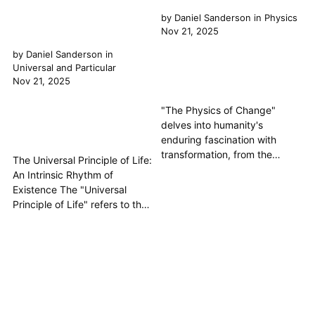
by
Daniel Sanderson
in
Physics
Nov 21, 2025
by
Daniel Sanderson
in
Universal and Particular
Nov 21, 2025
"The Physics of Change"
delves into humanity's
enduring fascination with
transformation, from the
The Universal Principle of Life:
ancient Greek philosophers
An Intrinsic Rhythm of
who first grappled with the
Existence The "Universal
mechanics of nature's flux to
Principle of Life" refers to the
modern scientific inquiries into
fundamental, overarching
the fundamental physics of
essence or force that
reality. This article explores
animates all living things, from
how thinkers, drawing from
the smallest microorganism to
the "...
the grandest cosmic
phenomena. It is the
underlying Principle that