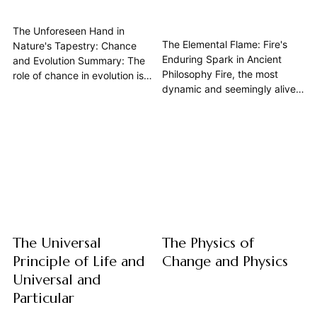
The Unforeseen Hand in
The Elemental Flame: Fire's
Nature's Tapestry: Chance
Enduring Spark in Ancient
and Evolution Summary: The
Philosophy Fire, the most
role of chance in evolution is
dynamic and seemingly alive
far more profound than often
of the classical elements, held
acknowledged, extending
a profound and multifaceted
beyond mere random
significance in the intellectual
mutations to encompass the
crucible of ancient philosophy.
unpredictable contingencies
Far from being merely a
that shape life's trajectory.
physical phenomenon, it was
While natural selection
conceived as a fundamental
provides direction, physics
element of...
dictates the underlying...
The Universal
The Physics of
Principle of Life and
Change and Physics
Universal and
Particular