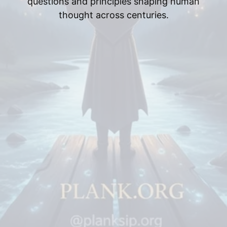
questions and principles shaping human
thought across centuries.