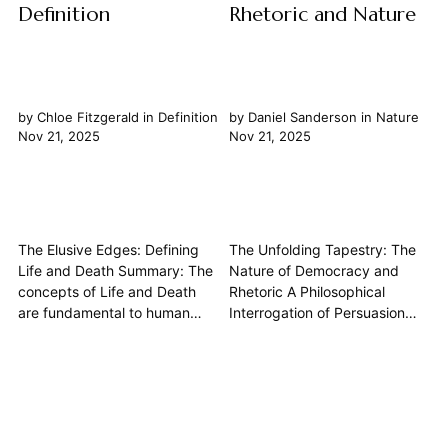
Definition
Rhetoric and Nature
by
Chloe Fitzgerald
in
Definition
by
Daniel Sanderson
in
Nature
Nov 21, 2025
Nov 21, 2025
The Elusive Edges: Defining
The Unfolding Tapestry: The
Life and Death Summary: The
Nature of Democracy and
concepts of Life and Death
Rhetoric A Philosophical
are fundamental to human
Interrogation of Persuasion
experience, yet their precise
and Governance The intricate
definition remains one of
dance between democracy
philosophy's most enduring
and rhetoric lies at the very
and complex challenges. Far
heart of how societies govern
from being purely biological
themselves and how collective
markers, these states are
opinion is forged. This article