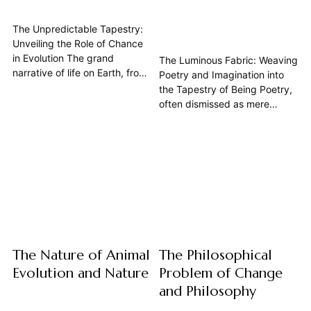
The Unpredictable Tapestry:
Unveiling the Role of Chance
in Evolution The grand
The Luminous Fabric: Weaving
narrative of life on Earth, from
Poetry and Imagination into
the simplest single-celled
the Tapestry of Being Poetry,
organisms to the complex
often dismissed as mere
biodiversity we witness today,
ornamentation, stands as a
is often understood through
fundamental mode of human
the lens of natural selection.
expression, deeply intertwined
Yet, beneath this seemingly
with our capacity for
purposeful march towards
imagination and our
adaptation lies a profound...
understanding of nature. This
article explores poetry not just
as an art form, but as...
The Nature of Animal
The Philosophical
Evolution and Nature
Problem of Change
and Philosophy