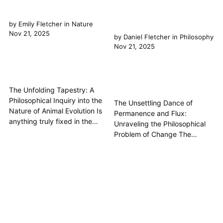
by
Emily Fletcher
in
Nature
Nov 21, 2025
by
Daniel Fletcher
in
Philosophy
Nov 21, 2025
The Unfolding Tapestry: A
Philosophical Inquiry into the
The Unsettling Dance of
Nature of Animal Evolution Is
Permanence and Flux:
anything truly fixed in the
Unraveling the Philosophical
grand theatre of existence? Or
Problem of Change The
is Change the only constant,
philosophical problem of
weaving its intricate patterns
change is one of the most
through the very fabric of
enduring and fundamental
Nature itself? The concept of
questions in the history of
Animal Evolution is more than
thought, deeply embedded in
a biological theory;...
the very fabric of our
understanding of reality. It
grapples with the paradox of