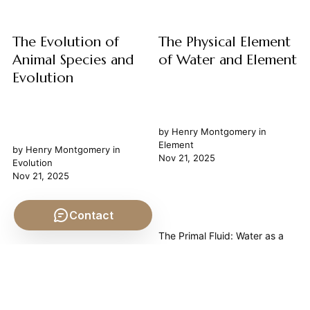
governs existence, growth,
and decay,...
The Evolution of
The Physical Element
Animal Species and
of Water and Element
Evolution
by
Henry Montgomery
in
Element
by
Henry Montgomery
in
Nov 21, 2025
Evolution
Nov 21, 2025
Contact
The Primal Fluid: Water as a
Philosophical Element Water, in
The Unfolding Tapestry:
its apparent simplicity, holds a
Philosophical Reflections on
profound place not merely in
the Evolution of Animal
the realm of chemistry but as
Species The Evolution of
a cornerstone of philosophical