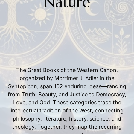
Nature
The Great Books of the Western Canon,
organized by Mortimer J. Adler in the
Syntopicon, span 102 enduring ideas—ranging
from Truth, Beauty, and Justice to Democracy,
Love, and God. These categories trace the
intellectual tradition of the West, connecting
philosophy, literature, history, science, and
theology. Together, they map the recurring