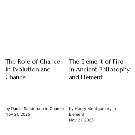
the people. Yet, its nature is
profound philosophical
far from static. From the
relationship between
ancient Athenian assembly to
prophecy and knowledge,
modern representative
exploring their fundamental
republics, the concept of
nature and how they intersect
democracy...
with our understanding of
time. We examine prophecy
not merely as prediction, but
as a unique mode of insight...
The Role of Chance
The Element of Fire
in Evolution and
in Ancient Philosophy
Chance
and Element
by
Daniel Sanderson
in
Chance
by
Henry Montgomery
in
Nov 21, 2025
Element
Nov 21, 2025