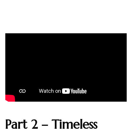
Part 2 – Timeless