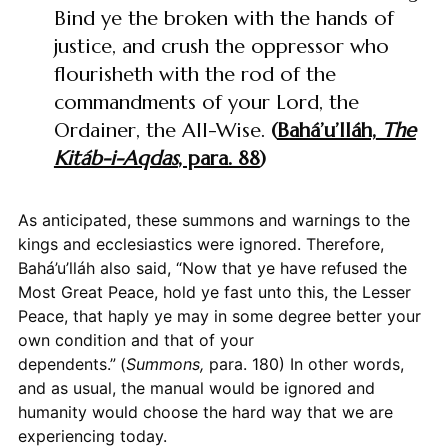
Bind ye the broken with the hands of
justice, and crush the oppressor who
flourisheth with the rod of the
commandments of your Lord, the
Ordainer, the All-Wise.
(
Bahá’u’lláh,
The
Kitáb-i-Aqdas
, para. 88
)
As anticipated, these summons and warnings to the
kings and ecclesiastics were ignored. Therefore,
Bahá’u’lláh also said, “Now that ye have refused the
Most Great Peace, hold ye fast unto this, the Lesser
Peace, that haply ye may in some degree better your
own condition and that of your
dependents.”
(
Summons,
para. 180) In other words,
and as usual, the manual would be ignored and
humanity would choose the hard way that we are
experiencing today.