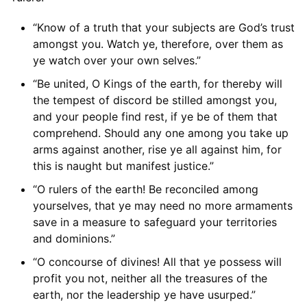
“Know of a truth that your subjects are God’s trust
amongst you. Watch ye, therefore, over them as
ye watch over your own selves.”
“Be united, O Kings of the earth, for thereby will
the tempest of discord be stilled amongst you,
and your people find rest, if ye be of them that
comprehend. Should any one among you take up
arms against another, rise ye all against him, for
this is naught but manifest justice.”
“O rulers of the earth! Be reconciled among
yourselves, that ye may need no more armaments
save in a measure to safeguard your territories
and dominions.”
“O concourse of divines! All that ye possess will
profit you not, neither all the treasures of the
earth, nor the leadership ye have usurped.”