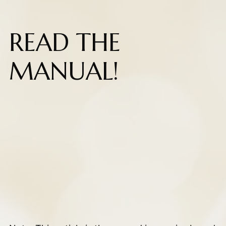
READ THE
MANUAL!