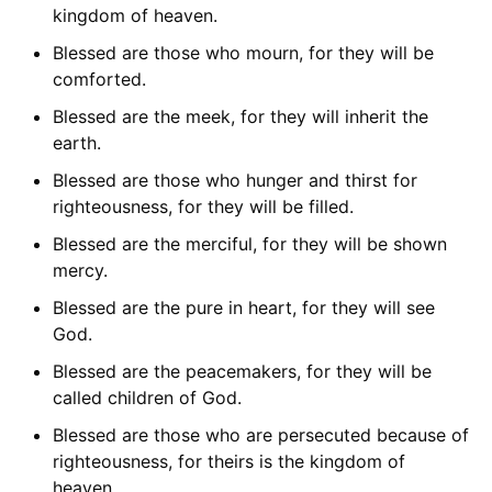
kingdom of heaven.
Blessed are those who mourn, for they will be
comforted.
Blessed are the meek, for they will inherit the
earth.
Blessed are those who hunger and thirst for
righteousness, for they will be filled.
Blessed are the merciful, for they will be shown
mercy.
Blessed are the pure in heart, for they will see
God.
Blessed are the peacemakers, for they will be
called children of God.
Blessed are those who are persecuted because of
righteousness, for theirs is the kingdom of
heaven.