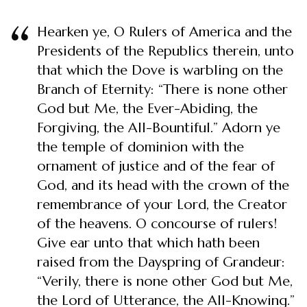
Hearken ye, O Rulers of America and the
Presidents of the Republics therein, unto
that which the Dove is warbling on the
Branch of Eternity: “There is none other
God but Me, the Ever-Abiding, the
Forgiving, the All-Bountiful.” Adorn ye
the temple of dominion with the
ornament of justice and of the fear of
God, and its head with the crown of the
remembrance of your Lord, the Creator
of the heavens. O concourse of rulers!
Give ear unto that which hath been
raised from the Dayspring of Grandeur:
“Verily, there is none other God but Me,
the Lord of Utterance, the All-Knowing.”