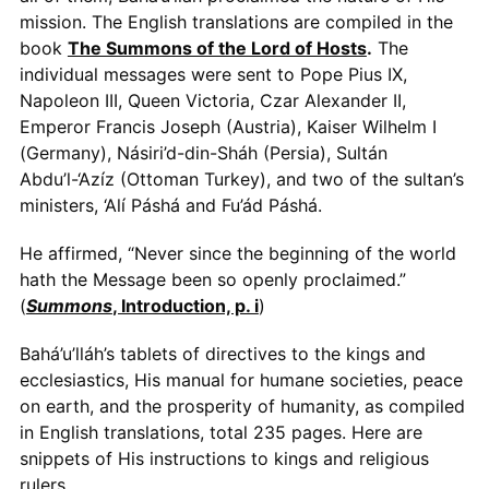
mission. The English translations are compiled in the
book
The Summons of the Lord of Hosts
.
The
individual messages were sent to Pope Pius IX,
Napoleon III, Queen Victoria, Czar Alexander II,
Emperor Francis Joseph (Austria), Kaiser Wilhelm I
(Germany), Násiri’d-din-Sháh (Persia), Sultán
Abdu’l-‘Azíz (Ottoman Turkey), and two of the sultan’s
ministers, ‘Alí Páshá and Fu’ád Páshá.
He affirmed, “Never since the beginning of the world
hath the Message been so openly proclaimed.”
(
Summons
, Introduction, p. i
)
Bahá’u’lláh’s tablets of directives to the kings and
ecclesiastics, His manual for humane societies, peace
on earth, and the prosperity of humanity, as compiled
in English translations, total 235 pages. Here are
snippets of His instructions to kings and religious
rulers.