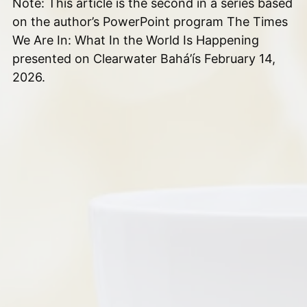
Note: This article is the second in a series based
on the author’s PowerPoint program The Times
We Are In: What In the World Is Happening
presented on Clearwater Bahá’ís February 14,
2026.