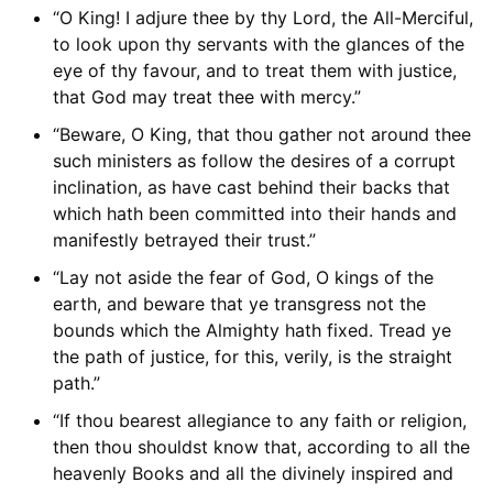
“O King! I adjure thee by thy Lord, the All-Merciful,
to look upon thy servants with the glances of the
eye of thy favour, and to treat them with justice,
that God may treat thee with mercy.”
“Beware, O King, that thou gather not around thee
such ministers as follow the desires of a corrupt
inclination, as have cast behind their backs that
which hath been committed into their hands and
manifestly betrayed their trust.”
“Lay not aside the fear of God, O kings of the
earth, and beware that ye transgress not the
bounds which the Almighty hath fixed. Tread ye
the path of justice, for this, verily, is the straight
path.”
“If thou bearest allegiance to any faith or religion,
then thou shouldst know that, according to all the
heavenly Books and all the divinely inspired and