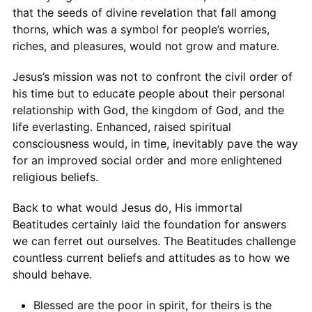
that the seeds of divine revelation that fall among
thorns, which was a symbol for people’s worries,
riches, and pleasures, would not grow and mature.
Jesus’s mission was not to confront the civil order of
his time but to educate people about their personal
relationship with God, the kingdom of God, and the
life everlasting. Enhanced, raised spiritual
consciousness would, in time, inevitably pave the way
for an improved social order and more enlightened
religious beliefs.
Back to what would Jesus do, His immortal
Beatitudes certainly laid the foundation for answers
we can ferret out ourselves. The Beatitudes challenge
countless current beliefs and attitudes as to how we
should behave.
Blessed are the poor in spirit, for theirs is the