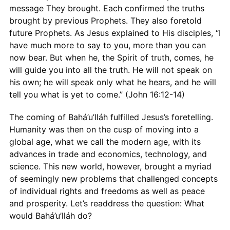
message They brought. Each confirmed the truths
brought by previous Prophets. They also foretold
future Prophets. As Jesus explained to His disciples, “I
have much more to say to you, more than you can
now bear. But when he, the Spirit of truth, comes, he
will guide you into all the truth. He will not speak on
his own; he will speak only what he hears, and he will
tell you what is yet to come.” (John 16:12-14)
The coming of Bahá’u’lláh fulfilled Jesus’s foretelling.
Humanity was then on the cusp of moving into a
global age, what we call the modern age, with its
advances in trade and economics, technology, and
science. This new world, however, brought a myriad
of seemingly new problems that challenged concepts
of individual rights and freedoms as well as peace
and prosperity. Let’s readdress the question: What
would Bahá’u’lláh do?