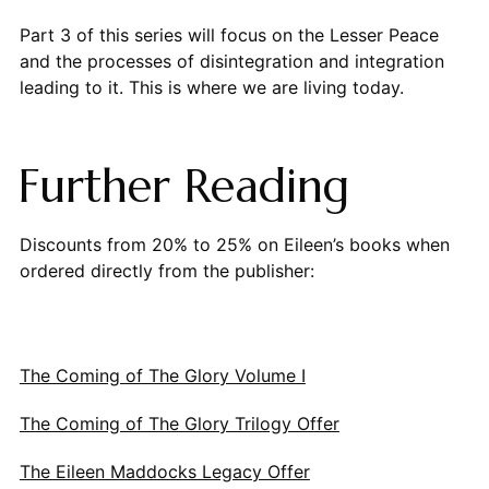
Part 3 of this series will focus on the Lesser Peace
and the processes of disintegration and integration
leading to it. This is where we are living today.
Further Reading
Discounts from 20% to 25% on Eileen’s books when
ordered directly from the publisher:
The Coming of The Glory Volume I
The Coming of The Glory Trilogy Offer
The Eileen Maddocks Legacy Offer