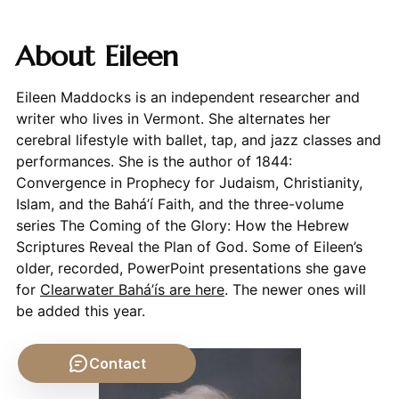
About Eileen
Eileen Maddocks is an independent researcher and
writer who lives in Vermont. She alternates her
cerebral lifestyle with ballet, tap, and jazz classes and
performances. She is the author of 1844:
Convergence in Prophecy for Judaism, Christianity,
Islam, and the Bahá’í Faith, and the three-volume
series The Coming of the Glory: How the Hebrew
Scriptures Reveal the Plan of God. Some of Eileen’s
older, recorded, PowerPoint presentations she gave
for
Clearwater Bahá’ís are here
. The newer ones will
be added this year.
Contact