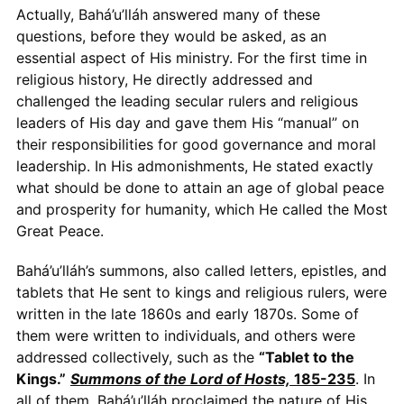
Actually, Bahá’u’lláh answered many of these
questions, before they would be asked, as an
essential aspect of His ministry. For the first time in
religious history, He directly addressed and
challenged the leading secular rulers and religious
leaders of His day and gave them His “manual” on
their responsibilities for good governance and moral
leadership. In His admonishments, He stated exactly
what should be done to attain an age of global peace
and prosperity for humanity, which He called the Most
Great Peace.
Bahá’u’lláh’s summons, also called letters, epistles, and
tablets that He sent to kings and religious rulers, were
written in the late 1860s and early 1870s. Some of
them were written to individuals, and others were
addressed collectively, such as the
“Tablet to the
Kings.”
Summons of the Lord of Hosts,
185-235
. In
all of them, Bahá’u’lláh proclaimed the nature of His