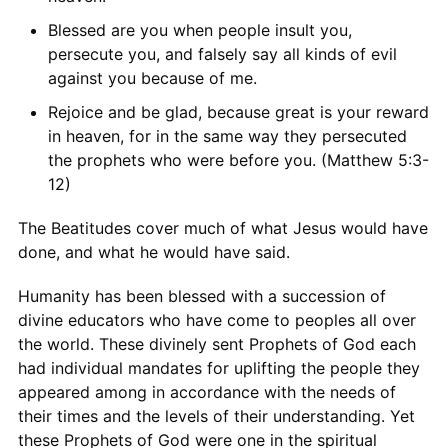
Blessed are you when people insult you,
persecute you, and falsely say all kinds of evil
against you because of me.
Rejoice and be glad, because great is your reward
in heaven, for in the same way they persecuted
the prophets who were before you. (Matthew 5:3-
12)
The Beatitudes cover much of what Jesus would have
done, and what he would have said.
Humanity has been blessed with a succession of
divine educators who have come to peoples all over
the world. These divinely sent Prophets of God each
had individual mandates for uplifting the people they
appeared among in accordance with the needs of
their times and the levels of their understanding. Yet
these Prophets of God were one in the spiritual