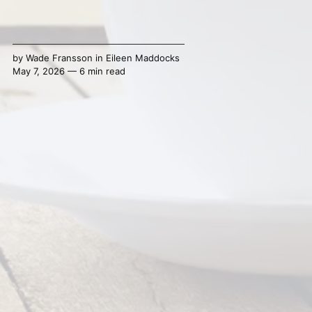
by
Wade Fransson
in
Eileen Maddocks
May 7, 2026 — 6 min read