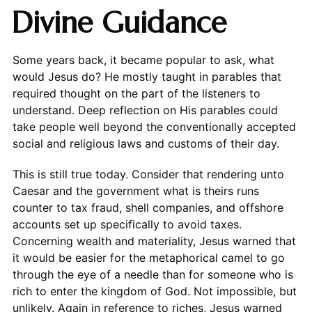
Divine Guidance
Some years back, it became popular to ask, what
would Jesus do? He mostly taught in parables that
required thought on the part of the listeners to
understand. Deep reflection on His parables could
take people well beyond the conventionally accepted
social and religious laws and customs of their day.
This is still true today. Consider that rendering unto
Caesar and the government what is theirs runs
counter to tax fraud, shell companies, and offshore
accounts set up specifically to avoid taxes.
Concerning wealth and materiality, Jesus warned that
it would be easier for the metaphorical camel to go
through the eye of a needle than for someone who is
rich to enter the kingdom of God. Not impossible, but
unlikely. Again in reference to riches, Jesus warned