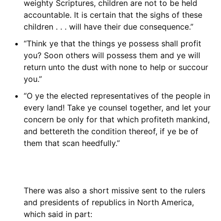
weighty Scriptures, children are not to be held
accountable. It is certain that the sighs of these
children . . . will have their due consequence.”
“Think ye that the things ye possess shall profit
you? Soon others will possess them and ye will
return unto the dust with none to help or succour
you.”
“O ye the elected representatives of the people in
every land! Take ye counsel together, and let your
concern be only for that which profiteth mankind,
and bettereth the condition thereof, if ye be of
them that scan heedfully.”
There was also a short missive sent to the rulers
and presidents of republics in North America,
which said in part: