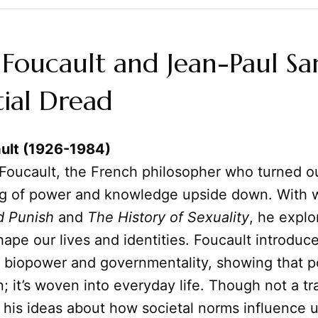
Foucault and Jean-Paul Sar
tial Dread
ult (1926-1984)
Foucault, the French philosopher who turned o
g of power and knowledge upside down. With w
d Punish
and
The History of Sexuality
, he expl
shape our lives and identities. Foucault introduc
e biopower and governmentality, showing that p
; it’s woven into everyday life. Though not a tra
t, his ideas about how societal norms influence 