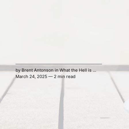
by
Brent Antonson
in
What the Hell is ...
March 24, 2025 — 2 min read