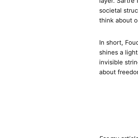
layer. Sartr
societal stru
think about o
In short, Fou
shines a ligh
invisible str
about freedo