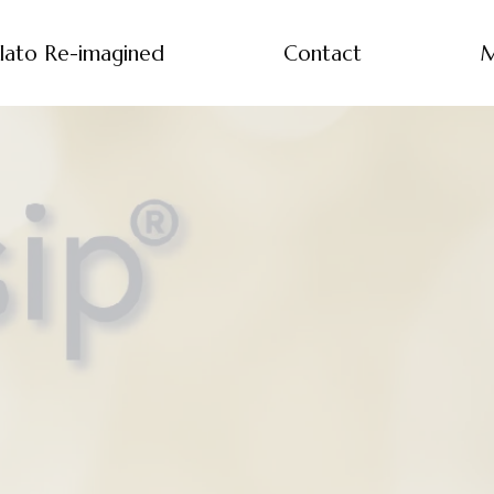
lato Re-imagined
Contact
M