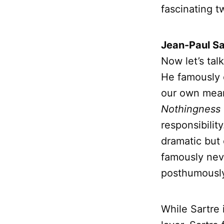
fascinating tw
Jean-Paul Sa
Now let’s tal
He famously 
our own meani
Nothingness
responsibili
dramatic but 
famously never
posthumousl
While Sartre 