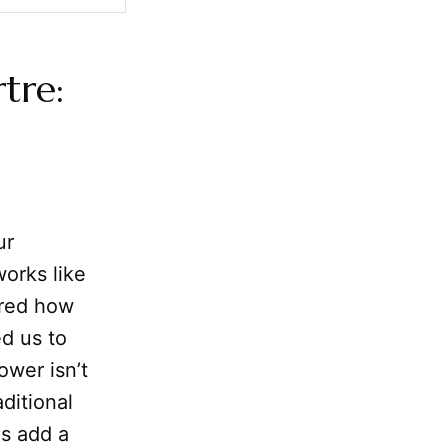
tre:
ur
orks like
ored how
ed us to
ower isn’t
ditional
us add a