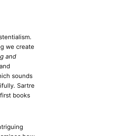
stentialism.
ng we create
ng and
 and
hich sounds
fully. Sartre
 first books
ntriguing