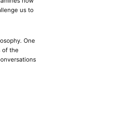
examines how
allenge us to
ilosophy. One
 of the
 conversations