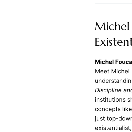
Michel 
Existen
Michel Fouca
Meet Michel 
understandin
Discipline an
institutions 
concepts lik
just top-down
existentialis