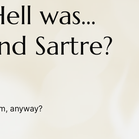
ll was...
nd Sartre?
ism, anyway?