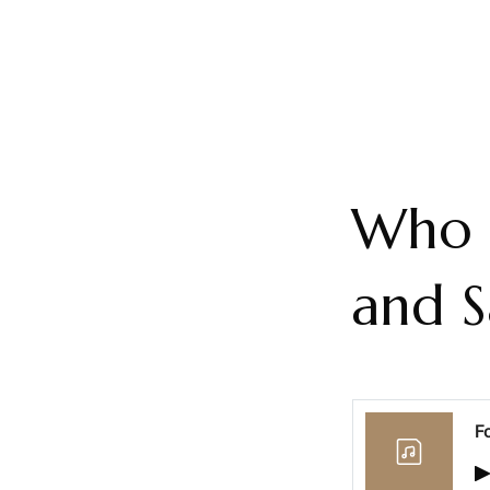
Who t
and S
F