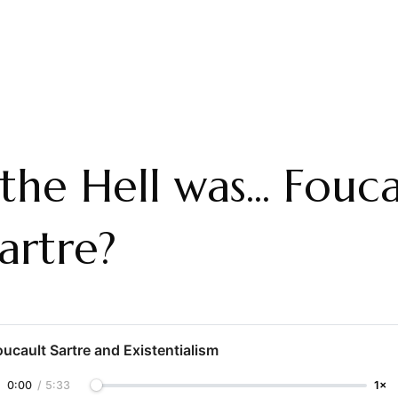
he Hell was... Fouca
artre?
oucault Sartre and Existentialism
0:00
/
5:33
1×