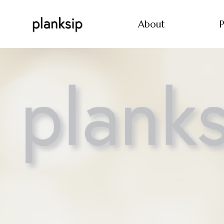
About
P