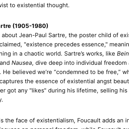
ist to existential thought.
rtre (1905-1980)
k about Jean-Paul Sartre, the poster child of exi
claimed, "existence precedes essence," meani
ng in a chaotic world. Sartre’s works, like
Bei
and
Nausea
, dive deep into individual freedom
ty. He believed we’re “condemned to be free,” w
captures the essence of existential angst beauti
 got any "likes" during his lifetime, selling his
y.
is the face of existentialism, Foucault adds an i