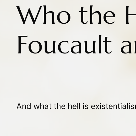
Who the He
Foucault a
And what the hell is existential