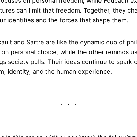
e focuses on personal freedom, while Foucault 
ctures can limit that freedom. Together, they ch
ur identities and the forces that shape them.
cault and Sartre are like the dynamic duo of ph
t on personal choice, while the other reminds us
ings society pulls. Their ideas continue to spark
m, identity, and the human experience.