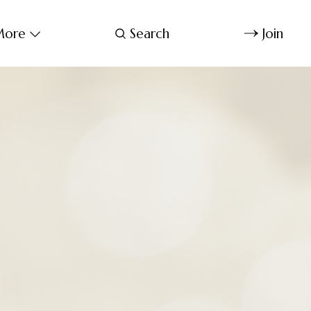
ore
Search
Join