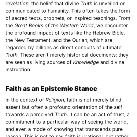
revelation
: the belief that divine
Truth
is unveiled or
communicated to humanity. This often takes the form
of sacred texts, prophets, or inspired teachings. From
the
Great Books of the Western World
, we encounter
the profound impact of texts like the Hebrew Bible,
the New Testament, and the Qur'an, which are
regarded by billions as direct conduits of ultimate
Truth
. These aren't merely historical documents; they
are seen as living sources of
Knowledge
and divine
instruction.
Faith as an Epistemic Stance
In the context of
Religion
, faith is not merely blind
assent but often a profound orientation of the self
towards a perceived
Truth
. It can be an act of trust, a
commitment to a particular way of seeing the world,
and even a mode of knowing that transcends pure
reason. This is not to say faith is irrational, but rather