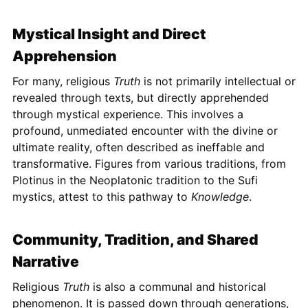
Mystical Insight and Direct
Apprehension
For many, religious
Truth
is not primarily intellectual or
revealed through texts, but directly apprehended
through mystical experience. This involves a
profound, unmediated encounter with the divine or
ultimate reality, often described as ineffable and
transformative. Figures from various traditions, from
Plotinus in the Neoplatonic tradition to the Sufi
mystics, attest to this pathway to
Knowledge
.
Community, Tradition, and Shared
Narrative
Religious
Truth
is also a communal and historical
phenomenon. It is passed down through generations,