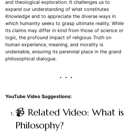
and theological exploration. It challenges us to
expand our understanding of what constitutes
Knowledge
and to appreciate the diverse ways in
which humanity seeks to grasp ultimate reality. While
its claims may differ in kind from those of science or
logic, the profound impact of religious
Truth
on
human experience, meaning, and morality is
undeniable, ensuring its perennial place in the grand
philosophical dialogue.
YouTube Video Suggestions:
📹 Related Video: What is
Philosophy?