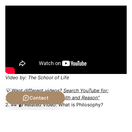
Video by: The School of Life
💡 Want different videos?
Search YouTube for:
"Philosophy of Religion: Faith and Reason"
Contact
2. ## 📹 Related Video: What is Philosophy?