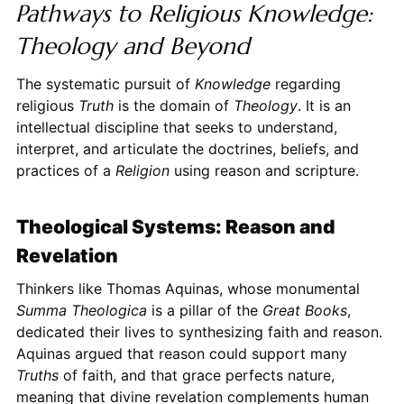
Pathways to Religious Knowledge:
Theology and Beyond
The systematic pursuit of
Knowledge
regarding
religious
Truth
is the domain of
Theology
. It is an
intellectual discipline that seeks to understand,
interpret, and articulate the doctrines, beliefs, and
practices of a
Religion
using reason and scripture.
Theological Systems: Reason and
Revelation
Thinkers like Thomas Aquinas, whose monumental
Summa Theologica
is a pillar of the
Great Books
,
dedicated their lives to synthesizing faith and reason.
Aquinas argued that reason could support many
Truths
of faith, and that grace perfects nature,
meaning that divine revelation complements human