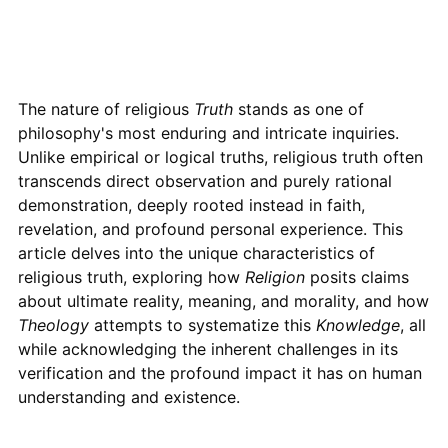
The nature of religious
Truth
stands as one of
philosophy's most enduring and intricate inquiries.
Unlike empirical or logical truths, religious truth often
transcends direct observation and purely rational
demonstration, deeply rooted instead in faith,
revelation, and profound personal experience. This
article delves into the unique characteristics of
religious truth, exploring how
Religion
posits claims
about ultimate reality, meaning, and morality, and how
Theology
attempts to systematize this
Knowledge
, all
while acknowledging the inherent challenges in its
verification and the profound impact it has on human
understanding and existence.