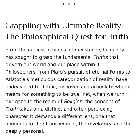
Grappling with Ultimate Reality:
The Philosophical Quest for Truth
From the earliest inquiries into existence, humanity
has sought to grasp the fundamental
Truths
that
govern our world and our place within it.
Philosophers, from Plato's pursuit of eternal Forms to
Aristotle's meticulous categorization of reality, have
endeavored to define, discover, and articulate what it
means for something to be true. Yet, when we turn
our gaze to the realm of
Religion
, the concept of
Truth
takes on a distinct and often perplexing
character. It demands a different lens, one that
accounts for the transcendent, the revelatory, and the
deeply personal.