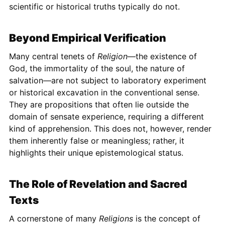
scientific or historical truths typically do not.
Beyond Empirical Verification
Many central tenets of
Religion
—the existence of
God, the immortality of the soul, the nature of
salvation—are not subject to laboratory experiment
or historical excavation in the conventional sense.
They are propositions that often lie outside the
domain of sensate experience, requiring a different
kind of apprehension. This does not, however, render
them inherently false or meaningless; rather, it
highlights their unique epistemological status.
The Role of Revelation and Sacred
Texts
A cornerstone of many
Religions
is the concept of