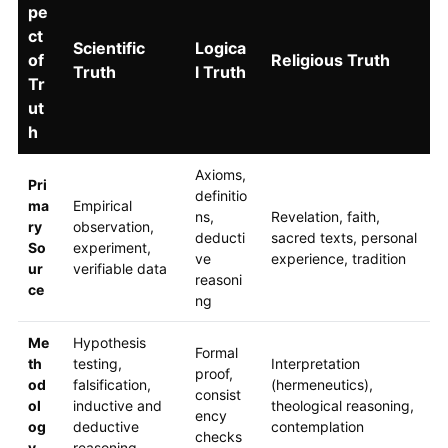
pe
ct
Scientific
Logica
of
Religious Truth
Truth
l Truth
Tr
ut
h
Axioms,
Pri
definitio
ma
Empirical
ns,
Revelation, faith,
ry
observation,
deducti
sacred texts, personal
So
experiment,
ve
experience, tradition
ur
verifiable data
reasoni
ce
ng
Me
Hypothesis
Formal
th
testing,
Interpretation
proof,
od
falsification,
(hermeneutics),
consist
ol
inductive and
theological reasoning,
ency
og
deductive
contemplation
checks
y
reasoning