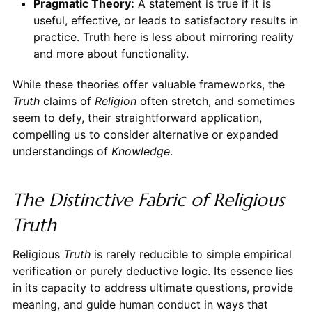
Pragmatic Theory:
A statement is true if it is
useful, effective, or leads to satisfactory results in
practice. Truth here is less about mirroring reality
and more about functionality.
While these theories offer valuable frameworks, the
Truth
claims of
Religion
often stretch, and sometimes
seem to defy, their straightforward application,
compelling us to consider alternative or expanded
understandings of
Knowledge
.
The Distinctive Fabric of Religious
Truth
Religious
Truth
is rarely reducible to simple empirical
verification or purely deductive logic. Its essence lies
in its capacity to address ultimate questions, provide
meaning, and guide human conduct in ways that