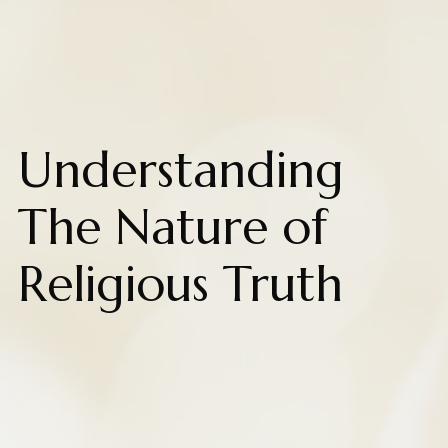
Understanding
The Nature of
Religious Truth