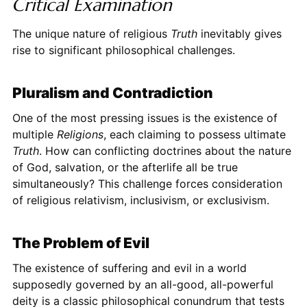
Critical Examination
The unique nature of religious
Truth
inevitably gives
rise to significant philosophical challenges.
Pluralism and Contradiction
One of the most pressing issues is the existence of
multiple
Religions
, each claiming to possess ultimate
Truth
. How can conflicting doctrines about the nature
of God, salvation, or the afterlife all be true
simultaneously? This challenge forces consideration
of religious relativism, inclusivism, or exclusivism.
The Problem of Evil
The existence of suffering and evil in a world
supposedly governed by an all-good, all-powerful
deity is a classic philosophical conundrum that tests