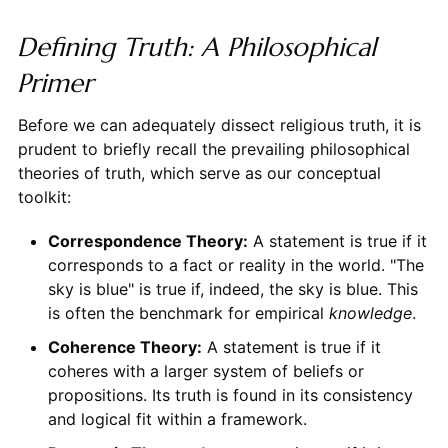
Defining Truth: A Philosophical
Primer
Before we can adequately dissect religious truth, it is
prudent to briefly recall the prevailing philosophical
theories of truth, which serve as our conceptual
toolkit:
Correspondence Theory:
A statement is true if it
corresponds to a fact or reality in the world. "The
sky is blue" is true if, indeed, the sky is blue. This
is often the benchmark for empirical
knowledge
.
Coherence Theory:
A statement is true if it
coheres with a larger system of beliefs or
propositions. Its truth is found in its consistency
and logical fit within a framework.