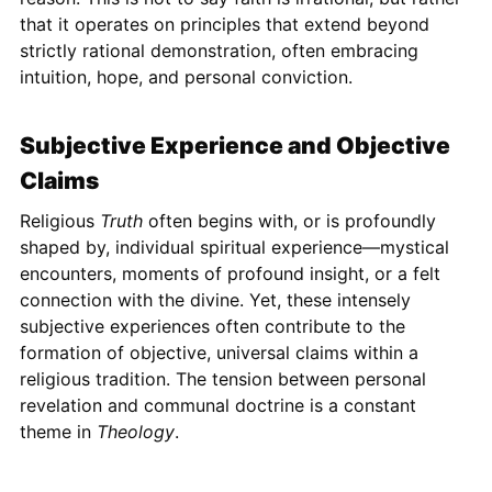
that it operates on principles that extend beyond
strictly rational demonstration, often embracing
intuition, hope, and personal conviction.
Subjective Experience and Objective
Claims
Religious
Truth
often begins with, or is profoundly
shaped by, individual spiritual experience—mystical
encounters, moments of profound insight, or a felt
connection with the divine. Yet, these intensely
subjective experiences often contribute to the
formation of objective, universal claims within a
religious tradition. The tension between personal
revelation and communal doctrine is a constant
theme in
Theology
.