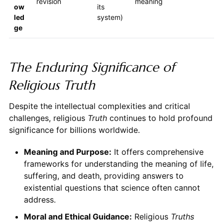
revision
meaning
ow
its
led
system)
ge
The Enduring Significance of
Religious Truth
Despite the intellectual complexities and critical
challenges, religious
Truth
continues to hold profound
significance for billions worldwide.
Meaning and Purpose:
It offers comprehensive
frameworks for understanding the meaning of life,
suffering, and death, providing answers to
existential questions that science often cannot
address.
Moral and Ethical Guidance:
Religious
Truths