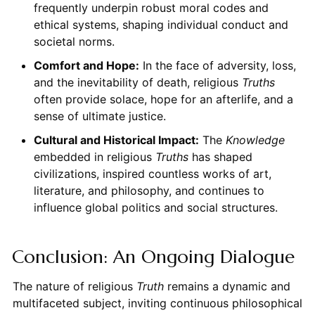
frequently underpin robust moral codes and
ethical systems, shaping individual conduct and
societal norms.
Comfort and Hope:
In the face of adversity, loss,
and the inevitability of death, religious
Truths
often provide solace, hope for an afterlife, and a
sense of ultimate justice.
Cultural and Historical Impact:
The
Knowledge
embedded in religious
Truths
has shaped
civilizations, inspired countless works of art,
literature, and philosophy, and continues to
influence global politics and social structures.
Conclusion: An Ongoing Dialogue
The nature of religious
Truth
remains a dynamic and
multifaceted subject, inviting continuous philosophical