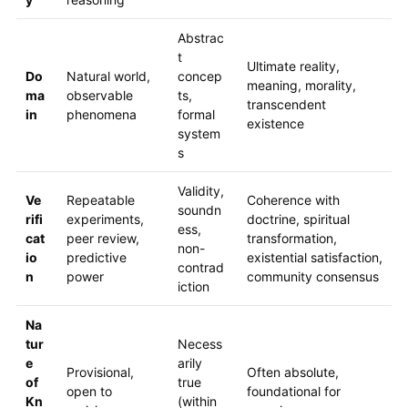
Abstrac
t
Ultimate reality,
Do
Natural world,
concep
meaning, morality,
ma
observable
ts,
transcendent
in
phenomena
formal
existence
system
s
Validity,
Ve
Repeatable
Coherence with
soundn
rifi
experiments,
doctrine, spiritual
ess,
cat
peer review,
transformation,
non-
io
predictive
existential satisfaction,
contrad
n
power
community consensus
iction
Na
tur
Necess
e
arily
Provisional,
Often absolute,
of
true
open to
foundational for
Kn
(within