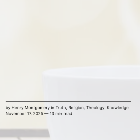
by
Henry Montgomery
in
Truth
,
Religion
,
Theology
,
Knowledge
November 17, 2025 — 13 min read