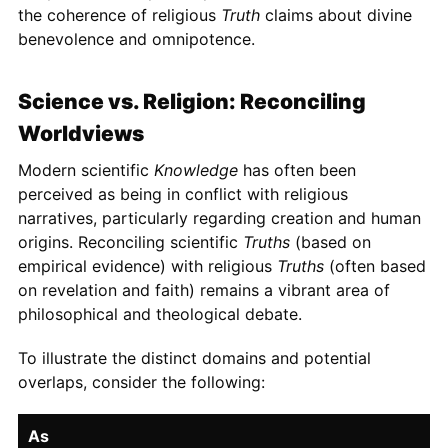
the coherence of religious
Truth
claims about divine
benevolence and omnipotence.
Science vs. Religion: Reconciling
Worldviews
Modern scientific
Knowledge
has often been
perceived as being in conflict with religious
narratives, particularly regarding creation and human
origins. Reconciling scientific
Truths
(based on
empirical evidence) with religious
Truths
(often based
on revelation and faith) remains a vibrant area of
philosophical and theological debate.
To illustrate the distinct domains and potential
overlaps, consider the following:
As