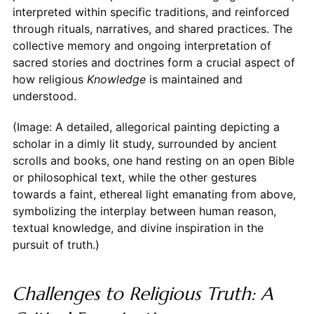
interpreted within specific traditions, and reinforced
through rituals, narratives, and shared practices. The
collective memory and ongoing interpretation of
sacred stories and doctrines form a crucial aspect of
how religious
Knowledge
is maintained and
understood.
(Image: A detailed, allegorical painting depicting a
scholar in a dimly lit study, surrounded by ancient
scrolls and books, one hand resting on an open Bible
or philosophical text, while the other gestures
towards a faint, ethereal light emanating from above,
symbolizing the interplay between human reason,
textual knowledge, and divine inspiration in the
pursuit of truth.)
Challenges to Religious Truth: A