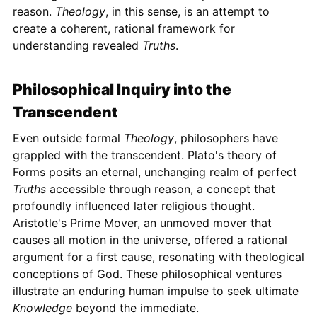
reason.
Theology
, in this sense, is an attempt to
create a coherent, rational framework for
understanding revealed
Truths
.
Philosophical Inquiry into the
Transcendent
Even outside formal
Theology
, philosophers have
grappled with the transcendent. Plato's theory of
Forms posits an eternal, unchanging realm of perfect
Truths
accessible through reason, a concept that
profoundly influenced later religious thought.
Aristotle's Prime Mover, an unmoved mover that
causes all motion in the universe, offered a rational
argument for a first cause, resonating with theological
conceptions of God. These philosophical ventures
illustrate an enduring human impulse to seek ultimate
Knowledge
beyond the immediate.