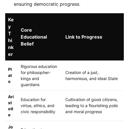
ensuring democratic
progress
.
Ke
y
Core
T
Educational
Link to Progress
hi
Belief
nk
er
Rigorous education
Pl
for philosopher-
Creation of a just,
at
kings and
harmonious, and ideal
State
o
guardians
Ari
Education for
Cultivation of good citizens,
st
virtue, ethics, and
leading to a flourishing
polis
otl
civic responsibility
and moral
progress
e
Jo