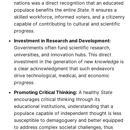
nations was a direct recognition that an educated
populace benefits the entire
State
. It ensures a
skilled workforce, informed voters, and a citizenry
capable of contributing to cultural and scientific
progress
.
Investment in Research and Development:
Governments often fund scientific research,
universities, and innovation hubs. This direct
investment in the generation of new
knowledge
is
a clear acknowledgment that such endeavors
drive technological, medical, and economic
progress
.
Promoting Critical Thinking:
A healthy
State
encourages critical thinking through its
educational institutions, understanding that a
populace capable of independent thought is less
susceptible to demagoguery and better equipped
to address complex societal challenges, thus