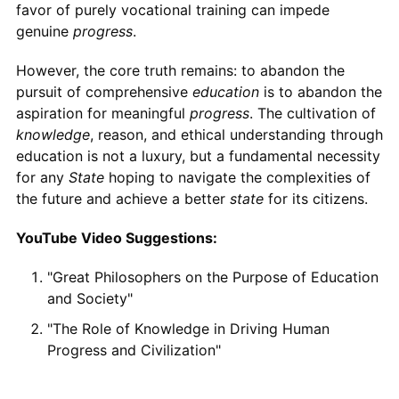
favor of purely vocational training can impede
genuine
progress
.
However, the core truth remains: to abandon the
pursuit of comprehensive
education
is to abandon the
aspiration for meaningful
progress
. The cultivation of
knowledge
, reason, and ethical understanding through
education is not a luxury, but a fundamental necessity
for any
State
hoping to navigate the complexities of
the future and achieve a better
state
for its citizens.
YouTube Video Suggestions:
"Great Philosophers on the Purpose of Education
and Society"
"The Role of Knowledge in Driving Human
Progress and Civilization"