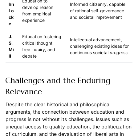
Education to
hn
Informed citizenry, capable
develop reason
Lo
of rational self-governance
from empirical
ck
and societal improvement
experience
e
J.
Education fostering
Intellectual advancement,
S.
critical thought,
challenging existing ideas for
Mi
free inquiry, and
continuous societal
progress
ll
debate
Challenges and the Enduring
Relevance
Despite the clear historical and philosophical
arguments, the connection between education and
progress is not without its challenges. Issues such as
unequal access to quality education, the politicization
of curriculum, and the devaluation of liberal arts in