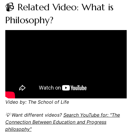
📹 Related Video: What is
Philosophy?
Video by: The School of Life
💡 Want different videos?
Search YouTube for: "The
Connection Between Education and Progress
philosophy"