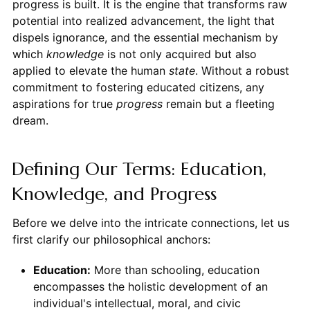
progress is built. It is the engine that transforms raw
potential into realized advancement, the light that
dispels ignorance, and the essential mechanism by
which
knowledge
is not only acquired but also
applied to elevate the human
state
. Without a robust
commitment to fostering educated citizens, any
aspirations for true
progress
remain but a fleeting
dream.
Defining Our Terms: Education,
Knowledge, and Progress
Before we delve into the intricate connections, let us
first clarify our philosophical anchors:
Education:
More than schooling, education
encompasses the holistic development of an
individual's intellectual, moral, and civic