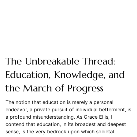
The Unbreakable Thread:
Education, Knowledge, and
the March of Progress
The notion that education is merely a personal
endeavor, a private pursuit of individual betterment, is
a profound misunderstanding. As Grace Ellis, I
contend that education, in its broadest and deepest
sense, is the very bedrock upon which societal