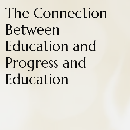
The Connection
Between
Education and
Progress and
Education