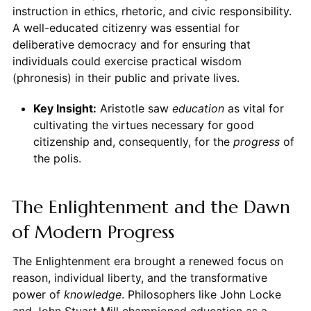
instruction in ethics, rhetoric, and civic responsibility.
A well-educated citizenry was essential for
deliberative democracy and for ensuring that
individuals could exercise practical wisdom
(phronesis) in their public and private lives.
Key Insight:
Aristotle saw
education
as vital for
cultivating the virtues necessary for good
citizenship and, consequently, for the
progress
of
the polis.
The Enlightenment and the Dawn
of Modern Progress
The Enlightenment era brought a renewed focus on
reason, individual liberty, and the transformative
power of
knowledge
. Philosophers like John Locke