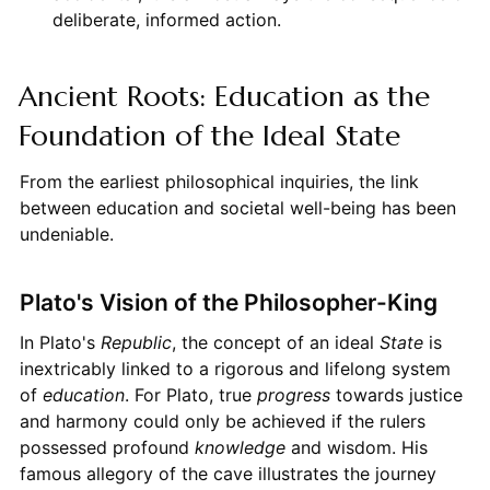
deliberate, informed action.
Ancient Roots: Education as the
Foundation of the Ideal State
From the earliest philosophical inquiries, the link
between education and societal well-being has been
undeniable.
Plato's Vision of the Philosopher-King
In Plato's
Republic
, the concept of an ideal
State
is
inextricably linked to a rigorous and lifelong system
of
education
. For Plato, true
progress
towards justice
and harmony could only be achieved if the rulers
possessed profound
knowledge
and wisdom. His
famous allegory of the cave illustrates the journey