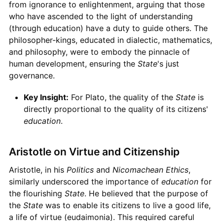
from ignorance to enlightenment, arguing that those
who have ascended to the light of understanding
(through education) have a duty to guide others. The
philosopher-kings, educated in dialectic, mathematics,
and philosophy, were to embody the pinnacle of
human development, ensuring the
State
's just
governance.
Key Insight:
For Plato, the quality of the
State
is
directly proportional to the quality of its citizens'
education
.
Aristotle on Virtue and Citizenship
Aristotle, in his
Politics
and
Nicomachean Ethics
,
similarly underscored the importance of
education
for
the flourishing
State
. He believed that the purpose of
the
State
was to enable its citizens to live a good life,
a life of virtue (eudaimonia). This required careful