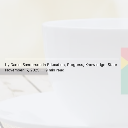
by
Daniel Sanderson
in
Education
,
Progress
,
Knowledge
,
State
November 17, 2025 — 9 min read