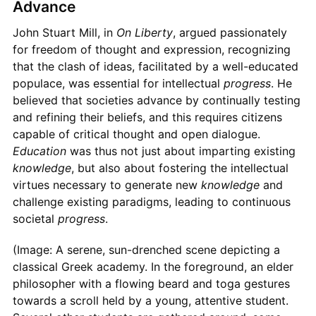
Advance
John Stuart Mill, in
On Liberty
, argued passionately
for freedom of thought and expression, recognizing
that the clash of ideas, facilitated by a well-educated
populace, was essential for intellectual
progress
. He
believed that societies advance by continually testing
and refining their beliefs, and this requires citizens
capable of critical thought and open dialogue.
Education
was thus not just about imparting existing
knowledge
, but also about fostering the intellectual
virtues necessary to generate new
knowledge
and
challenge existing paradigms, leading to continuous
societal
progress
.
(Image: A serene, sun-drenched scene depicting a
classical Greek academy. In the foreground, an elder
philosopher with a flowing beard and toga gestures
towards a scroll held by a young, attentive student.