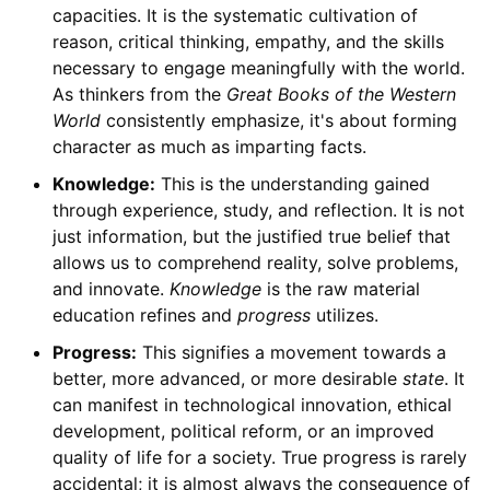
capacities. It is the systematic cultivation of
reason, critical thinking, empathy, and the skills
necessary to engage meaningfully with the world.
As thinkers from the
Great Books of the Western
World
consistently emphasize, it's about forming
character as much as imparting facts.
Knowledge:
This is the understanding gained
through experience, study, and reflection. It is not
just information, but the justified true belief that
allows us to comprehend reality, solve problems,
and innovate.
Knowledge
is the raw material
education refines and
progress
utilizes.
Progress:
This signifies a movement towards a
better, more advanced, or more desirable
state
. It
can manifest in technological innovation, ethical
development, political reform, or an improved
quality of life for a society. True progress is rarely
accidental; it is almost always the consequence of