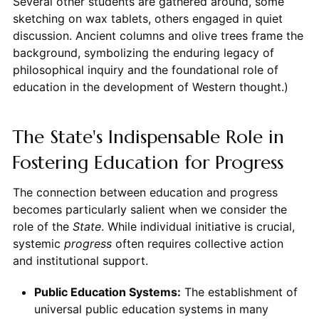
Several other students are gathered around, some
sketching on wax tablets, others engaged in quiet
discussion. Ancient columns and olive trees frame the
background, symbolizing the enduring legacy of
philosophical inquiry and the foundational role of
education in the development of Western thought.)
The State's Indispensable Role in
Fostering Education for Progress
The connection between education and progress
becomes particularly salient when we consider the
role of the
State
. While individual initiative is crucial,
systemic
progress
often requires collective action
and institutional support.
Public Education Systems:
The establishment of
universal public education systems in many