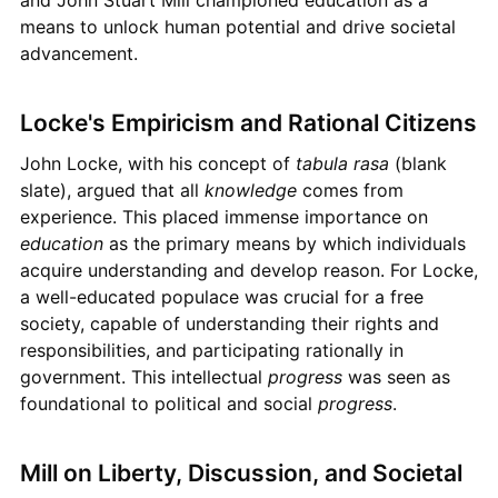
and John Stuart Mill championed education as a
means to unlock human potential and drive societal
advancement.
Locke's Empiricism and Rational Citizens
John Locke, with his concept of
tabula rasa
(blank
slate), argued that all
knowledge
comes from
experience. This placed immense importance on
education
as the primary means by which individuals
acquire understanding and develop reason. For Locke,
a well-educated populace was crucial for a free
society, capable of understanding their rights and
responsibilities, and participating rationally in
government. This intellectual
progress
was seen as
foundational to political and social
progress
.
Mill on Liberty, Discussion, and Societal