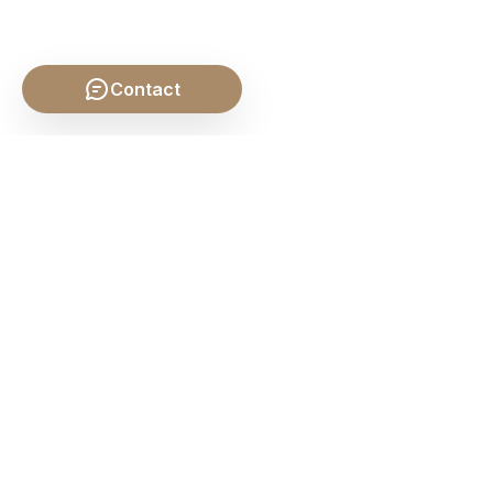
Contact