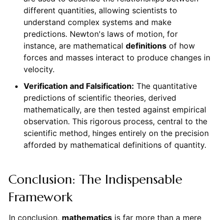
different quantities, allowing scientists to
understand complex systems and make
predictions. Newton's laws of motion, for
instance, are mathematical
definitions
of how
forces and masses interact to produce changes in
velocity.
Verification and Falsification:
The quantitative
predictions of scientific theories, derived
mathematically, are then tested against empirical
observation. This rigorous process, central to the
scientific method, hinges entirely on the precision
afforded by mathematical definitions of quantity.
Conclusion: The Indispensable
Framework
In conclusion,
mathematics
is far more than a mere