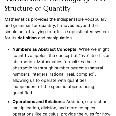
Structure of Quantity
Mathematics provides the indispensable vocabulary
and grammar for quantity. It moves beyond the
simple act of tallying to offer a sophisticated system
for its
definition
and manipulation.
Numbers as Abstract Concepts:
While we might
count five apples, the concept of "five" itself is an
abstraction. Mathematics formalizes these
abstractions through number systems (natural
numbers, integers, rational, real, complex),
allowing us to operate with quantities
independent of the specific objects being
quantified.
Operations and Relations:
Addition, subtraction,
multiplication, division, and more complex
operations like calculus, provide the rules for how