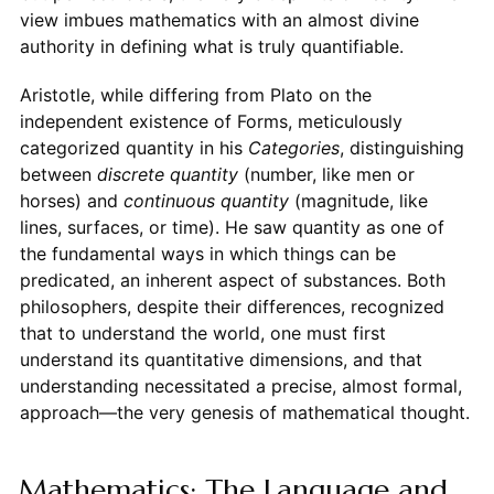
view imbues mathematics with an almost divine
authority in defining what is truly quantifiable.
Aristotle, while differing from Plato on the
independent existence of Forms, meticulously
categorized quantity in his
Categories
, distinguishing
between
discrete quantity
(number, like men or
horses) and
continuous quantity
(magnitude, like
lines, surfaces, or time). He saw quantity as one of
the fundamental ways in which things can be
predicated, an inherent aspect of substances. Both
philosophers, despite their differences, recognized
that to understand the world, one must first
understand its quantitative dimensions, and that
understanding necessitated a precise, almost formal,
approach—the very genesis of mathematical thought.
Mathematics: The Language and