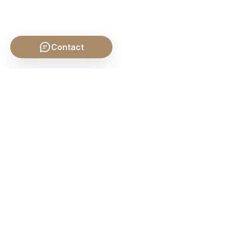
Contact