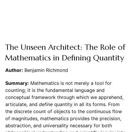
The Unseen Architect: The Role of
Mathematics in Defining Quantity
Author:
Benjamin Richmond
Summary:
Mathematics is not merely a tool for
counting; it is the fundamental language and
conceptual framework through which we apprehend,
articulate, and
define
quantity in all its forms. From
the discrete count of objects to the continuous flow
of magnitudes, mathematics provides the precision,
abstraction, and universality necessary for both