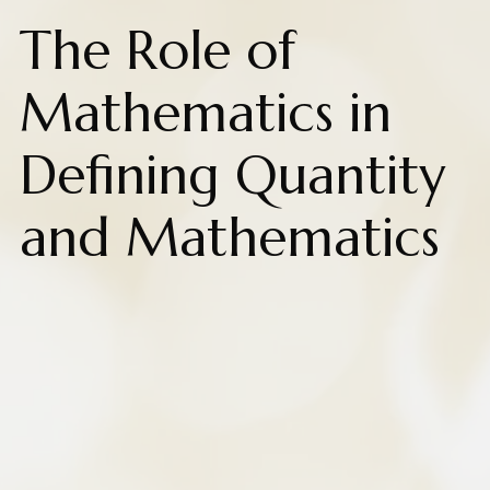
The Role of
Mathematics in
Defining Quantity
and Mathematics