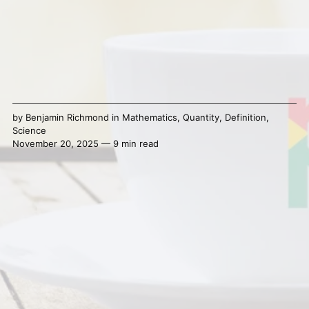
by
Benjamin Richmond
in
Mathematics
,
Quantity
,
Definition
,
Science
November 20, 2025 — 9 min read