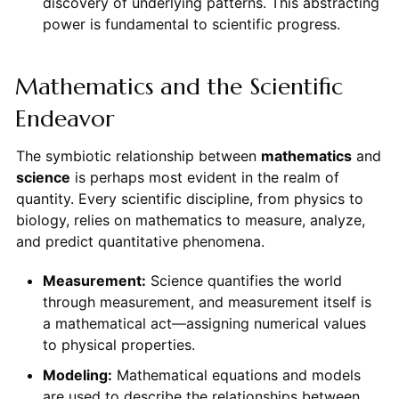
discovery of underlying patterns. This abstracting
power is fundamental to scientific progress.
Mathematics and the Scientific
Endeavor
The symbiotic relationship between
mathematics
and
science
is perhaps most evident in the realm of
quantity. Every scientific discipline, from physics to
biology, relies on mathematics to measure, analyze,
and predict quantitative phenomena.
Measurement:
Science quantifies the world
through measurement, and measurement itself is
a mathematical act—assigning numerical values
to physical properties.
Modeling:
Mathematical equations and models
are used to describe the relationships between