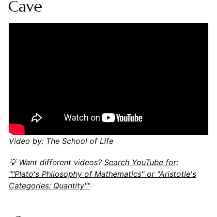
Cave
Video by: The School of Life
💡 Want different videos?
Search YouTube for:
""Plato's Philosophy of Mathematics" or "Aristotle's
Categories: Quantity""