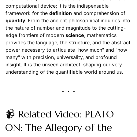
computational device; it is the indispensable
framework for the
definition
and comprehension of
quantity
. From the ancient philosophical inquiries into
the nature of number and magnitude to the cutting-
edge frontiers of modern
science
, mathematics
provides the language, the structure, and the abstract
power necessary to articulate "how much" and "how
many" with precision, universality, and profound
insight. It is the unseen architect, shaping our very
understanding of the quantifiable world around us.
📹 Related Video: PLATO
ON: The Allegory of the