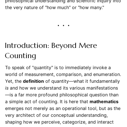
philosophical understanding and scientific inquiry into
the very nature of "how much" or "how many."
Introduction: Beyond Mere
Counting
To speak of "quantity" is to immediately invoke a
world of measurement, comparison, and enumeration.
Yet, the
definition
of quantity—what it fundamentally
is
and how we understand its various manifestations
—is a far more profound philosophical question than
a simple act of counting. It is here that
mathematics
emerges not merely as an operational tool, but as the
very architect of our conceptual understanding,
shaping how we perceive, categorize, and interact