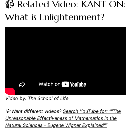
📹 Related Video: KANT ON:
What is Enlightenment?
Video by: The School of Life
💡 Want different videos?
Search YouTube for: ""The
Unreasonable Effectiveness of Mathematics in the
Natural Sciences - Eugene Wigner Explained""