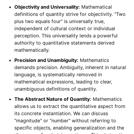
Objectivity and Universality:
Mathematical
definitions of quantity strive for objectivity. "Two
plus two equals four" is universally true,
independent of cultural context or individual
perception. This universality lends a powerful
authority to quantitative statements derived
mathematically.
Precision and Unambiguity:
Mathematics
demands precision. Ambiguity, inherent in natural
language, is systematically removed in
mathematical expressions, leading to clear,
unambiguous definitions of quantity.
The Abstract Nature of Quantity:
Mathematics
allows us to extract the quantitative aspect from
its concrete instantiation. We can discuss
"magnitude" or "number" without referring to
specific objects, enabling generalization and the