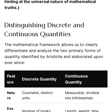
hinting at the universal nature of mathematical
truths.)
Distinguishing Discrete and
Continuous Quantities
The mathematical framework allows us to clearly
differentiate and analyze the two primary forms of
quantity identified by Aristotle and elaborated upon
ever since:
Feat
Continuous
Discrete Quantity
ure
Quantity
Natu
Countable, distinct
Measurable, divisible
re
units
into infinitesimals
Exa
Number of books,
Length, weight, time,