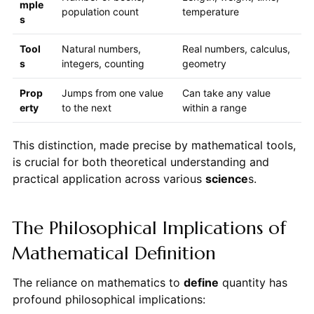
mple
population count
temperature
s
Tool
Natural numbers,
Real numbers, calculus,
s
integers, counting
geometry
Prop
Jumps from one value
Can take any value
erty
to the next
within a range
This distinction, made precise by mathematical tools,
is crucial for both theoretical understanding and
practical application across various
science
s.
The Philosophical Implications of
Mathematical Definition
The reliance on mathematics to
define
quantity has
profound philosophical implications: