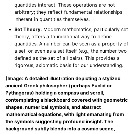
quantities interact. These operations are not
arbitrary; they reflect fundamental relationships
inherent in quantities themselves.
Set Theory:
Modern mathematics, particularly set
theory, offers a foundational way to define
quantities. A number can be seen as a property of
a set, or even as a set itself (e.g., the number two
defined as the set of all pairs). This provides a
rigorous, axiomatic basis for our understanding.
(Image: A detailed illustration depicting a stylized
ancient Greek philosopher (perhaps Euclid or
Pythagoras) holding a compass and scroll,
contemplating a blackboard covered with geometric
shapes, numerical symbols, and abstract
mathematical equations, with light emanating from
the symbols suggesting profound insight. The
background subtly blends into a cosmic scene,