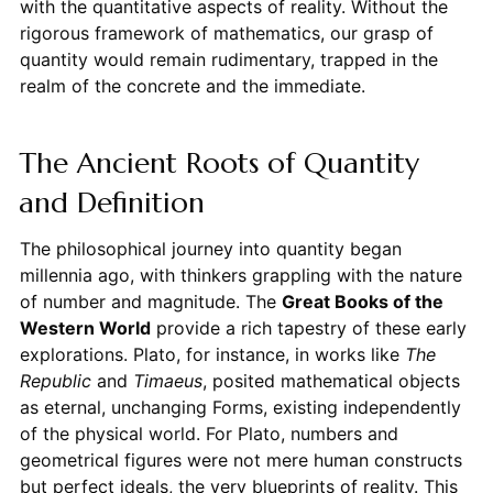
with the quantitative aspects of reality. Without the
rigorous framework of mathematics, our grasp of
quantity would remain rudimentary, trapped in the
realm of the concrete and the immediate.
The Ancient Roots of Quantity
and Definition
The philosophical journey into quantity began
millennia ago, with thinkers grappling with the nature
of number and magnitude. The
Great Books of the
Western World
provide a rich tapestry of these early
explorations. Plato, for instance, in works like
The
Republic
and
Timaeus
, posited mathematical objects
as eternal, unchanging Forms, existing independently
of the physical world. For Plato, numbers and
geometrical figures were not mere human constructs
but perfect ideals, the very blueprints of reality. This