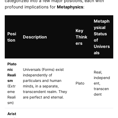
categorized into a few major positions, each with
profound implications for
Metaphysics
:
Metaph
ysical
Key
Posi
Status
Description
Think
tion
of
ers
Univers
als
Plato
nic
Universals (Forms) exist
Real,
Reali
independently of
independ
sm
particulars and human
Plato
ent,
(Extr
minds, in a separate,
transcen
eme
transcendent realm. They
dent
Reali
are perfect and eternal.
sm)
Arist