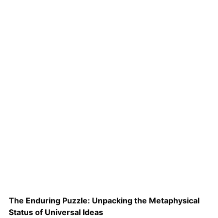
The Enduring Puzzle: Unpacking the Metaphysical
Status of Universal Ideas