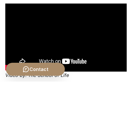
Contact
Video by: The School of Life
💡 Want different videos?
Search YouTube for:
"Problem of Universals explained philosophy"