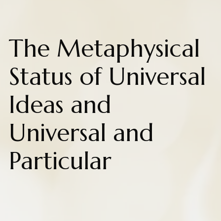
The Metaphysical
Status of Universal
Ideas and
Universal and
Particular