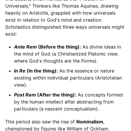
Universals." Thinkers like Thomas Aquinas, drawing
heavily on Aristotle, grappled with how universals
exist in relation to God's mind and creation.
Scholastics distinguished three ways universals might
exist:
Ante Rem
(Before the thing):
As divine ideas in
the mind of God (a Christianized Platonic view,
where God's thoughts are the Forms).
In Re
(In the thing):
As the essence or nature
existing within individual particulars (Aristotelian
view).
Post Rem
(After the thing):
As concepts formed
by the human intellect after abstracting from
particulars (a nascent conceptualism).
This period also saw the rise of
Nominalism
,
championed by figures like William of Ockham.