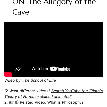
ON: The Allegory of the
Cave
Video by: The School of Life
💡 Want different videos?
Search YouTube for: "Plato's
Theory of Forms explained animated"
2. ## 📹 Related Video: What is Philosophy?