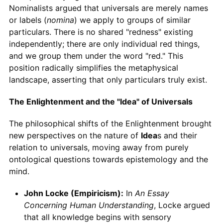
Nominalists argued that universals are merely names
or labels (
nomina
) we apply to groups of similar
particulars. There is no shared "redness" existing
independently; there are only individual red things,
and we group them under the word "red." This
position radically simplifies the metaphysical
landscape, asserting that only particulars truly exist.
The Enlightenment and the "Idea" of Universals
The philosophical shifts of the Enlightenment brought
new perspectives on the nature of
Idea
s and their
relation to universals, moving away from purely
ontological questions towards epistemology and the
mind.
John Locke (Empiricism):
In
An Essay
Concerning Human Understanding
, Locke argued
that all knowledge begins with sensory