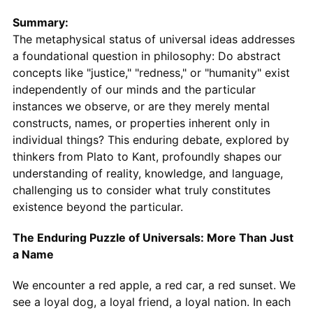
Summary:
The metaphysical status of universal ideas addresses
a foundational question in philosophy: Do abstract
concepts like "justice," "redness," or "humanity" exist
independently of our minds and the particular
instances we observe, or are they merely mental
constructs, names, or properties inherent only in
individual things? This enduring debate, explored by
thinkers from Plato to Kant, profoundly shapes our
understanding of reality, knowledge, and language,
challenging us to consider what truly constitutes
existence beyond the particular.
The Enduring Puzzle of Universals: More Than Just
a Name
We encounter a red apple, a red car, a red sunset. We
see a loyal dog, a loyal friend, a loyal nation. In each