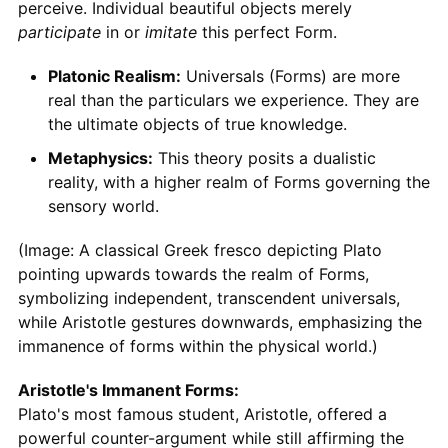
perceive. Individual beautiful objects merely
participate
in or
imitate
this perfect Form.
Platonic Realism:
Universals (Forms) are more
real than the particulars we experience. They are
the ultimate objects of true knowledge.
Metaphysics:
This theory posits a dualistic
reality, with a higher realm of Forms governing the
sensory world.
(Image: A classical Greek fresco depicting Plato
pointing upwards towards the realm of Forms,
symbolizing independent, transcendent universals,
while Aristotle gestures downwards, emphasizing the
immanence of forms within the physical world.)
Aristotle's Immanent Forms:
Plato's most famous student, Aristotle, offered a
powerful counter-argument while still affirming the