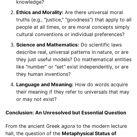
knowledge?
Ethics and Morality:
Are there universal moral
truths (e.g., "justice," "goodness") that apply to all
people at all times, or are moral concepts simply
cultural conventions or individual preferences?
Science and Mathematics:
Do scientific laws
describe real, universal patterns in nature, or are
they just useful models? Do mathematical entities
like "number" or "set" exist independently, or are
they human inventions?
Language and Meaning:
How do words acquire
their meaning if they refer to universals that may
or may not exist?
Conclusion: An Unresolved but Essential Question
From the ancient Greek
agora
to the modern lecture
hall, the question of the
Metaphysical Status of