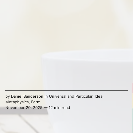
by
Daniel Sanderson
in
Universal and Particular
,
Idea
,
Metaphysics
,
Form
November 20, 2025 — 12 min read