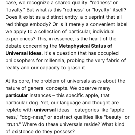
case, we recognize a shared quality: "redness" or
"loyalty." But what
is
this "redness" or "loyalty" itself?
Does it exist as a distinct entity, a blueprint that all
red things embody? Or is it merely a convenient label
we apply to a collection of particular, individual
experiences? This, in essence, is the heart of the
debate concerning the
Metaphysical Status of
Universal Ideas
. It's a question that has occupied
philosophers for millennia, probing the very fabric of
reality and our capacity to grasp it.
At its core, the problem of universals asks about the
nature of general concepts. We observe many
particular
instances – this specific apple, that
particular dog. Yet, our language and thought are
replete with
universal
ideas – categories like "apple-
ness," "dog-ness," or abstract qualities like "beauty" or
"truth." Where do these universals reside? What kind
of existence do they possess?