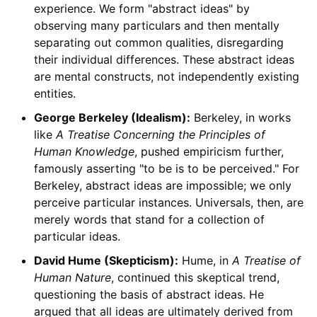
experience. We form "abstract ideas" by
observing many particulars and then mentally
separating out common qualities, disregarding
their individual differences. These abstract ideas
are mental constructs, not independently existing
entities.
George Berkeley (Idealism):
Berkeley, in works
like
A Treatise Concerning the Principles of
Human Knowledge
, pushed empiricism further,
famously asserting "to be is to be perceived." For
Berkeley, abstract ideas are impossible; we only
perceive particular instances. Universals, then, are
merely words that stand for a collection of
particular ideas.
David Hume (Skepticism):
Hume, in
A Treatise of
Human Nature
, continued this skeptical trend,
questioning the basis of abstract ideas. He
argued that all ideas are ultimately derived from