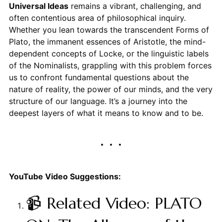
Universal Ideas
remains a vibrant, challenging, and
often contentious area of philosophical inquiry.
Whether you lean towards the transcendent Forms of
Plato, the immanent essences of Aristotle, the mind-
dependent concepts of Locke, or the linguistic labels
of the Nominalists, grappling with this problem forces
us to confront fundamental questions about the
nature of reality, the power of our minds, and the very
structure of our language. It’s a journey into the
deepest layers of what it means to know and to be.
YouTube Video Suggestions:
📹 Related Video: PLATO