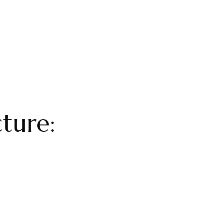
ture: