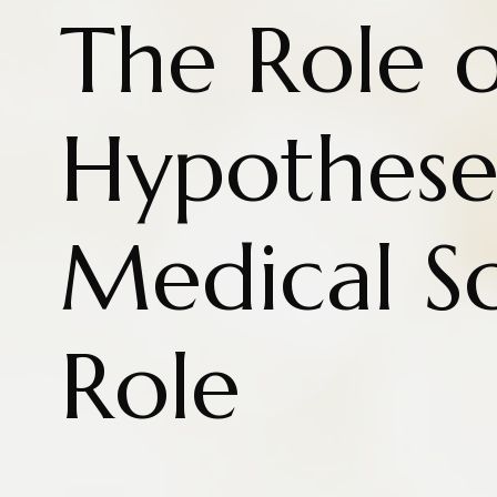
The Role o
Hypothese
Medical S
Role