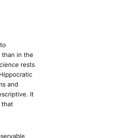
to
 than in the
science
rests
Hippocratic
ms and
criptive. It
 that
bservable