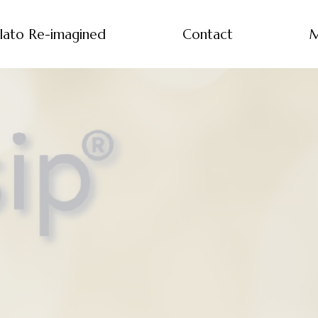
lato Re-imagined
Contact
M