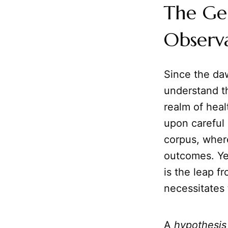
The Gen
Observ
Since the da
understand th
realm of heal
upon careful 
corpus, wher
outcomes. Yet
is the leap f
necessitates
A
hypothesis