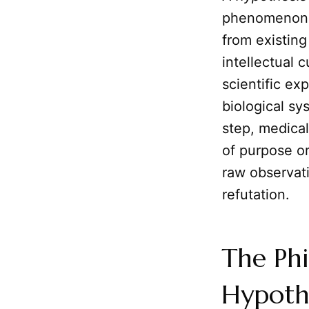
phenomenon. I
from existin
intellectual c
scientific ex
biological sy
step, medical
of purpose or
raw observati
refutation.
The Phi
Hypothe