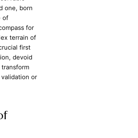
ed one, born
 of
e compass for
ex terrain of
ucial first
tion, devoid
 transform
 validation or
of