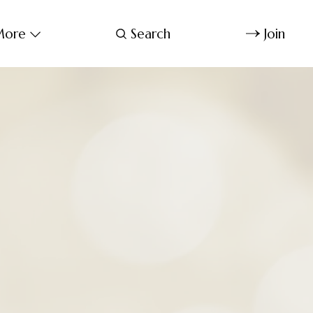
ore
Search
Join