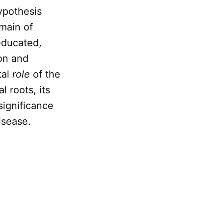
ypothesis
omain of
educated,
on and
tal
role
of the
l roots, its
 significance
isease.