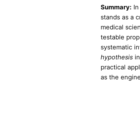
Summary:
In
stands as a c
medical scien
testable pro
systematic in
hypothesis
in
practical appl
as the engin