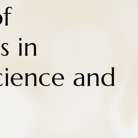
f
s in
cience and