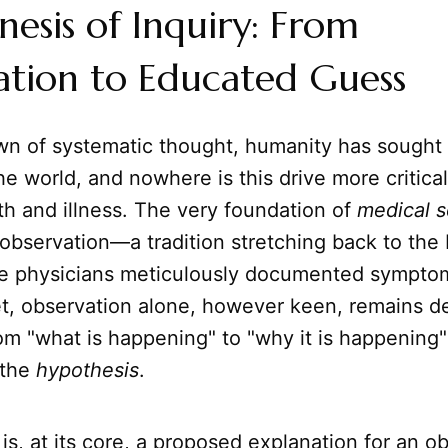
esis of Inquiry: From
ation to Educated Guess
wn of systematic thought, humanity has sought 
e world, and nowhere is this drive more critical
th and illness. The very foundation of
medical 
observation—a tradition stretching back to the 
e physicians meticulously documented sympto
, observation alone, however keen, remains des
rom "what is happening" to "why it is happening"
 the
hypothesis
.
is, at its core, a proposed explanation for an o