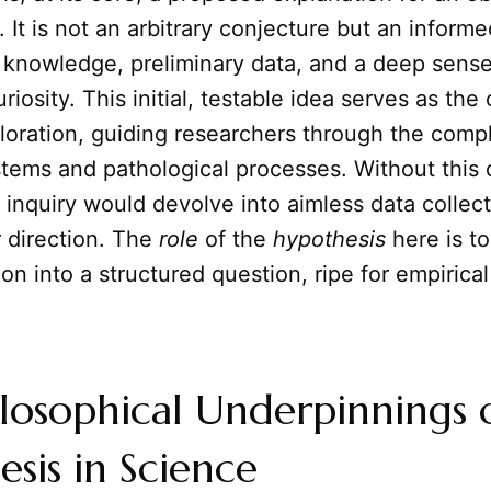
t is not an arbitrary conjecture but an inform
g knowledge, preliminary data, and a deep sense
uriosity. This initial, testable idea serves as th
ploration, guiding researchers through the compl
stems and pathological processes. Without this cr
 inquiry would devolve into aimless data collec
 direction. The
role
of the
hypothesis
here is to
on into a structured question, ripe for empirical
losophical Underpinnings 
sis in Science