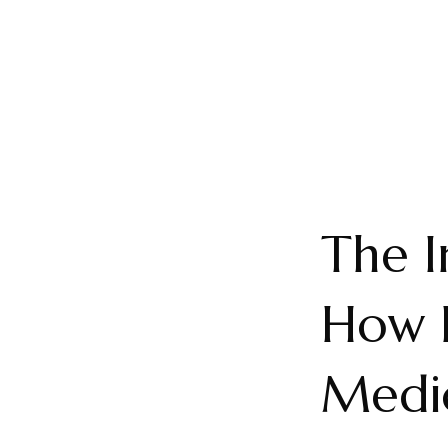
The I
How 
Medic