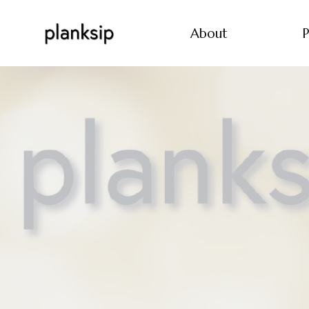
About
P