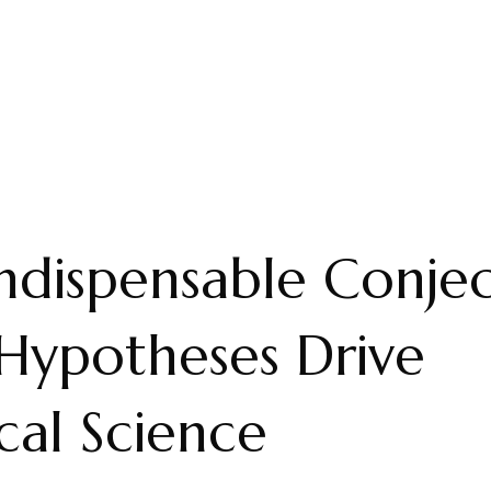
ndispensable Conjec
Hypotheses Drive
al Science