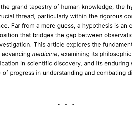
 the grand tapestry of human knowledge, the h
rucial thread, particularly within the rigorous d
ce. Far from a mere guess, a hypothesis is an 
position that bridges the gap between observati
vestigation. This article explores the fundamen
 advancing
medicine
, examining its philosophica
ication in scientific discovery, and its enduring
e of progress in understanding and combating d