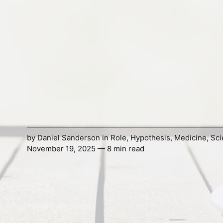
by
Daniel Sanderson
in
Role
,
Hypothesis
,
Medicine
,
Sci
November 19, 2025 — 8 min read