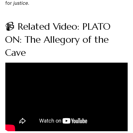
for
justice
.
📹 Related Video: PLATO
ON: The Allegory of the
Cave