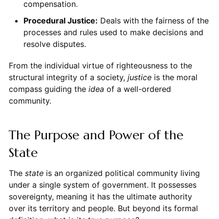
compensation.
Procedural Justice:
Deals with the fairness of the
processes and rules used to make decisions and
resolve disputes.
From the individual virtue of righteousness to the
structural integrity of a society,
justice
is the moral
compass guiding the
idea
of a well-ordered
community.
The Purpose and Power of the
State
The
state
is an organized political community living
under a single system of government. It possesses
sovereignty, meaning it has the ultimate authority
over its territory and people. But beyond its formal