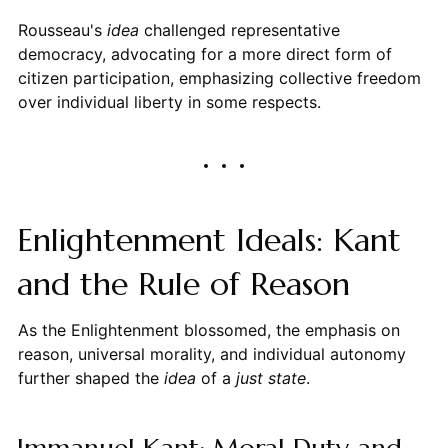
Rousseau's
idea
challenged representative
democracy, advocating for a more direct form of
citizen participation, emphasizing collective freedom
over individual liberty in some respects.
Enlightenment Ideals: Kant
and the Rule of Reason
As the Enlightenment blossomed, the emphasis on
reason, universal morality, and individual autonomy
further shaped the
idea
of a
just state
.
Immanuel Kant: Moral Duty and