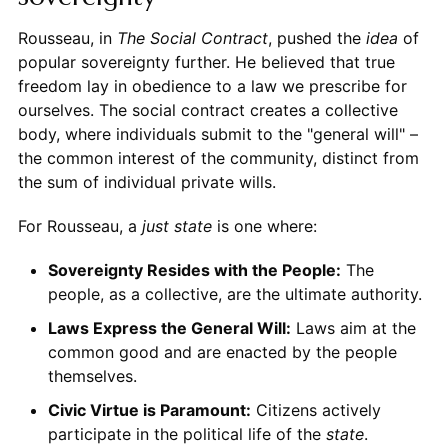
Rousseau, in
The Social Contract
, pushed the
idea
of
popular sovereignty further. He believed that true
freedom lay in obedience to a law we prescribe for
ourselves. The social contract creates a collective
body, where individuals submit to the "general will" –
the common interest of the community, distinct from
the sum of individual private wills.
For Rousseau, a
just state
is one where:
Sovereignty Resides with the People:
The
people, as a collective, are the ultimate authority.
Laws Express the General Will:
Laws aim at the
common good and are enacted by the people
themselves.
Civic Virtue is Paramount:
Citizens actively
participate in the political life of the
state
.