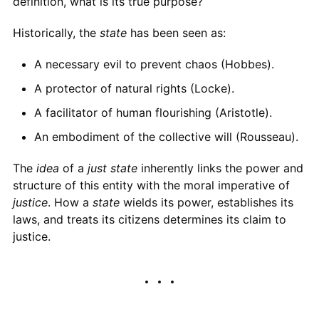
definition, what is its true purpose?
Historically, the
state
has been seen as:
A necessary evil to prevent chaos (Hobbes).
A protector of natural rights (Locke).
A facilitator of human flourishing (Aristotle).
An embodiment of the collective will (Rousseau).
The
idea
of a
just state
inherently links the power and
structure of this entity with the moral imperative of
justice
. How a
state
wields its power, establishes its
laws, and treats its citizens determines its claim to
justice.