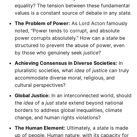
equality? The tension between these fundamental
values is a constant source of debate in any
state
.
The Problem of Power:
As Lord Acton famously
noted, "Power tends to corrupt, and absolute
power corrupts absolutely." How can a
state
be
structured to prevent the abuse of power, even
by those who genuinely seek
justice
?
Achieving Consensus in Diverse Societies:
In
pluralistic societies, what
idea
of
justice
can truly
accommodate diverse moral, religious, and
cultural perspectives?
Global Justice:
In an interconnected world, should
the
idea
of a
just state
extend beyond national
borders to address global inequalities, climate
change, and human rights violations?
The Human Element:
Ultimately, a
state
is made
up of people. Human nature, with its capacity for