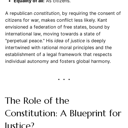
Equality of all:
As citizens.
A republican
constitution
, by requiring the consent of
citizens for war, makes conflict less likely. Kant
envisioned a federation of free states, bound by
international law, moving towards a state of
"perpetual peace." His
idea
of
justice
is deeply
intertwined with rational moral principles and the
establishment of a legal framework that respects
individual autonomy and fosters global harmony.
The Role of the
Constitution: A Blueprint for
Justice?