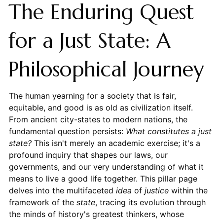
The Enduring Quest
for a Just State: A
Philosophical Journey
The human yearning for a society that is fair,
equitable, and good is as old as civilization itself.
From ancient city-states to modern nations, the
fundamental question persists:
What constitutes a just
state?
This isn't merely an academic exercise; it's a
profound inquiry that shapes our laws, our
governments, and our very understanding of what it
means to live a good life together. This pillar page
delves into the multifaceted
idea
of
justice
within the
framework of the
state
, tracing its evolution through
the minds of history's greatest thinkers, whose