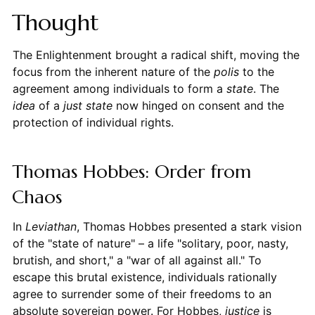
Thought
The Enlightenment brought a radical shift, moving the
focus from the inherent nature of the
polis
to the
agreement among individuals to form a
state
. The
idea
of a
just state
now hinged on consent and the
protection of individual rights.
Thomas Hobbes: Order from
Chaos
In
Leviathan
, Thomas Hobbes presented a stark vision
of the "state of nature" – a life "solitary, poor, nasty,
brutish, and short," a "war of all against all." To
escape this brutal existence, individuals rationally
agree to surrender some of their freedoms to an
absolute sovereign power. For Hobbes,
justice
is