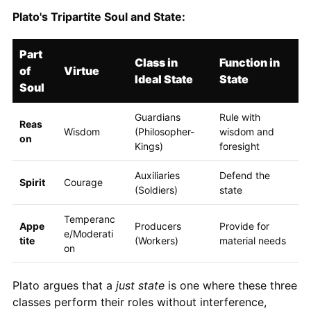
Plato's Tripartite Soul and State:
Part
Class in
Function in
of
Virtue
Ideal State
State
Soul
Guardians
Rule with
Reas
Wisdom
(Philosopher-
wisdom and
on
Kings)
foresight
Auxiliaries
Defend the
Spirit
Courage
(Soldiers)
state
Temperanc
Appe
Producers
Provide for
e/Moderati
tite
(Workers)
material needs
on
Plato argues that a
just state
is one where these three
classes perform their roles without interference,