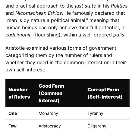
and practical approach to the
just state
in his
Politics
and
Nicomachean Ethics
. He famously declared that
"man is by nature a political animal," meaning that
human beings can only achieve their full potential, or
eudaimonia
(flourishing), within a well-ordered
polis
.
Aristotle examined various forms of government,
categorizing them by the number of rulers and
whether they ruled in the common interest or in their
own self-interest:
Good Form
Number
Corrupt Form
(Common
of Rulers
(Self-Interest)
Interest)
One
Monarchy
Tyranny
Few
Aristocracy
Oligarchy