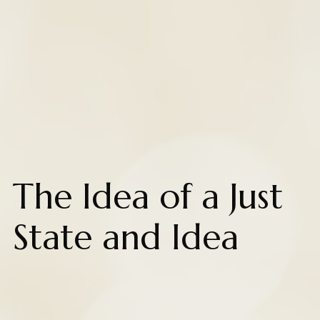
The Idea of a Just
State and Idea