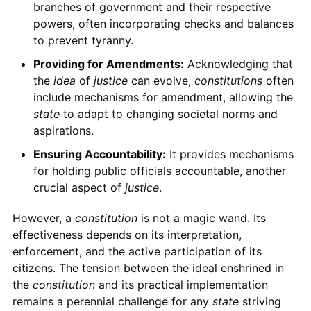
branches of government and their respective
powers, often incorporating checks and balances
to prevent tyranny.
Providing for Amendments:
Acknowledging that
the
idea
of
justice
can evolve,
constitutions
often
include mechanisms for amendment, allowing the
state
to adapt to changing societal norms and
aspirations.
Ensuring Accountability:
It provides mechanisms
for holding public officials accountable, another
crucial aspect of
justice
.
However, a
constitution
is not a magic wand. Its
effectiveness depends on its interpretation,
enforcement, and the active participation of its
citizens. The tension between the ideal enshrined in
the
constitution
and its practical implementation
remains a perennial challenge for any
state
striving