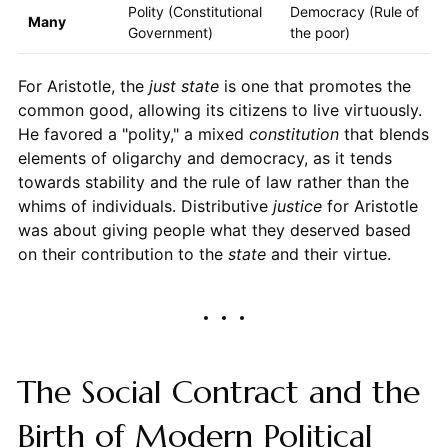
Polity (Constitutional
Democracy (Rule of
Many
Government)
the poor)
For Aristotle, the
just state
is one that promotes the
common good, allowing its citizens to live virtuously.
He favored a "polity," a mixed
constitution
that blends
elements of oligarchy and democracy, as it tends
towards stability and the rule of law rather than the
whims of individuals. Distributive
justice
for Aristotle
was about giving people what they deserved based
on their contribution to the
state
and their virtue.
The Social Contract and the
Birth of Modern Political