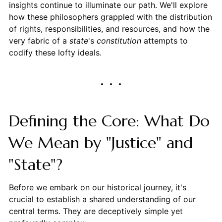
insights continue to illuminate our path. We'll explore
how these philosophers grappled with the distribution
of rights, responsibilities, and resources, and how the
very fabric of a
state
's
constitution
attempts to
codify these lofty ideals.
Defining the Core: What Do
We Mean by "Justice" and
"State"?
Before we embark on our historical journey, it's
crucial to establish a shared understanding of our
central terms. They are deceptively simple yet