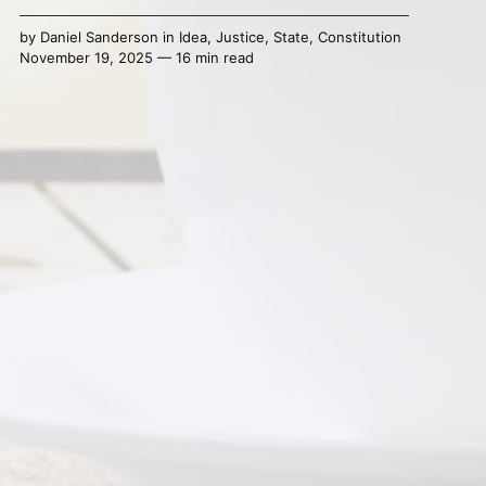
by
Daniel Sanderson
in
Idea
,
Justice
,
State
,
Constitution
November 19, 2025 — 16 min read