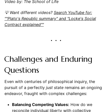
Video by: The School of Life
💡 Want different videos?
Search YouTube for:
""Plato's Republic summary" and "Locke's Social
Contract explained""
Challenges and Enduring
Questions
Even with centuries of philosophical inquiry, the
pursuit of a perfectly
just state
remains an ongoing
endeavor, fraught with complex challenges:
Balancing Competing Values:
How do we
reconcile individual liberty with collective