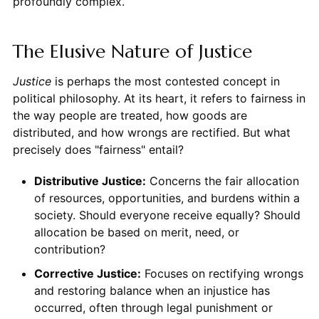
profoundly complex.
The Elusive Nature of Justice
Justice
is perhaps the most contested concept in
political philosophy. At its heart, it refers to fairness in
the way people are treated, how goods are
distributed, and how wrongs are rectified. But what
precisely does "fairness" entail?
Distributive Justice:
Concerns the fair allocation
of resources, opportunities, and burdens within a
society. Should everyone receive equally? Should
allocation be based on merit, need, or
contribution?
Corrective Justice:
Focuses on rectifying wrongs
and restoring balance when an injustice has
occurred, often through legal punishment or