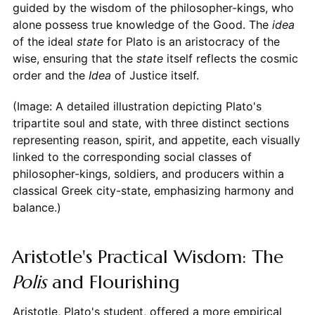
guided by the wisdom of the philosopher-kings, who
alone possess true knowledge of the Good. The
idea
of the ideal
state
for Plato is an aristocracy of the
wise, ensuring that the
state
itself reflects the cosmic
order and the
Idea
of Justice itself.
(Image: A detailed illustration depicting Plato's
tripartite soul and state, with three distinct sections
representing reason, spirit, and appetite, each visually
linked to the corresponding social classes of
philosopher-kings, soldiers, and producers within a
classical Greek city-state, emphasizing harmony and
balance.)
Aristotle's Practical Wisdom: The
Polis
and Flourishing
Aristotle, Plato's student, offered a more empirical