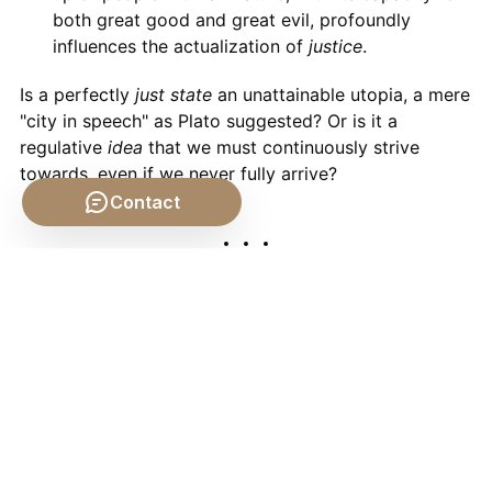
both great good and great evil, profoundly
influences the actualization of
justice
.
Is a perfectly
just state
an unattainable utopia, a mere
"city in speech" as Plato suggested? Or is it a
regulative
idea
that we must continuously strive
towards, even if we never fully arrive?
Contact
Conclusion: The Ongoing
Conversation
From the ancient
polis
to the modern nation-state, the
idea
of a
just state
has been a central pillar of
philosophical thought. Plato, Aristotle, Hobbes, Locke,