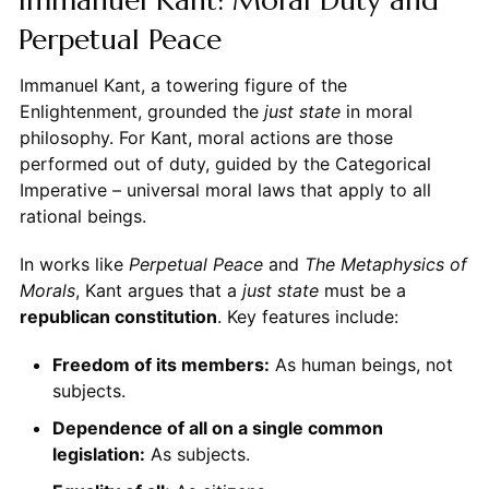
Perpetual Peace
Immanuel Kant, a towering figure of the
Enlightenment, grounded the
just state
in moral
philosophy. For Kant, moral actions are those
performed out of duty, guided by the Categorical
Imperative – universal moral laws that apply to all
rational beings.
In works like
Perpetual Peace
and
The Metaphysics of
Morals
, Kant argues that a
just state
must be a
republican constitution
. Key features include:
Freedom of its members:
As human beings, not
subjects.
Dependence of all on a single common
legislation:
As subjects.