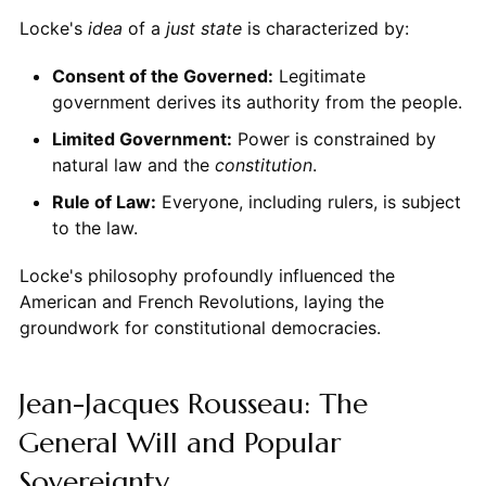
Locke's
idea
of a
just state
is characterized by:
Consent of the Governed:
Legitimate
government derives its authority from the people.
Limited Government:
Power is constrained by
natural law and the
constitution
.
Rule of Law:
Everyone, including rulers, is subject
to the law.
Locke's philosophy profoundly influenced the
American and French Revolutions, laying the
groundwork for constitutional democracies.
Jean-Jacques Rousseau: The
General Will and Popular
Sovereignty