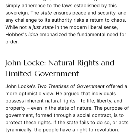
simply adherence to the laws established by this
sovereign. The
state
ensures peace and security, and
any challenge to its authority risks a return to chaos.
While not a
just state
in the modern liberal sense,
Hobbes's
idea
emphasized the fundamental need for
order.
John Locke: Natural Rights and
Limited Government
John Locke's
Two Treatises of Government
offered a
more optimistic view. He argued that individuals
possess inherent natural rights – to life, liberty, and
property – even in the state of nature. The purpose of
government, formed through a social contract, is to
protect these rights. If the
state
fails to do so, or acts
tyrannically, the people have a right to revolution.