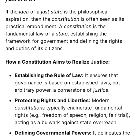
If the
idea
of a
just state
is the philosophical
aspiration, then the
constitution
is often seen as its
practical embodiment. A
constitution
is the
fundamental law of a
state
, establishing the
framework for government and defining the rights
and duties of its citizens.
How a Constitution Aims to Realize Justice:
Establishing the Rule of Law:
It ensures that
governance is based on established laws, not
arbitrary power, a cornerstone of
justice
.
Protecting Rights and Liberties:
Modern
constitutions
typically enumerate fundamental
rights (e.g., freedom of speech, religion, fair trial),
acting as a bulwark against state overreach.
Defining Governmental Powers:
It delineates the