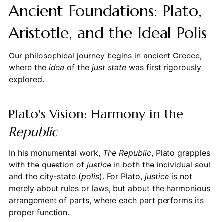
Ancient Foundations: Plato,
Aristotle, and the Ideal Polis
Our philosophical journey begins in ancient Greece,
where the
idea
of the
just state
was first rigorously
explored.
Plato's Vision: Harmony in the
Republic
In his monumental work,
The Republic
, Plato grapples
with the question of
justice
in both the individual soul
and the city-state (
polis
). For Plato,
justice
is not
merely about rules or laws, but about the harmonious
arrangement of parts, where each part performs its
proper function.