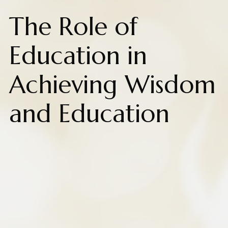
The Role of
Education in
Achieving Wisdom
and Education