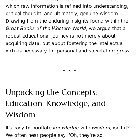
which raw information is refined into understanding,
critical thought, and ultimately, genuine wisdom.
Drawing from the enduring insights found within the
Great Books of the Western World
, we argue that a
robust educational journey is not merely about
acquiring data, but about fostering the intellectual
virtues necessary for personal and societal
progress
.
Unpacking the Concepts:
Education, Knowledge, and
Wisdom
It’s easy to conflate
knowledge
with
wisdom
, isn't it?
We often hear people say, "Oh, they're so