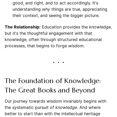
good, and right, and to act accordingly. It's
understanding
why
things are true, appreciating
their context, and seeing the bigger picture.
The Relationship:
Education provides the
knowledge
,
but it's the thoughtful engagement with that
knowledge, often through structured educational
processes, that begins to forge
wisdom
.
The Foundation of Knowledge:
The Great Books and Beyond
Our journey towards wisdom invariably begins with
the systematic pursuit of
knowledge
. And where
better to start than with the intellectual heritage