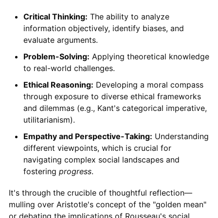
Critical Thinking:
The ability to analyze
information objectively, identify biases, and
evaluate arguments.
Problem-Solving:
Applying theoretical knowledge
to real-world challenges.
Ethical Reasoning:
Developing a moral compass
through exposure to diverse ethical frameworks
and dilemmas (e.g., Kant's categorical imperative,
utilitarianism).
Empathy and Perspective-Taking:
Understanding
different viewpoints, which is crucial for
navigating complex social landscapes and
fostering
progress
.
It's through the crucible of thoughtful reflection—
mulling over Aristotle's concept of the "golden mean"
or debating the implications of Rousseau's social