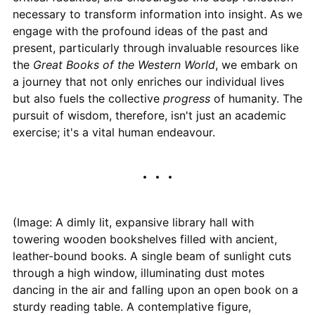
necessary to transform information into insight. As we
engage with the profound ideas of the past and
present, particularly through invaluable resources like
the
Great Books of the Western World
, we embark on
a journey that not only enriches our individual lives
but also fuels the collective
progress
of humanity. The
pursuit of wisdom, therefore, isn't just an academic
exercise; it's a vital human endeavour.
(Image: A dimly lit, expansive library hall with
towering wooden bookshelves filled with ancient,
leather-bound books. A single beam of sunlight cuts
through a high window, illuminating dust motes
dancing in the air and falling upon an open book on a
sturdy reading table. A contemplative figure,