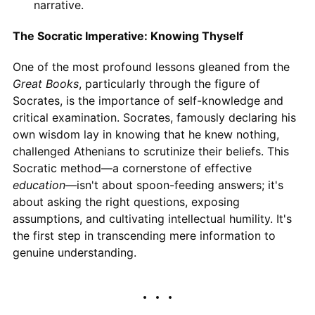
narrative.
The Socratic Imperative: Knowing Thyself
One of the most profound lessons gleaned from the
Great Books
, particularly through the figure of
Socrates, is the importance of self-knowledge and
critical examination. Socrates, famously declaring his
own wisdom lay in knowing that he knew nothing,
challenged Athenians to scrutinize their beliefs. This
Socratic method—a cornerstone of effective
education
—isn't about spoon-feeding answers; it's
about asking the right questions, exposing
assumptions, and cultivating intellectual humility. It's
the first step in transcending mere information to
genuine understanding.