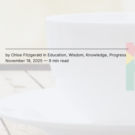
by
Chloe Fitzgerald
in
Education
,
Wisdom
,
Knowledge
,
Progress
November 18, 2025 — 9 min read