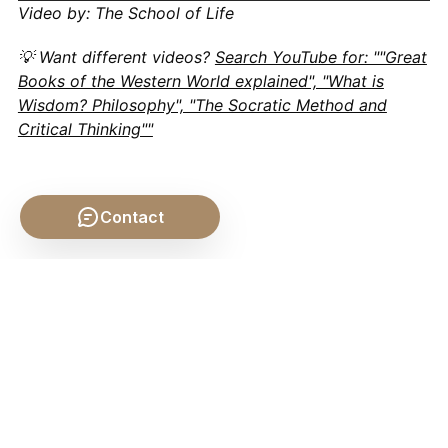
Video by: The School of Life
💡 Want different videos?
Search YouTube for: ""Great
Books of the Western World explained", "What is
Wisdom? Philosophy", "The Socratic Method and
Critical Thinking""
Contact