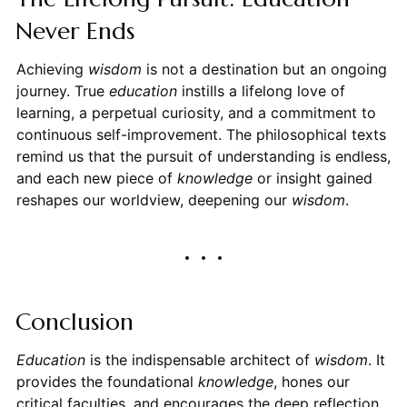
Never Ends
Achieving
wisdom
is not a destination but an ongoing
journey. True
education
instills a lifelong love of
learning, a perpetual curiosity, and a commitment to
continuous self-improvement. The philosophical texts
remind us that the pursuit of understanding is endless,
and each new piece of
knowledge
or insight gained
reshapes our worldview, deepening our
wisdom
.
Conclusion
Education
is the indispensable architect of
wisdom
. It
provides the foundational
knowledge
, hones our
critical faculties, and encourages the deep reflection