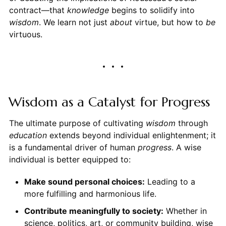
contract—that
knowledge
begins to solidify into
wisdom
. We learn not just
about
virtue, but how to
be
virtuous.
Wisdom as a Catalyst for Progress
The ultimate purpose of cultivating
wisdom
through
education
extends beyond individual enlightenment; it
is a fundamental driver of human
progress
. A wise
individual is better equipped to:
Make sound personal choices:
Leading to a
more fulfilling and harmonious life.
Contribute meaningfully to society:
Whether in
science, politics, art, or community building, wise