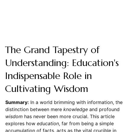
The Grand Tapestry of
Understanding: Education's
Indispensable Role in
Cultivating Wisdom
Summary:
In a world brimming with information, the
distinction between mere
knowledge
and profound
wisdom
has never been more crucial. This article
explores how
education
, far from being a simple
accumulation of facts, acts as the vital crucible in