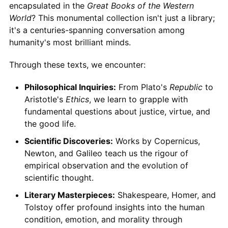
encapsulated in the
Great Books of the Western
World
? This monumental collection isn't just a library;
it's a centuries-spanning conversation among
humanity's most brilliant minds.
Through these texts, we encounter:
Philosophical Inquiries:
From Plato's
Republic
to
Aristotle's
Ethics
, we learn to grapple with
fundamental questions about justice, virtue, and
the good life.
Scientific Discoveries:
Works by Copernicus,
Newton, and Galileo teach us the rigour of
empirical observation and the evolution of
scientific thought.
Literary Masterpieces:
Shakespeare, Homer, and
Tolstoy offer profound insights into the human
condition, emotion, and morality through