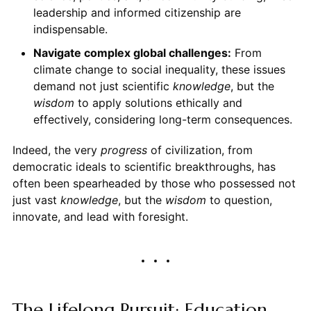
leadership and informed citizenship are
indispensable.
Navigate complex global challenges:
From
climate change to social inequality, these issues
demand not just scientific
knowledge
, but the
wisdom
to apply solutions ethically and
effectively, considering long-term consequences.
Indeed, the very
progress
of civilization, from
democratic ideals to scientific breakthroughs, has
often been spearheaded by those who possessed not
just vast
knowledge
, but the
wisdom
to question,
innovate, and lead with foresight.
The Lifelong Pursuit: Education