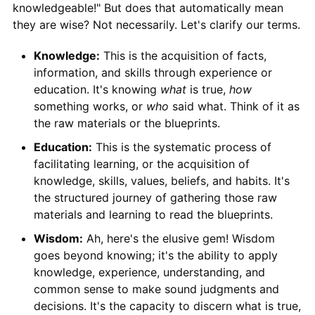
knowledgeable!" But does that automatically mean
they are wise? Not necessarily. Let's clarify our terms.
Knowledge:
This is the acquisition of facts,
information, and skills through experience or
education. It's knowing
what
is true,
how
something works, or
who
said what. Think of it as
the raw materials or the blueprints.
Education:
This is the systematic process of
facilitating learning, or the acquisition of
knowledge, skills, values, beliefs, and habits. It's
the structured journey of gathering those raw
materials and learning to read the blueprints.
Wisdom:
Ah, here's the elusive gem! Wisdom
goes beyond knowing; it's the ability to apply
knowledge, experience, understanding, and
common sense to make sound judgments and
decisions. It's the capacity to discern what is true,