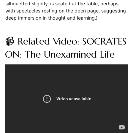
silhouetted slightly, is seated at the table, perhaps
with spectacles resting on the open page, suggesting
deep immersion in thought and learning.)
📹 Related Video: SOCRATES
ON: The Unexamined Life