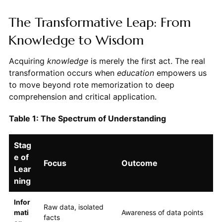
The Transformative Leap: From
Knowledge to Wisdom
Acquiring
knowledge
is merely the first act. The real
transformation occurs when
education
empowers us
to move beyond rote memorization to deep
comprehension and critical application.
Table 1: The Spectrum of Understanding
Stag
e of
Focus
Outcome
Lear
ning
Infor
Raw data, isolated
mati
Awareness of data points
facts