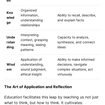
on
Organized
Kno
information,
Ability to recall, describe,
wled
understanding
and explain facts
ge
relationships
Interpreting
Unde
Capacity to analyze,
context, grasping
rstan
synthesize, and connect
meaning, seeing
ding
ideas
patterns
Application of
Ability to make informed
Wisd
understanding,
decisions, navigate
om
sound judgment,
complex situations, act
ethical insight
virtuously
The Art of Application and Reflection
Education
facilitates this leap by teaching us not just
what
to think, but
how
to think. It cultivates: