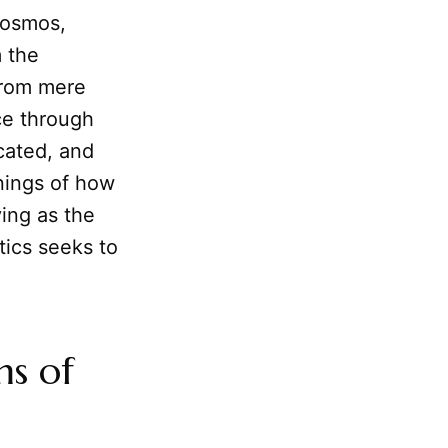
cosmos,
m the
from mere
ce through
ated, and
nnings of how
ing as the
ics seeks to
ms of