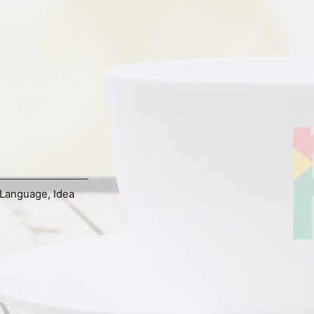
Language
,
Idea