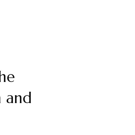
The
n and