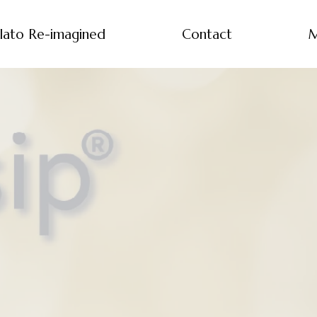
lato Re-imagined
Contact
M