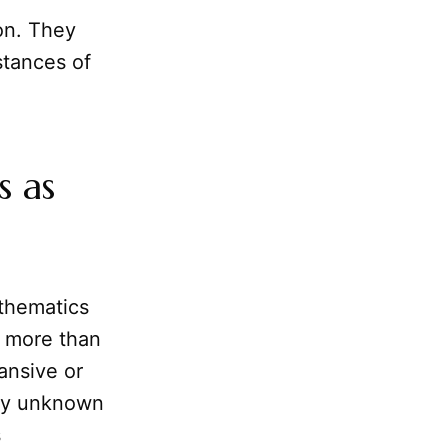
on. They
stances of
s as
thematics
s more than
ansive or
any unknown
s