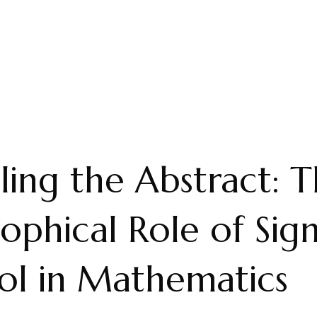
ling the Abstract: 
sophical Role of Sig
ol in Mathematics