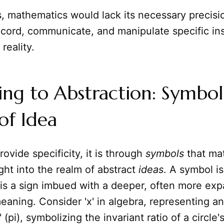
s, mathematics would lack its necessary precisi
ecord, communicate, and manipulate specific in
reality.
ng to Abstraction: Symbol
 of Idea
rovide specificity, it is through
symbols
that ma
ight into the realm of abstract
ideas
. A symbol i
it is a sign imbued with a deeper, often more exp
eaning. Consider 'x' in algebra, representing 
 (pi), symbolizing the invariant ratio of a circle'