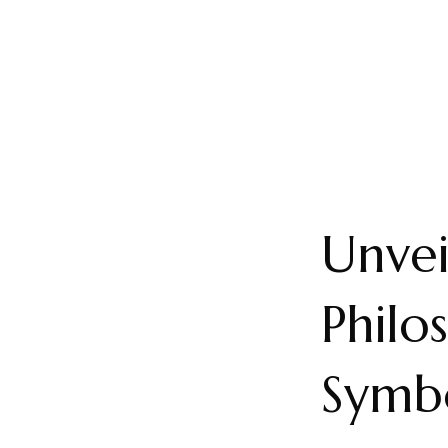
Unvei
Philo
Symb