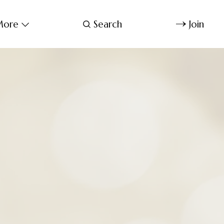
ore
Search
Join