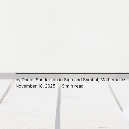
by
Daniel Sanderson
in
Sign and Symbol
,
Mathematics
,
November 18, 2025 — 9 min read