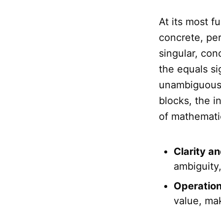
At its most f
concrete, per
singular, conc
the equals sig
unambiguous 
blocks, the i
of mathemati
Clarity an
ambiguity,
Operation
value, mak