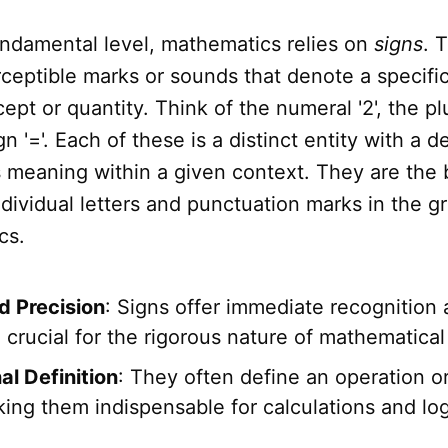
undamental level, mathematics relies on
signs
. 
ceptible marks or sounds that denote a specific
ept or quantity. Think of the numeral '2', the plu
n '='. Each of these is a distinct entity with a d
meaning within a given context. They are the 
ndividual letters and punctuation marks in the 
cs.
d Precision
: Signs offer immediate recognition 
 crucial for the rigorous nature of mathematical
al Definition
: They often define an operation or
ing them indispensable for calculations and log