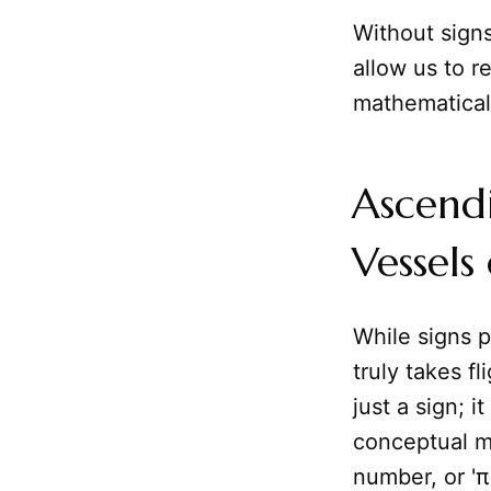
Without sign
allow us to r
mathematical 
Ascendi
Vessels
While signs p
truly takes fl
just a sign; 
conceptual m
number, or 'π'