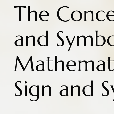
The Conce
and Symbo
Mathemati
Sign and 