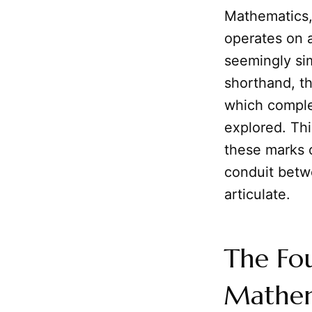
Mathematics, 
operates on a
seemingly si
shorthand, t
which compl
explored. Thi
these marks o
conduit betw
articulate.
The Fou
Mathem