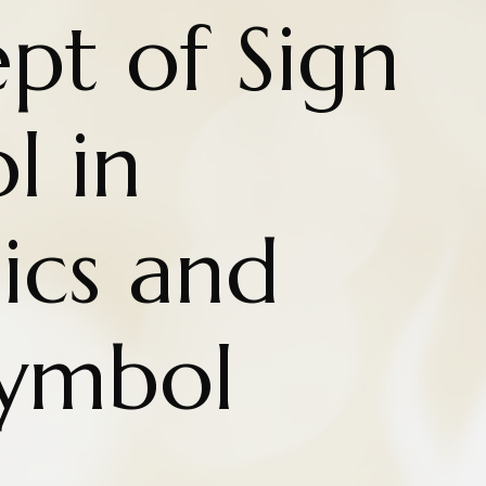
pt of Sign
l in
cs and
Symbol