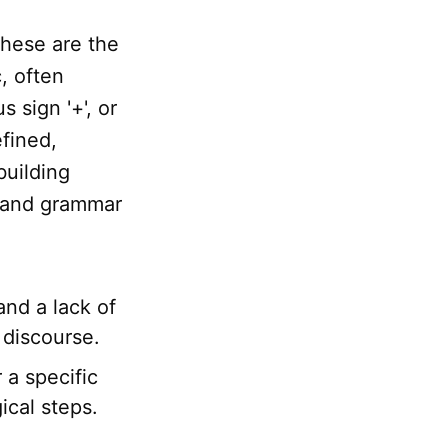
These are the
, often
s sign '+', or
efined,
building
grand grammar
and a lack of
 discourse.
 a specific
ical steps.