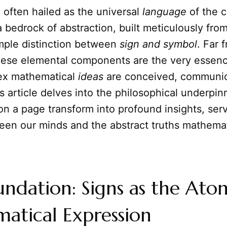
often hailed as the universal
language
of the 
 bedrock of abstraction, built meticulously fro
mple distinction between
sign and symbol
. Far 
hese elemental components are the very essen
ex mathematical
ideas
are conceived, communic
s article delves into the philosophical underpi
n a page transform into profound insights, serv
een our minds and the abstract truths mathemat
ndation: Signs as the Ato
atical Expression