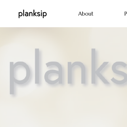
About
P