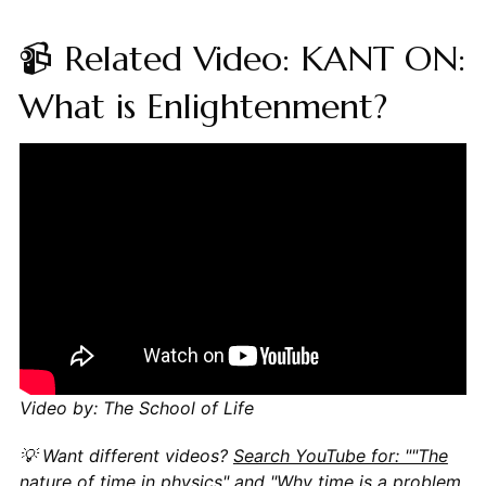
📹 Related Video: KANT ON:
What is Enlightenment?
Video by: The School of Life
💡 Want different videos?
Search YouTube for: ""The
nature of time in physics" and "Why time is a problem