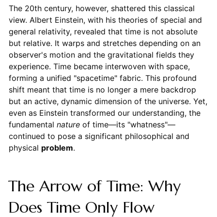
The 20th century, however, shattered this classical
view. Albert Einstein, with his theories of special and
general relativity, revealed that time is not absolute
but relative. It warps and stretches depending on an
observer's motion and the gravitational fields they
experience. Time became interwoven with space,
forming a unified "spacetime" fabric. This profound
shift meant that time is no longer a mere backdrop
but an active, dynamic dimension of the universe. Yet,
even as Einstein transformed our understanding, the
fundamental
nature
of time—its "whatness"—
continued to pose a significant philosophical and
physical
problem
.
The Arrow of Time: Why
Does Time Only Flow