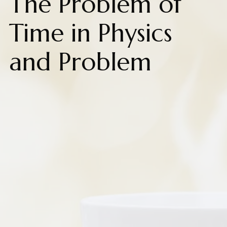
The Problem of
Time in Physics
and Problem