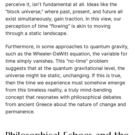
perceive it, isn't fundamental at all. Ideas like the
"block universe," where past, present, and future all
exist simultaneously, gain traction. In this view, our
perception of time "flowing" is akin to moving
through a static landscape.
Furthermore, in some approaches to quantum gravity,
such as the Wheeler-DeWitt equation, the variable for
time simply vanishes. This "no-time" problem
suggests that at the quantum gravitational level, the
universe might be static, unchanging. If this is true,
then the time we experience must somehow emerge
from this timeless reality, a truly mind-bending
concept that resonates with philosophical debates
from ancient Greece about the nature of change and
permanence.