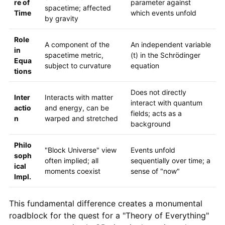
re of
parameter against
spacetime; affected
Time
which events unfold
by gravity
Role
A component of the
An independent variable
in
spacetime metric,
(t) in the Schrödinger
Equa
subject to curvature
equation
tions
Does not directly
Inter
Interacts with matter
interact with quantum
actio
and energy, can be
fields; acts as a
n
warped and stretched
background
Philo
"Block Universe" view
Events unfold
soph
often implied; all
sequentially over time; a
ical
moments coexist
sense of "now"
Impl.
This fundamental difference creates a monumental
roadblock for the quest for a "Theory of Everything"