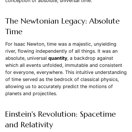
conception of absolute, universal time.
The Newtonian Legacy: Absolute
Time
For Isaac Newton, time was a majestic, unyielding
river, flowing independently of all things. It was an
absolute, universal
quantity
, a backdrop against
which all events unfolded, immutable and consistent
for everyone, everywhere. This intuitive understanding
of time served as the bedrock of classical physics,
allowing us to accurately predict the motions of
planets and projectiles.
Einstein's Revolution: Spacetime
and Relativity