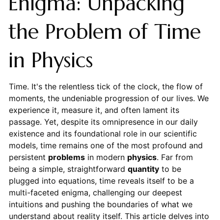
Enigma: Unpacking
the Problem of Time
in Physics
Time. It's the relentless tick of the clock, the flow of
moments, the undeniable progression of our lives. We
experience it, measure it, and often lament its
passage. Yet, despite its omnipresence in our daily
existence and its foundational role in our scientific
models, time remains one of the most profound and
persistent
problems
in modern
physics
. Far from
being a simple, straightforward
quantity
to be
plugged into equations, time reveals itself to be a
multi-faceted enigma, challenging our deepest
intuitions and pushing the boundaries of what we
understand about reality itself. This article delves into