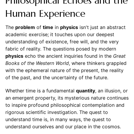
Philosophical Echoes and the
Human Experience
The
problem
of
time
in
physics
isn't just an abstract
academic exercise; it touches upon our deepest
understanding of existence, free will, and the very
fabric of reality. The questions posed by modern
physics
echo the ancient inquiries found in the
Great
Books of the Western World
, where thinkers grappled
with the ephemeral nature of the present, the reality
of the past, and the uncertainty of the future.
Whether time is a fundamental
quantity
, an illusion, or
an emergent property, its mysterious nature continues
to inspire profound philosophical contemplation and
rigorous scientific investigation. The quest to
understand time is, in many ways, the quest to
understand ourselves and our place in the cosmos.