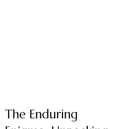
The Enduring