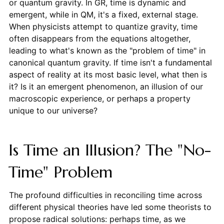
or quantum gravity. In GR, time is dynamic and
emergent, while in QM, it's a fixed, external stage.
When physicists attempt to quantize gravity, time
often disappears from the equations altogether,
leading to what's known as the "problem of time" in
canonical quantum gravity. If time isn't a fundamental
aspect of reality at its most basic level, what then is
it? Is it an emergent phenomenon, an illusion of our
macroscopic experience, or perhaps a property
unique to our universe?
Is Time an Illusion? The "No-
Time" Problem
The profound difficulties in reconciling time across
different physical theories have led some theorists to
propose radical solutions: perhaps time, as we