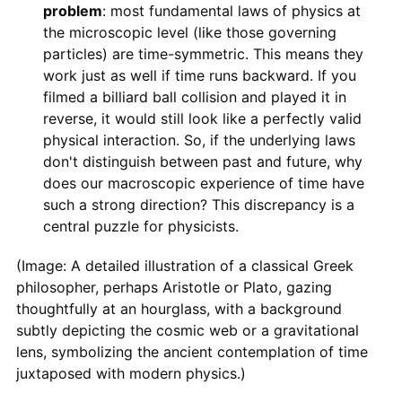
problem
: most fundamental laws of physics at
the microscopic level (like those governing
particles) are time-symmetric. This means they
work just as well if time runs backward. If you
filmed a billiard ball collision and played it in
reverse, it would still look like a perfectly valid
physical interaction. So, if the underlying laws
don't distinguish between past and future, why
does our macroscopic experience of time have
such a strong direction? This discrepancy is a
central puzzle for physicists.
(Image: A detailed illustration of a classical Greek
philosopher, perhaps Aristotle or Plato, gazing
thoughtfully at an hourglass, with a background
subtly depicting the cosmic web or a gravitational
lens, symbolizing the ancient contemplation of time
juxtaposed with modern physics.)