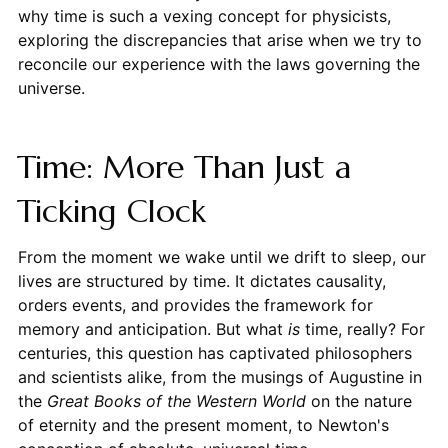
why time is such a vexing concept for physicists,
exploring the discrepancies that arise when we try to
reconcile our experience with the laws governing the
universe.
Time: More Than Just a
Ticking Clock
From the moment we wake until we drift to sleep, our
lives are structured by time. It dictates causality,
orders events, and provides the framework for
memory and anticipation. But what
is
time, really? For
centuries, this question has captivated philosophers
and scientists alike, from the musings of Augustine in
the
Great Books of the Western World
on the nature
of eternity and the present moment, to Newton's