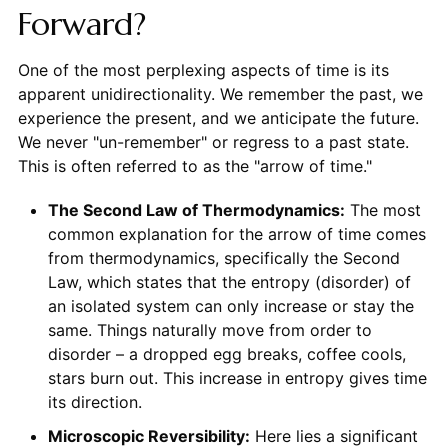
Forward?
One of the most perplexing aspects of time is its
apparent unidirectionality. We remember the past, we
experience the present, and we anticipate the future.
We never "un-remember" or regress to a past state.
This is often referred to as the "arrow of time."
The Second Law of Thermodynamics:
The most
common explanation for the arrow of time comes
from thermodynamics, specifically the Second
Law, which states that the entropy (disorder) of
an isolated system can only increase or stay the
same. Things naturally move from order to
disorder – a dropped egg breaks, coffee cools,
stars burn out. This increase in entropy gives time
its direction.
Microscopic Reversibility:
Here lies a significant