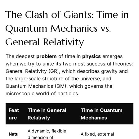
The Clash of Giants: Time in
Quantum Mechanics vs.
General Relativity
The deepest
problem
of time in
physics
emerges
when we try to unite its two most successful theories:
General Relativity (GR), which describes gravity and
the large-scale structure of the universe, and
Quantum Mechanics (QM), which governs the
microscopic world of particles.
Feat
Time in General
Time in Quantum
ure
Relativity
Mechanics
A dynamic, flexible
Natu
A fixed, external
dimension of