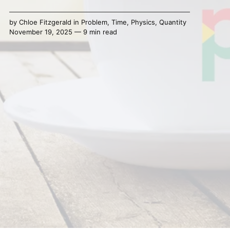
by
Chloe Fitzgerald
in
Problem
,
Time
,
Physics
,
Quantity
November 19, 2025 — 9 min read