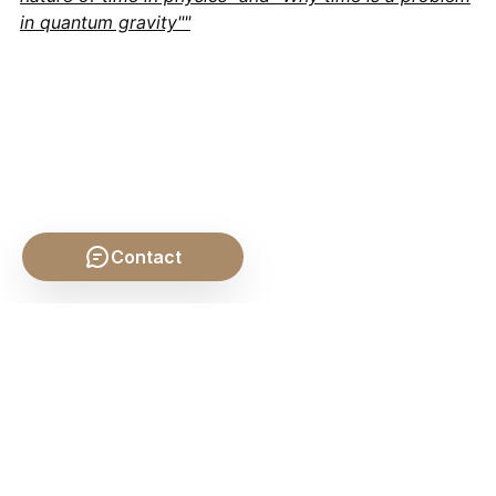
in quantum gravity""
Contact