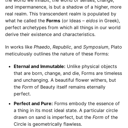
the world we inhabit, the world of senses, change,
and impermanence, is but a shadow of a higher, more
real realm. This transcendent realm is populated by
what he called the
Forms
(or Ideas –
eidos
in Greek),
perfect archetypes from which all things in our world
derive their existence and characteristics.
In works like
Phaedo
,
Republic
, and
Symposium
, Plato
meticulously outlines the nature of these Forms:
Eternal and Immutable:
Unlike physical objects
that are born, change, and die, Forms are timeless
and unchanging. A beautiful flower withers, but
the
Form
of Beauty itself remains eternally
perfect.
Perfect and Pure:
Forms embody the essence of
a thing in its most ideal state. A particular circle
drawn on sand is imperfect, but the
Form
of the
Circle is geometrically flawless.