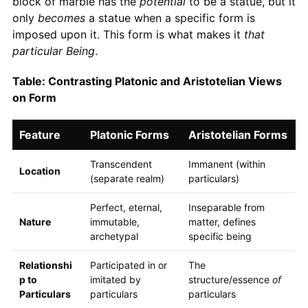
block of marble has the
potential
to be a statue, but it
only
becomes
a statue when a specific form is
imposed upon it. This form is what makes it
that
particular Being
.
Table: Contrasting Platonic and Aristotelian Views
on Form
Feature
Platonic Forms
Aristotelian Forms
Transcendent
Immanent (within
Location
(separate realm)
particulars)
Perfect, eternal,
Inseparable from
Nature
immutable,
matter, defines
archetypal
specific being
Relationshi
Participated in or
The
p to
imitated by
structure/essence
of
Particulars
particulars
particulars