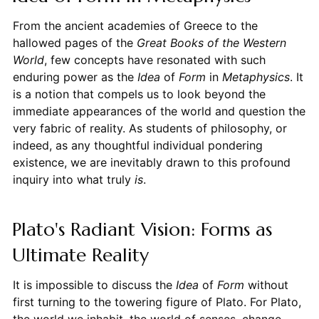
From the ancient academies of Greece to the
hallowed pages of the
Great Books of the Western
World
, few concepts have resonated with such
enduring power as the
Idea
of
Form
in
Metaphysics
. It
is a notion that compels us to look beyond the
immediate appearances of the world and question the
very fabric of reality. As students of philosophy, or
indeed, as any thoughtful individual pondering
existence, we are inevitably drawn to this profound
inquiry into what truly
is
.
Plato's Radiant Vision: Forms as
Ultimate Reality
It is impossible to discuss the
Idea
of
Form
without
first turning to the towering figure of Plato. For Plato,