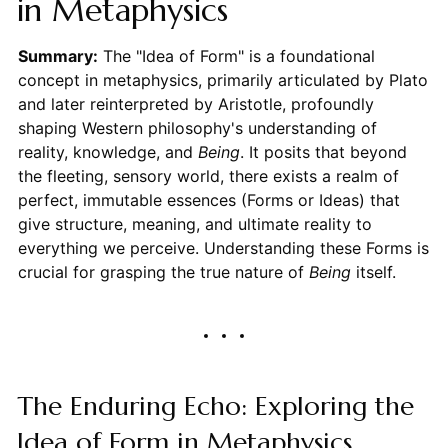
in Metaphysics
Summary:
The "Idea of Form" is a foundational
concept in metaphysics, primarily articulated by Plato
and later reinterpreted by Aristotle, profoundly
shaping Western philosophy's understanding of
reality, knowledge, and
Being
. It posits that beyond
the fleeting, sensory world, there exists a realm of
perfect, immutable essences (Forms or Ideas) that
give structure, meaning, and ultimate reality to
everything we perceive. Understanding these Forms is
crucial for grasping the true nature of
Being
itself.
The Enduring Echo: Exploring the
Idea of Form in Metaphysics