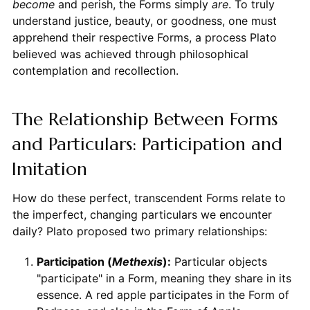
become
and perish, the Forms simply
are
. To truly
understand justice, beauty, or goodness, one must
apprehend their respective Forms, a process Plato
believed was achieved through philosophical
contemplation and recollection.
The Relationship Between Forms
and Particulars: Participation and
Imitation
How do these perfect, transcendent Forms relate to
the imperfect, changing particulars we encounter
daily? Plato proposed two primary relationships:
Participation (
Methexis
):
Particular objects
"participate" in a Form, meaning they share in its
essence. A red apple participates in the Form of