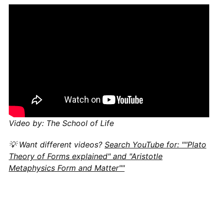
Video by: The School of Life
💡 Want different videos?
Search YouTube for: ""Plato
Theory of Forms explained" and "Aristotle
Metaphysics Form and Matter""