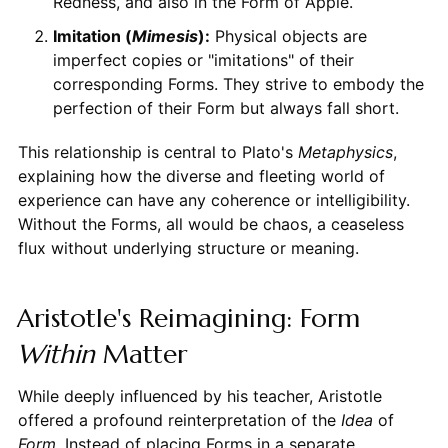
Redness, and also in the Form of Apple.
Imitation (
Mimesis
):
Physical objects are
imperfect copies or "imitations" of their
corresponding Forms. They strive to embody the
perfection of their Form but always fall short.
This relationship is central to Plato's
Metaphysics
,
explaining how the diverse and fleeting world of
experience can have any coherence or intelligibility.
Without the Forms, all would be chaos, a ceaseless
flux without underlying structure or meaning.
Aristotle's Reimagining: Form
Within
Matter
While deeply influenced by his teacher, Aristotle
offered a profound reinterpretation of the
Idea
of
Form
. Instead of placing Forms in a separate,