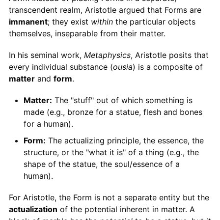
transcendent realm, Aristotle argued that Forms are
immanent
; they exist
within
the particular objects
themselves, inseparable from their matter.
In his seminal work,
Metaphysics
, Aristotle posits that
every individual substance (
ousia
) is a composite of
matter
and
form
.
Matter:
The "stuff" out of which something is
made (e.g., bronze for a statue, flesh and bones
for a human).
Form:
The actualizing principle, the essence, the
structure, or the "what it is" of a thing (e.g., the
shape of the statue, the soul/essence of a
human).
For Aristotle, the Form is not a separate entity but the
actualization
of the potential inherent in matter. A