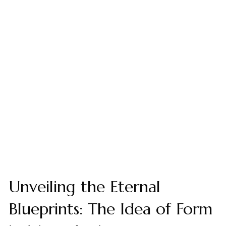
Unveiling the Eternal
Blueprints: The Idea of Form