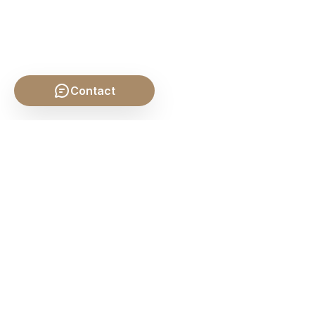
Contact