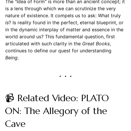
The "Idea of Form" is more than an ancient concept; it
is a lens through which we can scrutinize the very
nature of existence. It compels us to ask: What truly
is
? Is reality found in the perfect, eternal blueprint, or
in the dynamic interplay of matter and essence in the
world around us? This fundamental question, first
articulated with such clarity in the
Great Books
,
continues to define our quest for understanding
Being
.
📹 Related Video: PLATO
ON: The Allegory of the
Cave