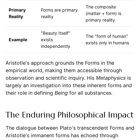
The composite
Primary
Forms are primary
(matter + form) is
Reality
reality
primary reality
"Beauty Itself"
The "form of human"
Example
exists
exists only in humans
independently
Aristotle's approach grounds the Forms in the
empirical world, making them accessible through
observation and scientific inquiry. His
Metaphysics
is
largely an investigation into these inherent forms and
their role in defining
Being
for all substances.
The Enduring Philosophical Impact
The dialogue between Plato's transcendent Forms and
Aristotle's immanent forms has echoed through