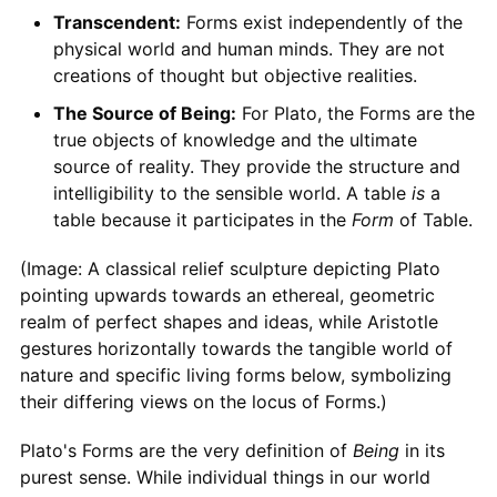
Transcendent:
Forms exist independently of the
physical world and human minds. They are not
creations of thought but objective realities.
The Source of Being:
For Plato, the Forms are the
true objects of knowledge and the ultimate
source of reality. They provide the structure and
intelligibility to the sensible world. A table
is
a
table because it participates in the
Form
of Table.
(Image: A classical relief sculpture depicting Plato
pointing upwards towards an ethereal, geometric
realm of perfect shapes and ideas, while Aristotle
gestures horizontally towards the tangible world of
nature and specific living forms below, symbolizing
their differing views on the locus of Forms.)
Plato's Forms are the very definition of
Being
in its
purest sense. While individual things in our world