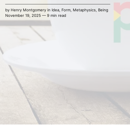
by
Henry Montgomery
in
Idea
,
Form
,
Metaphysics
,
Being
November 19, 2025 — 9 min read