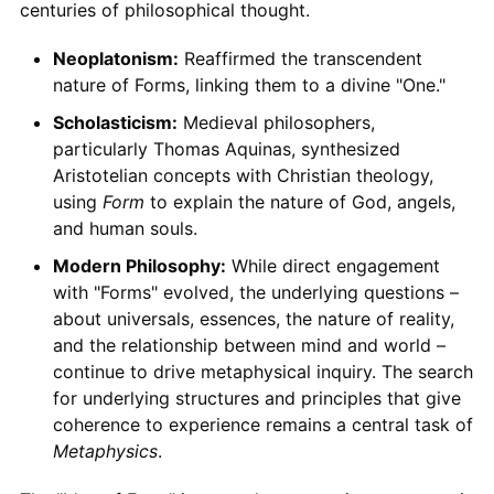
centuries of philosophical thought.
Neoplatonism:
Reaffirmed the transcendent
nature of Forms, linking them to a divine "One."
Scholasticism:
Medieval philosophers,
particularly Thomas Aquinas, synthesized
Aristotelian concepts with Christian theology,
using
Form
to explain the nature of God, angels,
and human souls.
Modern Philosophy:
While direct engagement
with "Forms" evolved, the underlying questions –
about universals, essences, the nature of reality,
and the relationship between mind and world –
continue to drive metaphysical inquiry. The search
for underlying structures and principles that give
coherence to experience remains a central task of
Metaphysics
.