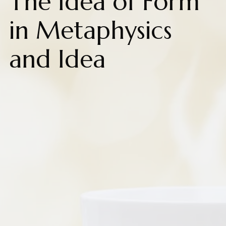
The Idea of Form
in Metaphysics
and Idea