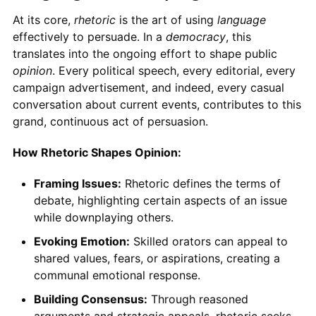
At its core,
rhetoric
is the art of using
language
effectively to persuade. In a
democracy
, this
translates into the ongoing effort to shape public
opinion
. Every political speech, every editorial, every
campaign advertisement, and indeed, every casual
conversation about current events, contributes to this
grand, continuous act of persuasion.
How Rhetoric Shapes Opinion:
Framing Issues:
Rhetoric defines the terms of
debate, highlighting certain aspects of an issue
while downplaying others.
Evoking Emotion:
Skilled orators can appeal to
shared values, fears, or aspirations, creating a
communal emotional response.
Building Consensus:
Through reasoned
arguments and strategic appeals, rhetoric seeks