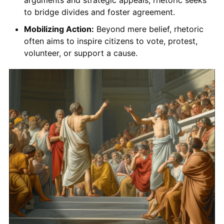
to bridge divides and foster agreement.
Mobilizing Action:
Beyond mere belief, rhetoric
often aims to inspire citizens to vote, protest,
volunteer, or support a cause.