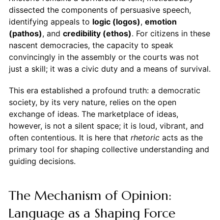
dissected the components of persuasive speech,
identifying appeals to
logic (logos)
,
emotion
(pathos)
, and
credibility (ethos)
. For citizens in these
nascent democracies, the capacity to speak
convincingly in the assembly or the courts was not
just a skill; it was a civic duty and a means of survival.
This era established a profound truth: a democratic
society, by its very nature, relies on the open
exchange of ideas. The marketplace of ideas,
however, is not a silent space; it is loud, vibrant, and
often contentious. It is here that
rhetoric
acts as the
primary tool for shaping collective understanding and
guiding decisions.
The Mechanism of Opinion:
Language as a Shaping Force