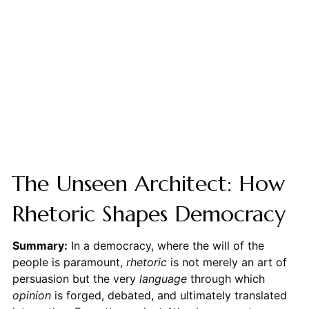
The Unseen Architect: How
Rhetoric Shapes Democracy
Summary:
In a democracy, where the will of the
people is paramount,
rhetoric
is not merely an art of
persuasion but the very
language
through which
opinion
is forged, debated, and ultimately translated