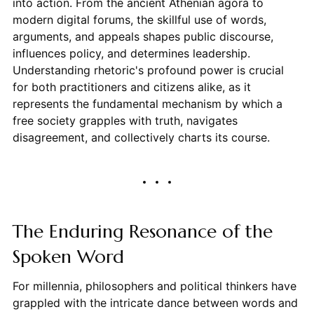
into action. From the ancient Athenian agora to
modern digital forums, the skillful use of words,
arguments, and appeals shapes public discourse,
influences policy, and determines leadership.
Understanding rhetoric's profound power is crucial
for both practitioners and citizens alike, as it
represents the fundamental mechanism by which a
free society grapples with truth, navigates
disagreement, and collectively charts its course.
The Enduring Resonance of the
Spoken Word
For millennia, philosophers and political thinkers have
grappled with the intricate dance between words and