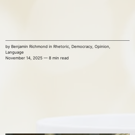
by
Benjamin Richmond
in
Rhetoric
,
Democracy
,
Opinion
,
Language
November 14, 2025 — 8 min read