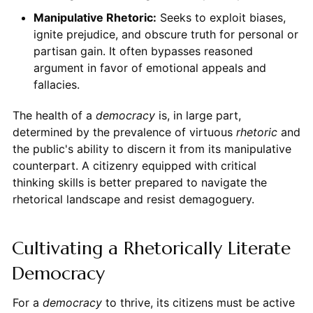
Manipulative Rhetoric:
Seeks to exploit biases,
ignite prejudice, and obscure truth for personal or
partisan gain. It often bypasses reasoned
argument in favor of emotional appeals and
fallacies.
The health of a
democracy
is, in large part,
determined by the prevalence of virtuous
rhetoric
and
the public's ability to discern it from its manipulative
counterpart. A citizenry equipped with critical
thinking skills is better prepared to navigate the
rhetorical landscape and resist demagoguery.
Cultivating a Rhetorically Literate
Democracy
For a
democracy
to thrive, its citizens must be active