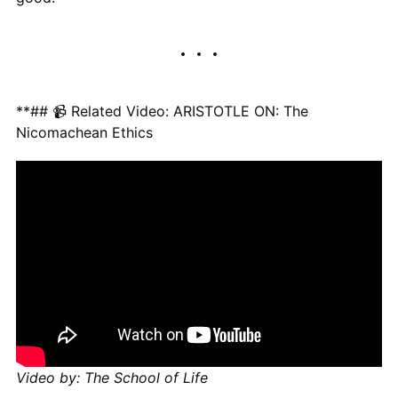
**## 📹 Related Video: ARISTOTLE ON: The
Nicomachean Ethics
Video by: The School of Life