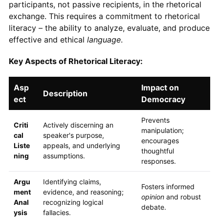
participants, not passive recipients, in the rhetorical
exchange. This requires a commitment to rhetorical
literacy – the ability to analyze, evaluate, and produce
effective and ethical
language
.
Key Aspects of Rhetorical Literacy:
Asp
Impact on
Description
ect
Democracy
Prevents
Criti
Actively discerning an
manipulation;
cal
speaker's purpose,
encourages
Liste
appeals, and underlying
thoughtful
ning
assumptions.
responses.
Argu
Identifying claims,
Fosters informed
ment
evidence, and reasoning;
opinion
and robust
Anal
recognizing logical
debate.
ysis
fallacies.