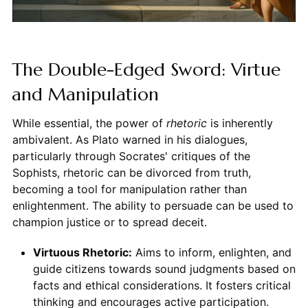
The Double-Edged Sword: Virtue
and Manipulation
While essential, the power of
rhetoric
is inherently
ambivalent. As Plato warned in his dialogues,
particularly through Socrates' critiques of the
Sophists, rhetoric can be divorced from truth,
becoming a tool for manipulation rather than
enlightenment. The ability to persuade can be used to
champion justice or to spread deceit.
Virtuous Rhetoric:
Aims to inform, enlighten, and
guide citizens towards sound judgments based on
facts and ethical considerations. It fosters critical
thinking and encourages active participation.