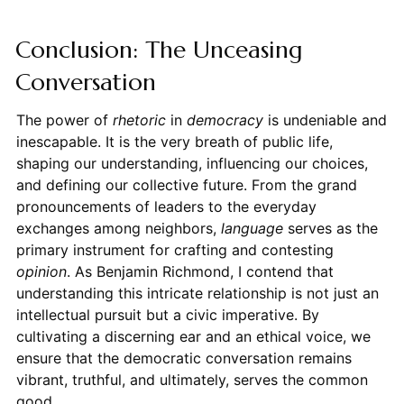
Conclusion: The Unceasing
Conversation
The power of
rhetoric
in
democracy
is undeniable and
inescapable. It is the very breath of public life,
shaping our understanding, influencing our choices,
and defining our collective future. From the grand
pronouncements of leaders to the everyday
exchanges among neighbors,
language
serves as the
primary instrument for crafting and contesting
opinion
. As Benjamin Richmond, I contend that
understanding this intricate relationship is not just an
intellectual pursuit but a civic imperative. By
cultivating a discerning ear and an ethical voice, we
ensure that the democratic conversation remains
vibrant, truthful, and ultimately, serves the common
good.