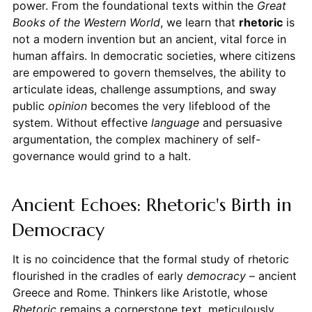
power. From the foundational texts within the
Great
Books of the Western World
, we learn that
rhetoric
is
not a modern invention but an ancient, vital force in
human affairs. In democratic societies, where citizens
are empowered to govern themselves, the ability to
articulate ideas, challenge assumptions, and sway
public
opinion
becomes the very lifeblood of the
system. Without effective
language
and persuasive
argumentation, the complex machinery of self-
governance would grind to a halt.
Ancient Echoes: Rhetoric's Birth in
Democracy
It is no coincidence that the formal study of rhetoric
flourished in the cradles of early
democracy
– ancient
Greece and Rome. Thinkers like Aristotle, whose
Rhetoric
remains a cornerstone text, meticulously