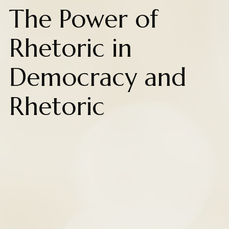
The Power of
Rhetoric in
Democracy and
Rhetoric