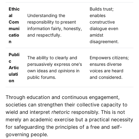
Ethic
Builds trust;
al
Understanding the
enables
Com
responsibility to present
constructive
muni
information fairly, honestly,
dialogue even
catio
and respectfully.
amidst
n
disagreement.
Publi
The ability to clearly and
Empowers citizens;
c
persuasively express one's
ensures diverse
Artic
own ideas and
opinions
in
voices are heard
ulati
public forums.
and considered.
on
Through education and continuous engagement,
societies can strengthen their collective capacity to
wield and interpret
rhetoric
responsibly. This is not
merely an academic exercise but a practical necessity
for safeguarding the principles of a free and self-
governing people.