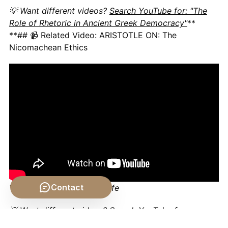
💡 Want different videos?
Search YouTube for: "The
Role of Rhetoric in Ancient Greek Democracy"
**
**## 📹 Related Video: ARISTOTLE ON: The
Nicomachean Ethics
Contact
Video by: The School of Life
💡 Want different videos?
Search YouTube for:
"Aristotle's Rhetoric Explained"
**