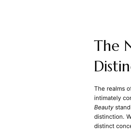
The N
Disti
The realms of
intimately c
Beauty
stand 
distinction. 
distinct conc