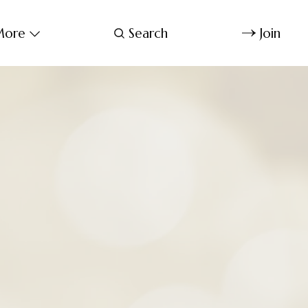
ore
Search
Join