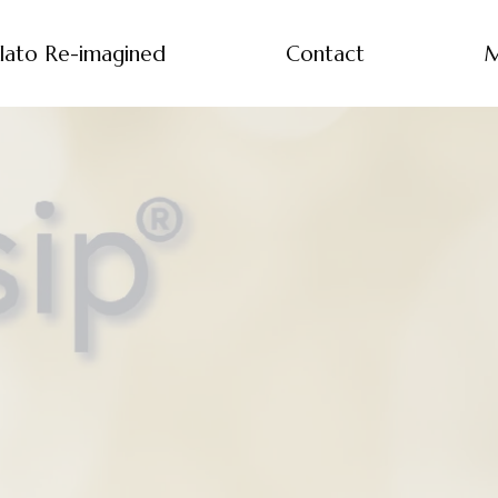
lato Re-imagined
Contact
M