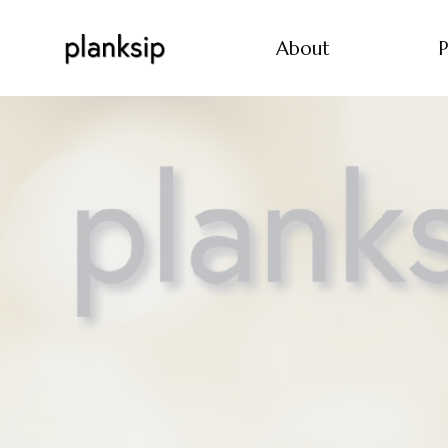
About
P