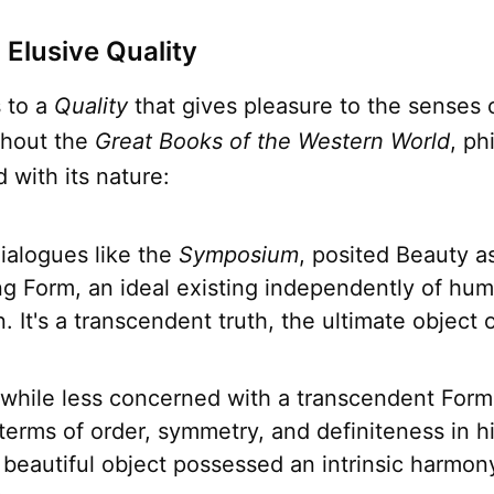
 Elusive Quality
 to a
Quality
that gives pleasure to the senses o
ghout the
Great Books of the Western World
, ph
 with its nature:
dialogues like the
Symposium
, posited Beauty as
g Form, an ideal existing independently of hu
. It's a transcendent truth, the ultimate object 
.
 while less concerned with a transcendent Form
terms of order, symmetry, and definiteness in h
 beautiful object possessed an intrinsic harmon