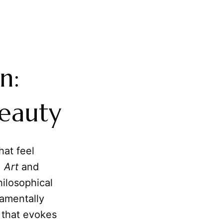
n:
Beauty
hat feel
,
Art
and
hilosophical
amentally
that evokes