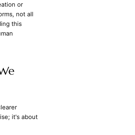
ation or
rms, not all
ing this
human
 We
clearer
se; it's about