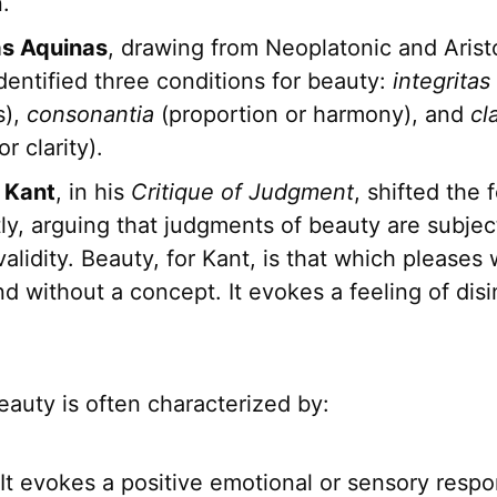
.
as Aquinas
, drawing from Neoplatonic and Arist
dentified three conditions for beauty:
integritas
s),
consonantia
(proportion or harmony), and
cl
r clarity).
 Kant
, in his
Critique of Judgment
, shifted the 
tly, arguing that judgments of beauty are subjec
validity. Beauty, for Kant, is that which pleases
nd without a concept. It evokes a feeling of dis
beauty is often characterized by:
It evokes a positive emotional or sensory respo