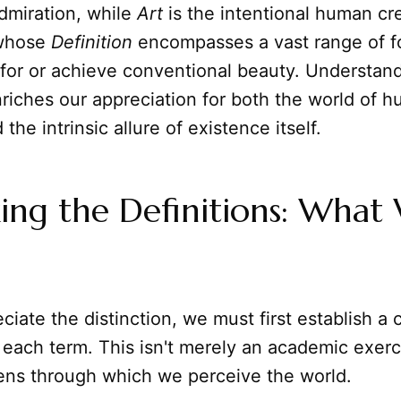
dmiration, while
Art
is the intentional human cre
 whose
Definition
encompasses a vast range of fo
for or achieve conventional beauty. Understand
riches our appreciation for both the world of 
he intrinsic allure of existence itself.
ing the Definitions: What
ciate the distinction, we must first establish a 
 each term. This isn't merely an academic exerci
lens through which we perceive the world.