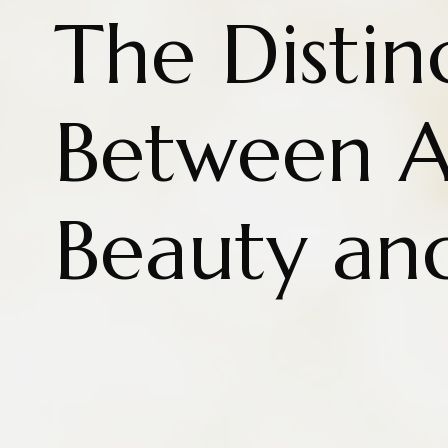
The Distin
Between A
Beauty an