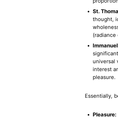
proportion
St. Thom
thought, i
wholenes
(radiance o
Immanuel
significan
universal 
interest a
pleasure.
Essentially, 
Pleasure: