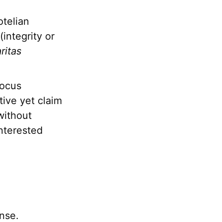
otelian
(integrity or
aritas
focus
tive yet claim
 without
interested
nse.