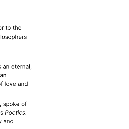
r to the
ilosophers
 an eternal,
man
of love and
, spoke of
is
Poetics
.
y and