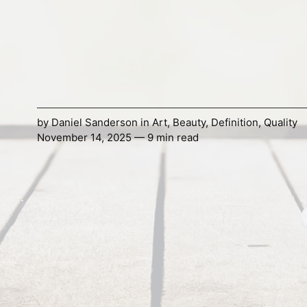
by
Daniel Sanderson
in
Art
,
Beauty
,
Definition
,
Quality
November 14, 2025 — 9 min read