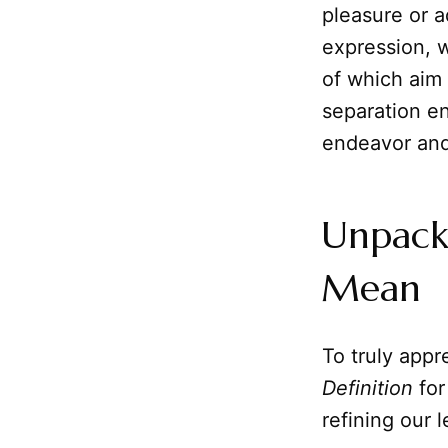
pleasure or a
expression,
of which aim 
separation en
endeavor and t
Unpack
Mean
To truly appre
Definition
for
refining our 