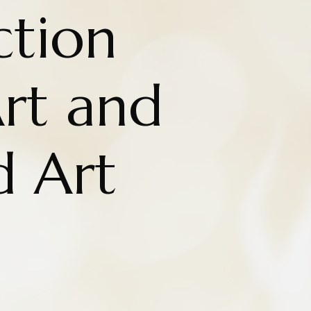
ction
rt and
d Art