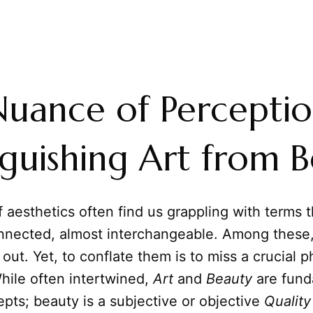
uance of Perceptio
nguishing Art from 
 aesthetics often find us grappling with terms t
onnected, almost interchangeable. Among these
out. Yet, to conflate them is to miss a crucial p
While often intertwined,
Art
and
Beauty
are fund
epts; beauty is a subjective or objective
Quality