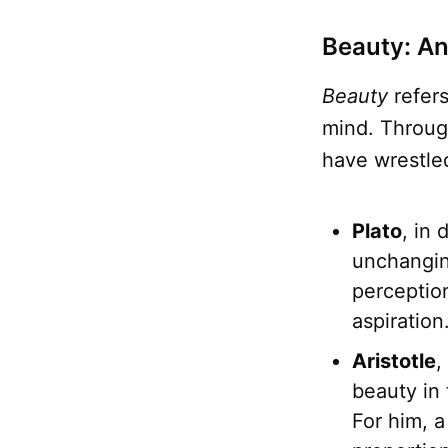
Beauty: An
Beauty
refers
mind. Throu
have wrestled
Plato
, in 
unchangin
perception
aspiration
Aristotle
,
beauty in 
For him, a