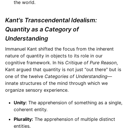
the world.
Kant's Transcendental Idealism:
Quantity as a Category of
Understanding
Immanuel Kant shifted the focus from the inherent
nature of quantity in objects to its role in our
cognitive framework. In his
Critique of Pure Reason
,
Kant argued that quantity is not just "out there" but is
one of the twelve
Categories of Understanding
—
innate structures of the mind through which we
organize sensory experience.
Unity:
The apprehension of something as a single,
coherent entity.
Plurality:
The apprehension of multiple distinct
entities.