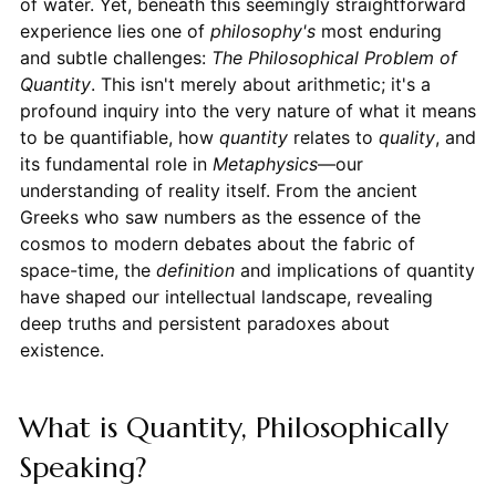
of water. Yet, beneath this seemingly straightforward
experience lies one of
philosophy's
most enduring
and subtle challenges:
The Philosophical Problem of
Quantity
. This isn't merely about arithmetic; it's a
profound inquiry into the very nature of what it means
to be quantifiable, how
quantity
relates to
quality
, and
its fundamental role in
Metaphysics
—our
understanding of reality itself. From the ancient
Greeks who saw numbers as the essence of the
cosmos to modern debates about the fabric of
space-time, the
definition
and implications of quantity
have shaped our intellectual landscape, revealing
deep truths and persistent paradoxes about
existence.
What is Quantity, Philosophically
Speaking?