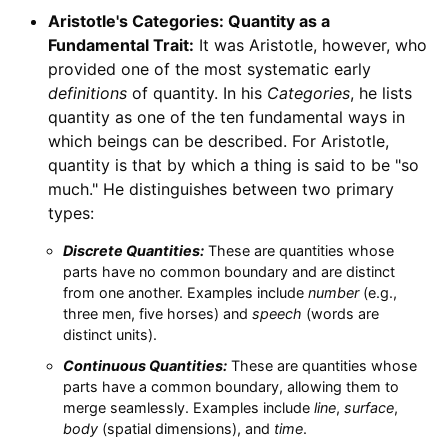
Aristotle's Categories: Quantity as a
Fundamental Trait:
It was Aristotle, however, who
provided one of the most systematic early
definitions
of quantity. In his
Categories
, he lists
quantity as one of the ten fundamental ways in
which beings can be described. For Aristotle,
quantity is that by which a thing is said to be "so
much." He distinguishes between two primary
types:
Discrete Quantities:
These are quantities whose
parts have no common boundary and are distinct
from one another. Examples include
number
(e.g.,
three men, five horses) and
speech
(words are
distinct units).
Continuous Quantities:
These are quantities whose
parts have a common boundary, allowing them to
merge seamlessly. Examples include
line
,
surface
,
body
(spatial dimensions), and
time
.