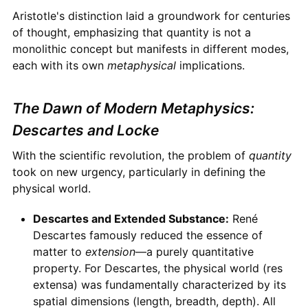
Aristotle's distinction laid a groundwork for centuries
of thought, emphasizing that quantity is not a
monolithic concept but manifests in different modes,
each with its own
metaphysical
implications.
The Dawn of Modern Metaphysics:
Descartes and Locke
With the scientific revolution, the problem of
quantity
took on new urgency, particularly in defining the
physical world.
Descartes and Extended Substance:
René
Descartes famously reduced the essence of
matter to
extension
—a purely quantitative
property. For Descartes, the physical world (res
extensa) was fundamentally characterized by its
spatial dimensions (length, breadth, depth). All