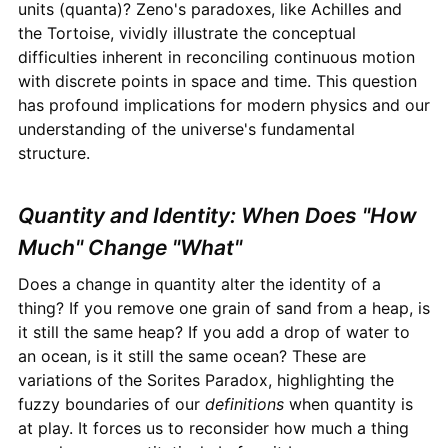
units (quanta)? Zeno's paradoxes, like Achilles and
the Tortoise, vividly illustrate the conceptual
difficulties inherent in reconciling continuous motion
with discrete points in space and time. This question
has profound implications for modern physics and our
understanding of the universe's fundamental
structure.
Quantity and Identity: When Does "How
Much" Change "What"
Does a change in quantity alter the identity of a
thing? If you remove one grain of sand from a heap, is
it still the same heap? If you add a drop of water to
an ocean, is it still the same ocean? These are
variations of the Sorites Paradox, highlighting the
fuzzy boundaries of our
definitions
when quantity is
at play. It forces us to reconsider how much a thing