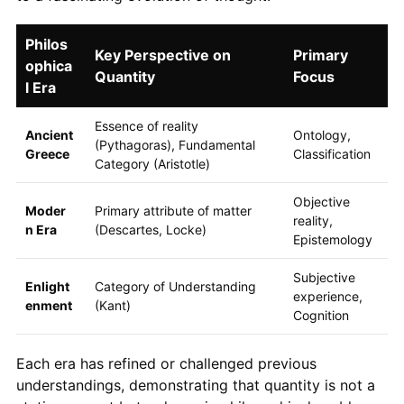
Philos
Key Perspective on
Primary
ophica
Quantity
Focus
l Era
Essence of reality
Ancient
Ontology,
(Pythagoras), Fundamental
Greece
Classification
Category (Aristotle)
Objective
Moder
Primary attribute of matter
reality,
n Era
(Descartes, Locke)
Epistemology
Subjective
Enlight
Category of Understanding
experience,
enment
(Kant)
Cognition
Each era has refined or challenged previous
understandings, demonstrating that quantity is not a