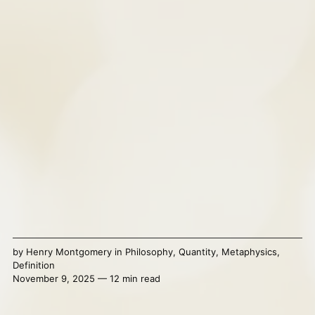
by
Henry Montgomery
in
Philosophy
,
Quantity
,
Metaphysics
,
Definition
November 9, 2025 — 12 min read