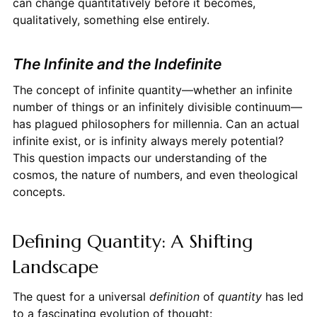
can change quantitatively before it becomes,
qualitatively, something else entirely.
The Infinite and the Indefinite
The concept of infinite quantity—whether an infinite
number of things or an infinitely divisible continuum—
has plagued philosophers for millennia. Can an actual
infinite exist, or is infinity always merely potential?
This question impacts our understanding of the
cosmos, the nature of numbers, and even theological
concepts.
Defining Quantity: A Shifting
Landscape
The quest for a universal
definition
of
quantity
has led
to a fascinating evolution of thought: