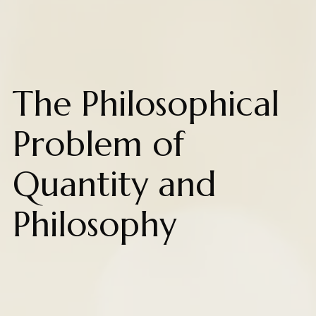
The Philosophical
Problem of
Quantity and
Philosophy