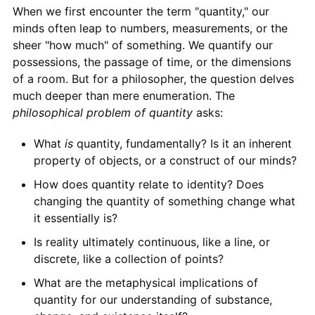
When we first encounter the term "quantity," our
minds often leap to numbers, measurements, or the
sheer "how much" of something. We quantify our
possessions, the passage of time, or the dimensions
of a room. But for a philosopher, the question delves
much deeper than mere enumeration. The
philosophical problem of quantity
asks:
What
is
quantity, fundamentally? Is it an inherent
property of objects, or a construct of our minds?
How does quantity relate to identity? Does
changing the quantity of something change what
it essentially is?
Is reality ultimately continuous, like a line, or
discrete, like a collection of points?
What are the metaphysical implications of
quantity for our understanding of substance,