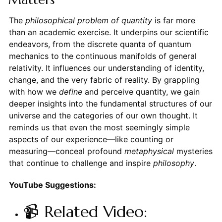
The
philosophical problem of quantity
is far more
than an academic exercise. It underpins our scientific
endeavors, from the discrete quanta of quantum
mechanics to the continuous manifolds of general
relativity. It influences our understanding of identity,
change, and the very fabric of reality. By grappling
with how we
define
and perceive quantity, we gain
deeper insights into the fundamental structures of our
universe and the categories of our own thought. It
reminds us that even the most seemingly simple
aspects of our experience—like counting or
measuring—conceal profound
metaphysical
mysteries
that continue to challenge and inspire
philosophy
.
YouTube Suggestions:
📹 Related Video: