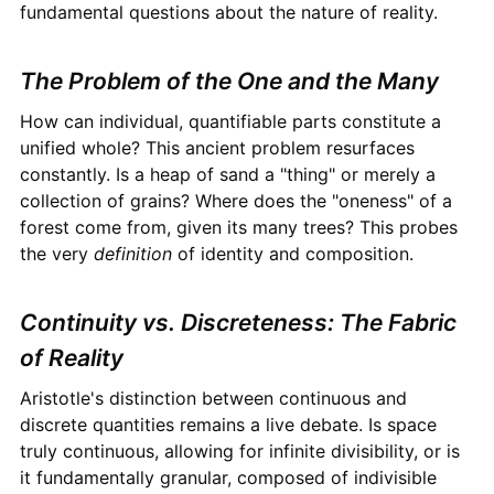
fundamental questions about the nature of reality.
The Problem of the One and the Many
How can individual, quantifiable parts constitute a
unified whole? This ancient problem resurfaces
constantly. Is a heap of sand a "thing" or merely a
collection of grains? Where does the "oneness" of a
forest come from, given its many trees? This probes
the very
definition
of identity and composition.
Continuity vs. Discreteness: The Fabric
of Reality
Aristotle's distinction between continuous and
discrete quantities remains a live debate. Is space
truly continuous, allowing for infinite divisibility, or is
it fundamentally granular, composed of indivisible