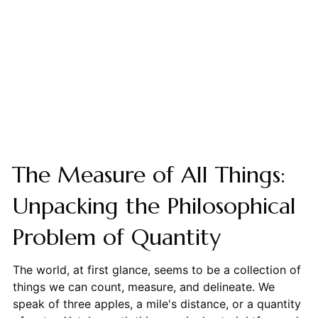
The Measure of All Things:
Unpacking the Philosophical
Problem of Quantity
The world, at first glance, seems to be a collection of
things we can count, measure, and delineate. We
speak of three apples, a mile's distance, or a quantity