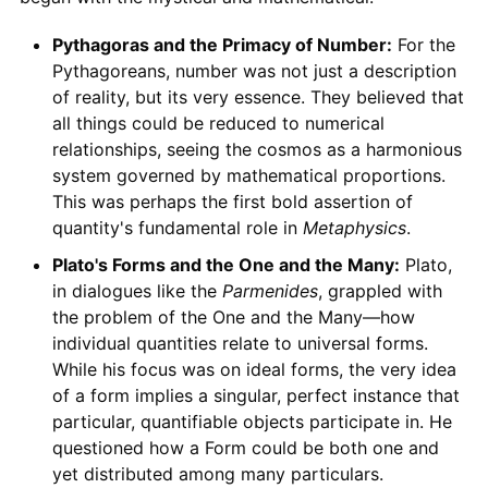
Pythagoras and the Primacy of Number:
For the
Pythagoreans, number was not just a description
of reality, but its very essence. They believed that
all things could be reduced to numerical
relationships, seeing the cosmos as a harmonious
system governed by mathematical proportions.
This was perhaps the first bold assertion of
quantity's fundamental role in
Metaphysics
.
Plato's Forms and the One and the Many:
Plato,
in dialogues like the
Parmenides
, grappled with
the problem of the One and the Many—how
individual quantities relate to universal forms.
While his focus was on ideal forms, the very idea
of a form implies a singular, perfect instance that
particular, quantifiable objects participate in. He
questioned how a Form could be both one and
yet distributed among many particulars.