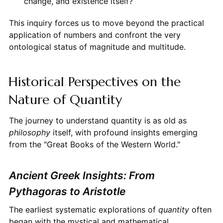
change, and existence itself?
This inquiry forces us to move beyond the practical
application of numbers and confront the very
ontological status of magnitude and multitude.
Historical Perspectives on the
Nature of Quantity
The journey to understand quantity is as old as
philosophy
itself, with profound insights emerging
from the "Great Books of the Western World."
Ancient Greek Insights: From
Pythagoras to Aristotle
The earliest systematic explorations of
quantity
often
began with the mystical and mathematical.