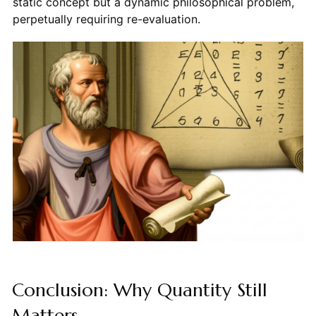
static concept but a dynamic philosophical problem,
perpetually requiring re-evaluation.
Conclusion: Why Quantity Still
Matters