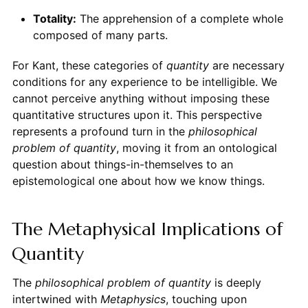
Totality:
The apprehension of a complete whole
composed of many parts.
For Kant, these categories of
quantity
are necessary
conditions for any experience to be intelligible. We
cannot perceive anything without imposing these
quantitative structures upon it. This perspective
represents a profound turn in the
philosophical
problem of quantity
, moving it from an ontological
question about things-in-themselves to an
epistemological one about how we know things.
The Metaphysical Implications of
Quantity
The
philosophical problem of quantity
is deeply
intertwined with
Metaphysics
, touching upon