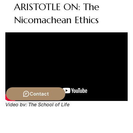
ARISTOTLE ON: The
Nicomachean Ethics
Contact
Video by: The School of Life
💡 Want different videos?
Search YouTube for:
""Aristotle Categories Quantity Philosophy Explained""