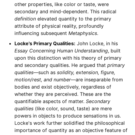
other properties, like color or taste, were
secondary and mind-dependent. This radical
definition
elevated quantity to the primary
attribute of physical reality, profoundly
influencing subsequent
Metaphysics
.
Locke's Primary Qualities:
John Locke, in his
Essay Concerning Human Understanding
, built
upon this distinction with his theory of primary
and secondary qualities. He argued that
primary
qualities
—such as
solidity, extension, figure,
motion/rest, and number
—are inseparable from
bodies and exist objectively, regardless of
whether they are perceived. These are the
quantifiable aspects of matter.
Secondary
qualities
(like color, sound, taste) are mere
powers in objects to produce sensations in us.
Locke's work further solidified the philosophical
importance of quantity as an objective feature of