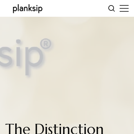
The Distinction