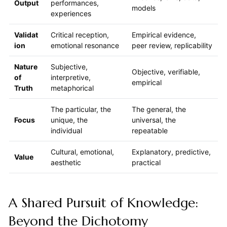
Output
performances,
models
experiences
Validat
Critical reception,
Empirical evidence,
ion
emotional resonance
peer review, replicability
Nature
Subjective,
Objective, verifiable,
of
interpretive,
empirical
Truth
metaphorical
The particular, the
The general, the
Focus
unique, the
universal, the
individual
repeatable
Cultural, emotional,
Explanatory, predictive,
Value
aesthetic
practical
A Shared Pursuit of Knowledge:
Beyond the Dichotomy