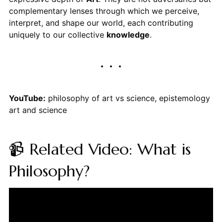
complementary lenses through which we perceive,
interpret, and shape our world, each contributing
uniquely to our collective
knowledge
.
YouTube:
philosophy of art vs science, epistemology
art and science
📹 Related Video: What is
Philosophy?