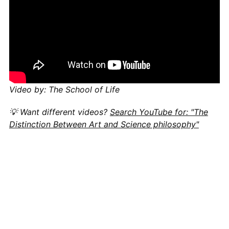
Video by: The School of Life
💡 Want different videos?
Search YouTube for: "The
Distinction Between Art and Science philosophy"