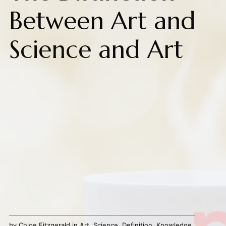
Between Art and
Science and Art
by
Chloe Fitzgerald
in
Art
,
Science
,
Definition
,
Knowledge