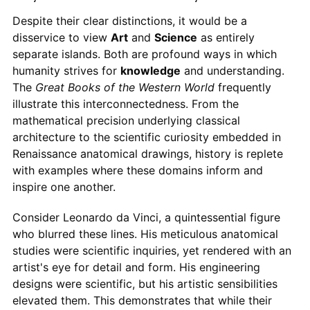
Despite their clear distinctions, it would be a
disservice to view
Art
and
Science
as entirely
separate islands. Both are profound ways in which
humanity strives for
knowledge
and understanding.
The
Great Books of the Western World
frequently
illustrate this interconnectedness. From the
mathematical precision underlying classical
architecture to the scientific curiosity embedded in
Renaissance anatomical drawings, history is replete
with examples where these domains inform and
inspire one another.
Consider Leonardo da Vinci, a quintessential figure
who blurred these lines. His meticulous anatomical
studies were scientific inquiries, yet rendered with an
artist's eye for detail and form. His engineering
designs were scientific, but his artistic sensibilities
elevated them. This demonstrates that while their