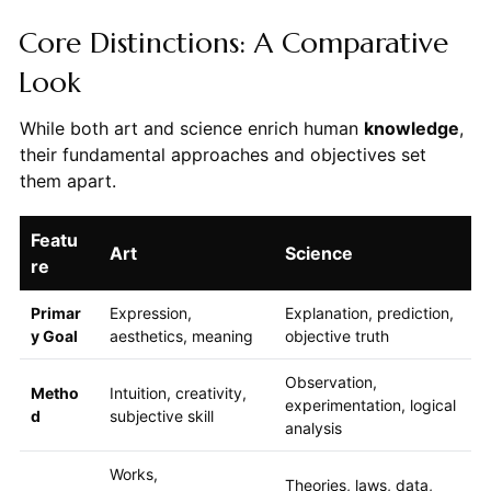
Core Distinctions: A Comparative
Look
While both art and science enrich human
knowledge
,
their fundamental approaches and objectives set
them apart.
Featu
Art
Science
re
Primar
Expression,
Explanation, prediction,
y Goal
aesthetics, meaning
objective truth
Observation,
Metho
Intuition, creativity,
experimentation, logical
d
subjective skill
analysis
Works,
Theories, laws, data,