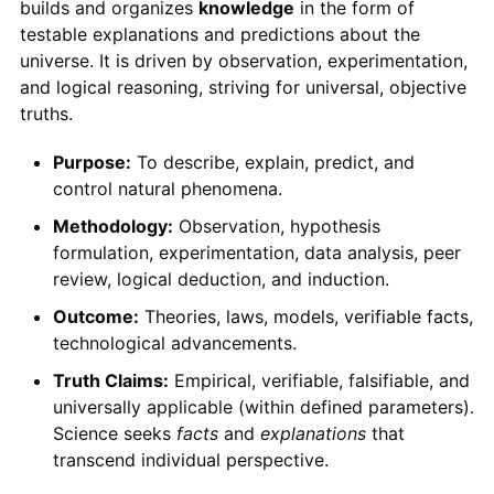
builds and organizes
knowledge
in the form of
testable explanations and predictions about the
universe. It is driven by observation, experimentation,
and logical reasoning, striving for universal, objective
truths.
Purpose:
To describe, explain, predict, and
control natural phenomena.
Methodology:
Observation, hypothesis
formulation, experimentation, data analysis, peer
review, logical deduction, and induction.
Outcome:
Theories, laws, models, verifiable facts,
technological advancements.
Truth Claims:
Empirical, verifiable, falsifiable, and
universally applicable (within defined parameters).
Science seeks
facts
and
explanations
that
transcend individual perspective.