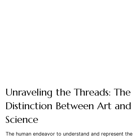
Unraveling the Threads: The
Distinction Between Art and
Science
The human endeavor to understand and represent the