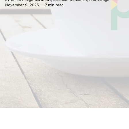
November 9, 2025 — 7 min read