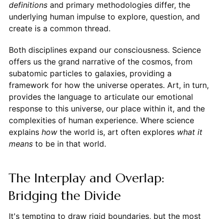
definitions
and primary methodologies differ, the
underlying human impulse to explore, question, and
create is a common thread.
Both disciplines expand our consciousness. Science
offers us the grand narrative of the cosmos, from
subatomic particles to galaxies, providing a
framework for how the universe operates. Art, in turn,
provides the language to articulate our emotional
response to this universe, our place within it, and the
complexities of human experience. Where science
explains
how
the world is, art often explores
what it
means
to be in that world.
The Interplay and Overlap:
Bridging the Divide
It's tempting to draw rigid boundaries, but the most