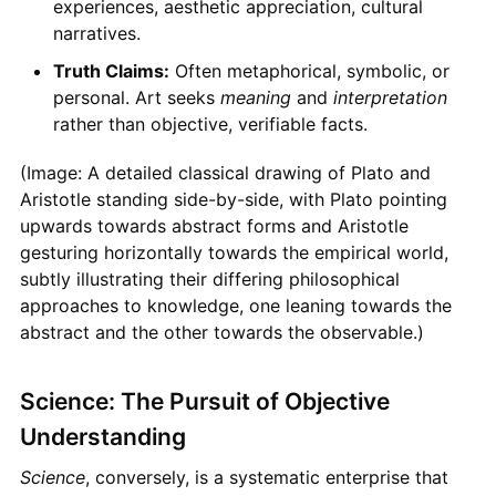
experiences, aesthetic appreciation, cultural
narratives.
Truth Claims:
Often metaphorical, symbolic, or
personal. Art seeks
meaning
and
interpretation
rather than objective, verifiable facts.
(Image: A detailed classical drawing of Plato and
Aristotle standing side-by-side, with Plato pointing
upwards towards abstract forms and Aristotle
gesturing horizontally towards the empirical world,
subtly illustrating their differing philosophical
approaches to knowledge, one leaning towards the
abstract and the other towards the observable.)
Science: The Pursuit of Objective
Understanding
Science
, conversely, is a systematic enterprise that