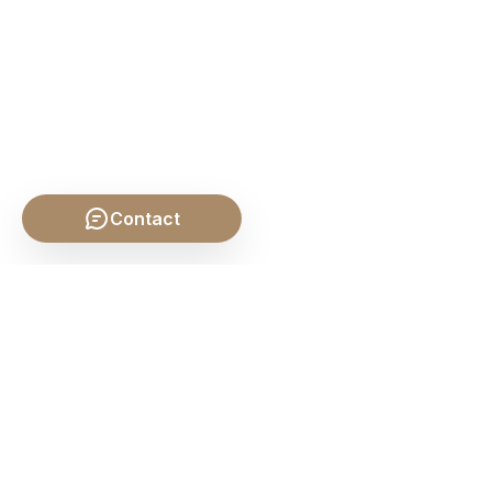
Contact
SHARE THIS POST