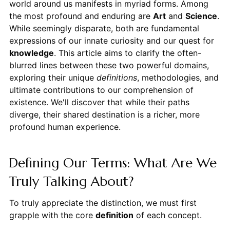
world around us manifests in myriad forms. Among
the most profound and enduring are
Art
and
Science
.
While seemingly disparate, both are fundamental
expressions of our innate curiosity and our quest for
knowledge
. This article aims to clarify the often-
blurred lines between these two powerful domains,
exploring their unique
definitions
, methodologies, and
ultimate contributions to our comprehension of
existence. We'll discover that while their paths
diverge, their shared destination is a richer, more
profound human experience.
Defining Our Terms: What Are We
Truly Talking About?
To truly appreciate the distinction, we must first
grapple with the core
definition
of each concept.