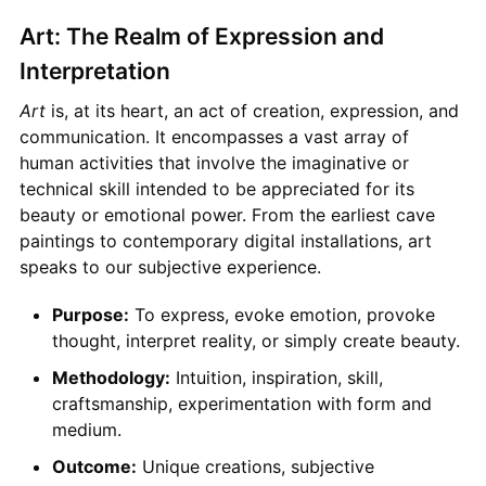
Art: The Realm of Expression and
Interpretation
Art
is, at its heart, an act of creation, expression, and
communication. It encompasses a vast array of
human activities that involve the imaginative or
technical skill intended to be appreciated for its
beauty or emotional power. From the earliest cave
paintings to contemporary digital installations, art
speaks to our subjective experience.
Purpose:
To express, evoke emotion, provoke
thought, interpret reality, or simply create beauty.
Methodology:
Intuition, inspiration, skill,
craftsmanship, experimentation with form and
medium.
Outcome:
Unique creations, subjective