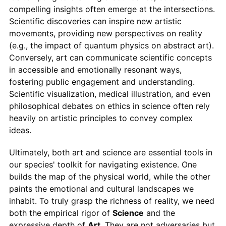
compelling insights often emerge at the intersections.
Scientific discoveries can inspire new artistic
movements, providing new perspectives on reality
(e.g., the impact of quantum physics on abstract art).
Conversely, art can communicate scientific concepts
in accessible and emotionally resonant ways,
fostering public engagement and understanding.
Scientific visualization, medical illustration, and even
philosophical debates on ethics in science often rely
heavily on artistic principles to convey complex
ideas.
Ultimately, both art and science are essential tools in
our species' toolkit for navigating existence. One
builds the map of the physical world, while the other
paints the emotional and cultural landscapes we
inhabit. To truly grasp the richness of reality, we need
both the empirical rigor of
Science
and the
expressive depth of
Art
. They are not adversaries but