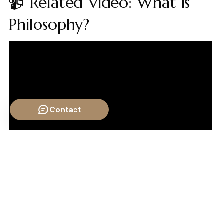
📹 Related Video: What is
Philosophy?
Contact
Video by: The School of Life
💡 Want different videos?
Search YouTube for: ""What
is Truth? Crash Course Philosophy""