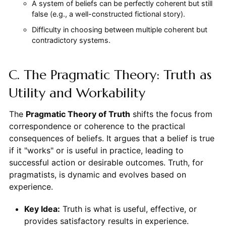
A system of beliefs can be perfectly coherent but still
false (e.g., a well-constructed fictional story).
Difficulty in choosing between multiple coherent but
contradictory systems.
C. The Pragmatic Theory: Truth as
Utility and Workability
The
Pragmatic Theory of Truth
shifts the focus from
correspondence or coherence to the practical
consequences of beliefs. It argues that a belief is true
if it "works" or is useful in practice, leading to
successful action or desirable outcomes. Truth, for
pragmatists, is dynamic and evolves based on
experience.
Key Idea:
Truth is what is useful, effective, or
provides satisfactory results in experience.