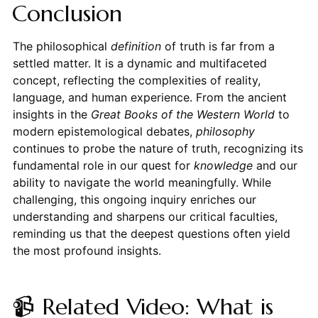
Conclusion
The philosophical
definition
of truth is far from a
settled matter. It is a dynamic and multifaceted
concept, reflecting the complexities of reality,
language, and human experience. From the ancient
insights in the
Great Books of the Western World
to
modern epistemological debates,
philosophy
continues to probe the nature of truth, recognizing its
fundamental role in our quest for
knowledge
and our
ability to navigate the world meaningfully. While
challenging, this ongoing inquiry enriches our
understanding and sharpens our critical faculties,
reminding us that the deepest questions often yield
the most profound insights.
📹 Related Video: What is