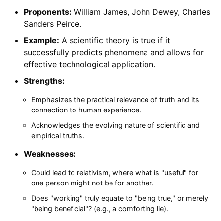
Proponents:
William James, John Dewey, Charles
Sanders Peirce.
Example:
A scientific theory is true if it
successfully predicts phenomena and allows for
effective technological application.
Strengths:
Emphasizes the practical relevance of truth and its
connection to human experience.
Acknowledges the evolving nature of scientific and
empirical truths.
Weaknesses:
Could lead to relativism, where what is "useful" for
one person might not be for another.
Does "working" truly equate to "being true," or merely
"being beneficial"? (e.g., a comforting lie).