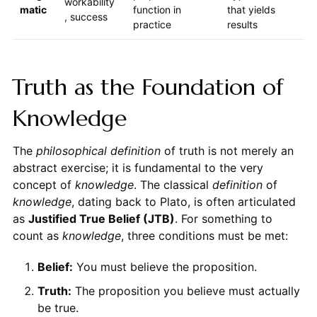
workability
matic
function in
that yields
, success
practice
results
Truth as the Foundation of
Knowledge
The
philosophical definition
of truth is not merely an
abstract exercise; it is fundamental to the very
concept of
knowledge
. The classical
definition
of
knowledge
, dating back to Plato, is often articulated
as
Justified True Belief (JTB)
. For something to
count as
knowledge
, three conditions must be met:
Belief:
You must believe the proposition.
Truth:
The proposition you believe must actually
be true.