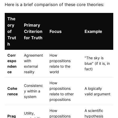
Here is a brief comparison of these core theories:
The
ory
Primary
of
Criterion
Focus
Example
Trut
for Truth
h
Corr
Agreement
How
"The sky is
espo
with
propositions
blue" (if it is, in
nden
external
relate to the
fact)
ce
reality
world
How
Consistenc
Cohe
propositions
A logically
y within a
rence
relate to other
valid argument
system
propositions
How
A scientific
Utility,
Prag
propositions
hypothesis