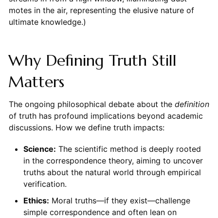
motes in the air, representing the elusive nature of
ultimate knowledge.)
Why Defining Truth Still
Matters
The ongoing philosophical debate about the
definition
of truth has profound implications beyond academic
discussions. How we define truth impacts:
Science:
The scientific method is deeply rooted
in the correspondence theory, aiming to uncover
truths about the natural world through empirical
verification.
Ethics:
Moral truths—if they exist—challenge
simple correspondence and often lean on