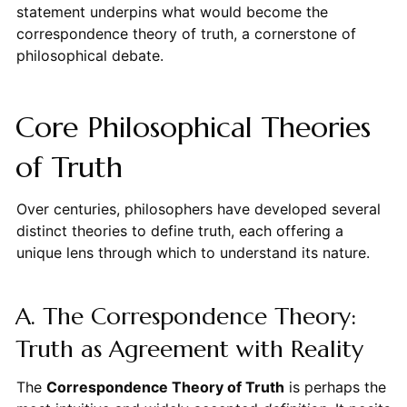
statement underpins what would become the
correspondence theory of truth, a cornerstone of
philosophical debate.
Core Philosophical Theories
of Truth
Over centuries, philosophers have developed several
distinct theories to define truth, each offering a
unique lens through which to understand its nature.
A. The Correspondence Theory:
Truth as Agreement with Reality
The
Correspondence Theory of Truth
is perhaps the