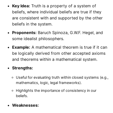
Key Idea:
Truth is a property of a system of
beliefs, where individual beliefs are true if they
are consistent with and supported by the other
beliefs in the system.
Proponents:
Baruch Spinoza, G.W.F. Hegel, and
some idealist philosophers.
Example:
A mathematical theorem is true if it can
be logically derived from other accepted axioms
and theorems within a mathematical system.
Strengths:
Useful for evaluating truth within closed systems (e.g.,
mathematics, logic, legal frameworks).
Highlights the importance of consistency in our
beliefs.
Weaknesses: