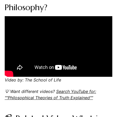
Philosophy?
Video by: The School of Life
💡 Want different videos?
Search YouTube for:
""Philosophical Theories of Truth Explained""