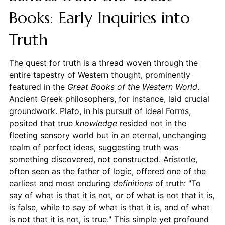
Books: Early Inquiries into
Truth
The quest for truth is a thread woven through the
entire tapestry of Western thought, prominently
featured in the
Great Books of the Western World
.
Ancient Greek philosophers, for instance, laid crucial
groundwork. Plato, in his pursuit of ideal Forms,
posited that true
knowledge
resided not in the
fleeting sensory world but in an eternal, unchanging
realm of perfect ideas, suggesting truth was
something discovered, not constructed. Aristotle,
often seen as the father of logic, offered one of the
earliest and most enduring
definitions
of truth: "To
say of what is that it is not, or of what is not that it is,
is false, while to say of what is that it is, and of what
is not that it is not, is true." This simple yet profound