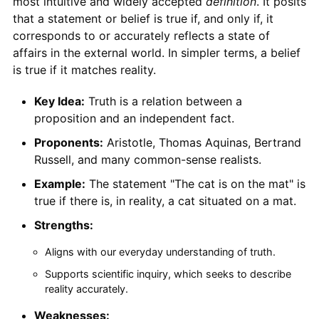
most intuitive and widely accepted
definition
. It posits
that a statement or belief is true if, and only if, it
corresponds to or accurately reflects a state of
affairs in the external world. In simpler terms, a belief
is true if it matches reality.
Key Idea:
Truth is a relation between a
proposition and an independent fact.
Proponents:
Aristotle, Thomas Aquinas, Bertrand
Russell, and many common-sense realists.
Example:
The statement "The cat is on the mat" is
true if there is, in reality, a cat situated on a mat.
Strengths:
Aligns with our everyday understanding of truth.
Supports scientific inquiry, which seeks to describe
reality accurately.
Weaknesses: