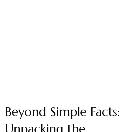
Beyond Simple Facts:
Unpacking the