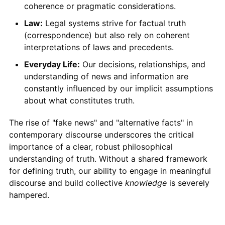
coherence or pragmatic considerations.
Law:
Legal systems strive for factual truth
(correspondence) but also rely on coherent
interpretations of laws and precedents.
Everyday Life:
Our decisions, relationships, and
understanding of news and information are
constantly influenced by our implicit assumptions
about what constitutes truth.
The rise of "fake news" and "alternative facts" in
contemporary discourse underscores the critical
importance of a clear, robust philosophical
understanding of truth. Without a shared framework
for defining truth, our ability to engage in meaningful
discourse and build collective
knowledge
is severely
hampered.