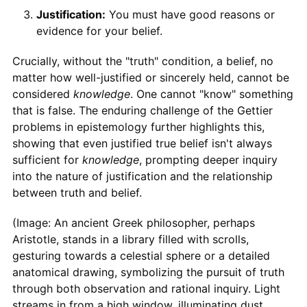
Justification:
You must have good reasons or
evidence for your belief.
Crucially, without the "truth" condition, a belief, no
matter how well-justified or sincerely held, cannot be
considered
knowledge
. One cannot "know" something
that is false. The enduring challenge of the Gettier
problems in epistemology further highlights this,
showing that even justified true belief isn't always
sufficient for
knowledge
, prompting deeper inquiry
into the nature of justification and the relationship
between truth and belief.
(Image: An ancient Greek philosopher, perhaps
Aristotle, stands in a library filled with scrolls,
gesturing towards a celestial sphere or a detailed
anatomical drawing, symbolizing the pursuit of truth
through both observation and rational inquiry. Light
streams in from a high window, illuminating dust