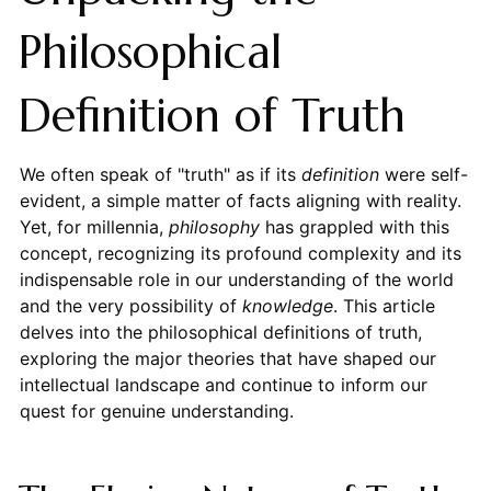
Philosophical
Definition of Truth
We often speak of "truth" as if its
definition
were self-
evident, a simple matter of facts aligning with reality.
Yet, for millennia,
philosophy
has grappled with this
concept, recognizing its profound complexity and its
indispensable role in our understanding of the world
and the very possibility of
knowledge
. This article
delves into the philosophical definitions of truth,
exploring the major theories that have shaped our
intellectual landscape and continue to inform our
quest for genuine understanding.