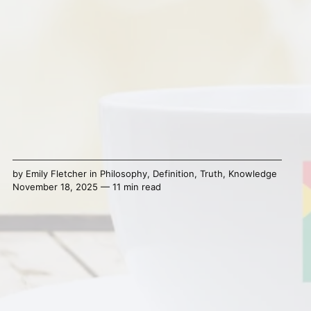
by
Emily Fletcher
in
Philosophy
,
Definition
,
Truth
,
Knowledge
November 18, 2025 — 11 min read