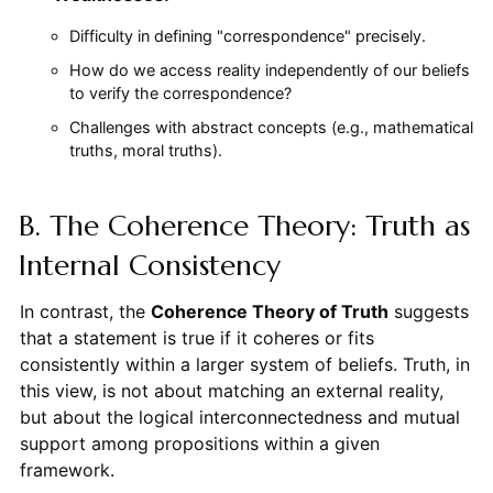
Difficulty in defining "correspondence" precisely.
How do we access reality independently of our beliefs
to verify the correspondence?
Challenges with abstract concepts (e.g., mathematical
truths, moral truths).
B. The Coherence Theory: Truth as
Internal Consistency
In contrast, the
Coherence Theory of Truth
suggests
that a statement is true if it coheres or fits
consistently within a larger system of beliefs. Truth, in
this view, is not about matching an external reality,
but about the logical interconnectedness and mutual
support among propositions within a given
framework.