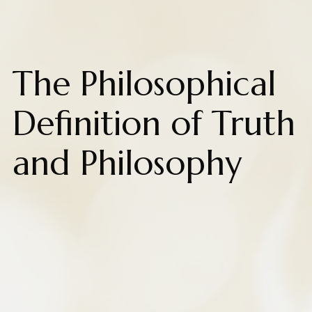
The Philosophical
Definition of Truth
and Philosophy