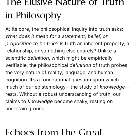
The Elusive Nature of Truth
in Philosophy
At its core, the philosophical inquiry into truth asks:
What does it mean for a statement, belief, or
proposition to be true?
Is truth an inherent property, a
relationship, or something else entirely? Unlike a
scientific
definition
, which might be empirically
verifiable, the philosophical
definition
of truth probes
the very nature of reality, language, and human
cognition. It’s a foundational question upon which
much of our epistemology—the study of
knowledge
—
rests. Without a robust understanding of truth, our
claims to
knowledge
become shaky, resting on
uncertain ground.
Echoes from the Great