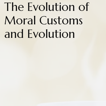
The Evolution of
Moral Customs
and Evolution