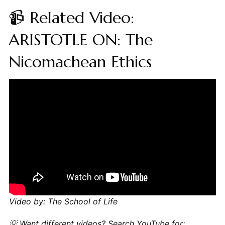
📹 Related Video:
ARISTOTLE ON: The
Nicomachean Ethics
Video by: The School of Life
💡 Want different videos?
Search YouTube for: