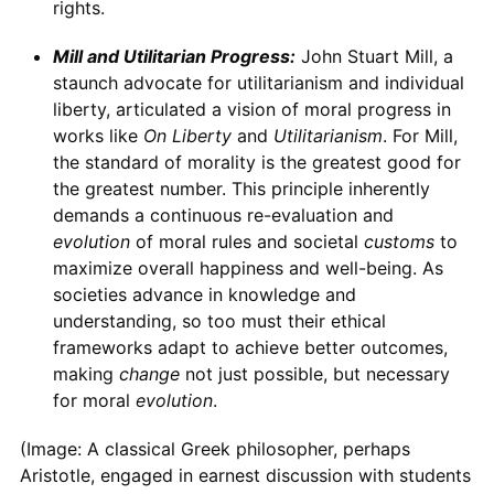
rights.
Mill and Utilitarian Progress:
John Stuart Mill, a
staunch advocate for utilitarianism and individual
liberty, articulated a vision of moral progress in
works like
On Liberty
and
Utilitarianism
. For Mill,
the standard of morality is the greatest good for
the greatest number. This principle inherently
demands a continuous re-evaluation and
evolution
of moral rules and societal
customs
to
maximize overall happiness and well-being. As
societies advance in knowledge and
understanding, so too must their ethical
frameworks adapt to achieve better outcomes,
making
change
not just possible, but necessary
for moral
evolution
.
(Image: A classical Greek philosopher, perhaps
Aristotle, engaged in earnest discussion with students