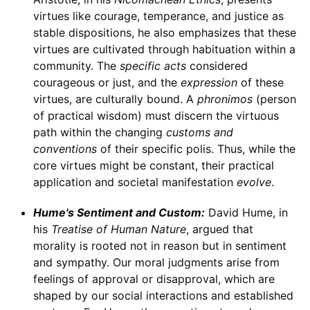
virtues like courage, temperance, and justice as
stable dispositions, he also emphasizes that these
virtues are cultivated through habituation within a
community. The
specific acts
considered
courageous or just, and the
expression
of these
virtues, are culturally bound. A
phronimos
(person
of practical wisdom) must discern the virtuous
path within the changing
customs and
conventions
of their specific polis. Thus, while the
core virtues might be constant, their practical
application and societal manifestation
evolve
.
Hume's Sentiment and Custom:
David Hume, in
his
Treatise of Human Nature
, argued that
morality is rooted not in reason but in sentiment
and sympathy. Our moral judgments arise from
feelings of approval or disapproval, which are
shaped by our social interactions and established