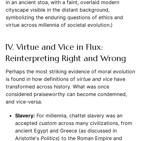
in an ancient stoa, with a faint, overlaid modern
cityscape visible in the distant background,
symbolizing the enduring questions of ethics and
virtue across millennia of societal evolution.)
IV. Virtue and Vice in Flux:
Reinterpreting Right and Wrong
Perhaps the most striking evidence of moral
evolution
is found in how definitions of
virtue and vice
have
transformed across history. What was once
considered praiseworthy can become condemned,
and vice-versa.
Slavery:
For millennia, chattel slavery was an
accepted
custom
across many civilizations, from
ancient Egypt and Greece (as discussed in
Aristotle's
Politics
) to the Roman Empire and