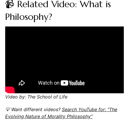
📹 Related Video: What is
Philosophy?
Video by: The School of Life
💡 Want different videos?
Search YouTube for: "The
Evolving Nature of Morality Philosophy"