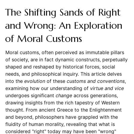
The Shifting Sands of Right
and Wrong: An Exploration
of Moral Customs
Moral customs, often perceived as immutable pillars
of society, are in fact dynamic constructs, perpetually
shaped and reshaped by historical forces, social
needs, and philosophical inquiry. This article delves
into the
evolution
of these
customs and conventions
,
examining how our understanding of
virtue and vice
undergoes significant
change
across generations,
drawing insights from the rich tapestry of Western
thought. From ancient Greece to the Enlightenment
and beyond, philosophers have grappled with the
fluidity of human morality, revealing that what is
considered "right" today may have been "wrong"