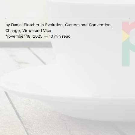
by
Daniel Fletcher
in
Evolution
,
Custom and Convention
,
Change
,
Virtue and Vice
November 18, 2025 — 10 min read