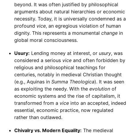
beyond. It was often justified by philosophical
arguments about natural hierarchies or economic
necessity. Today, it is universally condemned as a
profound
vice
, an egregious violation of human
dignity. This represents a monumental
change
in
global moral consciousness.
Usury:
Lending money at interest, or
usury
, was
considered a serious
vice
and often forbidden by
religious and philosophical teachings for
centuries, notably in medieval Christian thought
(e.g., Aquinas in
Summa Theologica
). It was seen
as exploiting the needy. With the
evolution
of
economic systems and the rise of capitalism, it
transformed from a
vice
into an accepted, indeed
essential, economic practice, now regulated
rather than outlawed.
Chivalry vs. Modern Equality:
The medieval