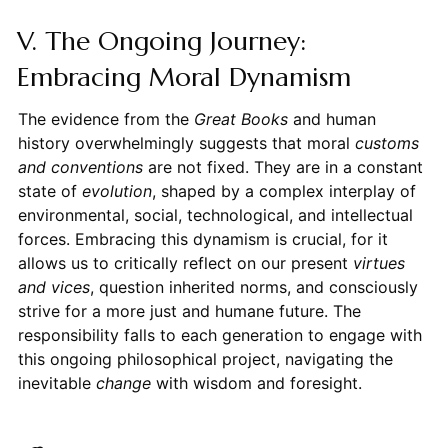
V. The Ongoing Journey:
Embracing Moral Dynamism
The evidence from the
Great Books
and human
history overwhelmingly suggests that moral
customs
and conventions
are not fixed. They are in a constant
state of
evolution
, shaped by a complex interplay of
environmental, social, technological, and intellectual
forces. Embracing this dynamism is crucial, for it
allows us to critically reflect on our present
virtues
and vices
, question inherited norms, and consciously
strive for a more just and humane future. The
responsibility falls to each generation to engage with
this ongoing philosophical project, navigating the
inevitable
change
with wisdom and foresight.