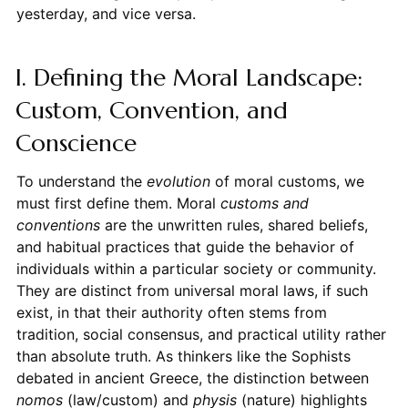
yesterday, and vice versa.
I. Defining the Moral Landscape:
Custom, Convention, and
Conscience
To understand the
evolution
of moral customs, we
must first define them. Moral
customs and
conventions
are the unwritten rules, shared beliefs,
and habitual practices that guide the behavior of
individuals within a particular society or community.
They are distinct from universal moral laws, if such
exist, in that their authority often stems from
tradition, social consensus, and practical utility rather
than absolute truth. As thinkers like the Sophists
debated in ancient Greece, the distinction between
nomos
(law/custom) and
physis
(nature) highlights