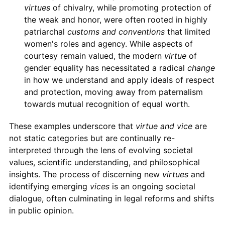
virtues
of chivalry, while promoting protection of
the weak and honor, were often rooted in highly
patriarchal
customs and conventions
that limited
women's roles and agency. While aspects of
courtesy remain valued, the modern
virtue
of
gender equality has necessitated a radical
change
in how we understand and apply ideals of respect
and protection, moving away from paternalism
towards mutual recognition of equal worth.
These examples underscore that
virtue and vice
are
not static categories but are continually re-
interpreted through the lens of evolving societal
values, scientific understanding, and philosophical
insights. The process of discerning new
virtues
and
identifying emerging
vices
is an ongoing societal
dialogue, often culminating in legal reforms and shifts
in public opinion.