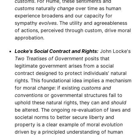
customs
. For Hume, these sentiments and
customs
naturally
change
over time as human
experience broadens and our capacity for
sympathy
evolves
. The utility and agreeableness
of actions, perceived through custom, drive moral
approbation.
Locke's Social Contract and Rights:
John Locke's
Two Treatises of Government
posits that
legitimate government arises from a social
contract designed to protect individuals' natural
rights. This foundational idea implies a mechanism
for moral
change
: if existing
customs and
conventions
or governmental structures fail to
uphold these natural rights, they can and
should
be altered. The ongoing re-evaluation of laws and
societal norms to better secure liberty and
property is a clear example of moral
evolution
driven by a principled understanding of human