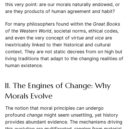
this very point: are our morals naturally endowed, or
are they products of human agreement and habit?
For many philosophers found within the
Great Books
of the Western World
, societal norms, ethical codes,
and even the very concept of
virtue and vice
are
inextricably linked to their historical and cultural
context. They are not static decrees from on high but
living traditions that adapt to the changing realities of
human existence.
II. The Engines of Change: Why
Morals Evolve
The notion that moral principles can undergo
profound
change
might seem unsettling, yet history
provides abundant evidence. The mechanisms driving
this
evolution
are multifaceted, ranging from material