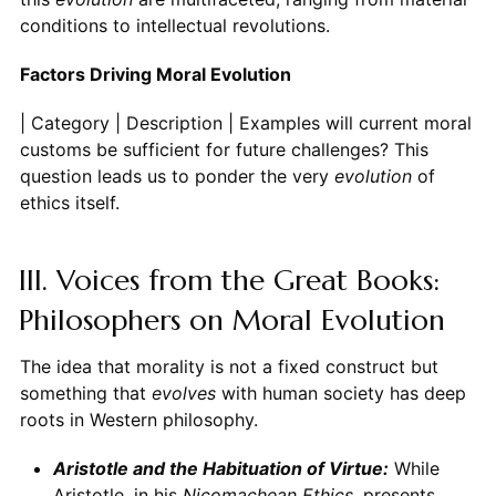
conditions to intellectual revolutions.
Factors Driving Moral Evolution
| Category | Description | Examples
evolution
of
ethics itself.
III. Voices from the Great Books:
Philosophers on Moral Evolution
The idea that morality is not a fixed construct but
something that
evolves
with human society has deep
roots in Western philosophy.
Aristotle and the Habituation of Virtue:
While
Aristotle, in his
Nicomachean Ethics
, presents