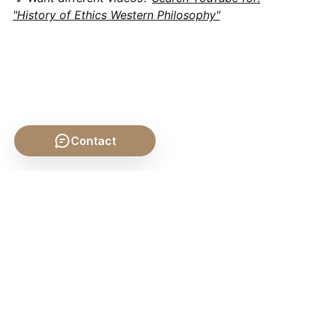
"History of Ethics Western Philosophy"
Contact