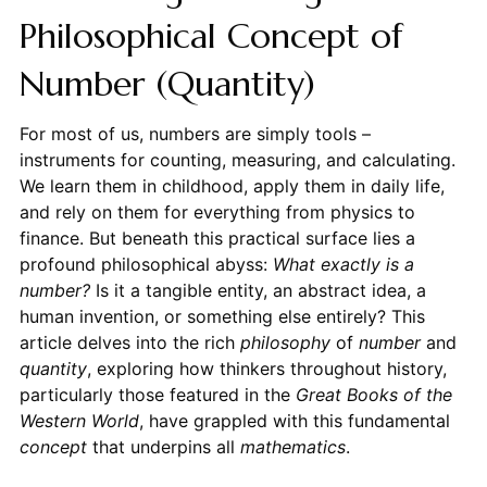
Philosophical Concept of
Number (Quantity)
For most of us, numbers are simply tools –
instruments for counting, measuring, and calculating.
We learn them in childhood, apply them in daily life,
and rely on them for everything from physics to
finance. But beneath this practical surface lies a
profound philosophical abyss:
What exactly is a
number?
Is it a tangible entity, an abstract idea, a
human invention, or something else entirely? This
article delves into the rich
philosophy
of
number
and
quantity
, exploring how thinkers throughout history,
particularly those featured in the
Great Books of the
Western World
, have grappled with this fundamental
concept
that underpins all
mathematics
.