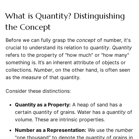
What is Quantity? Distinguishing
the Concept
Before we can fully grasp the
concept
of number, it's
crucial to understand its relation to
quantity
.
Quantity
refers to the property of "how much" or "how many"
something is. It’s an inherent attribute of objects or
collections.
Number
, on the other hand, is often seen
as the
measure
of that quantity.
Consider these distinctions:
Quantity as a Property:
A heap of sand has a
certain
quantity
of grains. Water has a
quantity
of
volume. These are intrinsic properties.
Number as a Representation:
We use the
number
"one thousand" to denote the quantity of grains in