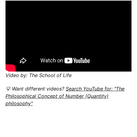
Video by: The School of Life
💡 Want different videos?
Search YouTube for: "The
Philosophical Concept of Number (Quantity)
philosophy"