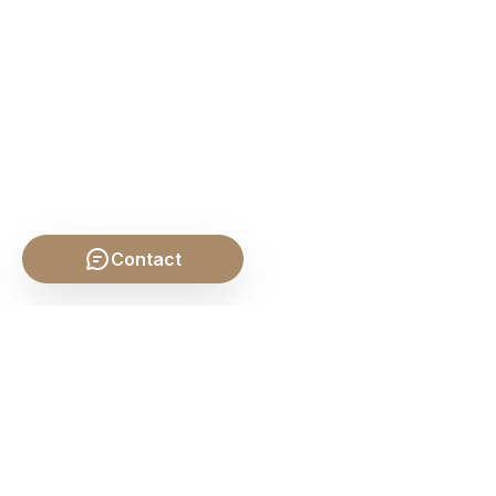
Contact