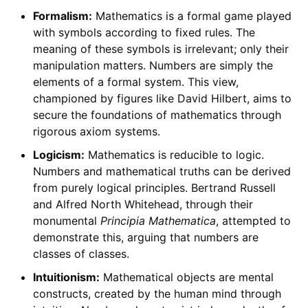
Formalism:
Mathematics is a formal game played
with symbols according to fixed rules. The
meaning of these symbols is irrelevant; only their
manipulation matters. Numbers are simply the
elements of a formal system. This view,
championed by figures like David Hilbert, aims to
secure the foundations of mathematics through
rigorous axiom systems.
Logicism:
Mathematics is reducible to logic.
Numbers and mathematical truths can be derived
from purely logical principles. Bertrand Russell
and Alfred North Whitehead, through their
monumental
Principia Mathematica
, attempted to
demonstrate this, arguing that numbers are
classes of classes.
Intuitionism:
Mathematical objects are mental
constructs, created by the human mind through