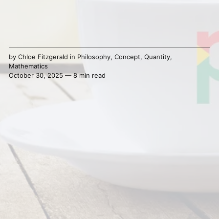
by
Chloe Fitzgerald
in
Philosophy
,
Concept
,
Quantity
,
Mathematics
October 30, 2025 — 8 min read