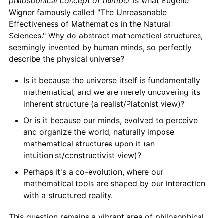
philosophical concept of number
is what Eugene
Wigner famously called "The Unreasonable
Effectiveness of Mathematics in the Natural
Sciences." Why do abstract mathematical structures,
seemingly invented by human minds, so perfectly
describe the physical universe?
Is it because the universe itself is fundamentally
mathematical, and we are merely uncovering its
inherent structure (a realist/Platonist view)?
Or is it because our minds, evolved to perceive
and organize the world, naturally impose
mathematical structures upon it (an
intuitionist/constructivist view)?
Perhaps it's a co-evolution, where our
mathematical tools are shaped by our interaction
with a structured reality.
This question remains a vibrant area of philosophical