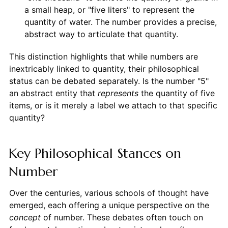
a small heap, or "five liters" to represent the
quantity of water. The number provides a precise,
abstract way to articulate that quantity.
This distinction highlights that while numbers are
inextricably linked to quantity, their philosophical
status can be debated separately. Is the number "5"
an abstract entity that
represents
the quantity of five
items, or is it merely a label we attach to that specific
quantity?
Key Philosophical Stances on
Number
Over the centuries, various schools of thought have
emerged, each offering a unique perspective on the
concept
of number. These debates often touch on