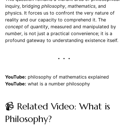
inquiry, bridging
philosophy
,
mathematics
, and
physics. It forces us to confront the very nature of
reality and our capacity to comprehend it. The
concept
of
quantity
, measured and manipulated by
number
, is not just a practical convenience; it is a
profound gateway to understanding existence itself.
YouTube:
philosophy of mathematics explained
YouTube:
what is a number philosophy
📹 Related Video: What is
Philosophy?