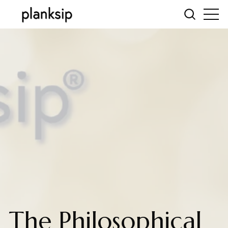
The Philosophical