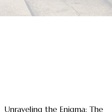
Unraveling the Enigma: The