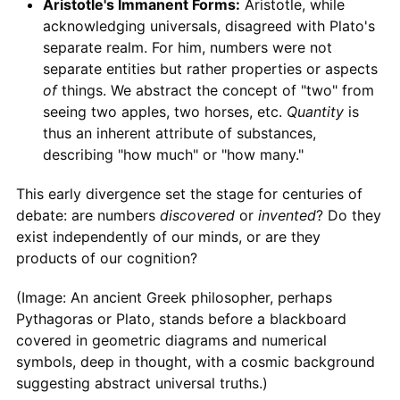
Aristotle's Immanent Forms:
Aristotle, while
acknowledging universals, disagreed with Plato's
separate realm. For him, numbers were not
separate entities but rather properties or aspects
of
things. We abstract the concept of "two" from
seeing two apples, two horses, etc.
Quantity
is
thus an inherent attribute of substances,
describing "how much" or "how many."
This early divergence set the stage for centuries of
debate: are numbers
discovered
or
invented
? Do they
exist independently of our minds, or are they
products of our cognition?
(Image: An ancient Greek philosopher, perhaps
Pythagoras or Plato, stands before a blackboard
covered in geometric diagrams and numerical
symbols, deep in thought, with a cosmic background
suggesting abstract universal truths.)