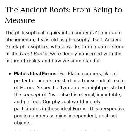
The Ancient Roots: From Being to
Measure
The philosophical inquiry into number isn't a modern
phenomenon; it's as old as philosophy itself. Ancient
Greek philosophers, whose works form a cornerstone
of the
Great Books
, were deeply concerned with the
nature of reality and how we understand it.
Plato's Ideal Forms:
For Plato, numbers, like all
perfect concepts, existed in a transcendent realm
of Forms. A specific 'two apples' might perish, but
the
concept
of "two" itself is eternal, immutable,
and perfect. Our physical world merely
participates in these ideal Forms. This perspective
posits numbers as mind-independent, abstract
objects.