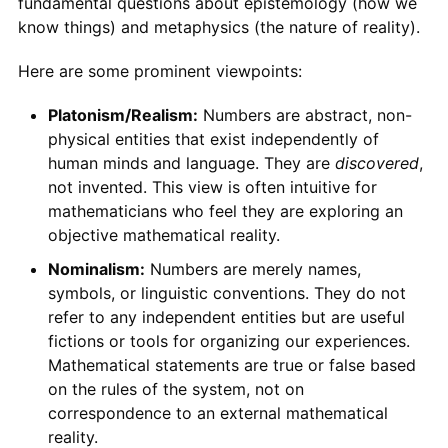
fundamental questions about epistemology (how we
know things) and metaphysics (the nature of reality).
Here are some prominent viewpoints:
Platonism/Realism:
Numbers are abstract, non-
physical entities that exist independently of
human minds and language. They are
discovered
,
not invented. This view is often intuitive for
mathematicians who feel they are exploring an
objective mathematical reality.
Nominalism:
Numbers are merely names,
symbols, or linguistic conventions. They do not
refer to any independent entities but are useful
fictions or tools for organizing our experiences.
Mathematical statements are true or false based
on the rules of the system, not on
correspondence to an external mathematical
reality.