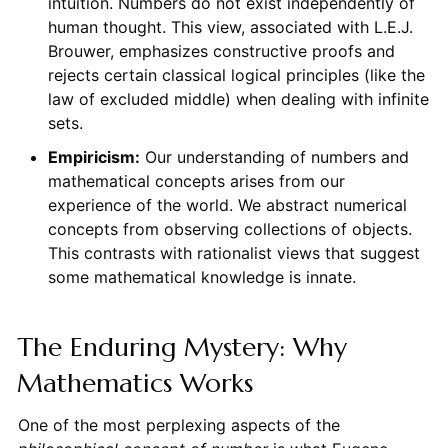
intuition. Numbers do not exist independently of
human thought. This view, associated with L.E.J.
Brouwer, emphasizes constructive proofs and
rejects certain classical logical principles (like the
law of excluded middle) when dealing with infinite
sets.
Empiricism:
Our understanding of numbers and
mathematical concepts arises from our
experience of the world. We abstract numerical
concepts from observing collections of objects.
This contrasts with rationalist views that suggest
some mathematical knowledge is innate.
The Enduring Mystery: Why
Mathematics Works
One of the most perplexing aspects of the