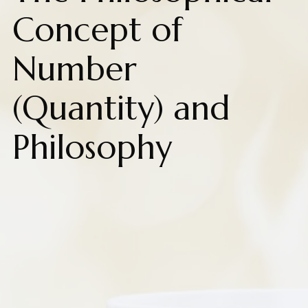
Concept of
Number
(Quantity) and
Philosophy