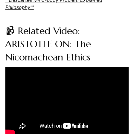
Philosophy""
📹 Related Video:
ARISTOTLE ON: The
Nicomachean Ethics