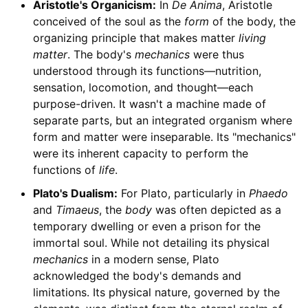
Aristotle's Organicism:
In
De Anima
, Aristotle
conceived of the soul as the
form
of the body, the
organizing principle that makes matter
living
matter
. The body's
mechanics
were thus
understood through its functions—nutrition,
sensation, locomotion, and thought—each
purpose-driven. It wasn't a machine made of
separate parts, but an integrated organism where
form and matter were inseparable. Its "mechanics"
were its inherent capacity to perform the
functions of
life
.
Plato's Dualism:
For Plato, particularly in
Phaedo
and
Timaeus
, the
body
was often depicted as a
temporary dwelling or even a prison for the
immortal soul. While not detailing its physical
mechanics
in a modern sense, Plato
acknowledged the body's demands and
limitations. Its physical nature, governed by the