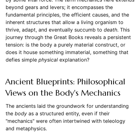
beyond gears and levers; it encompasses the
fundamental principles, the efficient causes, and the
inherent structures that allow a living organism to
thrive, adapt, and eventually succumb to
death
. This
journey through the Great Books reveals a persistent
tension: is the body a purely material construct, or
does it house something immaterial, something that
defies simple
physical
explanation?
Ancient Blueprints: Philosophical
Views on the Body's Mechanics
The ancients laid the groundwork for understanding
the
body
as a structured entity, even if their
"mechanics" were often intertwined with teleology
and metaphysics.