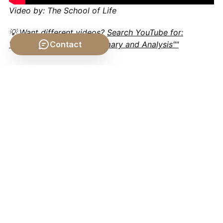
Video by: The School of Life
💡 Want different videos?
Search YouTube for:
""Aristotle De Anima Summary and Analysis""
Contact