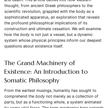
thought, from ancient Greek philosophers to the
scientific revolution, grappled with the body as a
sophisticated apparatus, an exploration that reveals
the profound philosophical implications of its
construction and ultimate cessation. We will examine
how the
body
is not just a vessel, but a dynamic
system whose physical principles inform our deepest
questions about existence itself.
The Grand Machinery of
Existence: An Introduction to
Somatic Philosophy
From the earliest musings, humanity has sought to
comprehend the
body
not merely as a collection of
parts, but as a functioning whole, a system animated
by some vital force. The term
mechanics
here extends