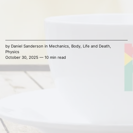
by
Daniel Sanderson
in
Mechanics
,
Body
,
Life and Death
,
Physics
October 30, 2025 — 10 min read