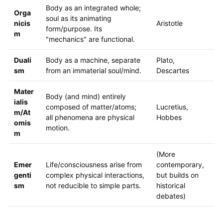
Body as an integrated whole;
Orga
soul as its animating
nicis
Aristotle
form/purpose. Its
m
"mechanics" are functional.
Duali
Body as a machine, separate
Plato,
sm
from an immaterial soul/mind.
Descartes
Mater
Body (and mind) entirely
ialis
composed of matter/atoms;
Lucretius,
m/At
all phenomena are physical
Hobbes
omis
motion.
m
(More
Emer
Life/consciousness arise from
contemporary,
genti
complex physical interactions,
but builds on
sm
not reducible to simple parts.
historical
debates)