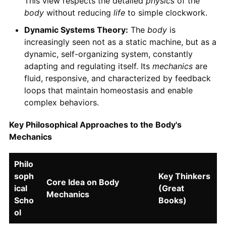
This view respects the detailed
physics
of the
body
without reducing
life
to simple clockwork.
Dynamic Systems Theory:
The
body
is
increasingly seen not as a static machine, but as a
dynamic, self-organizing system, constantly
adapting and regulating itself. Its
mechanics
are
fluid, responsive, and characterized by feedback
loops that maintain homeostasis and enable
complex behaviors.
Key Philosophical Approaches to the Body's
Mechanics
Philo
soph
Key Thinkers
Core Idea on Body
ical
(Great
Mechanics
Scho
Books)
ol