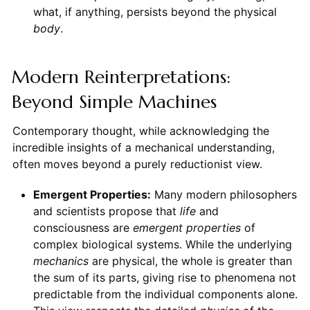
what, if anything, persists beyond the physical
body
.
Modern Reinterpretations:
Beyond Simple Machines
Contemporary thought, while acknowledging the
incredible insights of a mechanical understanding,
often moves beyond a purely reductionist view.
Emergent Properties:
Many modern philosophers
and scientists propose that
life
and
consciousness are
emergent properties
of
complex biological systems. While the underlying
mechanics
are physical, the whole is greater than
the sum of its parts, giving rise to phenomena not
predictable from the individual components alone.