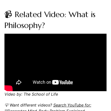
📹 Related Video: What is
Philosophy?
Video by: The School of Life
💡 Want different videos?
Search YouTube for:
""Descartes Mind-Body Problem Explained