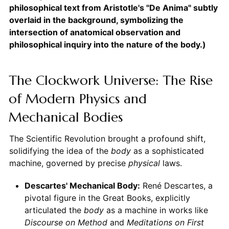
philosophical text from Aristotle's "De Anima" subtly
overlaid in the background, symbolizing the
intersection of anatomical observation and
philosophical inquiry into the nature of the body.)
The Clockwork Universe: The Rise
of Modern Physics and
Mechanical Bodies
The Scientific Revolution brought a profound shift,
solidifying the idea of the
body
as a sophisticated
machine, governed by precise
physical
laws.
Descartes' Mechanical Body:
René Descartes, a
pivotal figure in the Great Books, explicitly
articulated the
body
as a machine in works like
Discourse on Method
and
Meditations on First