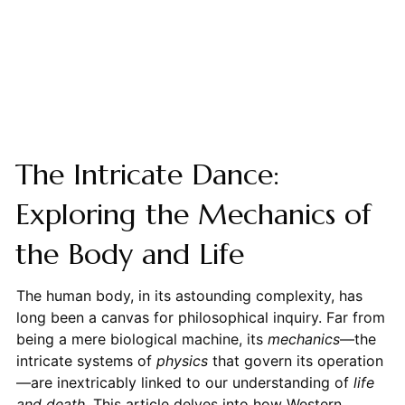
The Intricate Dance:
Exploring the Mechanics of
the Body and Life
The human body, in its astounding complexity, has
long been a canvas for philosophical inquiry. Far from
being a mere biological machine, its
mechanics
—the
intricate systems of
physics
that govern its operation
—are inextricably linked to our understanding of
life
and death
. This article delves into how Western