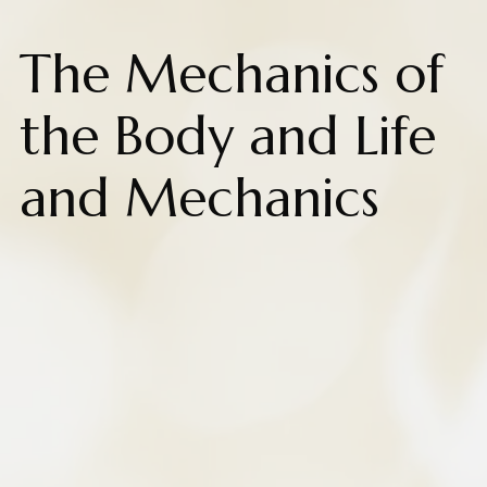
The Mechanics of
the Body and Life
and Mechanics