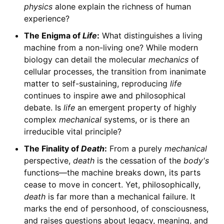
physics
alone explain the richness of human
experience?
The Enigma of
Life
:
What distinguishes a living
machine from a non-living one? While modern
biology can detail the molecular
mechanics
of
cellular processes, the transition from inanimate
matter to self-sustaining, reproducing
life
continues to inspire awe and philosophical
debate. Is
life
an emergent property of highly
complex
mechanical
systems, or is there an
irreducible vital principle?
The Finality of
Death
:
From a purely
mechanical
perspective,
death
is the cessation of the
body's
functions—the machine breaks down, its parts
cease to move in concert. Yet, philosophically,
death
is far more than a mechanical failure. It
marks the end of personhood, of consciousness,
and raises questions about legacy, meaning, and