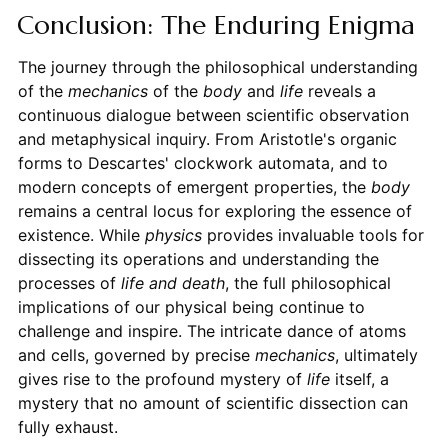
Conclusion: The Enduring Enigma
The journey through the philosophical understanding
of the
mechanics
of the
body
and
life
reveals a
continuous dialogue between scientific observation
and metaphysical inquiry. From Aristotle's organic
forms to Descartes' clockwork automata, and to
modern concepts of emergent properties, the
body
remains a central locus for exploring the essence of
existence. While
physics
provides invaluable tools for
dissecting its operations and understanding the
processes of
life and death
, the full philosophical
implications of our physical being continue to
challenge and inspire. The intricate dance of atoms
and cells, governed by precise
mechanics
, ultimately
gives rise to the profound mystery of
life
itself, a
mystery that no amount of scientific dissection can
fully exhaust.