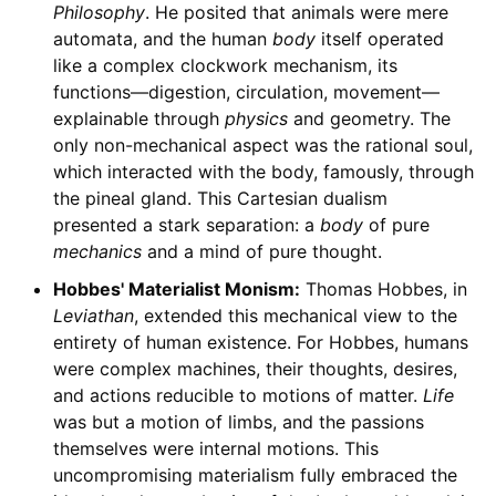
Philosophy
. He posited that animals were mere
automata, and the human
body
itself operated
like a complex clockwork mechanism, its
functions—digestion, circulation, movement—
explainable through
physics
and geometry. The
only non-mechanical aspect was the rational soul,
which interacted with the body, famously, through
the pineal gland. This Cartesian dualism
presented a stark separation: a
body
of pure
mechanics
and a mind of pure thought.
Hobbes' Materialist Monism:
Thomas Hobbes, in
Leviathan
, extended this mechanical view to the
entirety of human existence. For Hobbes, humans
were complex machines, their thoughts, desires,
and actions reducible to motions of matter.
Life
was but a motion of limbs, and the passions
themselves were internal motions. This
uncompromising materialism fully embraced the