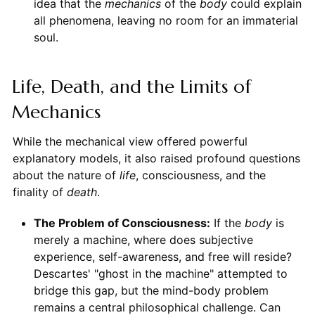
idea that the
mechanics
of the
body
could explain
all phenomena, leaving no room for an immaterial
soul.
Life, Death, and the Limits of
Mechanics
While the mechanical view offered powerful
explanatory models, it also raised profound questions
about the nature of
life
, consciousness, and the
finality of
death
.
The Problem of Consciousness:
If the
body
is
merely a machine, where does subjective
experience, self-awareness, and free will reside?
Descartes' "ghost in the machine" attempted to
bridge this gap, but the mind-body problem
remains a central philosophical challenge. Can