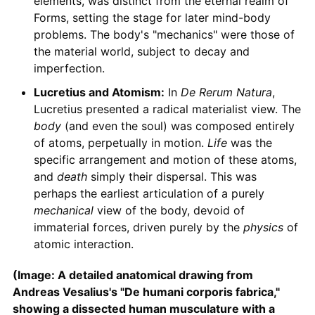
elements, was distinct from the eternal realm of
Forms, setting the stage for later mind-body
problems. The body's "mechanics" were those of
the material world, subject to decay and
imperfection.
Lucretius and Atomism:
In
De Rerum Natura
,
Lucretius presented a radical materialist view. The
body
(and even the soul) was composed entirely
of atoms, perpetually in motion.
Life
was the
specific arrangement and motion of these atoms,
and
death
simply their dispersal. This was
perhaps the earliest articulation of a purely
mechanical
view of the body, devoid of
immaterial forces, driven purely by the
physics
of
atomic interaction.
(Image: A detailed anatomical drawing from
Andreas Vesalius's "De humani corporis fabrica,"
showing a dissected human musculature with a