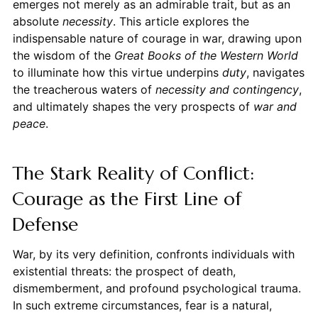
emerges not merely as an admirable trait, but as an
absolute
necessity
. This article explores the
indispensable nature of courage in war, drawing upon
the wisdom of the
Great Books of the Western World
to illuminate how this virtue underpins
duty
, navigates
the treacherous waters of
necessity and contingency
,
and ultimately shapes the very prospects of
war and
peace
.
The Stark Reality of Conflict:
Courage as the First Line of
Defense
War, by its very definition, confronts individuals with
existential threats: the prospect of death,
dismemberment, and profound psychological trauma.
In such extreme circumstances, fear is a natural,