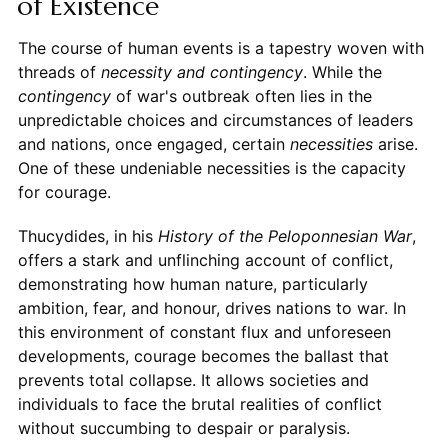
of Existence
The course of human events is a tapestry woven with
threads of
necessity and contingency
. While the
contingency
of war's outbreak often lies in the
unpredictable choices and circumstances of leaders
and nations, once engaged, certain
necessities
arise.
One of these undeniable necessities is the capacity
for courage.
Thucydides, in his
History of the Peloponnesian War
,
offers a stark and unflinching account of conflict,
demonstrating how human nature, particularly
ambition, fear, and honour, drives nations to war. In
this environment of constant flux and unforeseen
developments, courage becomes the ballast that
prevents total collapse. It allows societies and
individuals to face the brutal realities of conflict
without succumbing to despair or paralysis.