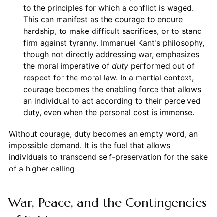
to the principles for which a conflict is waged.
This can manifest as the courage to endure
hardship, to make difficult sacrifices, or to stand
firm against tyranny. Immanuel Kant's philosophy,
though not directly addressing war, emphasizes
the moral imperative of
duty
performed out of
respect for the moral law. In a martial context,
courage becomes the enabling force that allows
an individual to act according to their perceived
duty, even when the personal cost is immense.
Without courage, duty becomes an empty word, an
impossible demand. It is the fuel that allows
individuals to transcend self-preservation for the sake
of a higher calling.
War, Peace, and the Contingencies