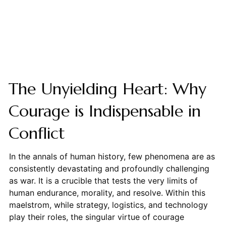
The Unyielding Heart: Why
Courage is Indispensable in
Conflict
In the annals of human history, few phenomena are as
consistently devastating and profoundly challenging
as war. It is a crucible that tests the very limits of
human endurance, morality, and resolve. Within this
maelstrom, while strategy, logistics, and technology
play their roles, the singular virtue of courage