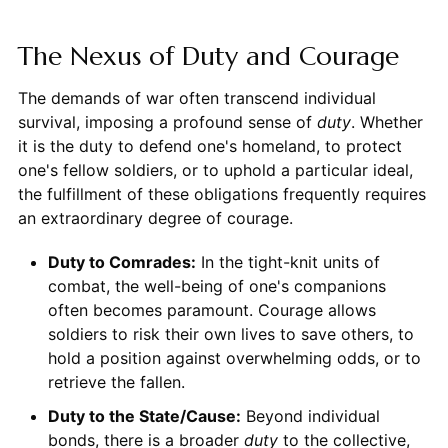
The Nexus of Duty and Courage
The demands of war often transcend individual
survival, imposing a profound sense of
duty
. Whether
it is the duty to defend one's homeland, to protect
one's fellow soldiers, or to uphold a particular ideal,
the fulfillment of these obligations frequently requires
an extraordinary degree of courage.
Duty to Comrades:
In the tight-knit units of
combat, the well-being of one's companions
often becomes paramount. Courage allows
soldiers to risk their own lives to save others, to
hold a position against overwhelming odds, or to
retrieve the fallen.
Duty to the State/Cause:
Beyond individual
bonds, there is a broader
duty
to the collective,