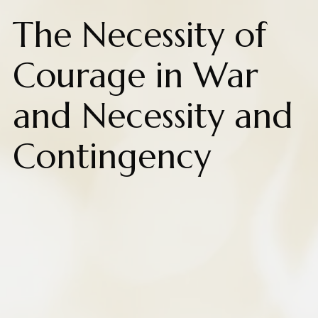
The Necessity of
Courage in War
and Necessity and
Contingency