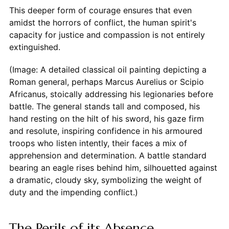
This deeper form of courage ensures that even
amidst the horrors of conflict, the human spirit's
capacity for justice and compassion is not entirely
extinguished.
(Image: A detailed classical oil painting depicting a
Roman general, perhaps Marcus Aurelius or Scipio
Africanus, stoically addressing his legionaries before
battle. The general stands tall and composed, his
hand resting on the hilt of his sword, his gaze firm
and resolute, inspiring confidence in his armoured
troops who listen intently, their faces a mix of
apprehension and determination. A battle standard
bearing an eagle rises behind him, silhouetted against
a dramatic, cloudy sky, symbolizing the weight of
duty and the impending conflict.)
The Perils of its Absence