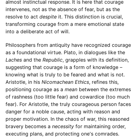
almost instinctual response. It is here that courage
intervenes, not as the absence of fear, but as the
resolve to act
despite
it. This distinction is crucial,
transforming courage from a mere emotional state
into a deliberate act of will.
Philosophers from antiquity have recognized courage
as a foundational virtue. Plato, in dialogues like the
Laches
and the
Republic
, grapples with its definition,
suggesting that courage is a form of knowledge –
knowing what is truly to be feared and what is not.
Aristotle, in his
Nicomachean Ethics
, refines this,
positioning courage as a
mean
between the extremes
of rashness (too little fear) and cowardice (too much
fear). For Aristotle, the truly courageous person faces
danger for a noble cause, acting with reason and
proper motivation. In the chaos of war, this reasoned
bravery becomes a
necessity
for maintaining order,
executing plans, and protecting one's comrades.