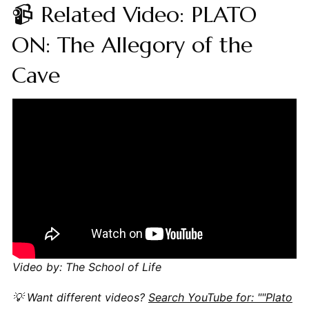
📹 Related Video: PLATO
ON: The Allegory of the
Cave
Video by: The School of Life
💡 Want different videos?
Search YouTube for: ""Plato