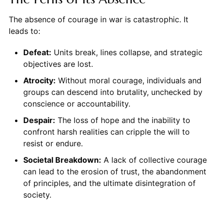
The absence of courage in war is catastrophic. It
leads to:
Defeat:
Units break, lines collapse, and strategic
objectives are lost.
Atrocity:
Without moral courage, individuals and
groups can descend into brutality, unchecked by
conscience or accountability.
Despair:
The loss of hope and the inability to
confront harsh realities can cripple the will to
resist or endure.
Societal Breakdown:
A lack of collective courage
can lead to the erosion of trust, the abandonment
of principles, and the ultimate disintegration of
society.