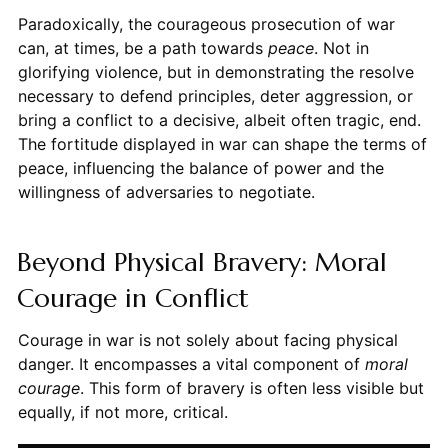
Paradoxically, the courageous prosecution of war
can, at times, be a path towards
peace
. Not in
glorifying violence, but in demonstrating the resolve
necessary to defend principles, deter aggression, or
bring a conflict to a decisive, albeit often tragic, end.
The fortitude displayed in war can shape the terms of
peace, influencing the balance of power and the
willingness of adversaries to negotiate.
Beyond Physical Bravery: Moral
Courage in Conflict
Courage in war is not solely about facing physical
danger. It encompasses a vital component of
moral
courage
. This form of bravery is often less visible but
equally, if not more, critical.