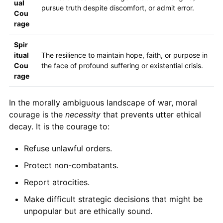
ual
pursue truth despite discomfort, or admit error.
Cou
rage
Spir
itual
The resilience to maintain hope, faith, or purpose in
Cou
the face of profound suffering or existential crisis.
rage
In the morally ambiguous landscape of war, moral
courage is the
necessity
that prevents utter ethical
decay. It is the courage to:
Refuse unlawful orders.
Protect non-combatants.
Report atrocities.
Make difficult strategic decisions that might be
unpopular but are ethically sound.