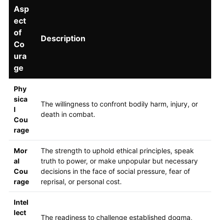
Asp
ect
of
Description
Co
ura
ge
Phy
sica
The willingness to confront bodily harm, injury, or
l
death in combat.
Cou
rage
Mor
The strength to uphold ethical principles, speak
al
truth to power, or make unpopular but necessary
Cou
decisions in the face of social pressure, fear of
rage
reprisal, or personal cost.
Intel
lect
The readiness to challenge established dogma,