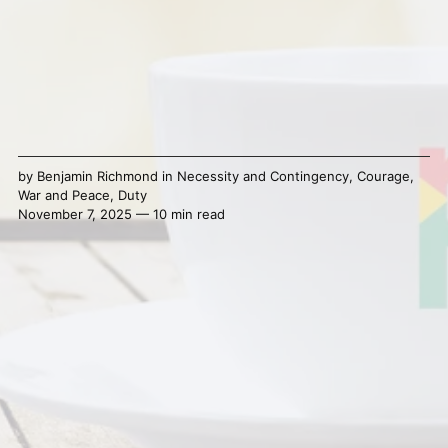
by
Benjamin Richmond
in
Necessity and Contingency
,
Courage
,
War and Peace
,
Duty
November 7, 2025 — 10 min read