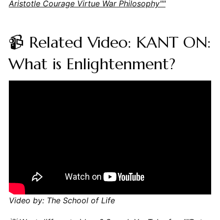
Aristotle Courage Virtue War Philosophy""
📹 Related Video: KANT ON:
What is Enlightenment?
Video by: The School of Life