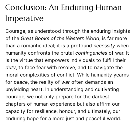
Conclusion: An Enduring Human
Imperative
Courage, as understood through the enduring insights
of the
Great Books of the Western World
, is far more
than a romantic ideal; it is a profound
necessity
when
humanity confronts the brutal
contingencies
of war. It
is the virtue that empowers individuals to fulfill their
duty
, to face fear with resolve, and to navigate the
moral complexities of conflict. While humanity yearns
for
peace
, the reality of
war
often demands an
unyielding heart. In understanding and cultivating
courage, we not only prepare for the darkest
chapters of human experience but also affirm our
capacity for resilience, honour, and ultimately, our
enduring hope for a more just and peaceful world.