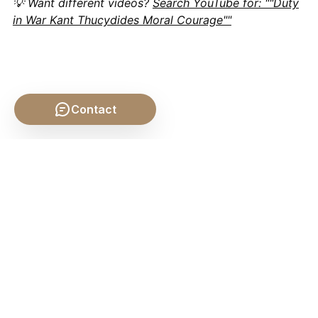
💡 Want different videos?
Search YouTube for: ""Duty
in War Kant Thucydides Moral Courage""
Contact