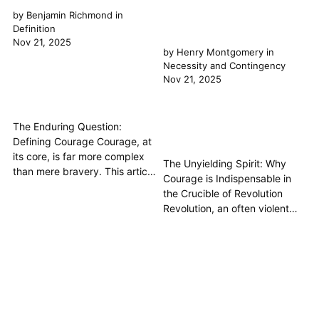
by
Benjamin Richmond
in
Definition
Nov 21, 2025
by
Henry Montgomery
in
Necessity and Contingency
Nov 21, 2025
The Enduring Question:
Defining Courage Courage, at
its core, is far more complex
The Unyielding Spirit: Why
than mere bravery. This article
Courage is Indispensable in
delves into the philosophical
the Crucible of Revolution
definition of courage,
Revolution, an often violent
exploring its ancient roots in
and unpredictable upheaval
the Great Books of the
aimed at fundamental societal
Western World, particularly
change, is not merely a matter
through the lenses of Plato
of political theory or economic
and Aristotle. We will uncover
grievance; it is, at its core, a
how courage...
profound test of human
character. This article argues