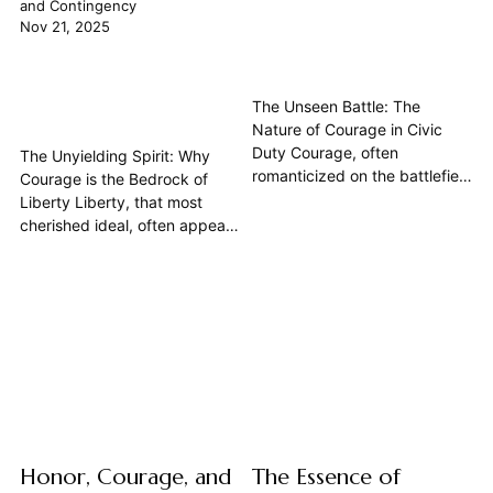
and Contingency
Nov 21, 2025
The Unseen Battle: The
Nature of Courage in Civic
Duty Courage, often
The Unyielding Spirit: Why
romanticized on the battlefield
Courage is the Bedrock of
or in tales of heroic defiance,
Liberty Liberty, that most
finds its most profound and
cherished ideal, often appears
arguably most crucial
as a natural right, an inherent
expression in the quiet resolve
state of human existence. Yet,
of a citizen performing their
a deeper look reveals its
civic duty. This article delves
profound contingency – it is
into the philosophical
not a given, but a fragile
underpinnings of...
construct perpetually under
siege. From the pages...
Honor, Courage, and
The Essence of