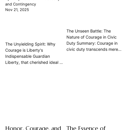
and Contingency
Nov 21, 2025
The Unseen Battle: The
Nature of Courage in Civic
Duty Summary: Courage in
The Unyielding Spirit: Why
civic duty transcends mere
Courage is Liberty's
physical bravery; it is the
Indispensable Guardian
moral fortitude of a citizen to
Liberty, that cherished ideal of
uphold the common good,
self-governance and
confront injustice, and speak
individual freedom, is often
truth, even when facing
spoken of as a right, a natural
personal risk or social
state. Yet, its existence is
opprobrium. Drawing from the
never guaranteed. From the
wisdom of...
ancient city-states to modern
democracies, the flame of
liberty has...
Honor, Courage, and
The Essence of