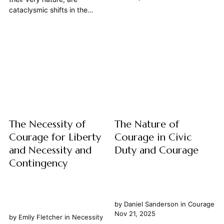
weighed against strategic
cataclysmic shifts in the
objectives and the very fabric
established order, demanding
of society is tested, one virtue
not only ideological fervor and
emerges not merely as
strategic planning but, above
commendable but as an
all, an unwavering spirit of
absolute necessity: courage.
courage. This article posits
This article explores how
that courage is not merely a
courage, far...
desirable trait but an absolute
necessity for...
The Necessity of
The Nature of
Courage for Liberty
Courage in Civic
and Necessity and
Duty and Courage
Contingency
by
Daniel Sanderson
in
Courage
Nov 21, 2025
by
Emily Fletcher
in
Necessity