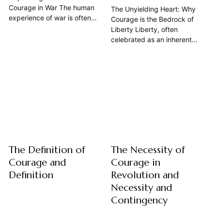
Courage in War The human
The Unyielding Heart: Why
experience of war is often
Courage is the Bedrock of
distilled into images of chaos,
Liberty Liberty, often
destruction, and immense
celebrated as an inherent
suffering. Yet, within this
right, is in truth a precarious
maelstrom, one particular
achievement, constantly
human attribute consistently
demanding vigilance and a
emerges as both essential and
profound, unwavering
profoundly complex: courage.
commitment from those who
It is a quality that defines...
claim it. This article argues
that courage is not merely a
desirable trait in a free...
The Definition of
The Necessity of
Courage and
Courage in
Definition
Revolution and
Necessity and
Contingency