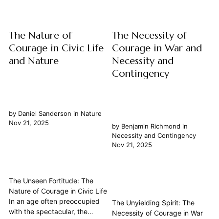
that...
The Nature of
The Necessity of
Courage in Civic Life
Courage in War and
and Nature
Necessity and
Contingency
by
Daniel Sanderson
in
Nature
Nov 21, 2025
by
Benjamin Richmond
in
Necessity and Contingency
Nov 21, 2025
The Unseen Fortitude: The
Nature of Courage in Civic Life
In an age often preoccupied
The Unyielding Spirit: The
with the spectacular, the
Necessity of Courage in War