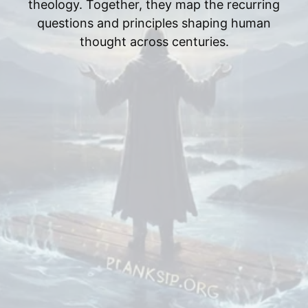
theology. Together, they map the recurring
questions and principles shaping human
thought across centuries.