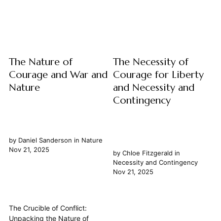
and duty. This article delves
great thinkers of antiquity.
into the profound
This article delves into the
philosophical underpinnings of
classical understanding of...
these virtues, examining how
they shape the soldier'...
The Nature of
The Necessity of
Courage and War and
Courage for Liberty
Nature
and Necessity and
Contingency
by
Daniel Sanderson
in
Nature
Nov 21, 2025
by
Chloe Fitzgerald
in
Necessity and Contingency
Nov 21, 2025
The Crucible of Conflict:
Unpacking the Nature of