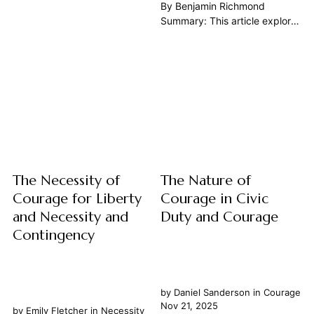
nature of courage in our daily
By Benjamin Richmond
civic lives can seem an elusive
Summary: This article explores
concept, overshadowed by
the profound and enduring
tales of battlefield valor or
necessity of courage in the
heroic rescues. Yet, as the
context of warfare, drawing
great thinkers of the Western
upon the wisdom of the Great
tradition...
Books of the Western World.
We will examine courage not
merely as a physical act,...
The Necessity of
The Nature of
Courage for Liberty
Courage in Civic
and Necessity and
Duty and Courage
Contingency
by
Daniel Sanderson
in
Courage
Nov 21, 2025
by
Emily Fletcher
in
Necessity