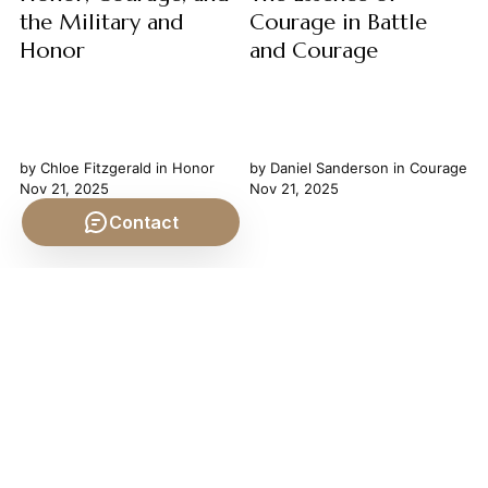
the Military and
Courage in Battle
Honor
and Courage
by
Chloe Fitzgerald
in
Honor
by
Daniel Sanderson
in
Courage
Nov 21, 2025
Nov 21, 2025
Contact
Honor, Courage, and the
The Essence of Courage in
Military: A Philosophical
Battle Courage in battle is
Examination The military,
more than the mere absence
throughout history, has served
of fear; it is a profound
as a crucible for human
philosophical virtue, a
character, testing the very
deliberate choice amidst
limits of our moral and
overwhelming terror that
physical fortitude. At its core
reveals the very core of