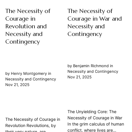
The Necessity of
The Necessity of
Courage in
Courage in War and
Revolution and
Necessity and
Necessity and
Contingency
Contingency
by
Benjamin Richmond
in
Necessity and Contingency
by
Henry Montgomery
in
Nov 21, 2025
Necessity and Contingency
Nov 21, 2025
The Unyielding Core: The
Necessity of Courage in War
The Necessity of Courage in
In the grim calculus of human
Revolution Revolutions, by
conflict, where lives are
their very nature, are