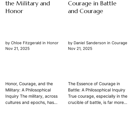
the Military and
Courage in Battle
Honor
and Courage
by
Chloe Fitzgerald
in
Honor
by
Daniel Sanderson
in
Courage
Nov 21, 2025
Nov 21, 2025
Honor, Courage, and the
The Essence of Courage in
Military: A Philosophical
Battle: A Philosophical Inquiry
Inquiry The military, across
True courage, especially in the
cultures and epochs, has
crucible of battle, is far more
served as a crucible for
than the absence of fear. It is
human character, often
a profound philosophical
demanding the highest
concept, a cardinal virtue
expressions of honor, courage,
meticulously dissected by the