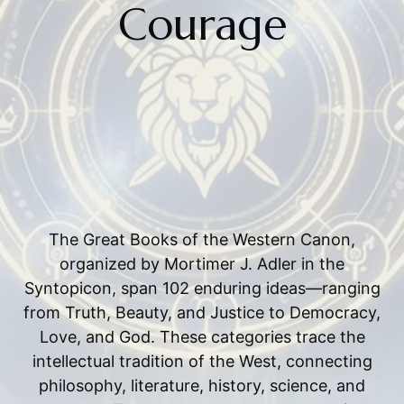
Courage
The Great Books of the Western Canon,
organized by Mortimer J. Adler in the
Syntopicon, span 102 enduring ideas—ranging
from Truth, Beauty, and Justice to Democracy,
Love, and God. These categories trace the
intellectual tradition of the West, connecting
philosophy, literature, history, science, and