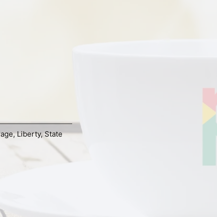
rage
,
Liberty
,
State