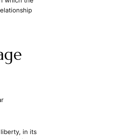
on which the
relationship
rage
ar
iberty, in its