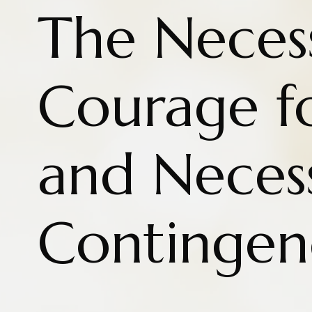
The Necess
Courage fo
and Neces
Contingen