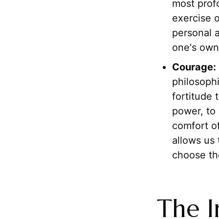
most profo
exercise o
personal a
one's own 
Courage:
philosophi
fortitude 
power, to 
comfort of
allows us 
choose th
The I