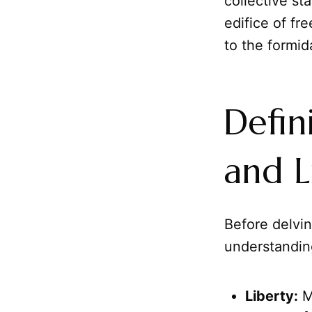
collective st
edifice of fre
to the formi
Defin
and L
Before delving
understandin
Liberty:
Mo