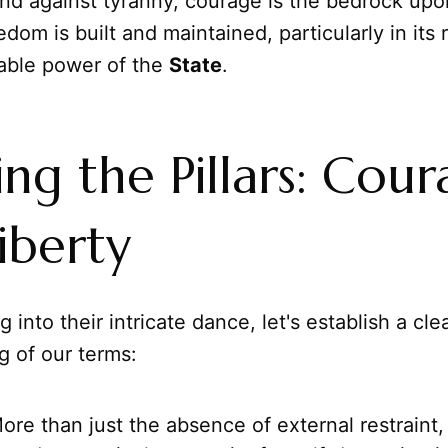
and against tyranny, courage is the bedrock up
edom is built and maintained, particularly in its 
dable power of the
State
.
ing the Pillars: Cou
iberty
 into their intricate dance, let's establish a cle
g of our terms:
re than just the absence of external restraint, l