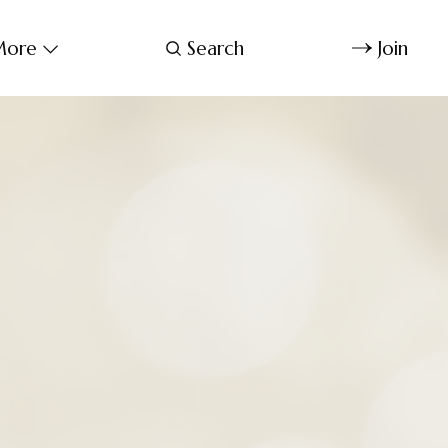
ore
Search
Join