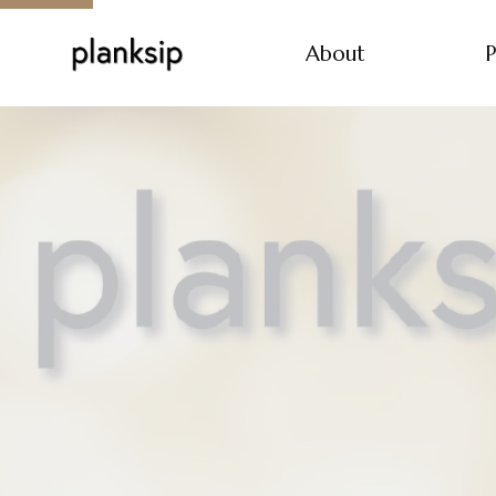
About
P