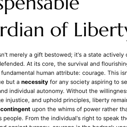
spensable
dian of Libert
sn't merely a gift bestowed; it's a state actively 
defended. At its core, the survival and flourishi
fundamental human attribute: courage. This isn'
ue but a
necessity
for any society aspiring to se
nd individual autonomy. Without the willingnes
e injustice, and uphold principles, liberty remai
s
contingent
upon the whims of power rather th
ts people. From the individual's right to speak th