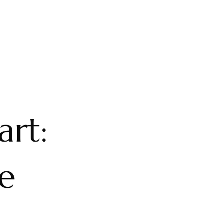
art:
e