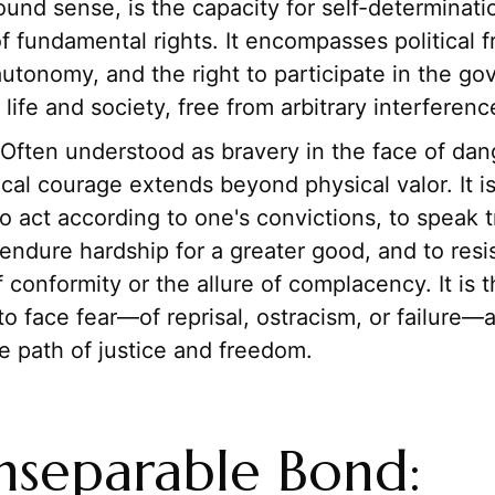
und sense, is the capacity for self-determinati
f fundamental rights. It encompasses political 
utonomy, and the right to participate in the go
life and society, free from arbitrary interferenc
Often understood as bravery in the face of dan
cal courage extends beyond physical valor. It i
to act according to one's convictions, to speak t
endure hardship for a greater good, and to resi
 conformity or the allure of complacency. It is t
to face fear—of reprisal, ostracism, or failure—an
e path of justice and freedom.
nseparable Bond: