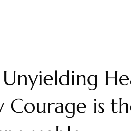
 Unyielding He
 Courage is th