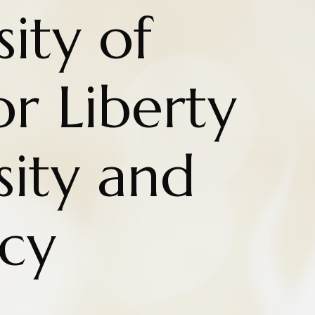
ity of
r Liberty
sity and
cy