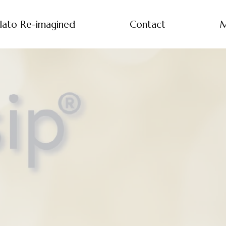
lato Re-imagined
Contact
M