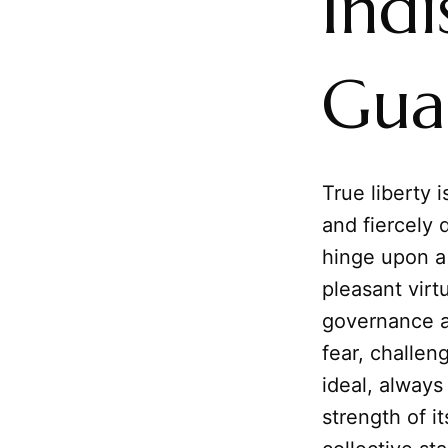
Indi
Guar
True liberty i
and fiercely 
hinge upon a 
pleasant virt
governance a
fear, challeng
ideal, alway
strength of i