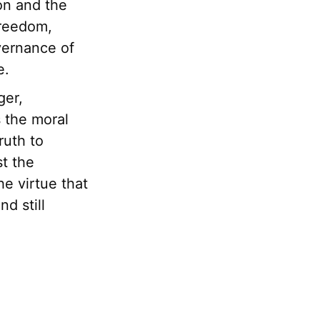
on and the
freedom,
vernance of
e.
ger,
s the moral
ruth to
st the
he virtue that
d still