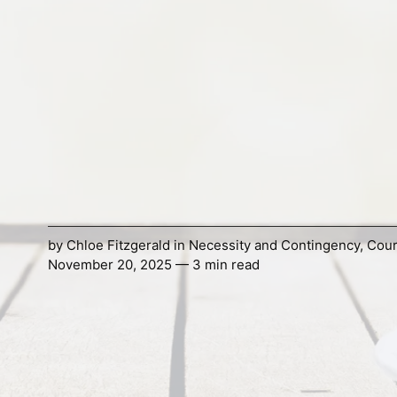
by
Chloe Fitzgerald
in
Necessity and Contingency
,
Cou
November 20, 2025 — 3 min read