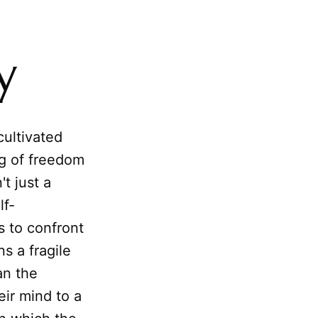
y
cultivated
ng of freedom
t just a
lf-
s to confront
ns a fragile
an the
eir mind to a