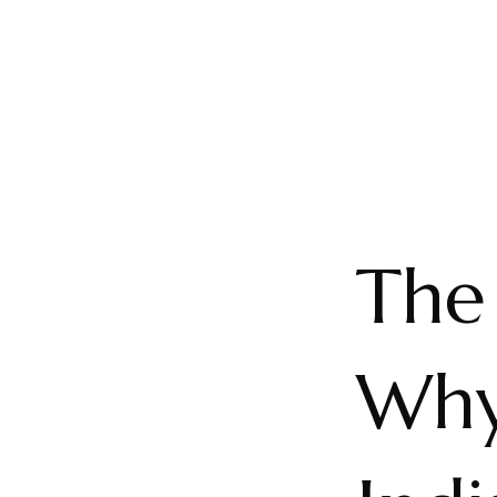
The
Why