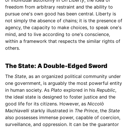
of individual autonomy in
On Liberty
, the idea of
freedom from arbitrary restraint and the ability to
pursue one's own good has been central. Liberty is
not simply the absence of chains; it is the presence of
agency, the capacity to make choices, to speak one's
mind, and to live according to one's conscience,
within a framework that respects the similar rights of
others.
The State: A Double-Edged Sword
The
State
, as an organized political community under
one government, is arguably the most powerful entity
in human society. As
Plato
explored in his
Republic
,
the ideal state is designed to foster justice and the
good life for its citizens. However, as
Niccolò
Machiavelli
starkly illustrated in
The Prince
, the
State
also possesses immense power, capable of coercion,
surveillance, and oppression. It can be the guarantor