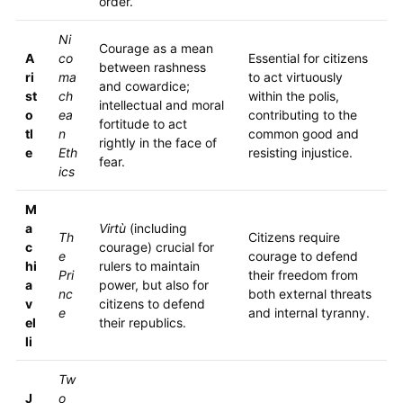
order.
Ni
Courage as a mean
A
co
Essential for citizens
between rashness
ri
ma
to act virtuously
and cowardice;
st
ch
within the polis,
intellectual and moral
o
ea
contributing to the
fortitude to act
tl
n
common good and
rightly in the face of
e
Eth
resisting injustice.
fear.
ics
M
a
Virtù
(including
Th
Citizens require
c
courage) crucial for
e
courage to defend
hi
rulers to maintain
Pri
their freedom from
a
power, but also for
nc
both external threats
v
citizens to defend
e
and internal tyranny.
el
their republics.
li
Tw
J
o