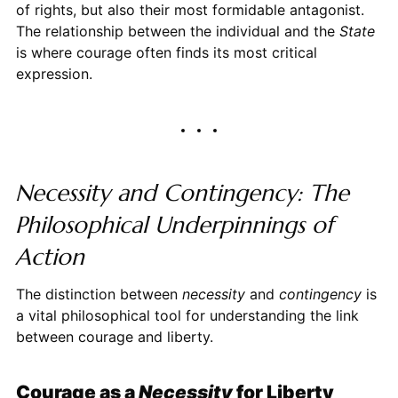
of rights, but also their most formidable antagonist.
The relationship between the individual and the
State
is where courage often finds its most critical
expression.
Necessity and Contingency: The
Philosophical Underpinnings of
Action
The distinction between
necessity
and
contingency
is
a vital philosophical tool for understanding the link
between courage and liberty.
Courage as a
Necessity
for Liberty