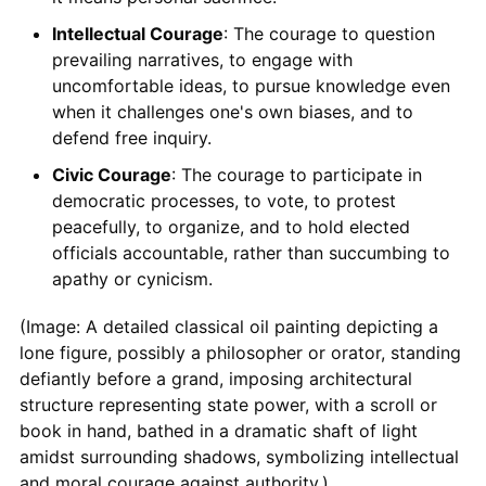
Intellectual Courage
: The courage to question
prevailing narratives, to engage with
uncomfortable ideas, to pursue knowledge even
when it challenges one's own biases, and to
defend free inquiry.
Civic Courage
: The courage to participate in
democratic processes, to vote, to protest
peacefully, to organize, and to hold elected
officials accountable, rather than succumbing to
apathy or cynicism.
(Image: A detailed classical oil painting depicting a
lone figure, possibly a philosopher or orator, standing
defiantly before a grand, imposing architectural
structure representing state power, with a scroll or
book in hand, bathed in a dramatic shaft of light
amidst surrounding shadows, symbolizing intellectual
and moral courage against authority.)