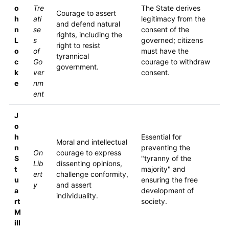
o
Tre
The State derives
Courage to assert
h
ati
legitimacy from the
and defend natural
n
se
consent of the
rights, including the
L
s
governed; citizens
right to resist
o
of
must have the
tyrannical
c
Go
courage to withdraw
government.
k
ver
consent.
e
nm
ent
J
o
h
Essential for
Moral and intellectual
n
preventing the
On
courage to express
S
"tyranny of the
Lib
dissenting opinions,
t
majority" and
ert
challenge conformity,
u
ensuring the free
y
and assert
a
development of
individuality.
rt
society.
M
ill