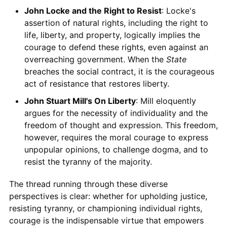
John Locke and the Right to Resist
: Locke's
assertion of natural rights, including the right to
life, liberty, and property, logically implies the
courage to defend these rights, even against an
overreaching government. When the
State
breaches the social contract, it is the courageous
act of resistance that restores liberty.
John Stuart Mill's On Liberty
: Mill eloquently
argues for the necessity of individuality and the
freedom of thought and expression. This freedom,
however, requires the moral courage to express
unpopular opinions, to challenge dogma, and to
resist the tyranny of the majority.
The thread running through these diverse
perspectives is clear: whether for upholding justice,
resisting tyranny, or championing individual rights,
courage is the indispensable virtue that empowers