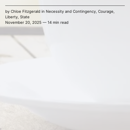
by
Chloe Fitzgerald
in
Necessity and Contingency
,
Courage
,
Liberty
,
State
November 20, 2025 — 14 min read