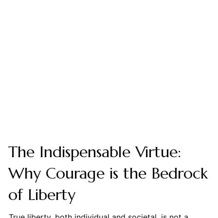
The Indispensable Virtue:
Why Courage is the Bedrock
of Liberty
True liberty, both individual and societal, is not a