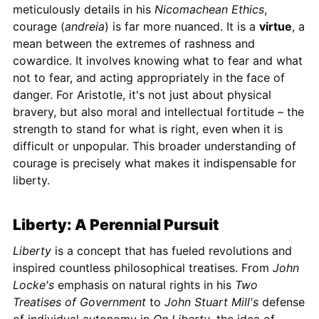
meticulously details in his
Nicomachean Ethics
,
courage (
andreia
) is far more nuanced. It is a
virtue
, a
mean between the extremes of rashness and
cowardice. It involves knowing what to fear and what
not to fear, and acting appropriately in the face of
danger. For Aristotle, it's not just about physical
bravery, but also moral and intellectual fortitude – the
strength to stand for what is right, even when it is
difficult or unpopular. This broader understanding of
courage is precisely what makes it indispensable for
liberty.
Liberty: A Perennial Pursuit
Liberty
is a concept that has fueled revolutions and
inspired countless philosophical treatises. From
John
Locke's
emphasis on natural rights in his
Two
Treatises of Government
to
John Stuart Mill's
defense