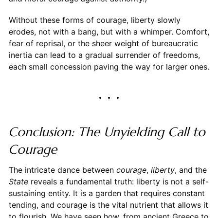
Without these forms of courage, liberty slowly
erodes, not with a bang, but with a whimper. Comfort,
fear of reprisal, or the sheer weight of bureaucratic
inertia can lead to a gradual surrender of freedoms,
each small concession paving the way for larger ones.
Conclusion: The Unyielding Call to
Courage
The intricate dance between
courage
,
liberty
, and the
State
reveals a fundamental truth: liberty is not a self-
sustaining entity. It is a garden that requires constant
tending, and courage is the vital nutrient that allows it
to flourish. We have seen how, from ancient Greece to