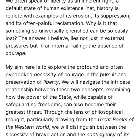
We often speak of liberty as an inherent right, a
default state of human existence. Yet, history is
replete with examples of its erosion, its suppression,
and its often-painful reclamation. Why is it that
something so universally cherished can be so easily
lost? The answer, I believe, lies not just in external
pressures but in an internal failing: the absence of
courage
.
My aim here is to explore the profound and often
overlooked
necessity
of courage in the pursuit and
preservation of
liberty
. We will navigate the intricate
relationship between these two concepts, examining
how the power of the
State
, while capable of
safeguarding freedoms, can also become their
greatest threat. Through the lens of philosophical
thought, particularly drawing from the
Great Books of
the Western World
, we will distinguish between the
necessity
of brave action and the
contingency
of its