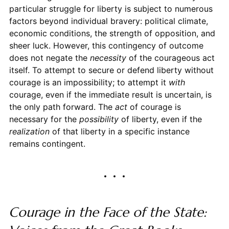
particular struggle for liberty is subject to numerous
factors beyond individual bravery: political climate,
economic conditions, the strength of opposition, and
sheer luck. However, this contingency of outcome
does not negate the
necessity
of the courageous act
itself. To attempt to secure or defend liberty without
courage is an impossibility; to attempt it
with
courage, even if the immediate result is uncertain, is
the only path forward. The
act
of courage is
necessary for the
possibility
of liberty, even if the
realization
of that liberty in a specific instance
remains contingent.
Courage in the Face of the State: