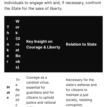
individuals to engage with and, if necessary, confront
the
State
for the sake of liberty.
W
T
or
h
k
i
(G
Key Insight on
n
re
Relation to State
Courage & Liberty
k
at
e
Bo
r
ok
s)
Courage as a
Th
Necessary for the
cardinal virtue,
e
state's defense and
Pl
essential for
Re
for citizens to
at
guardians and for
pu
maintain a just
o
citizens to uphold
bli
society, resisting
justice and rational
c
corruption.