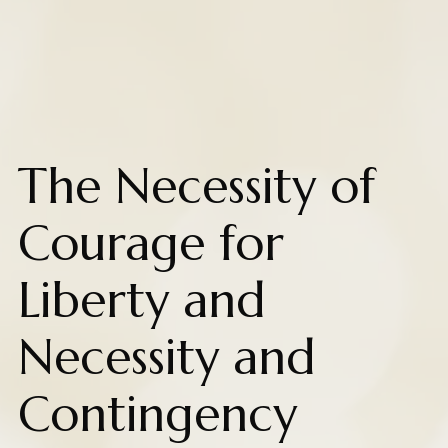
The Necessity of
Courage for
Liberty and
Necessity and
Contingency