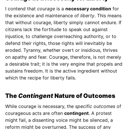
I contend that
courage
is a
necessary condition
for
the existence and maintenance of
liberty
. This means
that without courage, liberty simply cannot endure. If
citizens lack the fortitude to speak out against
injustice, to challenge overreaching authority, or to
defend their rights, those rights will inevitably be
eroded. Tyranny, whether overt or insidious, thrives
on apathy and fear. Courage, therefore, is not merely
a desirable trait; it is the very engine that propels and
sustains freedom. It is the active ingredient without
which the recipe for liberty fails.
The
Contingent
Nature of Outcomes
While courage is necessary, the
specific outcomes
of
courageous acts are often
contingent
. A protest
might fail, a dissenting voice might be silenced, a
reform might be overturned. The success of any