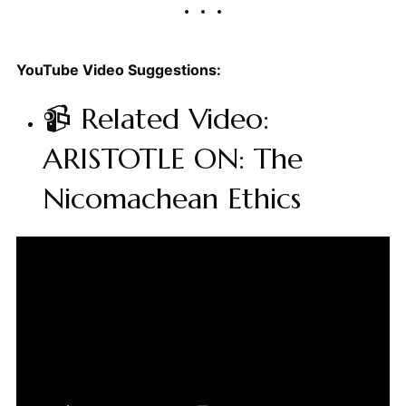
YouTube Video Suggestions:
📹 Related Video:
ARISTOTLE ON: The
Nicomachean Ethics