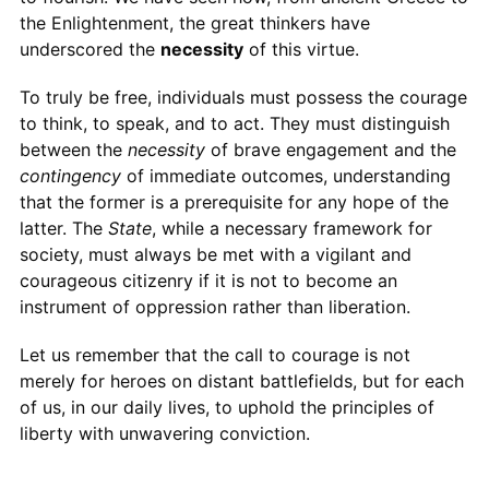
the Enlightenment, the great thinkers have
underscored the
necessity
of this virtue.
To truly be free, individuals must possess the courage
to think, to speak, and to act. They must distinguish
between the
necessity
of brave engagement and the
contingency
of immediate outcomes, understanding
that the former is a prerequisite for any hope of the
latter. The
State
, while a necessary framework for
society, must always be met with a vigilant and
courageous citizenry if it is not to become an
instrument of oppression rather than liberation.
Let us remember that the call to courage is not
merely for heroes on distant battlefields, but for each
of us, in our daily lives, to uphold the principles of
liberty with unwavering conviction.