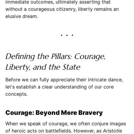
immediate outcomes, ultimately asserting that
without a courageous citizenry, liberty remains an
elusive dream.
Defining the Pillars: Courage,
Liberty, and the State
Before we can fully appreciate their intricate dance,
let's establish a clear understanding of our core
concepts.
Courage: Beyond Mere Bravery
When we speak of courage, we often conjure images
of heroic acts on battlefields. However, as
Aristotle