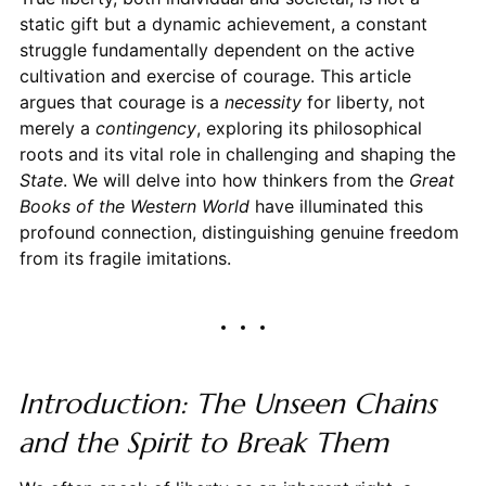
static gift but a dynamic achievement, a constant
struggle fundamentally dependent on the active
cultivation and exercise of courage. This article
argues that courage is a
necessity
for liberty, not
merely a
contingency
, exploring its philosophical
roots and its vital role in challenging and shaping the
State
. We will delve into how thinkers from the
Great
Books of the Western World
have illuminated this
profound connection, distinguishing genuine freedom
from its fragile imitations.
Introduction: The Unseen Chains
and the Spirit to Break Them