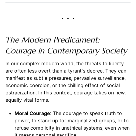
The Modern Predicament:
Courage in Contemporary Society
In our complex modern world, the threats to liberty
are often less overt than a tyrant's decree. They can
manifest as subtle pressures, pervasive surveillance,
economic coercion, or the chilling effect of social
ostracization. In this context, courage takes on new,
equally vital forms.
Moral Courage
: The courage to speak truth to
power, to stand up for marginalized groups, or to
refuse complicity in unethical systems, even when
it means personal sacrifice.