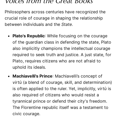
Voices from the Great Books
Philosophers across centuries have recognized the
crucial role of courage in shaping the relationship
between individuals and the
State
.
Plato's Republic
: While focusing on the courage
of the guardian class in defending the state, Plato
also implicitly champions the intellectual courage
required to seek truth and justice. A just state, for
Plato, requires citizens who are not afraid to
uphold its ideals.
Machiavelli's Prince
: Machiavelli’s concept of
virtù
(a blend of courage, skill, and determination)
is often applied to the ruler. Yet, implicitly,
virtù
is
also required of citizens who would resist a
tyrannical prince or defend their city's freedom.
The Florentine republic itself was a testament to
civic courage.