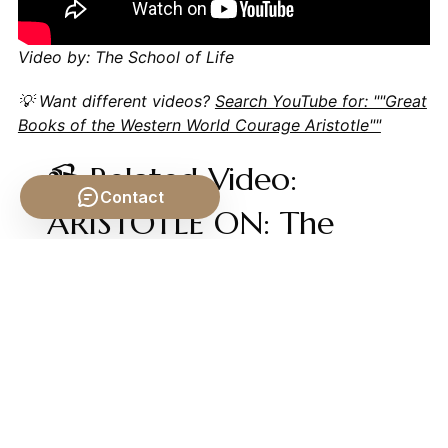
Video by: The School of Life
💡 Want different videos?
Search YouTube for: ""Great
Books of the Western World Courage Aristotle""
📹 Related Video:
Contact
ARISTOTLE ON: The
Nicomachean Ethics