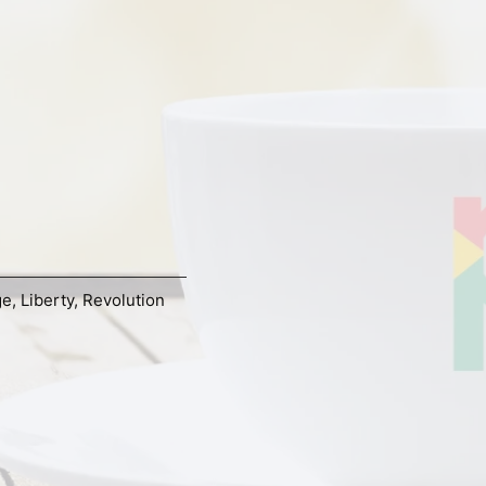
ge
,
Liberty
,
Revolution