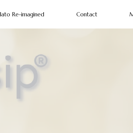
lato Re-imagined
Contact
M