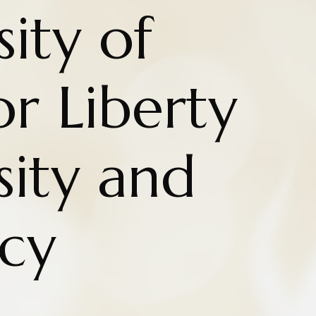
ity of
r Liberty
sity and
cy