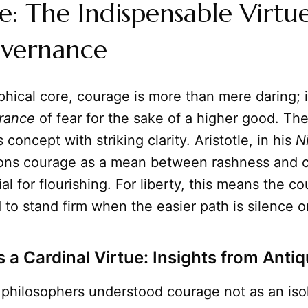
: The Indispensable Virtue
overnance
ophical core, courage is more than mere daring; i
urance
of fear for the sake of a higher good. Th
s concept with striking clarity. Aristotle, in his
N
tions courage as a mean between rashness and 
al for flourishing. For liberty, this means the co
 to stand firm when the easier path is silence o
 a Cardinal Virtue: Insights from Antiq
 philosophers understood courage not as an isol