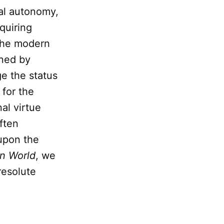
ual autonomy,
quiring
 the modern
ined by
ge the status
for the
al virtue
ften
upon the
rn World
, we
resolute