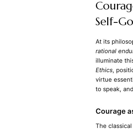
Courage
Self-G
At its philos
rational end
illuminate thi
Ethics
, posi
virtue essenti
to speak, and
Courage as
The classical