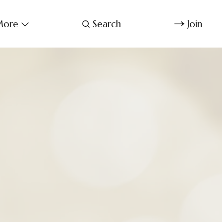
ore
Search
Join