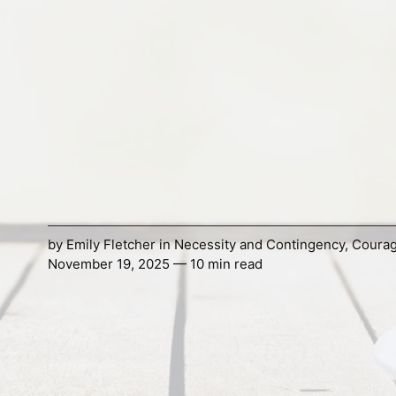
by
Emily Fletcher
in
Necessity and Contingency
,
Coura
November 19, 2025 — 10 min read