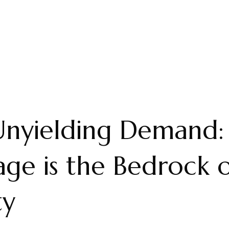
Unyielding Demand
ge is the Bedrock 
ty