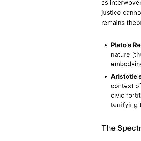
as interwove
justice cann
remains theor
Plato's Re
nature (th
embodying 
Aristotle
context of
civic forti
terrifying
The Spectr