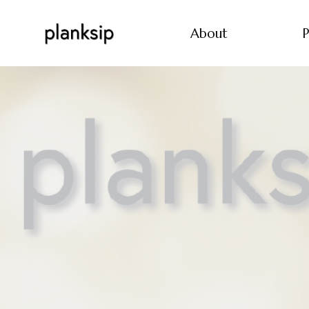
About
P