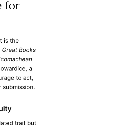
 for
t is the
e
Great Books
icomachean
cowardice, a
urage to act,
r submission.
uity
ated trait but