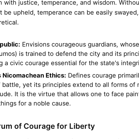
n with justice, temperance, and wisdom. Withou
ot be upheld, temperance can be easily swayed
etical.
public:
Envisions courageous guardians, whose 
umos) is trained to defend the city and its princ
a civic courage essential for the state's integri
's Nicomachean Ethics:
Defines courage primaril
 battle, yet its principles extend to all forms of
tude. It is the virtue that allows one to face pain
 things for a noble cause.
um of Courage for Liberty