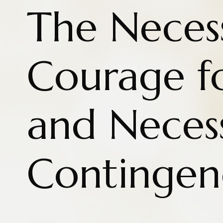
The Necess
Courage fo
and Neces
Contingen