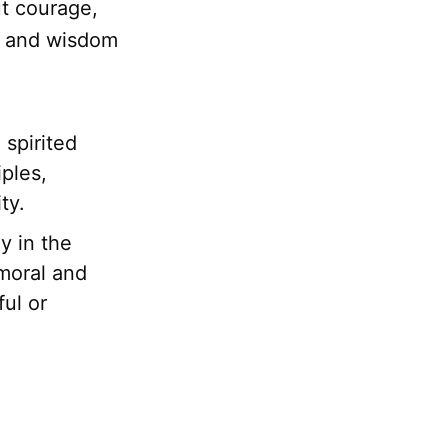
t courage,
, and wisdom
spirited
iples,
ty.
y in the
 moral and
ful or