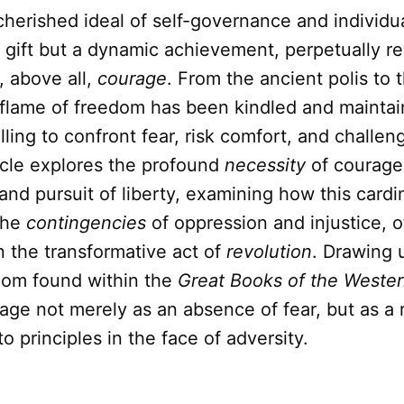
 cherished ideal of self-governance and individ
ic gift but a dynamic achievement, perpetually re
, above all,
courage
. From the ancient polis to
e flame of freedom has been kindled and mainta
illing to confront fear, risk comfort, and challen
icle explores the profound
necessity
of courage 
and pursuit of liberty, examining how this cardin
the
contingencies
of oppression and injustice, o
n the transformative act of
revolution
. Drawing 
dom found within the
Great Books of the Weste
ge not merely as an absence of fear, but as a 
 principles in the face of adversity.