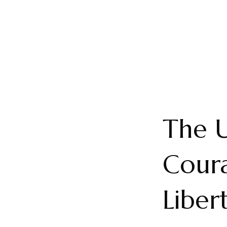
The 
Coura
Liber