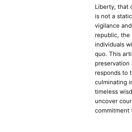
Liberty, that
is not a stat
vigilance and
republic, th
individuals w
quo. This art
preservation 
responds to 
culminating i
timeless wis
uncover coura
commitment to