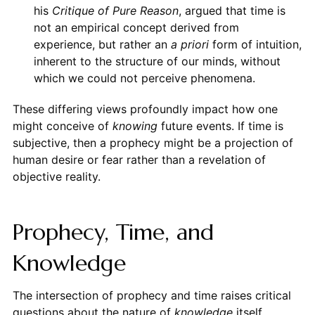
his
Critique of Pure Reason
, argued that time is
not an empirical concept derived from
experience, but rather an
a priori
form of intuition,
inherent to the structure of our minds, without
which we could not perceive phenomena.
These differing views profoundly impact how one
might conceive of
knowing
future events. If time is
subjective, then a prophecy might be a projection of
human desire or fear rather than a revelation of
objective reality.
Prophecy, Time, and
Knowledge
The intersection of prophecy and time raises critical
questions about the nature of
knowledge
itself.