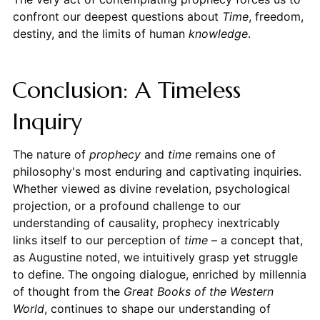
confront our deepest questions about
Time
, freedom,
destiny, and the limits of human
knowledge
.
Conclusion: A Timeless
Inquiry
The nature of
prophecy
and
time
remains one of
philosophy's most enduring and captivating inquiries.
Whether viewed as divine revelation, psychological
projection, or a profound challenge to our
understanding of causality, prophecy inextricably
links itself to our perception of
time
– a concept that,
as Augustine noted, we intuitively grasp yet struggle
to define. The ongoing dialogue, enriched by millennia
of thought from the
Great Books of the Western
World
, continues to shape our understanding of