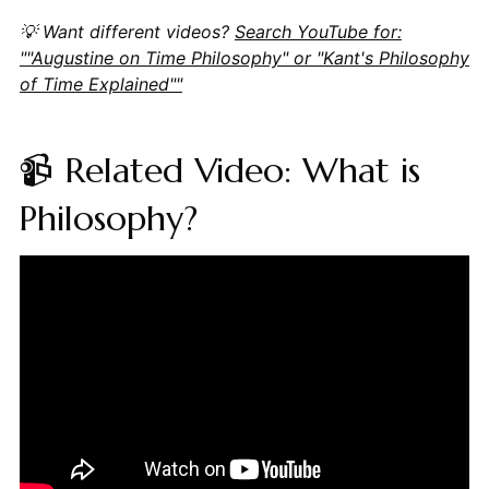
💡 Want different videos?
Search YouTube for:
""Augustine on Time Philosophy" or "Kant's Philosophy
of Time Explained""
📹 Related Video: What is
Philosophy?