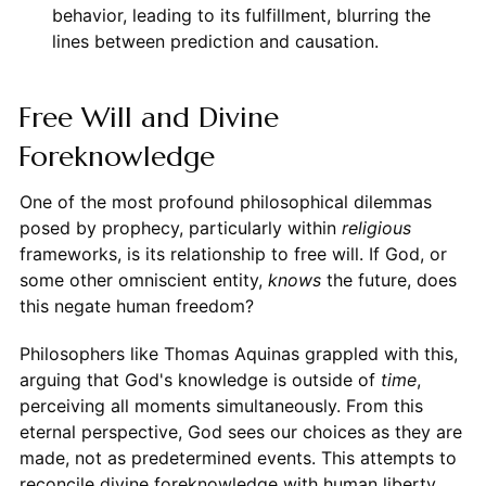
behavior, leading to its fulfillment, blurring the
lines between prediction and causation.
Free Will and Divine
Foreknowledge
One of the most profound philosophical dilemmas
posed by prophecy, particularly within
religious
frameworks, is its relationship to free will. If God, or
some other omniscient entity,
knows
the future, does
this negate human freedom?
Philosophers like Thomas Aquinas grappled with this,
arguing that God's knowledge is outside of
time
,
perceiving all moments simultaneously. From this
eternal perspective, God sees our choices as they are
made, not as predetermined events. This attempts to
reconcile divine foreknowledge with human liberty,