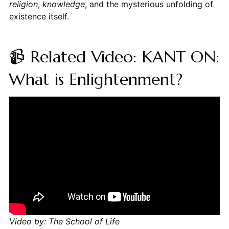
religion
,
knowledge
, and the mysterious unfolding of
existence itself.
📹 Related Video: KANT ON:
What is Enlightenment?
Video by: The School of Life