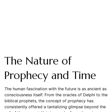
The Nature of
Prophecy and Time
The human fascination with the future is as ancient as
consciousness itself. From the oracles of Delphi to the
biblical prophets, the concept of
prophecy
has
consistently offered a tantalizing glimpse beyond the