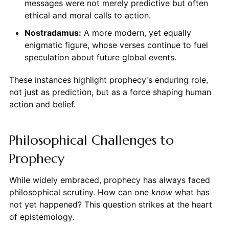
messages were not merely predictive but often
ethical and moral calls to action.
Nostradamus:
A more modern, yet equally
enigmatic figure, whose verses continue to fuel
speculation about future global events.
These instances highlight prophecy's enduring role,
not just as prediction, but as a force shaping human
action and belief.
Philosophical Challenges to
Prophecy
While widely embraced, prophecy has always faced
philosophical scrutiny. How can one
know
what has
not yet happened? This question strikes at the heart
of epistemology.