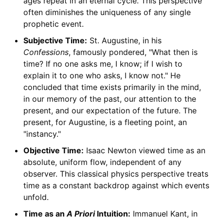
ages repeat in an eternal cycle. This perspective
often diminishes the uniqueness of any single
prophetic event.
Subjective Time:
St. Augustine, in his
Confessions
, famously pondered, "What then is
time? If no one asks me, I know; if I wish to
explain it to one who asks, I know not." He
concluded that time exists primarily in the mind,
in our memory of the past, our attention to the
present, and our expectation of the future. The
present, for Augustine, is a fleeting point, an
"instancy."
Objective Time:
Isaac Newton viewed time as an
absolute, uniform flow, independent of any
observer. This classical physics perspective treats
time as a constant backdrop against which events
unfold.
Time as an
A Priori
Intuition:
Immanuel Kant, in