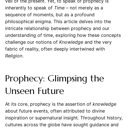
veil of the present. Yet, to speak of prophecy is
inherently to speak of
Time
– not merely as a
sequence of moments, but as a profound
philosophical enigma. This article delves into the
intricate relationship between prophecy and our
understanding of time, exploring how these concepts
challenge our notions of
Knowledge
and the very
fabric of reality, often deeply intertwined with
Religion
.
Prophecy: Glimpsing the
Unseen Future
At its core, prophecy is the assertion of
knowledge
about future events, often attributed to divine
inspiration or supernatural insight. Throughout history,
cultures across the globe have sought guidance and