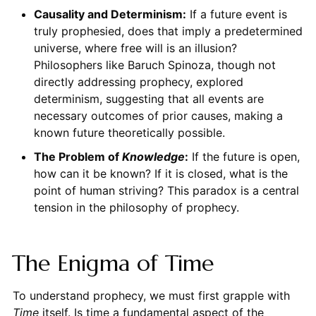
Causality and Determinism:
If a future event is
truly prophesied, does that imply a predetermined
universe, where free will is an illusion?
Philosophers like Baruch Spinoza, though not
directly addressing prophecy, explored
determinism, suggesting that all events are
necessary outcomes of prior causes, making a
known future theoretically possible.
The Problem of
Knowledge
:
If the future is open,
how can it be known? If it is closed, what is the
point of human striving? This paradox is a central
tension in the philosophy of prophecy.
The Enigma of Time
To understand prophecy, we must first grapple with
Time
itself. Is time a fundamental aspect of the