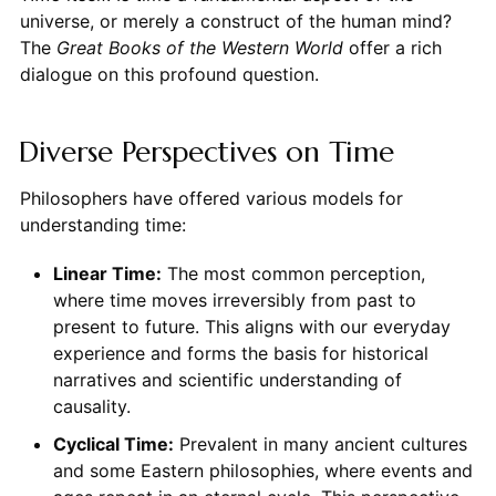
universe, or merely a construct of the human mind?
The
Great Books of the Western World
offer a rich
dialogue on this profound question.
Diverse Perspectives on Time
Philosophers have offered various models for
understanding time:
Linear Time:
The most common perception,
where time moves irreversibly from past to
present to future. This aligns with our everyday
experience and forms the basis for historical
narratives and scientific understanding of
causality.
Cyclical Time:
Prevalent in many ancient cultures
and some Eastern philosophies, where events and