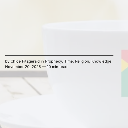
by
Chloe Fitzgerald
in
Prophecy
,
Time
,
Religion
,
Knowledge
November 20, 2025 — 10 min read