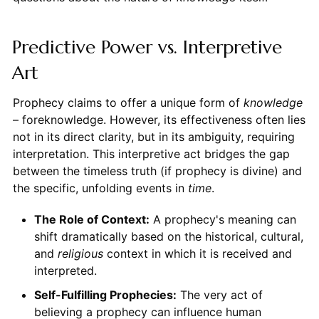
Predictive Power vs. Interpretive
Art
Prophecy claims to offer a unique form of
knowledge
– foreknowledge. However, its effectiveness often lies
not in its direct clarity, but in its ambiguity, requiring
interpretation. This interpretive act bridges the gap
between the timeless truth (if prophecy is divine) and
the specific, unfolding events in
time
.
The Role of Context:
A prophecy's meaning can
shift dramatically based on the historical, cultural,
and
religious
context in which it is received and
interpreted.
Self-Fulfilling Prophecies:
The very act of
believing a prophecy can influence human