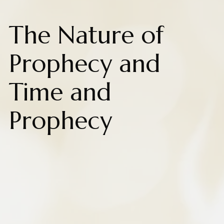
The Nature of
Prophecy and
Time and
Prophecy