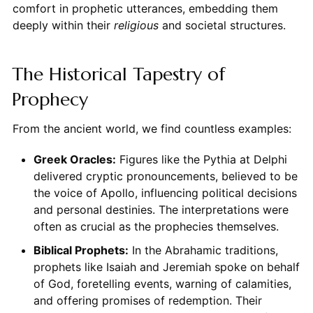
comfort in prophetic utterances, embedding them
deeply within their
religious
and societal structures.
The Historical Tapestry of
Prophecy
From the ancient world, we find countless examples:
Greek Oracles:
Figures like the Pythia at Delphi
delivered cryptic pronouncements, believed to be
the voice of Apollo, influencing political decisions
and personal destinies. The interpretations were
often as crucial as the prophecies themselves.
Biblical Prophets:
In the Abrahamic traditions,
prophets like Isaiah and Jeremiah spoke on behalf
of God, foretelling events, warning of calamities,
and offering promises of redemption. Their