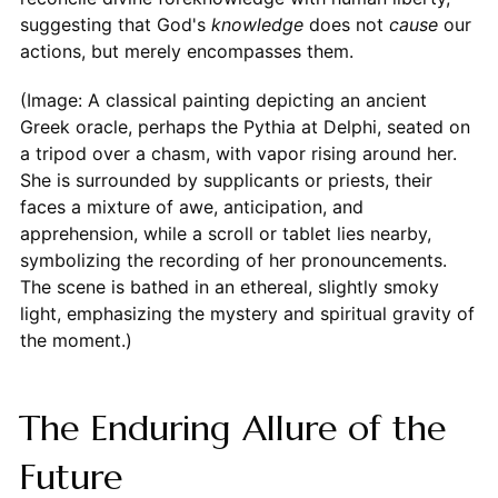
suggesting that God's
knowledge
does not
cause
our
actions, but merely encompasses them.
(Image: A classical painting depicting an ancient
Greek oracle, perhaps the Pythia at Delphi, seated on
a tripod over a chasm, with vapor rising around her.
She is surrounded by supplicants or priests, their
faces a mixture of awe, anticipation, and
apprehension, while a scroll or tablet lies nearby,
symbolizing the recording of her pronouncements.
The scene is bathed in an ethereal, slightly smoky
light, emphasizing the mystery and spiritual gravity of
the moment.)
The Enduring Allure of the
Future