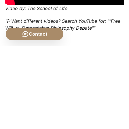
Video by: The School of Life
💡 Want different videos?
Search YouTube for: ""Free
Will vs. Determinism Philosophy Debate""
Contact