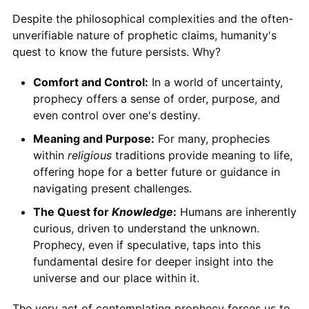
Despite the philosophical complexities and the often-
unverifiable nature of prophetic claims, humanity's
quest to know the future persists. Why?
Comfort and Control:
In a world of uncertainty,
prophecy offers a sense of order, purpose, and
even control over one's destiny.
Meaning and Purpose:
For many, prophecies
within
religious
traditions provide meaning to life,
offering hope for a better future or guidance in
navigating present challenges.
The Quest for
Knowledge
:
Humans are inherently
curious, driven to understand the unknown.
Prophecy, even if speculative, taps into this
fundamental desire for deeper insight into the
universe and our place within it.
The very act of contemplating prophecy forces us to