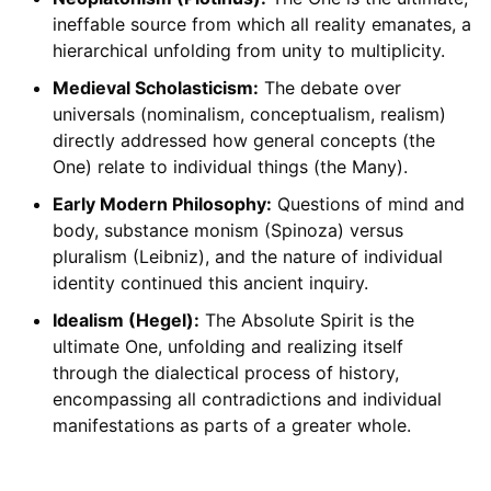
ineffable source from which all reality emanates, a
hierarchical unfolding from unity to multiplicity.
Medieval Scholasticism:
The debate over
universals (nominalism, conceptualism, realism)
directly addressed how general concepts (the
One) relate to individual things (the Many).
Early Modern Philosophy:
Questions of mind and
body, substance monism (Spinoza) versus
pluralism (Leibniz), and the nature of individual
identity continued this ancient inquiry.
Idealism (Hegel):
The Absolute Spirit is the
ultimate One, unfolding and realizing itself
through the dialectical process of history,
encompassing all contradictions and individual
manifestations as parts of a greater whole.