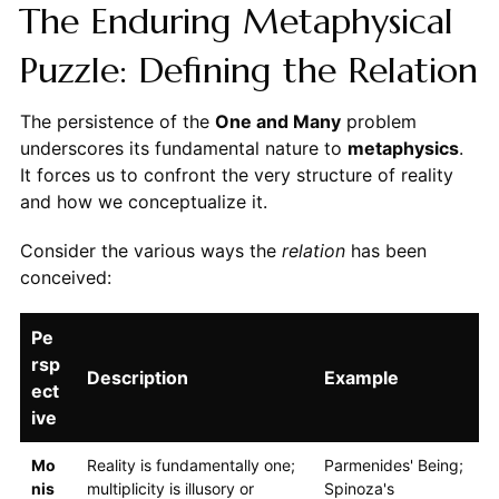
The Enduring Metaphysical
Puzzle: Defining the Relation
The persistence of the
One and Many
problem
underscores its fundamental nature to
metaphysics
.
It forces us to confront the very structure of reality
and how we conceptualize it.
Consider the various ways the
relation
has been
conceived:
Pe
rsp
Description
Example
ect
ive
Mo
Reality is fundamentally one;
Parmenides' Being;
nis
multiplicity is illusory or
Spinoza's