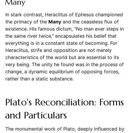
Many
In stark contrast, Heraclitus of Ephesus championed
the primacy of the
Many
and the ceaseless flux of
existence. His famous dictum, "No man ever steps in
the same river twice," encapsulates his belief that
everything is in a constant state of becoming. For
Heraclitus, strife and opposition are not merely
characteristics of the world but are essential to its
very being. The unity he found was in the
process
of
change, a dynamic equilibrium of opposing forces,
rather than a static substance.
Plato's Reconciliation: Forms
and Particulars
The monumental work of Plato, deeply influenced by