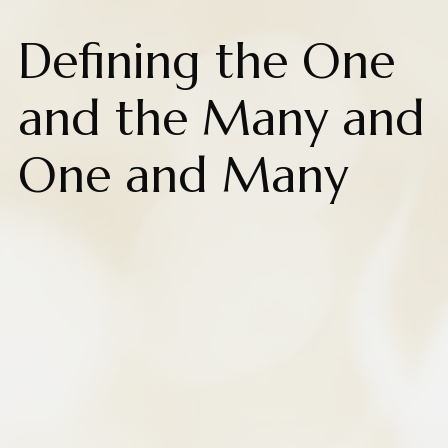
Defining the One
and the Many and
One and Many