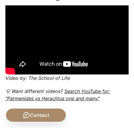
Video by: The School of Life
💡 Want different videos?
Search YouTube for:
"Parmenides vs Heraclitus one and many"
Contact