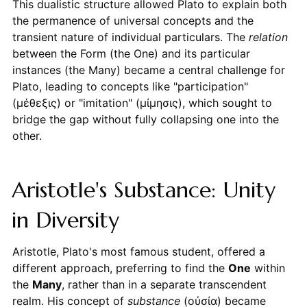
This dualistic structure allowed Plato to explain both
the permanence of universal concepts and the
transient nature of individual particulars. The
relation
between the Form (the One) and its particular
instances (the Many) became a central challenge for
Plato, leading to concepts like "participation"
(μέθεξις) or "imitation" (μίμησις), which sought to
bridge the gap without fully collapsing one into the
other.
Aristotle's Substance: Unity
in Diversity
Aristotle, Plato's most famous student, offered a
different approach, preferring to find the
One
within
the
Many
, rather than in a separate transcendent
realm. His concept of
substance
(οὐσία) became