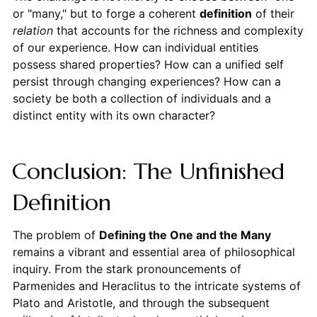
or "many," but to forge a coherent
definition
of their
relation
that accounts for the richness and complexity
of our experience. How can individual entities
possess shared properties? How can a unified self
persist through changing experiences? How can a
society be both a collection of individuals and a
distinct entity with its own character?
Conclusion: The Unfinished
Definition
The problem of
Defining the One and the Many
remains a vibrant and essential area of philosophical
inquiry. From the stark pronouncements of
Parmenides and Heraclitus to the intricate systems of
Plato and Aristotle, and through the subsequent