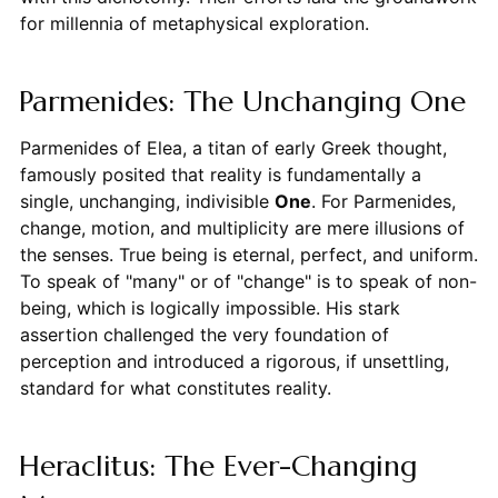
for millennia of metaphysical exploration.
Parmenides: The Unchanging One
Parmenides of Elea, a titan of early Greek thought,
famously posited that reality is fundamentally a
single, unchanging, indivisible
One
. For Parmenides,
change, motion, and multiplicity are mere illusions of
the senses. True being is eternal, perfect, and uniform.
To speak of "many" or of "change" is to speak of non-
being, which is logically impossible. His stark
assertion challenged the very foundation of
perception and introduced a rigorous, if unsettling,
standard for what constitutes reality.
Heraclitus: The Ever-Changing