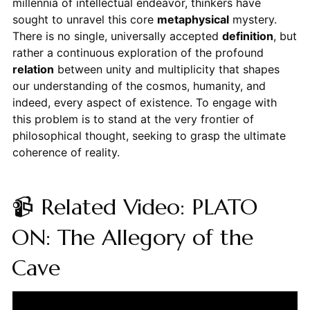
millennia of intellectual endeavor, thinkers have
sought to unravel this core
metaphysical
mystery.
There is no single, universally accepted
definition
, but
rather a continuous exploration of the profound
relation
between unity and multiplicity that shapes
our understanding of the cosmos, humanity, and
indeed, every aspect of existence. To engage with
this problem is to stand at the very frontier of
philosophical thought, seeking to grasp the ultimate
coherence of reality.
📹 Related Video: PLATO
ON: The Allegory of the
Cave