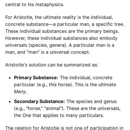
central to his metaphysics.
For Aristotle, the ultimate reality is the individual,
concrete substance—a particular man, a specific tree.
These individual substances are the primary beings.
However, these individual substances also embody
universals (species, genera). A particular man is a
man
, and "man" is a universal concept.
Aristotle's solution can be summarized as:
Primary Substance:
The individual, concrete
particular (e.g.,
this
horse). This is the ultimate
Many
.
Secondary Substance:
The species and genus
(e.g., "horse," "animal"). These are the universals,
the
One
that applies to many particulars.
The
relation
for Aristotle is not one of participation in