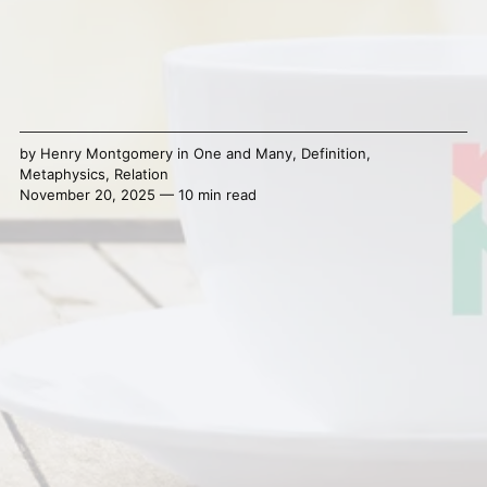
by
Henry Montgomery
in
One and Many
,
Definition
,
Metaphysics
,
Relation
November 20, 2025 — 10 min read