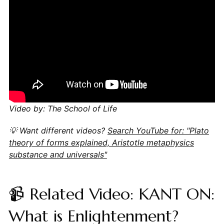
Video by: The School of Life
💡 Want different videos?
Search YouTube for: "Plato
theory of forms explained, Aristotle metaphysics
substance and universals"
📹 Related Video: KANT ON:
What is Enlightenment?