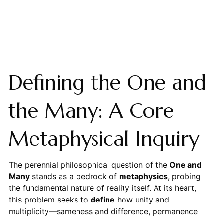
Defining the One and
the Many: A Core
Metaphysical Inquiry
The perennial philosophical question of the
One and
Many
stands as a bedrock of
metaphysics
, probing
the fundamental nature of reality itself. At its heart,
this problem seeks to
define
how unity and
multiplicity—sameness and difference, permanence