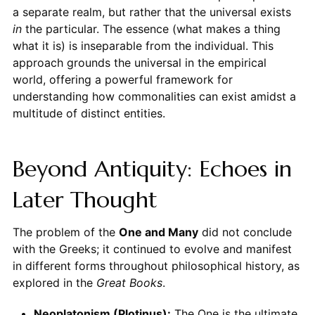
a separate realm, but rather that the universal exists
in
the particular. The essence (what makes a thing
what it is) is inseparable from the individual. This
approach grounds the universal in the empirical
world, offering a powerful framework for
understanding how commonalities can exist amidst a
multitude of distinct entities.
Beyond Antiquity: Echoes in
Later Thought
The problem of the
One and Many
did not conclude
with the Greeks; it continued to evolve and manifest
in different forms throughout philosophical history, as
explored in the
Great Books
.
Neoplatonism (Plotinus):
The One is the ultimate,