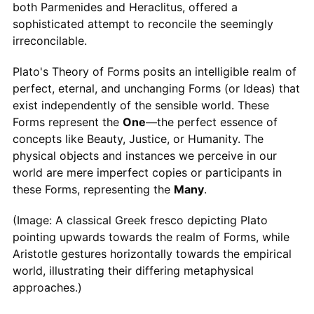
both Parmenides and Heraclitus, offered a
sophisticated attempt to reconcile the seemingly
irreconcilable.
Plato's Theory of Forms posits an intelligible realm of
perfect, eternal, and unchanging Forms (or Ideas) that
exist independently of the sensible world. These
Forms represent the
One
—the perfect essence of
concepts like Beauty, Justice, or Humanity. The
physical objects and instances we perceive in our
world are mere imperfect copies or participants in
these Forms, representing the
Many
.
(Image: A classical Greek fresco depicting Plato
pointing upwards towards the realm of Forms, while
Aristotle gestures horizontally towards the empirical
world, illustrating their differing metaphysical
approaches.)