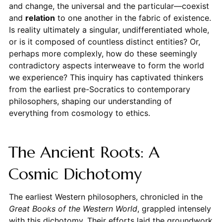
and change, the universal and the particular—coexist
and
relation
to one another in the fabric of existence.
Is reality ultimately a singular, undifferentiated whole,
or is it composed of countless distinct entities? Or,
perhaps more complexly, how do these seemingly
contradictory aspects interweave to form the world
we experience? This inquiry has captivated thinkers
from the earliest pre-Socratics to contemporary
philosophers, shaping our understanding of
everything from cosmology to ethics.
The Ancient Roots: A
Cosmic Dichotomy
The earliest Western philosophers, chronicled in the
Great Books of the Western World
, grappled intensely
with this dichotomy. Their efforts laid the groundwork