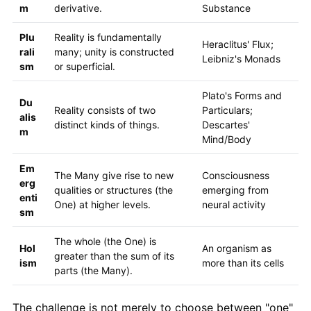
m
derivative.
Substance
Plu
Reality is fundamentally
Heraclitus' Flux;
rali
many; unity is constructed
Leibniz's Monads
sm
or superficial.
Plato's Forms and
Du
Reality consists of two
Particulars;
alis
distinct kinds of things.
Descartes'
m
Mind/Body
Em
The Many give rise to new
Consciousness
erg
qualities or structures (the
emerging from
enti
One) at higher levels.
neural activity
sm
The whole (the One) is
Hol
An organism as
greater than the sum of its
ism
more than its cells
parts (the Many).
The challenge is not merely to choose between "one"