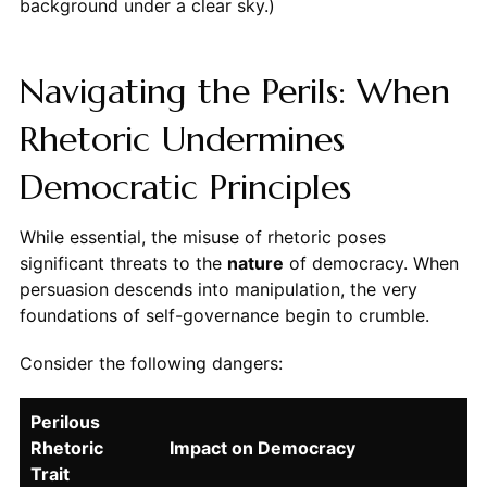
background under a clear sky.)
Navigating the Perils: When
Rhetoric Undermines
Democratic Principles
While essential, the misuse of rhetoric poses
significant threats to the
nature
of democracy. When
persuasion descends into manipulation, the very
foundations of self-governance begin to crumble.
Consider the following dangers:
Perilous
Rhetoric
Impact on Democracy
Trait