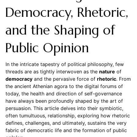
Democracy, Rhetoric,
and the Shaping of
Public Opinion
In the intricate tapestry of political philosophy, few
threads are as tightly interwoven as the
nature
of
democracy
and the pervasive force of
rhetoric
. From
the ancient Athenian agora to the digital forums of
today, the health and direction of self-governance
have always been profoundly shaped by the art of
persuasion. This article delves into their symbiotic,
often tumultuous, relationship, exploring how rhetoric
defines, challenges, and ultimately, sustains the very
fabric of democratic life and the formation of public