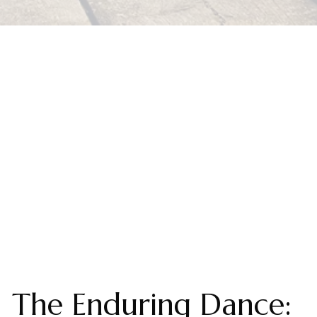
The Enduring Dance: