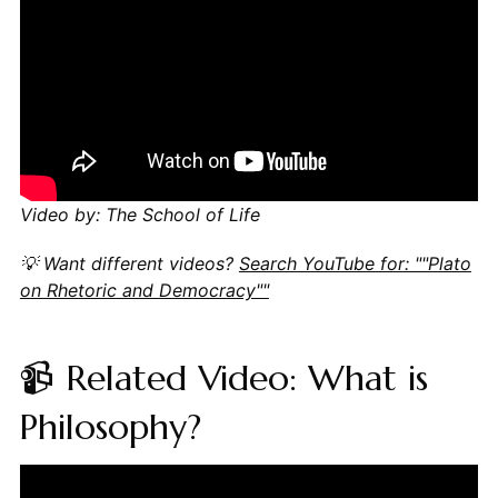
Video by: The School of Life
💡 Want different videos?
Search YouTube for: ""Plato
on Rhetoric and Democracy""
📹 Related Video: What is
Philosophy?