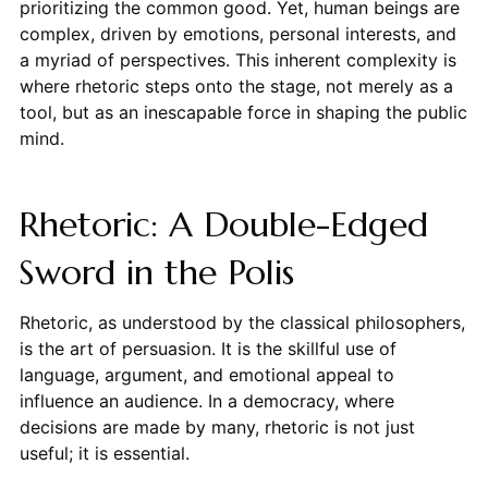
prioritizing the common good. Yet, human beings are
complex, driven by emotions, personal interests, and
a myriad of perspectives. This inherent complexity is
where rhetoric steps onto the stage, not merely as a
tool, but as an inescapable force in shaping the public
mind.
Rhetoric: A Double-Edged
Sword in the Polis
Rhetoric, as understood by the classical philosophers,
is the art of persuasion. It is the skillful use of
language, argument, and emotional appeal to
influence an audience. In a democracy, where
decisions are made by many, rhetoric is not just
useful; it is essential.