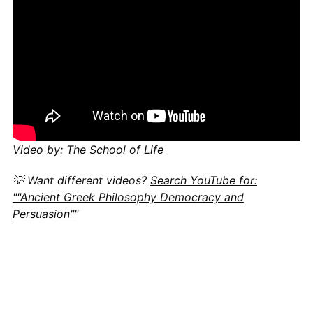
Video by: The School of Life
💡 Want different videos?
Search YouTube for:
""Ancient Greek Philosophy Democracy and
Persuasion""