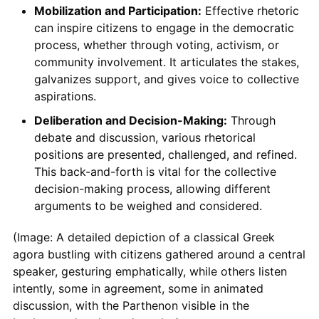
Mobilization and Participation:
Effective rhetoric
can inspire citizens to engage in the democratic
process, whether through voting, activism, or
community involvement. It articulates the stakes,
galvanizes support, and gives voice to collective
aspirations.
Deliberation and Decision-Making:
Through
debate and discussion, various rhetorical
positions are presented, challenged, and refined.
This back-and-forth is vital for the collective
decision-making process, allowing different
arguments to be weighed and considered.
(Image: A detailed depiction of a classical Greek
agora bustling with citizens gathered around a central
speaker, gesturing emphatically, while others listen
intently, some in agreement, some in animated
discussion, with the Parthenon visible in the