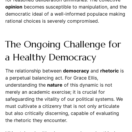
opinion
becomes susceptible to manipulation, and the
democratic ideal of a well-informed populace making
rational choices is severely compromised.
The Ongoing Challenge for
a Healthy Democracy
The relationship between
democracy
and
rhetoric
is
a perpetual balancing act. For Grace Ellis,
understanding the
nature
of this dynamic is not
merely an academic exercise; it is crucial for
safeguarding the vitality of our political systems. We
must cultivate a citizenry that is not only articulate
but also critically discerning, capable of evaluating
the rhetoric they encounter.