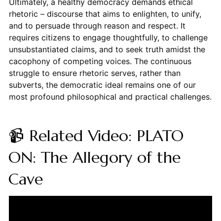
Ultimately, a healthy democracy demands ethical
rhetoric – discourse that aims to enlighten, to unify,
and to persuade through reason and respect. It
requires citizens to engage thoughtfully, to challenge
unsubstantiated claims, and to seek truth amidst the
cacophony of competing voices. The continuous
struggle to ensure rhetoric serves, rather than
subverts, the democratic ideal remains one of our
most profound philosophical and practical challenges.
📹 Related Video: PLATO
ON: The Allegory of the
Cave