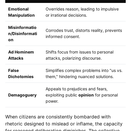
Emotional
Overrides reason, leading to impulsive
Manipulation
or irrational decisions.
Misinformatio
Corrodes trust, distorts reality, prevents
n/Disinformati
informed consent.
on
Ad Hominem
Shifts focus from issues to personal
Attacks
attacks, polarizing discourse.
False
Simplifies complex problems into "us vs.
Dichotomies
them," hindering nuanced solutions.
Appeals to prejudices and fears,
Demagoguery
exploiting public
opinion
for personal
power.
When citizens are consistently bombarded with
rhetoric designed to mislead or inflame, the capacity
for reasoned deliberation diminishes. The collective