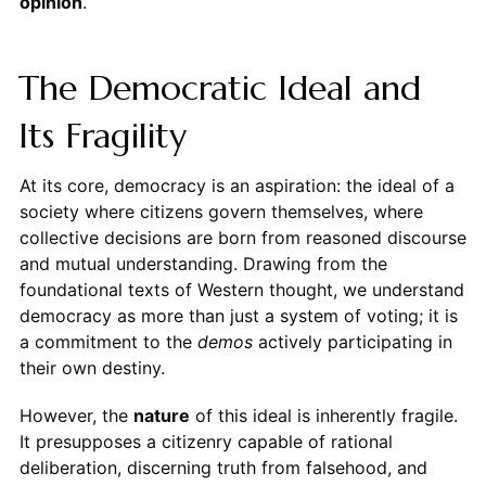
opinion
.
The Democratic Ideal and
Its Fragility
At its core, democracy is an aspiration: the ideal of a
society where citizens govern themselves, where
collective decisions are born from reasoned discourse
and mutual understanding. Drawing from the
foundational texts of Western thought, we understand
democracy as more than just a system of voting; it is
a commitment to the
demos
actively participating in
their own destiny.
However, the
nature
of this ideal is inherently fragile.
It presupposes a citizenry capable of rational
deliberation, discerning truth from falsehood, and