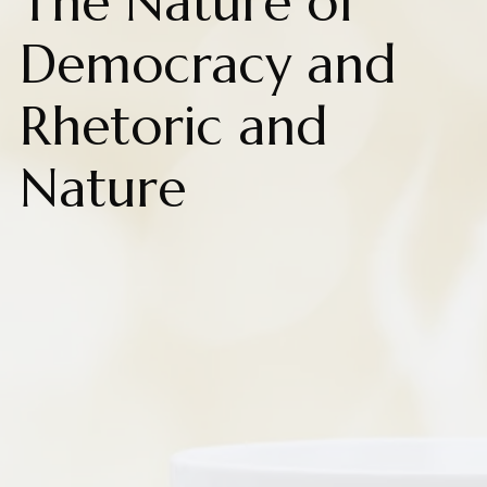
The Nature of
Democracy and
Rhetoric and
Nature