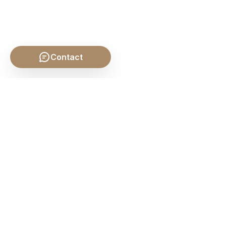
Contact