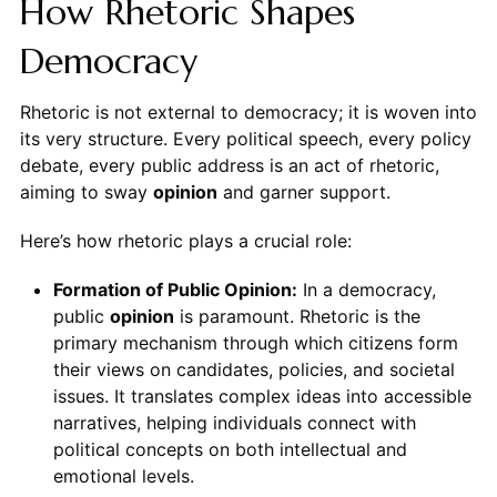
How Rhetoric Shapes
Democracy
Rhetoric is not external to democracy; it is woven into
its very structure. Every political speech, every policy
debate, every public address is an act of rhetoric,
aiming to sway
opinion
and garner support.
Here’s how rhetoric plays a crucial role:
Formation of Public Opinion:
In a democracy,
public
opinion
is paramount. Rhetoric is the
primary mechanism through which citizens form
their views on candidates, policies, and societal
issues. It translates complex ideas into accessible
narratives, helping individuals connect with
political concepts on both intellectual and
emotional levels.