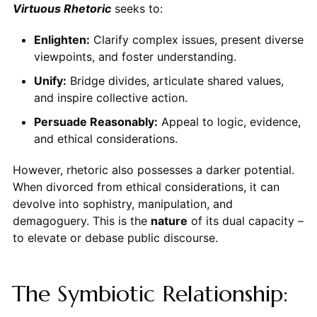
Virtuous Rhetoric
seeks to:
Enlighten:
Clarify complex issues, present diverse
viewpoints, and foster understanding.
Unify:
Bridge divides, articulate shared values,
and inspire collective action.
Persuade Reasonably:
Appeal to logic, evidence,
and ethical considerations.
However, rhetoric also possesses a darker potential.
When divorced from ethical considerations, it can
devolve into sophistry, manipulation, and
demagoguery. This is the
nature
of its dual capacity –
to elevate or debase public discourse.
The Symbiotic Relationship: