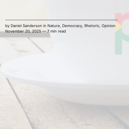
by
Daniel Sanderson
in
Nature
,
Democracy
,
Rhetoric
,
Opinion
November 20, 2025 — 7 min read