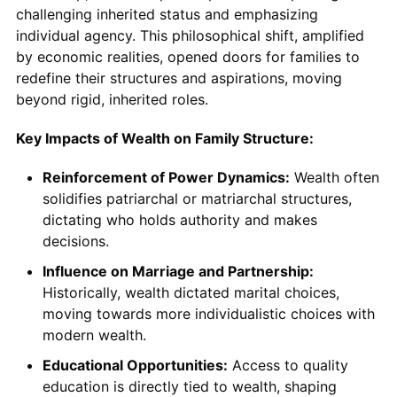
challenging inherited status and emphasizing
individual agency. This philosophical shift, amplified
by economic realities, opened doors for families to
redefine their structures and aspirations, moving
beyond rigid, inherited roles.
Key Impacts of Wealth on Family Structure:
Reinforcement of Power Dynamics:
Wealth often
solidifies patriarchal or matriarchal structures,
dictating who holds authority and makes
decisions.
Influence on Marriage and Partnership:
Historically, wealth dictated marital choices,
moving towards more individualistic choices with
modern wealth.
Educational Opportunities:
Access to quality
education is directly tied to wealth, shaping