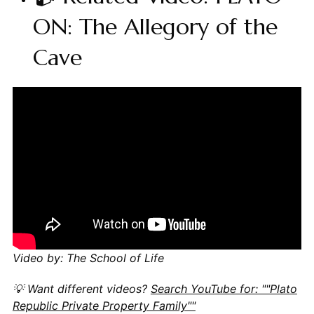
ON: The Allegory of the
Cave
Video by: The School of Life
💡 Want different videos?
Search YouTube for: ""Plato
Republic Private Property Family""