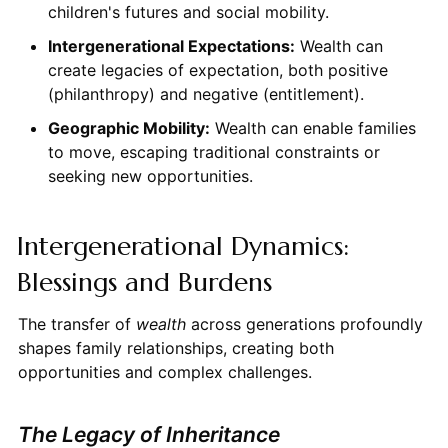
children's futures and social mobility.
Intergenerational Expectations:
Wealth can
create legacies of expectation, both positive
(philanthropy) and negative (entitlement).
Geographic Mobility:
Wealth can enable families
to move, escaping traditional constraints or
seeking new opportunities.
Intergenerational Dynamics:
Blessings and Burdens
The transfer of
wealth
across generations profoundly
shapes family relationships, creating both
opportunities and complex challenges.
The Legacy of Inheritance