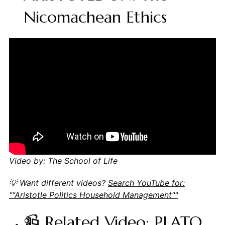
Nicomachean Ethics
Video by: The School of Life
💡 Want different videos?
Search YouTube for:
""Aristotle Politics Household Management""
📹 Related Video: PLATO