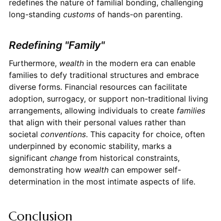
redefines the nature of familial bonding, challenging
long-standing
customs
of hands-on parenting.
Redefining "Family"
Furthermore,
wealth
in the modern era can enable
families to defy traditional structures and embrace
diverse forms. Financial resources can facilitate
adoption, surrogacy, or support non-traditional living
arrangements, allowing individuals to create
families
that align with their personal values rather than
societal
conventions
. This capacity for choice, often
underpinned by economic stability, marks a
significant
change
from historical constraints,
demonstrating how
wealth
can empower self-
determination in the most intimate aspects of life.
Conclusion