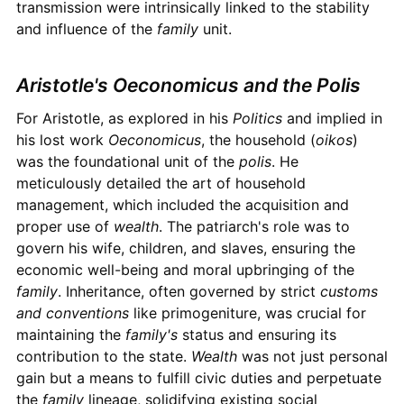
transmission were intrinsically linked to the stability
and influence of the
family
unit.
Aristotle's Oeconomicus and the Polis
For Aristotle, as explored in his
Politics
and implied in
his lost work
Oeconomicus
, the household (
oikos
)
was the foundational unit of the
polis
. He
meticulously detailed the art of household
management, which included the acquisition and
proper use of
wealth
. The patriarch's role was to
govern his wife, children, and slaves, ensuring the
economic well-being and moral upbringing of the
family
. Inheritance, often governed by strict
customs
and conventions
like primogeniture, was crucial for
maintaining the
family's
status and ensuring its
contribution to the state.
Wealth
was not just personal
gain but a means to fulfill civic duties and perpetuate
the
family
lineage, solidifying existing social