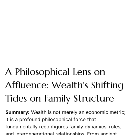
A Philosophical Lens on
Affluence: Wealth's Shifting
Tides on Family Structure
Summary:
Wealth is not merely an economic metric;
it is a profound philosophical force that
fundamentally reconfigures family dynamics, roles,
and intergenerational relationships. From ancient