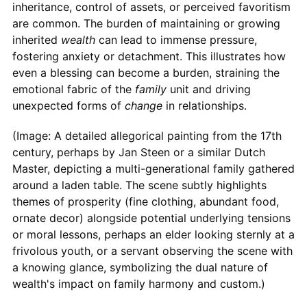
inheritance, control of assets, or perceived favoritism
are common. The burden of maintaining or growing
inherited
wealth
can lead to immense pressure,
fostering anxiety or detachment. This illustrates how
even a blessing can become a burden, straining the
emotional fabric of the
family
unit and driving
unexpected forms of
change
in relationships.
(Image: A detailed allegorical painting from the 17th
century, perhaps by Jan Steen or a similar Dutch
Master, depicting a multi-generational family gathered
around a laden table. The scene subtly highlights
themes of prosperity (fine clothing, abundant food,
ornate decor) alongside potential underlying tensions
or moral lessons, perhaps an elder looking sternly at a
frivolous youth, or a servant observing the scene with
a knowing glance, symbolizing the dual nature of
wealth's impact on family harmony and custom.)