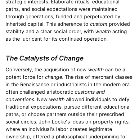
strategic interests. Elaborate rituals, educational
paths, and social expectations were maintained
through generations, funded and perpetuated by
inherited capital. This adherence to
custom
provided
stability and a clear social order, with
wealth
acting
as the lubricant for its continued operation.
The Catalysts of Change
Conversely, the acquisition of new
wealth
can be a
potent force for
change
. The rise of merchant classes
in the Renaissance or industrialists in the modern era
often challenged aristocratic
customs and
conventions
. New
wealth
allowed individuals to defy
traditional expectations, pursue different educational
paths, or choose partners outside their prescribed
social circles. John Locke's ideas on property rights,
where an individual's labor creates legitimate
ownership, offered a philosophical underpinning for