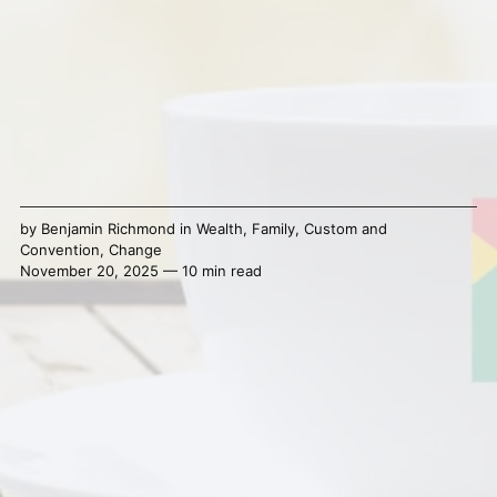
by
Benjamin Richmond
in
Wealth
,
Family
,
Custom and
Convention
,
Change
November 20, 2025 — 10 min read