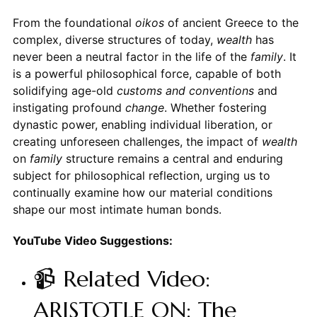
From the foundational
oikos
of ancient Greece to the
complex, diverse structures of today,
wealth
has
never been a neutral factor in the life of the
family
. It
is a powerful philosophical force, capable of both
solidifying age-old
customs and conventions
and
instigating profound
change
. Whether fostering
dynastic power, enabling individual liberation, or
creating unforeseen challenges, the impact of
wealth
on
family
structure remains a central and enduring
subject for philosophical reflection, urging us to
continually examine how our material conditions
shape our most intimate human bonds.
YouTube Video Suggestions:
📹 Related Video:
ARISTOTLE ON: The