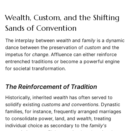
Wealth, Custom, and the Shifting
Sands of Convention
The interplay between
wealth
and
family
is a dynamic
dance between the preservation of
custom
and the
impetus for
change
. Affluence can either reinforce
entrenched traditions or become a powerful engine
for societal transformation.
The Reinforcement of Tradition
Historically, inherited
wealth
has often served to
solidify existing
customs and conventions
. Dynastic
families, for instance, frequently arranged marriages
to consolidate power, land, and
wealth
, treating
individual choice as secondary to the
family's