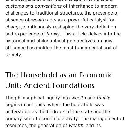
customs and conventions
of inheritance to modern
challenges to traditional structures, the presence or
absence of
wealth
acts as a powerful catalyst for
change
, continuously reshaping the very definition
and experience of
family
. This article delves into the
historical and philosophical perspectives on how
affluence has molded the most fundamental unit of
society.
The Household as an Economic
Unit: Ancient Foundations
The philosophical inquiry into
wealth
and
family
begins in antiquity, where the household was
understood as the bedrock of the state and the
primary site of economic activity. The management of
resources, the generation of
wealth
, and its