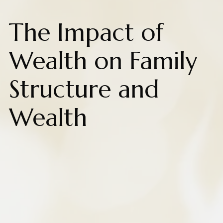
The Impact of
Wealth on Family
Structure and
Wealth