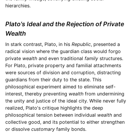
hierarchies.
Plato's Ideal and the Rejection of Private
Wealth
In stark contrast, Plato, in his
Republic
, presented a
radical vision where the guardian class would forgo
private
wealth
and even traditional
family
structures.
For Plato, private property and familial attachments
were sources of division and corruption, distracting
guardians from their duty to the state. This
philosophical experiment aimed to eliminate self-
interest, thereby preventing
wealth
from undermining
the unity and justice of the ideal city. While never fully
realized, Plato's critique highlights the deep
philosophical tension between individual
wealth
and
collective good, and its potential to either strengthen
or dissolve
customary
family bonds.