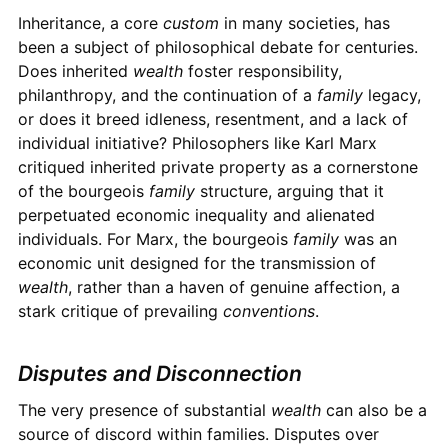
Inheritance, a core
custom
in many societies, has
been a subject of philosophical debate for centuries.
Does inherited
wealth
foster responsibility,
philanthropy, and the continuation of a
family
legacy,
or does it breed idleness, resentment, and a lack of
individual initiative? Philosophers like Karl Marx
critiqued inherited private property as a cornerstone
of the bourgeois
family
structure, arguing that it
perpetuated economic inequality and alienated
individuals. For Marx, the bourgeois
family
was an
economic unit designed for the transmission of
wealth
, rather than a haven of genuine affection, a
stark critique of prevailing
conventions
.
Disputes and Disconnection
The very presence of substantial
wealth
can also be a
source of discord within families. Disputes over