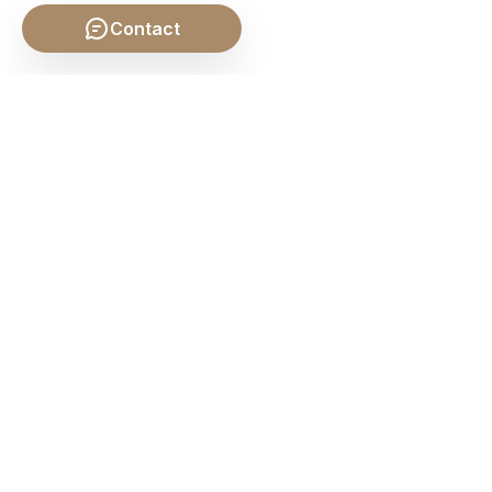
Contact