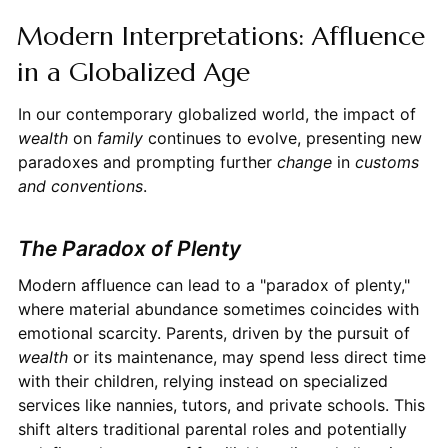
Modern Interpretations: Affluence
in a Globalized Age
In our contemporary globalized world, the impact of
wealth
on
family
continues to evolve, presenting new
paradoxes and prompting further
change
in
customs
and conventions
.
The Paradox of Plenty
Modern affluence can lead to a "paradox of plenty,"
where material abundance sometimes coincides with
emotional scarcity. Parents, driven by the pursuit of
wealth
or its maintenance, may spend less direct time
with their children, relying instead on specialized
services like nannies, tutors, and private schools. This
shift alters traditional parental roles and potentially