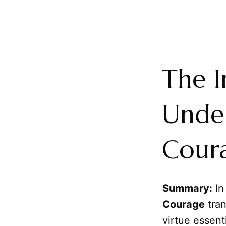
The I
Under
Coura
Summary:
In
Courage
tran
virtue essent