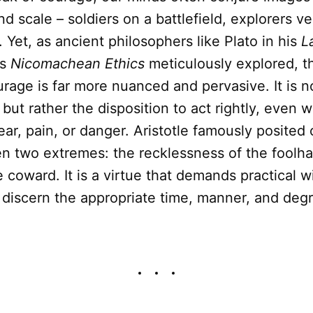
nd scale – soldiers on a battlefield, explorers ve
Yet, as ancient philosophers like Plato in his
L
is
Nicomachean Ethics
meticulously explored, t
rage is far more nuanced and pervasive. It is n
 but rather the disposition to act rightly, even 
ear, pain, or danger. Aristotle famously posited
 two extremes: the recklessness of the foolha
he coward. It is a virtue that demands practical 
o discern the appropriate time, manner, and degr