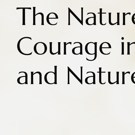
The Natur
Courage in
and Natur