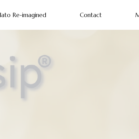
lato Re-imagined
Contact
M