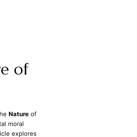
e of
 the
Nature
of
tal moral
ticle explores