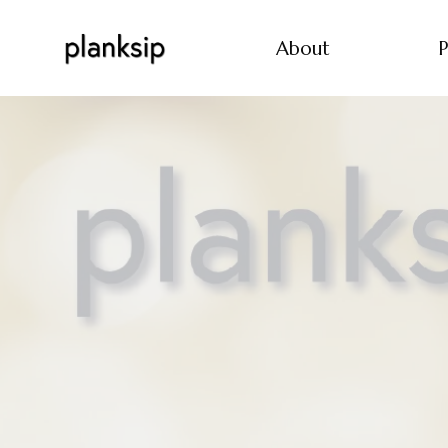
About
P