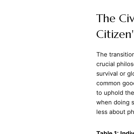
The Civ
Citizen
The transitio
crucial philo
survival or g
common good
to uphold the
when doing so
less about ph
Table 1: Indi