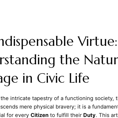
ndispensable Virtue:
standing the Natur
ge in Civic Life
 the intricate tapestry of a functioning society,
scends mere physical bravery; it is a fundamen
ial for every
Citizen
to fulfill their
Duty
. This ar