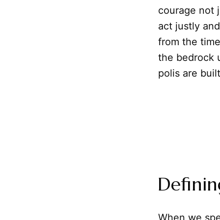
courage not j
act justly an
from the time
the bedrock u
polis are built
Definin
When we spea