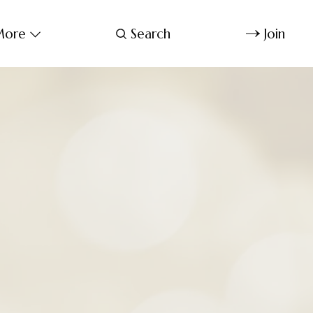
ore
Search
Join