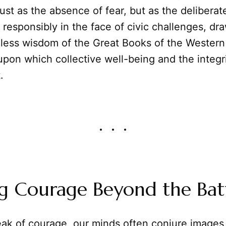
ust as the absence of fear, but as the deliberat
d responsibly in the face of civic challenges, dr
less wisdom of the Great Books of the Western W
pon which collective well-being and the integri
.
g Courage Beyond the Batt
k of courage, our minds often conjure images 