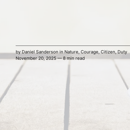
by
Daniel Sanderson
in
Nature
,
Courage
,
Citizen
,
Duty
November 20, 2025 — 8 min read