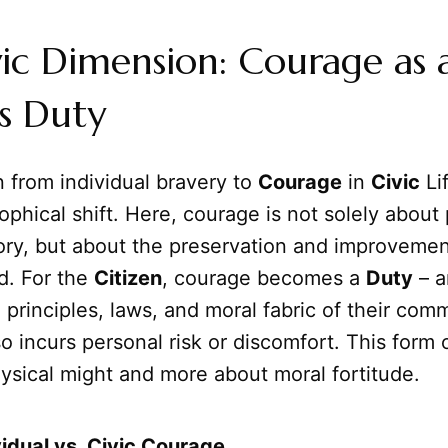
ic Dimension: Courage as 
's Duty
n from individual bravery to
Courage
in
Civic
Li
sophical shift. Here, courage is not solely about
lory, but about the preservation and improvemen
. For the
Citizen
, courage becomes a
Duty
– a
 principles, laws, and moral fabric of their com
 incurs personal risk or discomfort. This form 
ysical might and more about moral fortitude.
vidual vs. Civic Courage