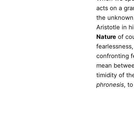
acts on a gra
the unknown. 
Aristotle in h
Nature
of cou
fearlessness,
confronting f
mean between
timidity of t
phronesis
, t