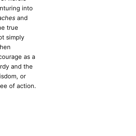
nturing into
aches
and
he true
ot simply
when
 courage as a
rdy and the
wisdom, or
ee of action.