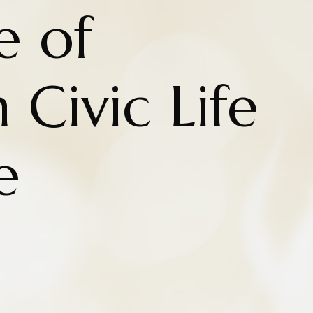
e of
 Civic Life
e