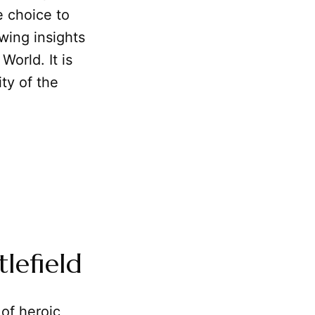
e choice to
awing insights
orld. It is
ty of the
lefield
of heroic