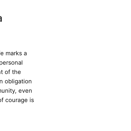
a
fe marks a
 personal
t of the
n obligation
munity, even
of courage is