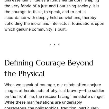
this essential virtue as a fundamental
duty
, shaping
the very fabric of a just and flourishing society. It is
the courage to think, to speak, and to act in
accordance with deeply held convictions, thereby
upholding the moral and intellectual foundations upon
which genuine community is built.
Defining Courage Beyond
the Physical
When we speak of courage, our minds often conjure
images of heroic acts of physical bravery—the soldier
on the front line, the rescuer facing immediate danger.
While these manifestations are undeniably
courageous, the philosophical tradition, particularly