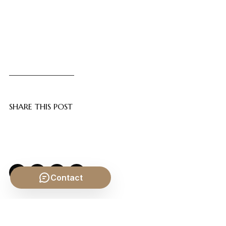
SHARE THIS POST
Contact