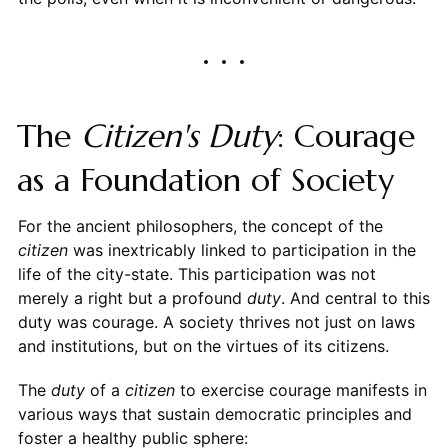
The
Citizen's
Duty
: Courage
as a Foundation of Society
For the ancient philosophers, the concept of the
citizen
was inextricably linked to participation in the
life of the city-state. This participation was not
merely a right but a profound
duty
. And central to this
duty was courage. A society thrives not just on laws
and institutions, but on the virtues of its citizens.
The
duty
of a
citizen
to exercise courage manifests in
various ways that sustain democratic principles and
foster a healthy public sphere: