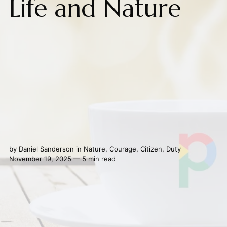
Life and Nature
by
Daniel Sanderson
in
Nature
,
Courage
,
Citizen
,
Duty
November 19, 2025 — 5 min read