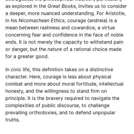
as explored in the
Great Books
, invites us to consider
a deeper, more nuanced understanding. For Aristotle,
in his
Nicomachean Ethics
, courage (andreia) is a
mean between rashness and cowardice, a virtue
concerning fear and confidence in the face of noble
ends. It is not merely the capacity to withstand pain
or danger, but the
nature
of a rational choice made
for a greater good.
In civic life, this definition takes on a distinctive
character. Here, courage is less about physical
combat and more about moral fortitude, intellectual
honesty, and the willingness to stand firm on
principle. It is the bravery required to navigate the
complexities of public discourse, to challenge
prevailing orthodoxies, and to defend unpopular
truths.