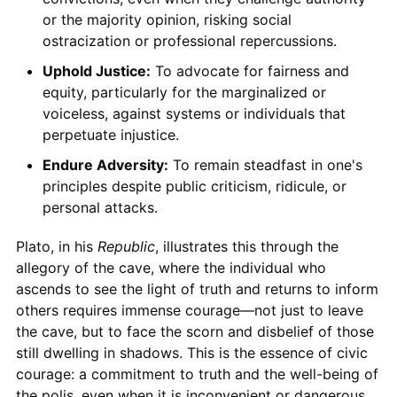
or the majority opinion, risking social
ostracization or professional repercussions.
Uphold Justice:
To advocate for fairness and
equity, particularly for the marginalized or
voiceless, against systems or individuals that
perpetuate injustice.
Endure Adversity:
To remain steadfast in one's
principles despite public criticism, ridicule, or
personal attacks.
Plato, in his
Republic
, illustrates this through the
allegory of the cave, where the individual who
ascends to see the light of truth and returns to inform
others requires immense courage—not just to leave
the cave, but to face the scorn and disbelief of those
still dwelling in shadows. This is the essence of civic
courage: a commitment to truth and the well-being of
the polis, even when it is inconvenient or dangerous.