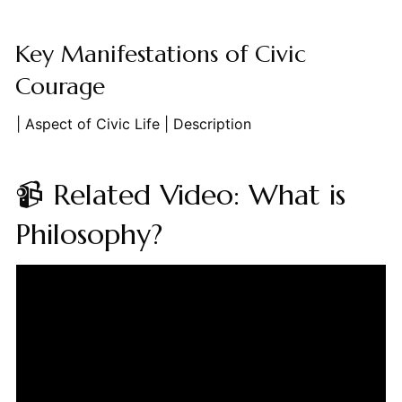
Key Manifestations of Civic
Courage
| Aspect of Civic Life | Description
📹 Related Video: What is
Philosophy?