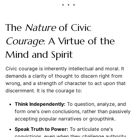
The
Nature
of Civic
Courage
: A Virtue of the
Mind and Spirit
Civic courage is inherently intellectual and moral. It
demands a clarity of thought to discern right from
wrong, and a strength of character to act upon that
discernment. It is the courage to:
Think Independently:
To question, analyze, and
form one's own conclusions, rather than passively
accepting popular narratives or groupthink.
Speak Truth to Power:
To articulate one's
convictions, even when they challenge authority