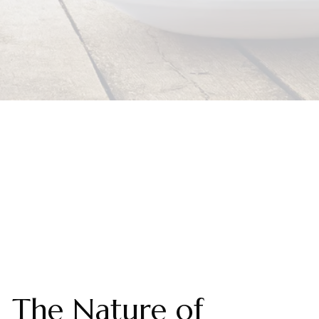
The Nature of