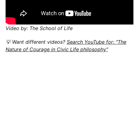
Video by: The School of Life
💡 Want different videos?
Search YouTube for: "The
Nature of Courage in Civic Life philosophy"