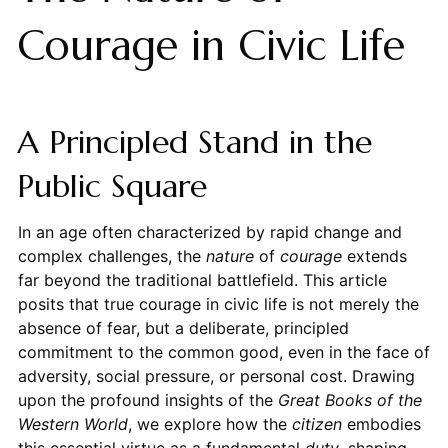
Courage in Civic Life
A Principled Stand in the
Public Square
In an age often characterized by rapid change and
complex challenges, the
nature
of
courage
extends
far beyond the traditional battlefield. This article
posits that true courage in civic life is not merely the
absence of fear, but a deliberate, principled
commitment to the common good, even in the face of
adversity, social pressure, or personal cost. Drawing
upon the profound insights of the
Great Books of the
Western World
, we explore how the
citizen
embodies