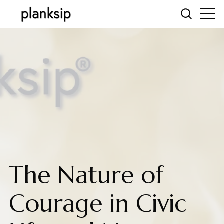
The Nature of
Courage in Civic