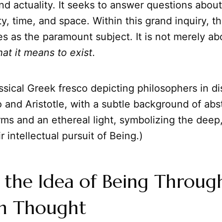
and actuality. It seeks to answer questions abou
ity, time, and space. Within this grand inquiry, 
 as the paramount subject. It is not merely ab
at it means to exist
.
ssical Greek fresco depicting philosophers in di
 and Aristotle, with a subtle background of abs
rms and an ethereal light, symbolizing the deep
r intellectual pursuit of Being.)
 the Idea of Being Throug
n Thought