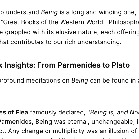
to understand
Being
is a long and winding one,
 "Great Books of the Western World." Philosoph
e grappled with its elusive nature, each offerin
hat contributes to our rich understanding.
k Insights: From Parmenides to Plato
 profound meditations on
Being
can be found in 
s of Elea
famously declared, "
Being is, and No
Parmenides, Being was eternal, unchangeable, in
t. Any change or multiplicity was an illusion of