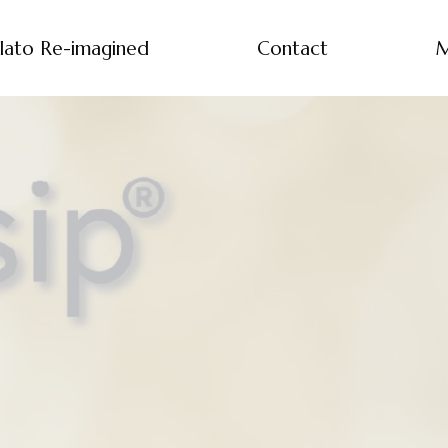
lato Re-imagined
Contact
M