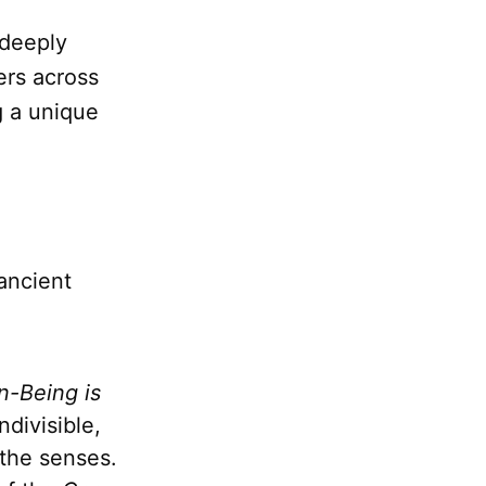
 deeply
ers across
g a unique
ancient
n-Being is
divisible,
 the senses.