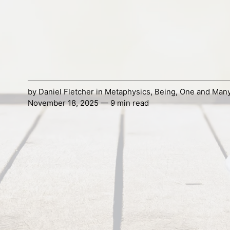
by
Daniel Fletcher
in
Metaphysics
,
Being
,
One and Man
November 18, 2025 — 9 min read