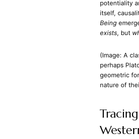
potentiality 
itself, causal
Being
emerges
exists
, but
wh
(Image: A cla
perhaps Plato
geometric fo
nature of thei
Tracing
Wester