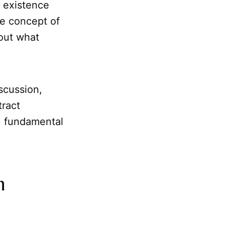
t existence
the concept of
out what
scussion,
tract
, fundamental
h