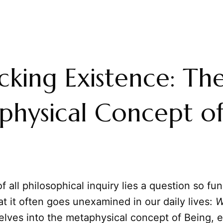
king Existence: Th
hysical Concept o
of all philosophical inquiry lies a question so f
at it often goes unexamined in our daily lives:
W
delves into the metaphysical concept of Being, e