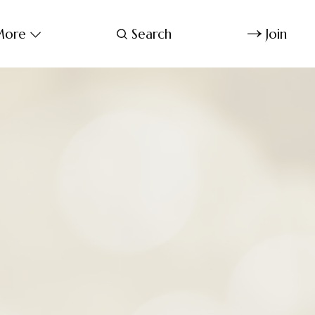
ore
Search
Join