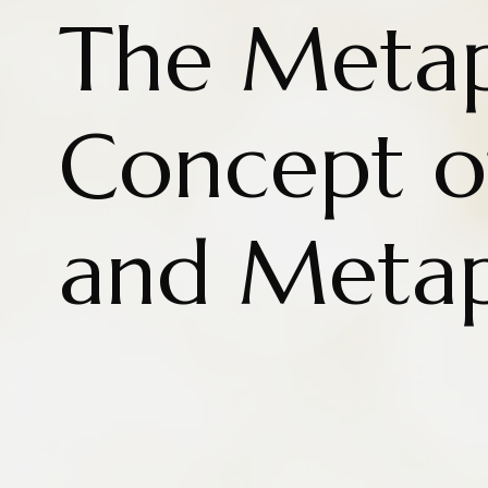
The Metap
Concept o
and Metap