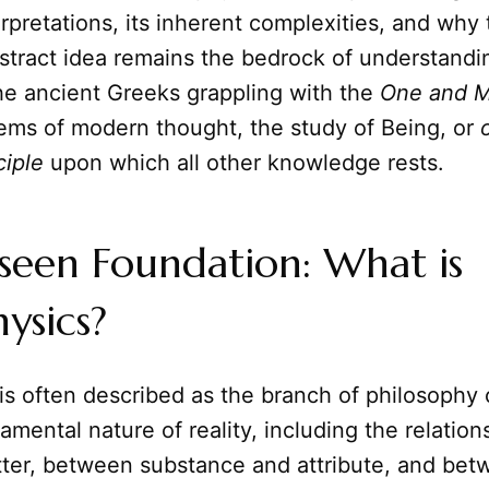
terpretations, its inherent complexities, and why 
tract idea remains the bedrock of understandin
the ancient Greeks grappling with the
One and 
tems of modern thought, the study of Being, or
ciple
upon which all other knowledge rests.
seen Foundation: What is
ysics?
is often described as the branch of philosophy
amental nature of reality, including the relatio
ter, between substance and attribute, and bet