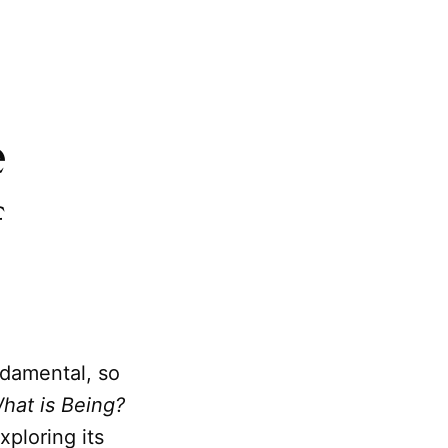
e
f
undamental, so
hat is Being?
xploring its