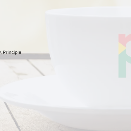
y
,
Principle