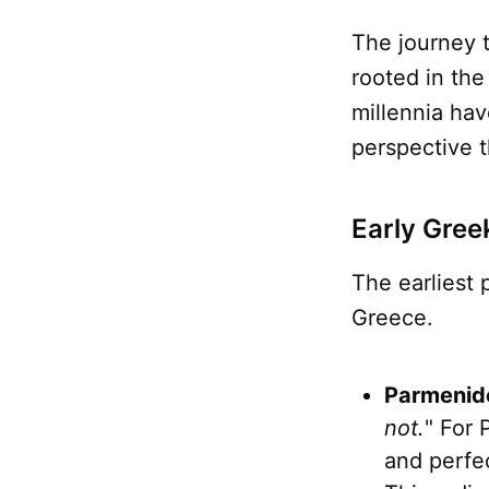
The journey 
rooted in the
millennia hav
perspective t
Early Gree
The earliest
Greece.
Parmenide
not.
" For 
and perfec