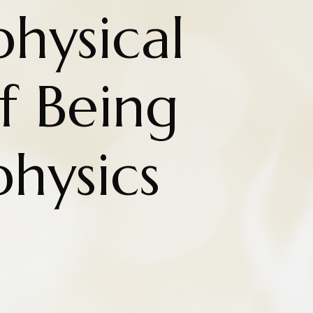
hysical
f Being
hysics