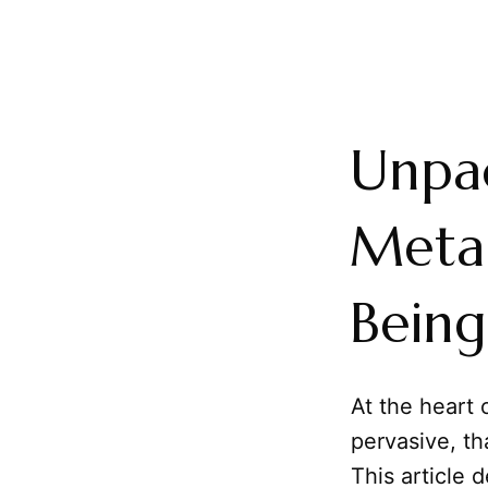
Unpac
Metap
Being
At the heart 
pervasive, th
This article 