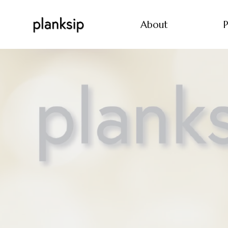
About
P