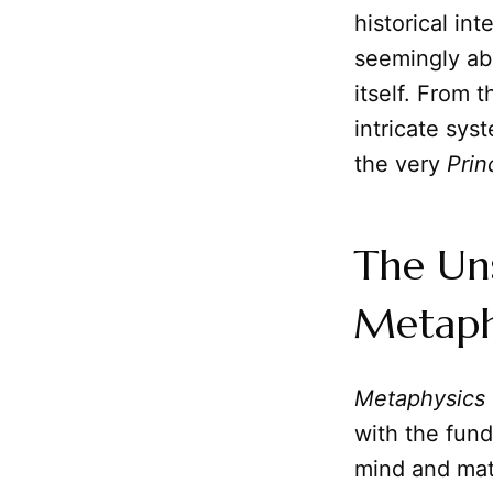
historical in
seemingly abs
itself. From 
intricate sys
the very
Prin
The Un
Metaph
Metaphysics
with the fund
mind and mat