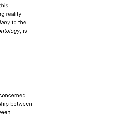
this
g reality
Many
to the
ontology
, is
 concerned
nship between
ween