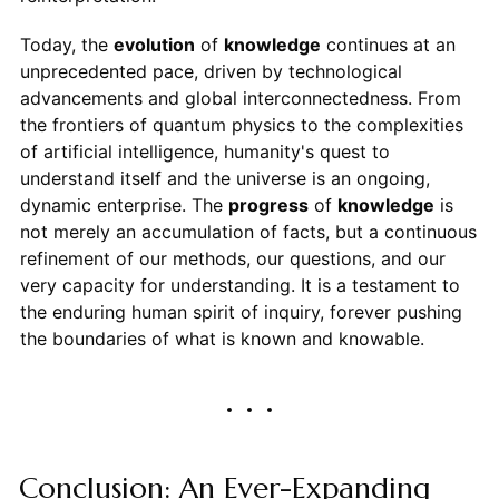
Today, the
evolution
of
knowledge
continues at an
unprecedented pace, driven by technological
advancements and global interconnectedness. From
the frontiers of quantum physics to the complexities
of artificial intelligence, humanity's quest to
understand itself and the universe is an ongoing,
dynamic enterprise. The
progress
of
knowledge
is
not merely an accumulation of facts, but a continuous
refinement of our methods, our questions, and our
very capacity for understanding. It is a testament to
the enduring human spirit of inquiry, forever pushing
the boundaries of what is known and knowable.
Conclusion: An Ever-Expanding