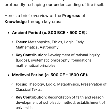
profoundly reshaping our understanding of life itself.
Here's a brief overview of the
Progress
of
Knowledge
through key eras:
Ancient Period (c. 800 BCE - 500 CE):
Focus:
Metaphysics, Ethics, Logic, Early
Mathematics, Astronomy.
Key Contribution:
Development of rational inquiry
(Logos), systematic philosophy, foundational
mathematical principles.
Medieval Period (c. 500 CE - 1500 CE):
Focus:
Theology, Logic, Metaphysics, Preservation of
Classical Texts.
Key Contribution:
Reconciliation of faith and reason,
development of scholastic method, establishment of
universities.