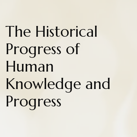
The Historical
Progress of
Human
Knowledge and
Progress