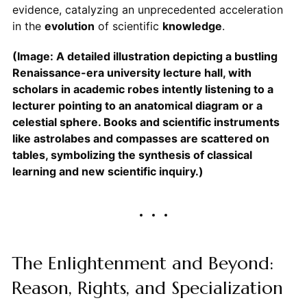
evidence, catalyzing an unprecedented acceleration
in the
evolution
of scientific
knowledge
.
(Image: A detailed illustration depicting a bustling
Renaissance-era university lecture hall, with
scholars in academic robes intently listening to a
lecturer pointing to an anatomical diagram or a
celestial sphere. Books and scientific instruments
like astrolabes and compasses are scattered on
tables, symbolizing the synthesis of classical
learning and new scientific inquiry.)
The Enlightenment and Beyond:
Reason, Rights, and Specialization