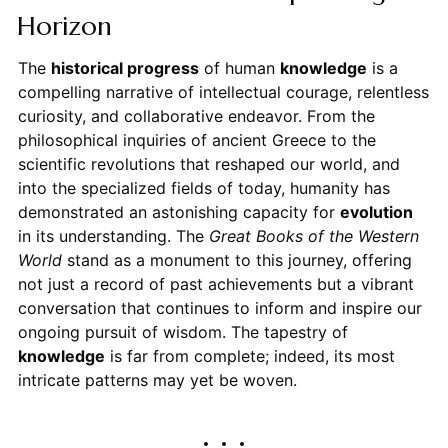
Horizon
The
historical progress
of human
knowledge
is a
compelling narrative of intellectual courage, relentless
curiosity, and collaborative endeavor. From the
philosophical inquiries of ancient Greece to the
scientific revolutions that reshaped our world, and
into the specialized fields of today, humanity has
demonstrated an astonishing capacity for
evolution
in its understanding. The
Great Books of the Western
World
stand as a monument to this journey, offering
not just a record of past achievements but a vibrant
conversation that continues to inform and inspire our
ongoing pursuit of wisdom. The tapestry of
knowledge
is far from complete; indeed, its most
intricate patterns may yet be woven.