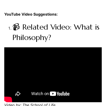
YouTube Video Suggestions:
📹 Related Video: What is
Philosophy?
Video by: The School of Life