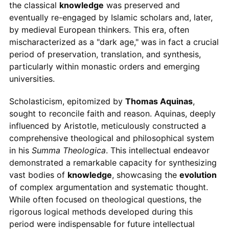
the classical
knowledge
was preserved and
eventually re-engaged by Islamic scholars and, later,
by medieval European thinkers. This era, often
mischaracterized as a "dark age," was in fact a crucial
period of preservation, translation, and synthesis,
particularly within monastic orders and emerging
universities.
Scholasticism, epitomized by
Thomas Aquinas
,
sought to reconcile faith and reason. Aquinas, deeply
influenced by Aristotle, meticulously constructed a
comprehensive theological and philosophical system
in his
Summa Theologica
. This intellectual endeavor
demonstrated a remarkable capacity for synthesizing
vast bodies of
knowledge
, showcasing the
evolution
of complex argumentation and systematic thought.
While often focused on theological questions, the
rigorous logical methods developed during this
period were indispensable for future intellectual