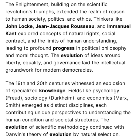
The Enlightenment, building on the scientific
revolution's triumphs, extended the realm of reason
to human society, politics, and ethics. Thinkers like
John Locke
,
Jean-Jacques Rousseau
, and
Immanuel
Kant
explored concepts of natural rights, social
contract, and the limits of human understanding,
leading to profound
progress
in political philosophy
and moral thought. The
evolution
of ideas around
liberty, equality, and governance laid the intellectual
groundwork for modern democracies.
The 19th and 20th centuries witnessed an explosion
of specialized
knowledge
. Fields like psychology
(Freud), sociology (Durkheim), and economics (Marx,
Smith) emerged as distinct disciplines, each
contributing unique perspectives to understanding the
human condition and societal structures. The
evolution
of scientific methodology continued with
Darwin's theory of
evolution
by natural selection,