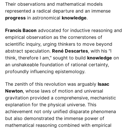
Their observations and mathematical models
represented a radical departure and an immense
progress
in astronomical
knowledge
.
Francis Bacon
advocated for inductive reasoning and
empirical observation as the cornerstones of
scientific inquiry, urging thinkers to move beyond
abstract speculation.
René Descartes
, with his "I
think, therefore I am," sought to build
knowledge
on
an unshakeable foundation of rational certainty,
profoundly influencing epistemology.
The zenith of this revolution was arguably
Isaac
Newton
, whose laws of motion and universal
gravitation provided a comprehensive, mechanistic
explanation for the physical universe. This
achievement not only unified disparate phenomena
but also demonstrated the immense power of
mathematical reasoning combined with empirical