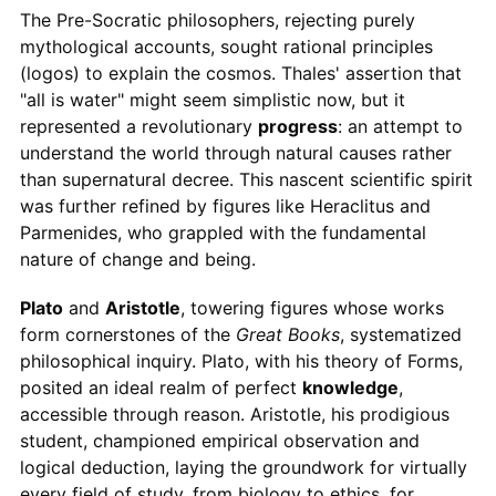
The Pre-Socratic philosophers, rejecting purely
mythological accounts, sought rational principles
(logos) to explain the cosmos. Thales' assertion that
"all is water" might seem simplistic now, but it
represented a revolutionary
progress
: an attempt to
understand the world through natural causes rather
than supernatural decree. This nascent scientific spirit
was further refined by figures like Heraclitus and
Parmenides, who grappled with the fundamental
nature of change and being.
Plato
and
Aristotle
, towering figures whose works
form cornerstones of the
Great Books
, systematized
philosophical inquiry. Plato, with his theory of Forms,
posited an ideal realm of perfect
knowledge
,
accessible through reason. Aristotle, his prodigious
student, championed empirical observation and
logical deduction, laying the groundwork for virtually
every field of study, from biology to ethics, for