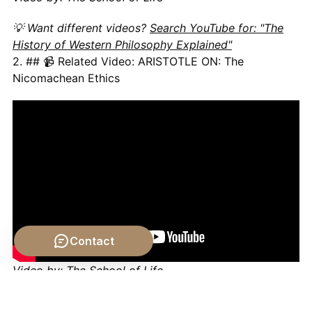
💡 Want different videos?
Search YouTube for: "The
History of Western Philosophy Explained"
2. ## 📹 Related Video: ARISTOTLE ON: The
Nicomachean Ethics
Contact
Video by: The School of Life
💡 Want different videos?
Search YouTube for: