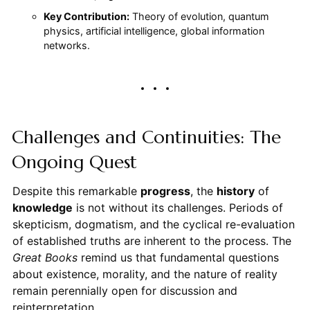
Key Contribution:
Theory of evolution, quantum
physics, artificial intelligence, global information
networks.
Challenges and Continuities: The
Ongoing Quest
Despite this remarkable
progress
, the
history
of
knowledge
is not without its challenges. Periods of
skepticism, dogmatism, and the cyclical re-evaluation
of established truths are inherent to the process. The
Great Books
remind us that fundamental questions
about existence, morality, and the nature of reality
remain perennially open for discussion and
reinterpretation.