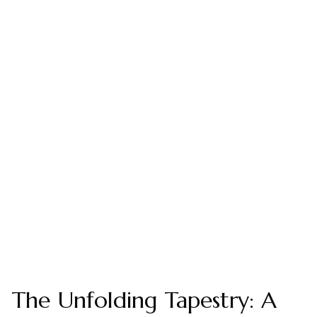
The Unfolding Tapestry: A