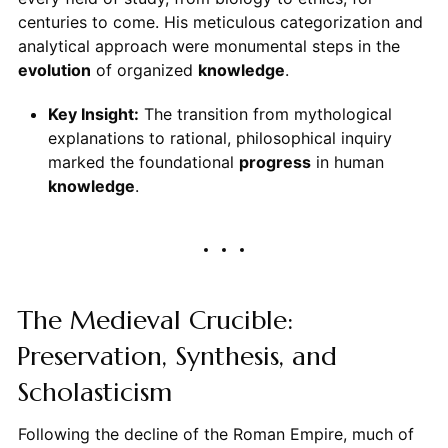
centuries to come. His meticulous categorization and
analytical approach were monumental steps in the
evolution
of organized
knowledge
.
Key Insight:
The transition from mythological
explanations to rational, philosophical inquiry
marked the foundational
progress
in human
knowledge
.
The Medieval Crucible:
Preservation, Synthesis, and
Scholasticism
Following the decline of the Roman Empire, much of