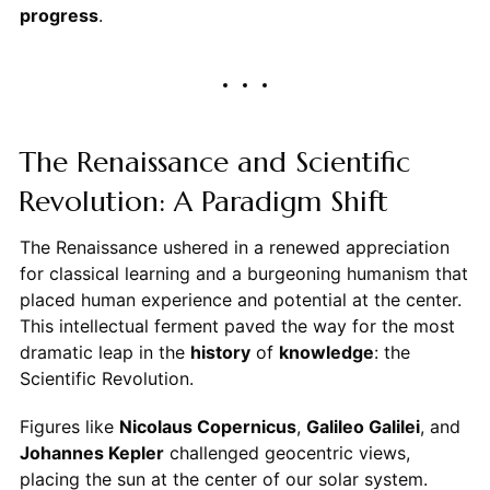
progress
.
The Renaissance and Scientific
Revolution: A Paradigm Shift
The Renaissance ushered in a renewed appreciation
for classical learning and a burgeoning humanism that
placed human experience and potential at the center.
This intellectual ferment paved the way for the most
dramatic leap in the
history
of
knowledge
: the
Scientific Revolution.
Figures like
Nicolaus Copernicus
,
Galileo Galilei
, and
Johannes Kepler
challenged geocentric views,
placing the sun at the center of our solar system.