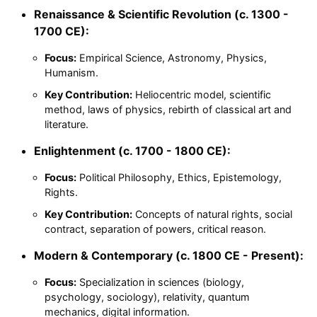
Renaissance & Scientific Revolution (c. 1300 -
1700 CE):
Focus:
Empirical Science, Astronomy, Physics,
Humanism.
Key Contribution:
Heliocentric model, scientific
method, laws of physics, rebirth of classical art and
literature.
Enlightenment (c. 1700 - 1800 CE):
Focus:
Political Philosophy, Ethics, Epistemology,
Rights.
Key Contribution:
Concepts of natural rights, social
contract, separation of powers, critical reason.
Modern & Contemporary (c. 1800 CE - Present):
Focus:
Specialization in sciences (biology,
psychology, sociology), relativity, quantum
mechanics, digital information.