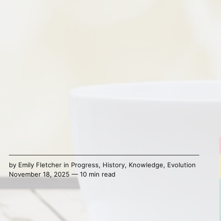
by
Emily Fletcher
in
Progress
,
History
,
Knowledge
,
Evolution
November 18, 2025 — 10 min read