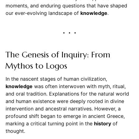
moments, and enduring questions that have shaped
our ever-evolving landscape of
knowledge
.
The Genesis of Inquiry: From
Mythos to Logos
In the nascent stages of human civilization,
knowledge
was often interwoven with myth, ritual,
and oral tradition. Explanations for the natural world
and human existence were deeply rooted in divine
intervention and ancestral narratives. However, a
profound shift began to emerge in ancient Greece,
marking a critical turning point in the
history
of
thought.