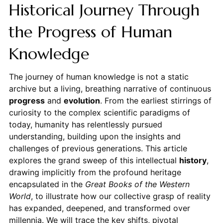
Historical Journey Through
the Progress of Human
Knowledge
The journey of human knowledge is not a static
archive but a living, breathing narrative of continuous
progress
and
evolution
. From the earliest stirrings of
curiosity to the complex scientific paradigms of
today, humanity has relentlessly pursued
understanding, building upon the insights and
challenges of previous generations. This article
explores the grand sweep of this intellectual
history
,
drawing implicitly from the profound heritage
encapsulated in the
Great Books of the Western
World
, to illustrate how our collective grasp of reality
has expanded, deepened, and transformed over
millennia. We will trace the key shifts, pivotal