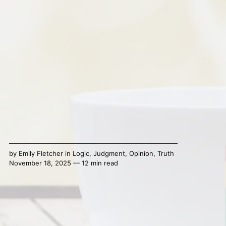
by
Emily Fletcher
in
Logic
,
Judgment
,
Opinion
,
Truth
November 18, 2025 — 12 min read