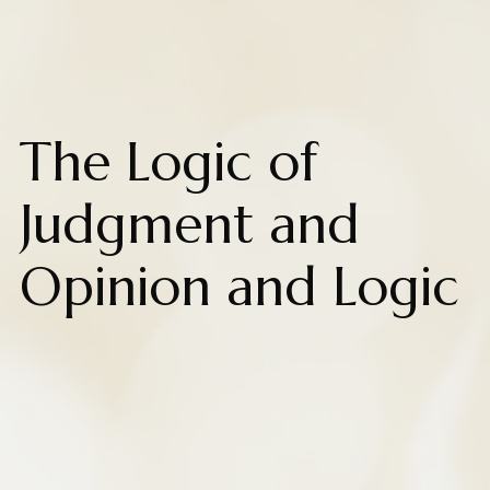
The Logic of
Judgment and
Opinion and Logic