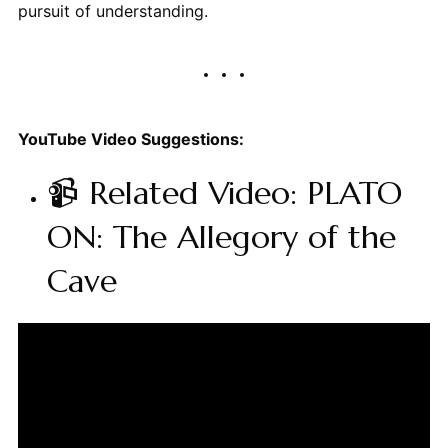
pursuit of understanding.
YouTube Video Suggestions:
📹 Related Video: PLATO
ON: The Allegory of the
Cave