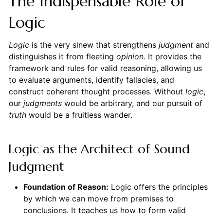
The Indispensable Role of
Logic
Logic
is the very sinew that strengthens
judgment
and
distinguishes it from fleeting
opinion
. It provides the
framework and rules for valid reasoning, allowing us
to evaluate arguments, identify fallacies, and
construct coherent thought processes. Without
logic
,
our
judgments
would be arbitrary, and our pursuit of
truth
would be a fruitless wander.
Logic as the Architect of Sound
Judgment
Foundation of Reason:
Logic offers the principles
by which we can move from premises to
conclusions. It teaches us how to form valid