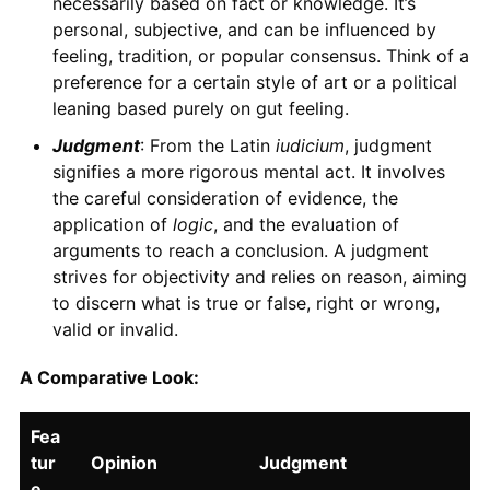
necessarily based on fact or knowledge. It’s
personal, subjective, and can be influenced by
feeling, tradition, or popular consensus. Think of a
preference for a certain style of art or a political
leaning based purely on gut feeling.
Judgment
: From the Latin
iudicium
, judgment
signifies a more rigorous mental act. It involves
the careful consideration of evidence, the
application of
logic
, and the evaluation of
arguments to reach a conclusion. A judgment
strives for objectivity and relies on reason, aiming
to discern what is true or false, right or wrong,
valid or invalid.
A Comparative Look:
Fea
tur
Opinion
Judgment
e