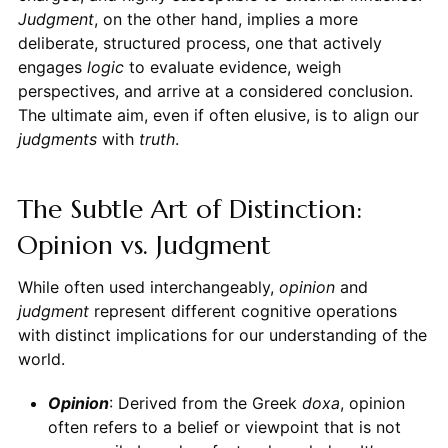
Judgment
, on the other hand, implies a more
deliberate, structured process, one that actively
engages
logic
to evaluate evidence, weigh
perspectives, and arrive at a considered conclusion.
The ultimate aim, even if often elusive, is to align our
judgments
with
truth
.
The Subtle Art of Distinction:
Opinion vs. Judgment
While often used interchangeably,
opinion
and
judgment
represent different cognitive operations
with distinct implications for our understanding of the
world.
Opinion
: Derived from the Greek
doxa
, opinion
often refers to a belief or viewpoint that is not