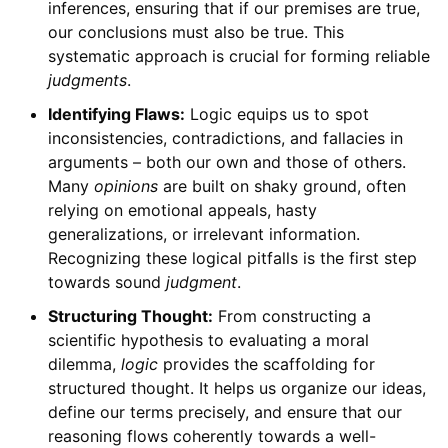
inferences, ensuring that if our premises are true,
our conclusions must also be true. This
systematic approach is crucial for forming reliable
judgments
.
Identifying Flaws:
Logic equips us to spot
inconsistencies, contradictions, and fallacies in
arguments – both our own and those of others.
Many
opinions
are built on shaky ground, often
relying on emotional appeals, hasty
generalizations, or irrelevant information.
Recognizing these logical pitfalls is the first step
towards sound
judgment
.
Structuring Thought:
From constructing a
scientific hypothesis to evaluating a moral
dilemma,
logic
provides the scaffolding for
structured thought. It helps us organize our ideas,
define our terms precisely, and ensure that our
reasoning flows coherently towards a well-