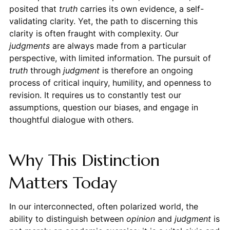
posited that
truth
carries its own evidence, a self-
validating clarity. Yet, the path to discerning this
clarity is often fraught with complexity. Our
judgments
are always made from a particular
perspective, with limited information. The pursuit of
truth
through
judgment
is therefore an ongoing
process of critical inquiry, humility, and openness to
revision. It requires us to constantly test our
assumptions, question our biases, and engage in
thoughtful dialogue with others.
Why This Distinction
Matters Today
In our interconnected, often polarized world, the
ability to distinguish between
opinion
and
judgment
is