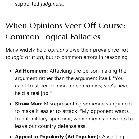
supported
judgment
.
When Opinions Veer Off Course:
Common Logical Fallacies
Many widely held
opinions
owe their prevalence not
to
logic
or
truth
, but to common errors in reasoning.
Ad Hominem:
Attacking the person making the
argument rather than the argument itself. "You
can't trust her opinion on economics; she's never
held a real job!"
Straw Man:
Misrepresenting someone's argument
to make it easier to attack. "My opponent wants
to cut military spending, which means he wants to
leave our country defenseless!"
Appeal to Popularity (Ad Populum):
Asserting