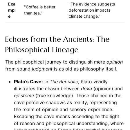
Exa
"The evidence suggests
"Coffee is better
mpl
deforestation impacts
than tea."
e
climate change."
Echoes from the Ancients: The
Philosophical Lineage
The philosophical journey to distinguish mere
opinion
from sound
judgment
is as old as philosophy itself.
Plato's Cave:
In
The Republic
, Plato vividly
illustrates the chasm between
doxa
(opinion) and
episteme
(true knowledge). Those chained in the
cave perceive shadows as reality, representing
the realm of opinion and sensory experience.
Escaping the cave means ascending to the light
of reason and philosophical understanding, where