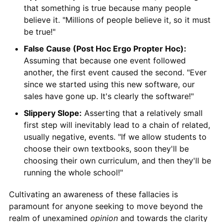
that something is true because many people
believe it. "Millions of people believe it, so it must
be true!"
False Cause (Post Hoc Ergo Propter Hoc):
Assuming that because one event followed
another, the first event caused the second. "Ever
since we started using this new software, our
sales have gone up. It's clearly the software!"
Slippery Slope:
Asserting that a relatively small
first step will inevitably lead to a chain of related,
usually negative, events. "If we allow students to
choose their own textbooks, soon they'll be
choosing their own curriculum, and then they'll be
running the whole school!"
Cultivating an awareness of these fallacies is
paramount for anyone seeking to move beyond the
realm of unexamined
opinion
and towards the clarity