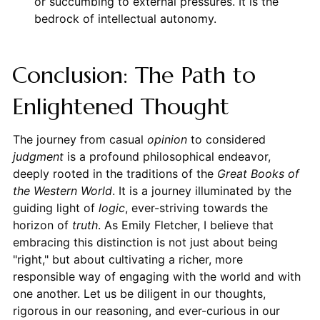
or succumbing to external pressures. It is the
bedrock of intellectual autonomy.
Conclusion: The Path to
Enlightened Thought
The journey from casual
opinion
to considered
judgment
is a profound philosophical endeavor,
deeply rooted in the traditions of the
Great Books of
the Western World
. It is a journey illuminated by the
guiding light of
logic
, ever-striving towards the
horizon of
truth
. As Emily Fletcher, I believe that
embracing this distinction is not just about being
"right," but about cultivating a richer, more
responsible way of engaging with the world and with
one another. Let us be diligent in our thoughts,
rigorous in our reasoning, and ever-curious in our