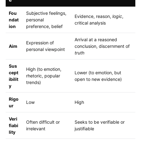
Fou
Subjective feelings,
Evidence, reason,
logic
,
ndat
personal
critical analysis
ion
preference, belief
Arrival at a reasoned
Expression of
Aim
conclusion, discernment of
personal viewpoint
truth
Sus
High (to emotion,
cept
Lower (to emotion, but
rhetoric, popular
ibilit
open to new evidence)
trends)
y
Rigo
Low
High
ur
Veri
Often difficult or
Seeks to be verifiable or
fiabi
irrelevant
justifiable
lity