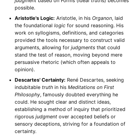
judgment
based on Forms (ideal truths) becomes
possible.
Aristotle's Logic:
Aristotle, in his
Organon
, laid
the foundational
logic
for sound reasoning. His
work on syllogisms, definitions, and categories
provided the tools necessary to construct valid
arguments, allowing for
judgments
that could
stand the test of reason, moving beyond mere
persuasive rhetoric (which often appeals to
opinion).
Descartes' Certainty:
René Descartes, seeking
indubitable
truth
in his
Meditations on First
Philosophy
, famously doubted everything he
could. He sought clear and distinct ideas,
establishing a method of inquiry that prioritized
rigorous
judgment
over accepted beliefs or
sensory deceptions, striving for a foundation of
certainty.