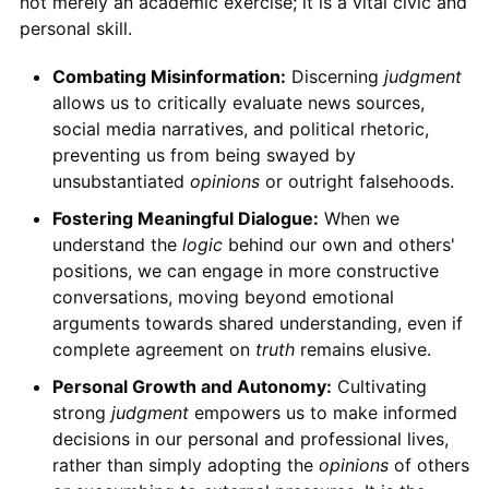
not merely an academic exercise; it is a vital civic and
personal skill.
Combating Misinformation:
Discerning
judgment
allows us to critically evaluate news sources,
social media narratives, and political rhetoric,
preventing us from being swayed by
unsubstantiated
opinions
or outright falsehoods.
Fostering Meaningful Dialogue:
When we
understand the
logic
behind our own and others'
positions, we can engage in more constructive
conversations, moving beyond emotional
arguments towards shared understanding, even if
complete agreement on
truth
remains elusive.
Personal Growth and Autonomy:
Cultivating
strong
judgment
empowers us to make informed
decisions in our personal and professional lives,
rather than simply adopting the
opinions
of others