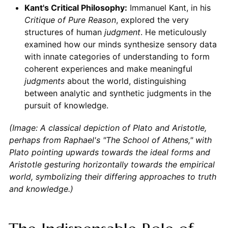
Kant's Critical Philosophy:
Immanuel Kant, in his
Critique of Pure Reason
, explored the very
structures of human
judgment
. He meticulously
examined how our minds synthesize sensory data
with innate categories of understanding to form
coherent experiences and make meaningful
judgments
about the world, distinguishing
between analytic and synthetic judgments in the
pursuit of knowledge.
(Image: A classical depiction of Plato and Aristotle,
perhaps from Raphael's "The School of Athens," with
Plato pointing upwards towards the ideal forms and
Aristotle gesturing horizontally towards the empirical
world, symbolizing their differing approaches to truth
and knowledge.)