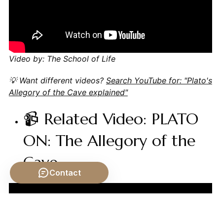
Video by: The School of Life
💡 Want different videos?
Search YouTube for: "Plato's
Allegory of the Cave explained"
📹 Related Video: PLATO
ON: The Allegory of the
Cave
Contact