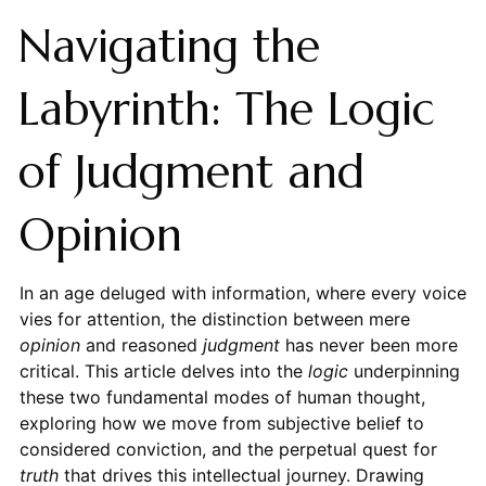
Navigating the
Labyrinth: The Logic
of Judgment and
Opinion
In an age deluged with information, where every voice
vies for attention, the distinction between mere
opinion
and reasoned
judgment
has never been more
critical. This article delves into the
logic
underpinning
these two fundamental modes of human thought,
exploring how we move from subjective belief to
considered conviction, and the perpetual quest for
truth
that drives this intellectual journey. Drawing