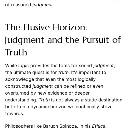
of reasoned
judgment
.
The Elusive Horizon:
Judgment and the Pursuit of
Truth
While
logic
provides the tools for sound
judgment
,
the ultimate quest is for
truth
. It's important to
acknowledge that even the most logically
constructed
judgment
can be refined or even
overturned by new evidence or deeper
understanding.
Truth
is not always a static destination
but often a dynamic horizon we continually strive
towards.
Philosophers like Baruch Spinoza, in his
Ethics
,