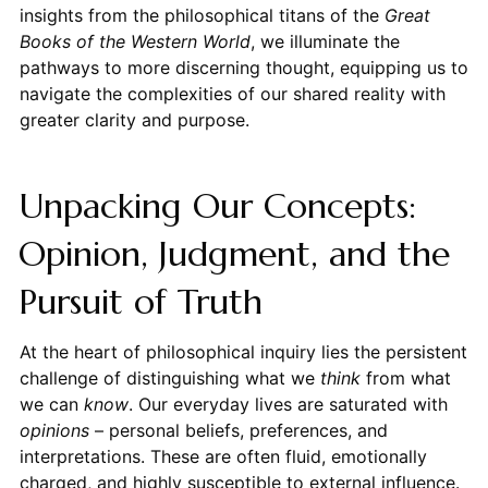
insights from the philosophical titans of the
Great
Books of the Western World
, we illuminate the
pathways to more discerning thought, equipping us to
navigate the complexities of our shared reality with
greater clarity and purpose.
Unpacking Our Concepts:
Opinion, Judgment, and the
Pursuit of Truth
At the heart of philosophical inquiry lies the persistent
challenge of distinguishing what we
think
from what
we can
know
. Our everyday lives are saturated with
opinions
– personal beliefs, preferences, and
interpretations. These are often fluid, emotionally
charged, and highly susceptible to external influence.