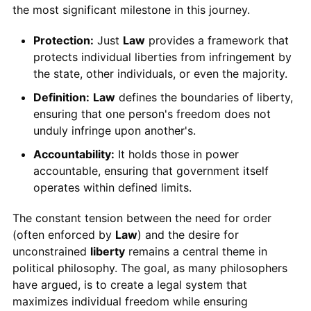
the most significant milestone in this journey.
Protection:
Just
Law
provides a framework that
protects individual liberties from infringement by
the state, other individuals, or even the majority.
Definition:
Law
defines the boundaries of liberty,
ensuring that one person's freedom does not
unduly infringe upon another's.
Accountability:
It holds those in power
accountable, ensuring that government itself
operates within defined limits.
The constant tension between the need for order
(often enforced by
Law
) and the desire for
unconstrained
liberty
remains a central theme in
political philosophy. The goal, as many philosophers
have argued, is to create a legal system that
maximizes individual freedom while ensuring