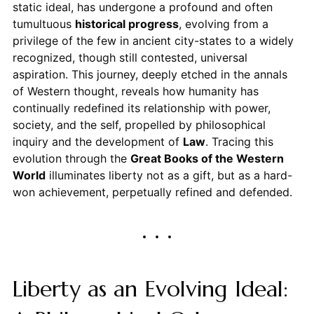
static ideal, has undergone a profound and often
tumultuous
historical progress
, evolving from a
privilege of the few in ancient city-states to a widely
recognized, though still contested, universal
aspiration. This journey, deeply etched in the annals
of Western thought, reveals how humanity has
continually redefined its relationship with power,
society, and the self, propelled by philosophical
inquiry and the development of
Law
. Tracing this
evolution through the
Great Books of the Western
World
illuminates liberty not as a gift, but as a hard-
won achievement, perpetually refined and defended.
Liberty as an Evolving Ideal: