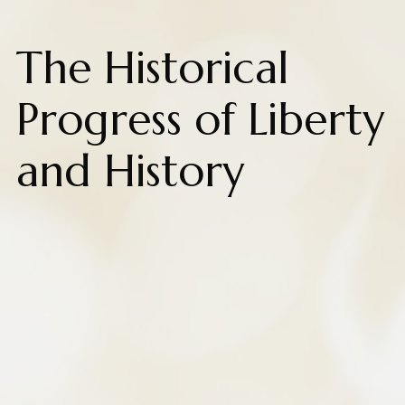
The Historical
Progress of Liberty
and History