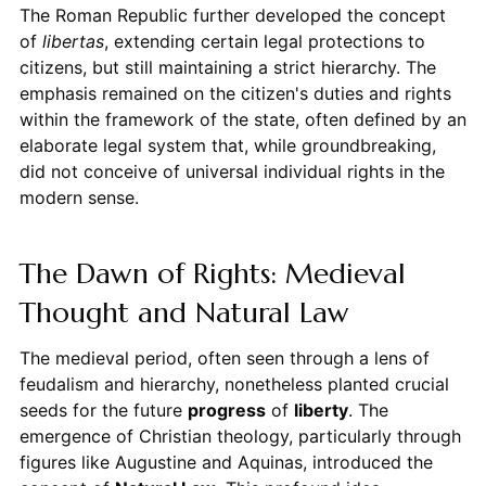
The Roman Republic further developed the concept
of
libertas
, extending certain legal protections to
citizens, but still maintaining a strict hierarchy. The
emphasis remained on the citizen's duties and rights
within the framework of the state, often defined by an
elaborate legal system that, while groundbreaking,
did not conceive of universal individual rights in the
modern sense.
The Dawn of Rights: Medieval
Thought and Natural Law
The medieval period, often seen through a lens of
feudalism and hierarchy, nonetheless planted crucial
seeds for the future
progress
of
liberty
. The
emergence of Christian theology, particularly through
figures like Augustine and Aquinas, introduced the