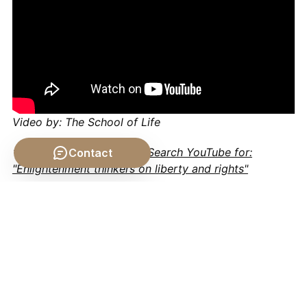
Video by: The School of Life
💡 Want different videos?
Search YouTube for:
Contact
"Enlightenment thinkers on liberty and rights"