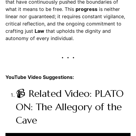
that have continuously pushed the boundaries of
what it means to be free. This
progress
is neither
linear nor guaranteed; it requires constant vigilance,
critical reflection, and the ongoing commitment to
crafting just
Law
that upholds the dignity and
autonomy of every individual.
YouTube Video Suggestions:
📹 Related Video: PLATO
ON: The Allegory of the
Cave