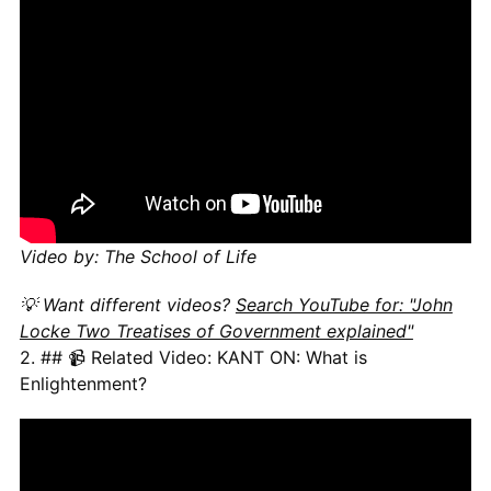
Video by: The School of Life
💡 Want different videos?
Search YouTube for: "John
Locke Two Treatises of Government explained"
2. ## 📹 Related Video: KANT ON: What is
Enlightenment?