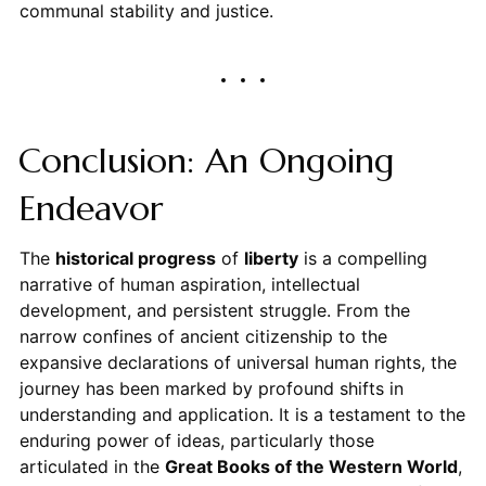
communal stability and justice.
Conclusion: An Ongoing
Endeavor
The
historical progress
of
liberty
is a compelling
narrative of human aspiration, intellectual
development, and persistent struggle. From the
narrow confines of ancient citizenship to the
expansive declarations of universal human rights, the
journey has been marked by profound shifts in
understanding and application. It is a testament to the
enduring power of ideas, particularly those
articulated in the
Great Books of the Western World
,