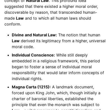
concept of
Natural Law
. This profound idea
suggested that there existed a higher moral order,
discoverable by reason, that transcended human-
made
Law
and to which all human laws should
conform.
Divine and Natural Law:
The notion that human
Law
derived its legitimacy from a higher, universal
moral code.
Individual Conscience:
While still deeply
embedded in a religious framework, this period
began to foster a sense of individual moral
responsibility that would later inform concepts of
individual rights.
Magna Carta (1215):
A landmark document,
forced upon King John, which, though initially a
charter of baronial liberties, established the
principle that even the monarch was subject to