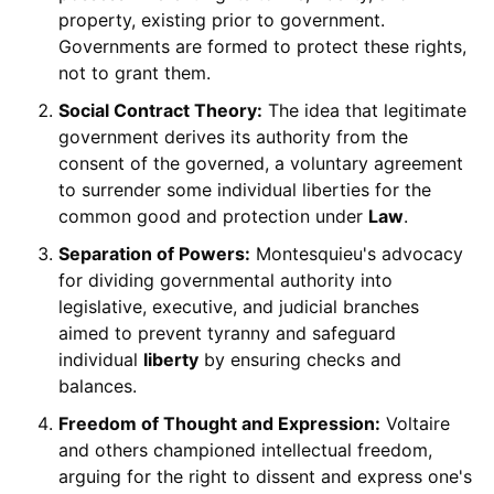
property, existing prior to government.
Governments are formed to protect these rights,
not to grant them.
Social Contract Theory:
The idea that legitimate
government derives its authority from the
consent of the governed, a voluntary agreement
to surrender some individual liberties for the
common good and protection under
Law
.
Separation of Powers:
Montesquieu's advocacy
for dividing governmental authority into
legislative, executive, and judicial branches
aimed to prevent tyranny and safeguard
individual
liberty
by ensuring checks and
balances.
Freedom of Thought and Expression:
Voltaire
and others championed intellectual freedom,
arguing for the right to dissent and express one's