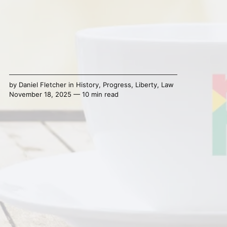
by
Daniel Fletcher
in
History
,
Progress
,
Liberty
,
Law
November 18, 2025 — 10 min read