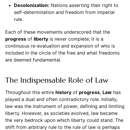
Decolonization:
Nations asserting their right to
self-determination and freedom from imperial
rule.
Each of these movements underscored that the
progress
of
liberty
is never complete; it is a
continuous re-evaluation and expansion of who is
included in the circle of the free and what freedoms
are deemed fundamental.
The Indispensable Role of Law
Throughout this entire
history
of
progress
,
Law
has
played a dual and often contradictory role. Initially,
law was the instrument of power, defining and limiting
liberty. However, as societies evolved, law became
the very bedrock upon which liberty could stand. The
shift from arbitrary rule to the rule of law is perhaps