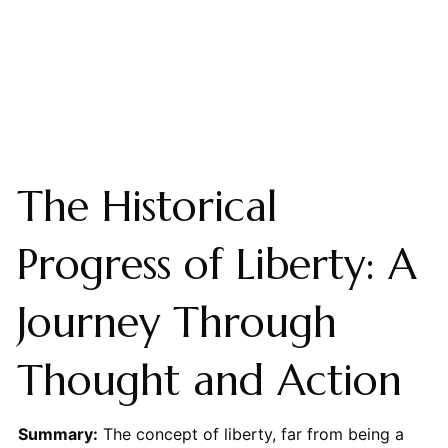
The Historical
Progress of Liberty: A
Journey Through
Thought and Action
Summary:
The concept of liberty, far from being a