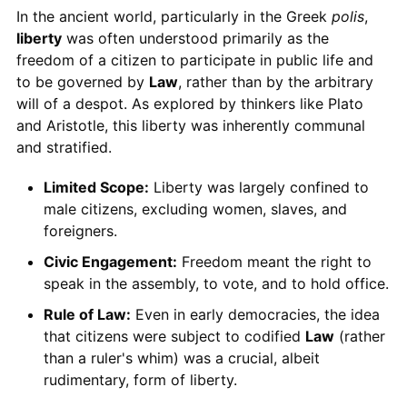
In the ancient world, particularly in the Greek
polis
,
liberty
was often understood primarily as the
freedom of a citizen to participate in public life and
to be governed by
Law
, rather than by the arbitrary
will of a despot. As explored by thinkers like Plato
and Aristotle, this liberty was inherently communal
and stratified.
Limited Scope:
Liberty was largely confined to
male citizens, excluding women, slaves, and
foreigners.
Civic Engagement:
Freedom meant the right to
speak in the assembly, to vote, and to hold office.
Rule of Law:
Even in early democracies, the idea
that citizens were subject to codified
Law
(rather
than a ruler's whim) was a crucial, albeit
rudimentary, form of liberty.