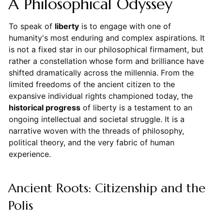
A Philosophical Odyssey
To speak of
liberty
is to engage with one of
humanity's most enduring and complex aspirations. It
is not a fixed star in our philosophical firmament, but
rather a constellation whose form and brilliance have
shifted dramatically across the millennia. From the
limited freedoms of the ancient citizen to the
expansive individual rights championed today, the
historical progress
of liberty is a testament to an
ongoing intellectual and societal struggle. It is a
narrative woven with the threads of philosophy,
political theory, and the very fabric of human
experience.
Ancient Roots: Citizenship and the
Polis