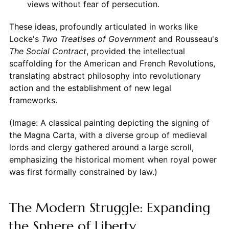
views without fear of persecution.
These ideas, profoundly articulated in works like
Locke's
Two Treatises of Government
and Rousseau's
The Social Contract
, provided the intellectual
scaffolding for the American and French Revolutions,
translating abstract philosophy into revolutionary
action and the establishment of new legal
frameworks.
(Image: A classical painting depicting the signing of
the Magna Carta, with a diverse group of medieval
lords and clergy gathered around a large scroll,
emphasizing the historical moment when royal power
was first formally constrained by law.)
The Modern Struggle: Expanding
the Sphere of Liberty