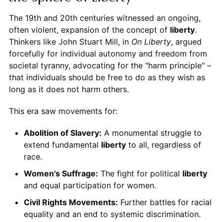
The 19th and 20th centuries witnessed an ongoing,
often violent, expansion of the concept of
liberty
.
Thinkers like John Stuart Mill, in
On Liberty
, argued
forcefully for individual autonomy and freedom from
societal tyranny, advocating for the "harm principle" –
that individuals should be free to do as they wish as
long as it does not harm others.
This era saw movements for:
Abolition of Slavery:
A monumental struggle to
extend fundamental
liberty
to all, regardless of
race.
Women's Suffrage:
The fight for political
liberty
and equal participation for women.
Civil Rights Movements:
Further battles for racial
equality and an end to systemic discrimination.