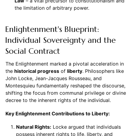
Law
– a vital precursor to constitutionalism and
the limitation of arbitrary power.
Enlightenment's Blueprint:
Individual Sovereignty and the
Social Contract
The Enlightenment marked a pivotal acceleration in
the
historical progress
of
liberty
. Philosophers like
John Locke, Jean-Jacques Rousseau, and
Montesquieu fundamentally reshaped the discourse,
shifting the focus from communal privilege or divine
decree to the inherent rights of the individual.
Key Enlightenment Contributions to Liberty:
Natural Rights:
Locke argued that individuals
possess inherent rights to life, liberty, and