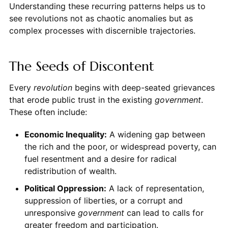
Understanding these recurring patterns helps us to
see revolutions not as chaotic anomalies but as
complex processes with discernible trajectories.
The Seeds of Discontent
Every
revolution
begins with deep-seated grievances
that erode public trust in the existing
government
.
These often include:
Economic Inequality:
A widening gap between
the rich and the poor, or widespread poverty, can
fuel resentment and a desire for radical
redistribution of wealth.
Political Oppression:
A lack of representation,
suppression of liberties, or a corrupt and
unresponsive
government
can lead to calls for
greater freedom and participation.