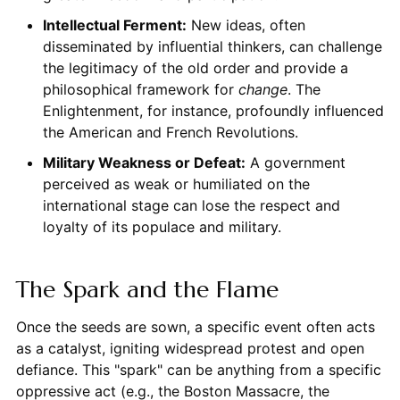
Intellectual Ferment:
New ideas, often
disseminated by influential thinkers, can challenge
the legitimacy of the old order and provide a
philosophical framework for
change
. The
Enlightenment, for instance, profoundly influenced
the American and French Revolutions.
Military Weakness or Defeat:
A government
perceived as weak or humiliated on the
international stage can lose the respect and
loyalty of its populace and military.
The Spark and the Flame
Once the seeds are sown, a specific event often acts
as a catalyst, igniting widespread protest and open
defiance. This "spark" can be anything from a specific
oppressive act (e.g., the Boston Massacre, the