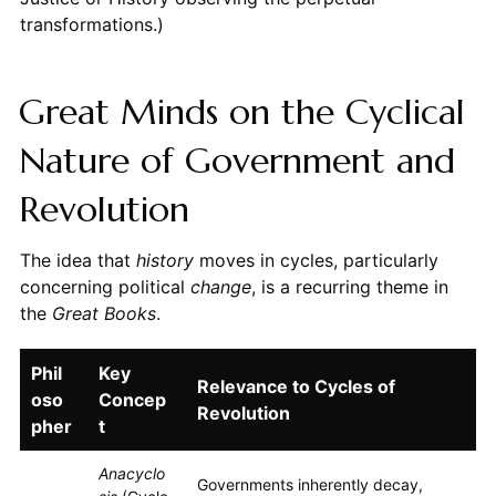
transformations.)
Great Minds on the Cyclical
Nature of Government and
Revolution
The idea that
history
moves in cycles, particularly
concerning political
change
, is a recurring theme in
the
Great Books
.
Phil
Key
Relevance to Cycles of
oso
Concep
Revolution
pher
t
Anacyclo
Governments inherently decay,