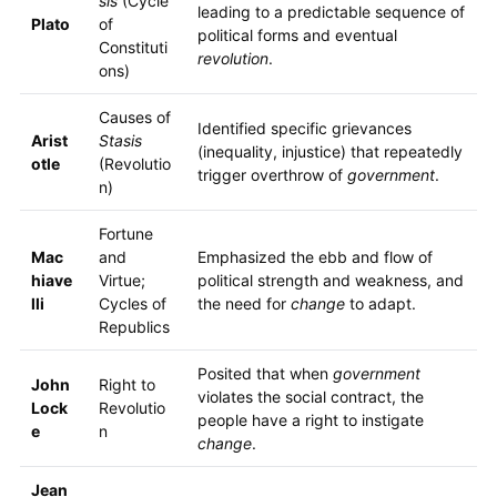
sis
(Cycle
leading to a predictable sequence of
Plato
of
political forms and eventual
Constituti
revolution
.
ons)
Causes of
Identified specific grievances
Arist
Stasis
(inequality, injustice) that repeatedly
otle
(Revolutio
trigger overthrow of
government
.
n)
Fortune
Mac
and
Emphasized the ebb and flow of
hiave
Virtue;
political strength and weakness, and
lli
Cycles of
the need for
change
to adapt.
Republics
Posited that when
government
John
Right to
violates the social contract, the
Lock
Revolutio
people have a right to instigate
e
n
change
.
Jean