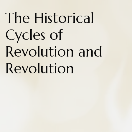
The Historical
Cycles of
Revolution and
Revolution