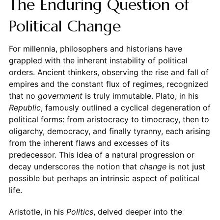
The Enduring Question of
Political Change
For millennia, philosophers and historians have
grappled with the inherent instability of political
orders. Ancient thinkers, observing the rise and fall of
empires and the constant flux of regimes, recognized
that no
government
is truly immutable. Plato, in his
Republic
, famously outlined a cyclical degeneration of
political forms: from aristocracy to timocracy, then to
oligarchy, democracy, and finally tyranny, each arising
from the inherent flaws and excesses of its
predecessor. This idea of a natural progression or
decay underscores the notion that
change
is not just
possible but perhaps an intrinsic aspect of political
life.
Aristotle, in his
Politics
, delved deeper into the