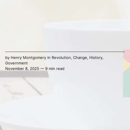
by
Henry Montgomery
in
Revolution
,
Change
,
History
,
Government
November 8, 2025 — 9 min read