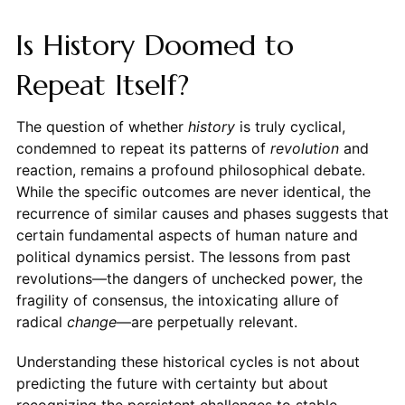
Is History Doomed to
Repeat Itself?
The question of whether
history
is truly cyclical,
condemned to repeat its patterns of
revolution
and
reaction, remains a profound philosophical debate.
While the specific outcomes are never identical, the
recurrence of similar causes and phases suggests that
certain fundamental aspects of human nature and
political dynamics persist. The lessons from past
revolutions—the dangers of unchecked power, the
fragility of consensus, the intoxicating allure of
radical
change
—are perpetually relevant.
Understanding these historical cycles is not about
predicting the future with certainty but about
recognizing the persistent challenges to stable