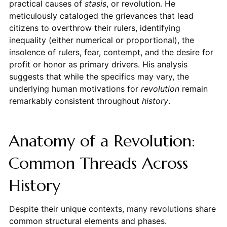
practical causes of
stasis
, or revolution. He
meticulously cataloged the grievances that lead
citizens to overthrow their rulers, identifying
inequality (either numerical or proportional), the
insolence of rulers, fear, contempt, and the desire for
profit or honor as primary drivers. His analysis
suggests that while the specifics may vary, the
underlying human motivations for
revolution
remain
remarkably consistent throughout
history
.
Anatomy of a Revolution:
Common Threads Across
History
Despite their unique contexts, many revolutions share
common structural elements and phases.