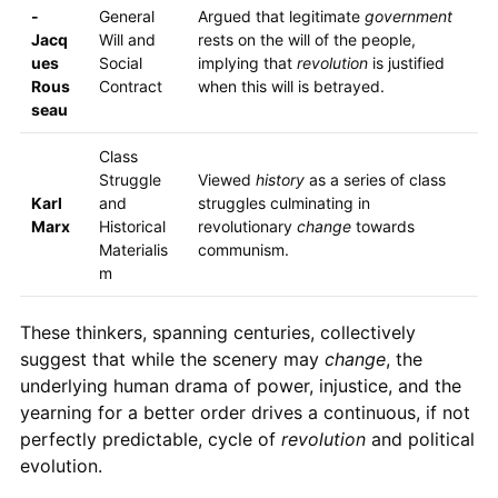
-
General
Argued that legitimate
government
Jacq
Will and
rests on the will of the people,
ues
Social
implying that
revolution
is justified
Rous
Contract
when this will is betrayed.
seau
Class
Struggle
Viewed
history
as a series of class
Karl
and
struggles culminating in
Marx
Historical
revolutionary
change
towards
Materialis
communism.
m
These thinkers, spanning centuries, collectively
suggest that while the scenery may
change
, the
underlying human drama of power, injustice, and the
yearning for a better order drives a continuous, if not
perfectly predictable, cycle of
revolution
and political
evolution.