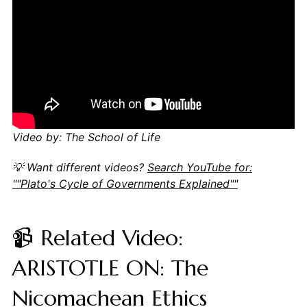
Video by: The School of Life
💡 Want different videos?
Search YouTube for:
""Plato's Cycle of Governments Explained""
📹 Related Video:
ARISTOTLE ON: The
Nicomachean Ethics