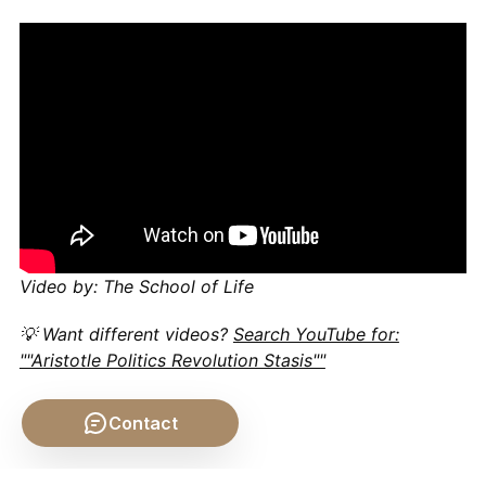
Video by: The School of Life
💡 Want different videos?
Search YouTube for:
""Aristotle Politics Revolution Stasis""
Contact