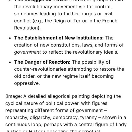
the revolutionary movement vie for control,
sometimes leading to further purges or civil
conflict (e.g., the Reign of Terror in the French
Revolution).
The Establishment of New Institutions:
The
creation of new constitutions, laws, and forms of
government
to reflect the revolutionary ideals.
The Danger of Reaction:
The possibility of
counter-revolutionaries attempting to restore the
old order, or the new regime itself becoming
oppressive.
(Image: A detailed allegorical painting depicting the
cyclical nature of political power, with figures
representing different forms of government –
monarchy, oligarchy, democracy, tyranny – shown in a
continuous loop, perhaps with a central figure of Lady
Justice or History observing the perpetual