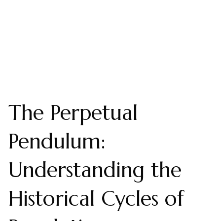
The Perpetual
Pendulum:
Understanding the
Historical Cycles of