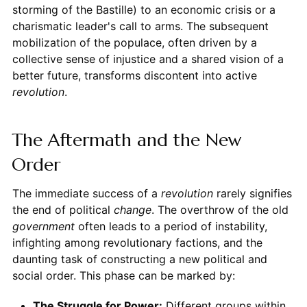
storming of the Bastille) to an economic crisis or a
charismatic leader's call to arms. The subsequent
mobilization of the populace, often driven by a
collective sense of injustice and a shared vision of a
better future, transforms discontent into active
revolution
.
The Aftermath and the New
Order
The immediate success of a
revolution
rarely signifies
the end of political
change
. The overthrow of the old
government
often leads to a period of instability,
infighting among revolutionary factions, and the
daunting task of constructing a new political and
social order. This phase can be marked by:
The Struggle for Power:
Different groups within