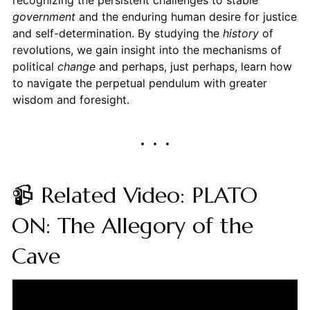
government
and the enduring human desire for justice
and self-determination. By studying the
history
of
revolutions, we gain insight into the mechanisms of
political
change
and perhaps, just perhaps, learn how
to navigate the perpetual pendulum with greater
wisdom and foresight.
📹 Related Video: PLATO
ON: The Allegory of the
Cave