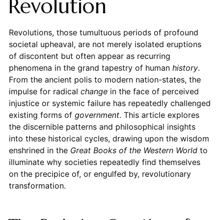
Revolution
Revolutions, those tumultuous periods of profound
societal upheaval, are not merely isolated eruptions
of discontent but often appear as recurring
phenomena in the grand tapestry of human
history
.
From the ancient polis to modern nation-states, the
impulse for radical
change
in the face of perceived
injustice or systemic failure has repeatedly challenged
existing forms of
government
. This article explores
the discernible patterns and philosophical insights
into these historical cycles, drawing upon the wisdom
enshrined in the
Great Books of the Western World
to
illuminate why societies repeatedly find themselves
on the precipice of, or engulfed by, revolutionary
transformation.