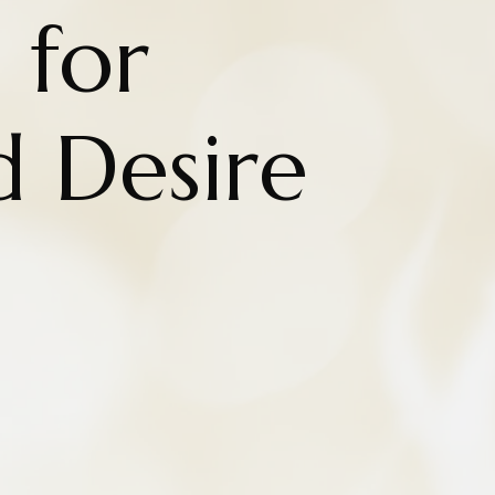
 for
d Desire