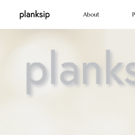
About
P