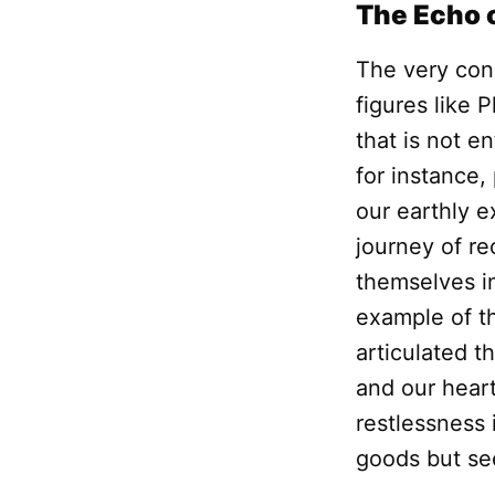
The Echo o
The very con
figures like 
that is not e
for instance,
our earthly e
journey of re
themselves in
example of 
articulated t
and our heart 
restlessness 
goods but seek