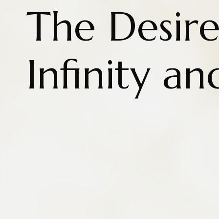
The Desire
Infinity an