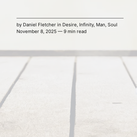
by
Daniel Fletcher
in
Desire
,
Infinity
,
Man
,
Soul
November 8, 2025 — 9 min read