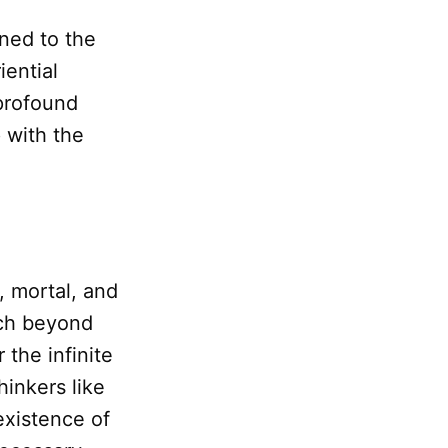
ned to the
iential
 profound
p with the
e, mortal, and
ach beyond
 the infinite
hinkers like
existence of