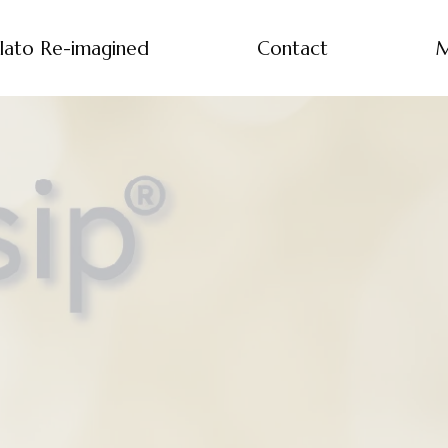
lato Re-imagined
Contact
M