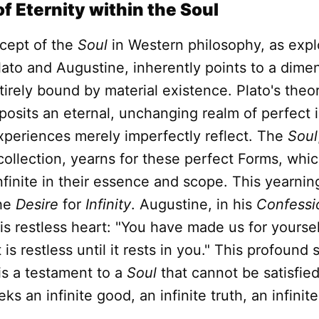
f Eternity within the Soul
cept of the
Soul
in Western philosophy, as expl
Plato and Augustine, inherently points to a dime
ntirely bound by material existence. Plato's theo
 posits an eternal, unchanging realm of perfect i
xperiences merely imperfectly reflect. The
Soul
collection, yearns for these perfect Forms, whic
finite in their essence and scope. This yearning
the
Desire
for
Infinity
. Augustine, in his
Confessi
his restless heart: "You have made us for yoursel
is restless until it rests in you." This profound s
is a testament to a
Soul
that cannot be satisfied
s an infinite good, an infinite truth, an infinite