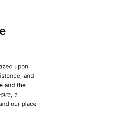
e
 gazed upon
istence, and
e and the
sire
, a
 and our place