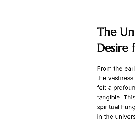
The Un
Desire f
From the earl
the vastness
felt a profo
tangible. Thi
spiritual hun
in the univers