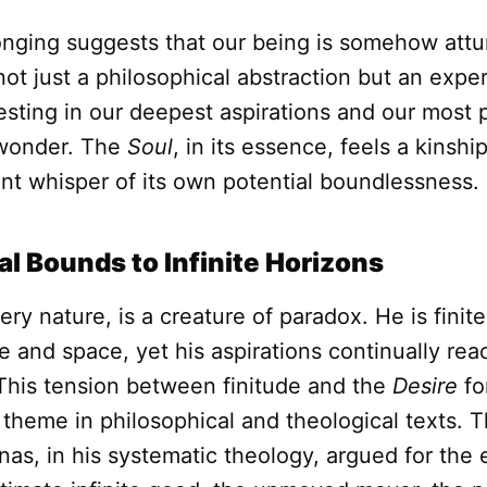
longing suggests that our being is somehow attu
s not just a philosophical abstraction but an exper
festing in our deepest aspirations and our most
wonder. The
Soul
, in its essence, feels a kinshi
lent whisper of its own potential boundlessness.
l Bounds to Infinite Horizons
very nature, is a creature of paradox. He is finit
 and space, yet his aspirations continually re
 This tension between finitude and the
Desire
for
g theme in philosophical and theological texts. T
s, in his systematic theology, argued for the 