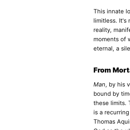
This innate 
limitless. It'
reality, mani
moments of 
eternal, a si
From Morta
Man
, by his 
bound by time
these limits.
is a recurrin
Thomas Aquina