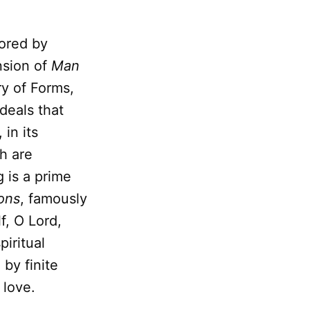
ored by
nsion of
Man
ry of Forms,
deals that
, in its
h are
 is a prime
ons
, famously
f, O Lord,
piritual
 by finite
 love.