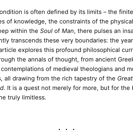
ition is often defined by its limits – the finite
s of knowledge, the constraints of the physical
ep within the
Soul
of
Man
, there pulses an ins
ntly transcends these very boundaries: the year
 article explores this profound philosophical curr
hrough the annals of thought, from ancient Gree
 contemplations of medieval theologians and 
s, all drawing from the rich tapestry of the
Great
ld
. It is a quest not merely for more, but for the
he truly limitless.