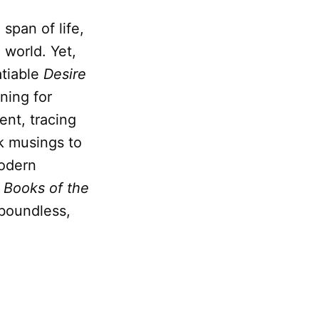
 span of life,
 world. Yet,
atiable
Desire
ning for
ent, tracing
k musings to
modern
 Books of the
 boundless,