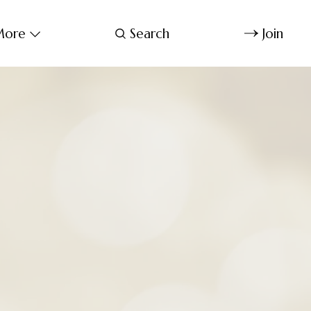
ore
Search
Join