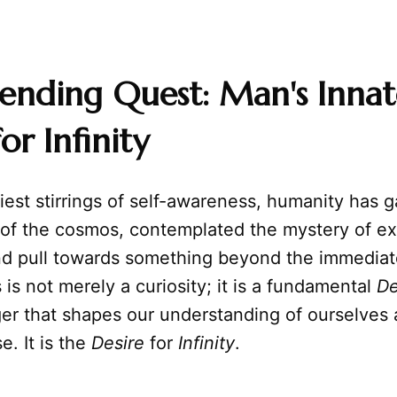
ending Quest: Man's Innat
or Infinity
iest stirrings of self-awareness, humanity has
 of the cosmos, contemplated the mystery of ex
und pull towards something beyond the immediat
s is not merely a curiosity; it is a fundamental
De
ger that shapes our understanding of ourselves
e. It is the
Desire
for
Infinity
.