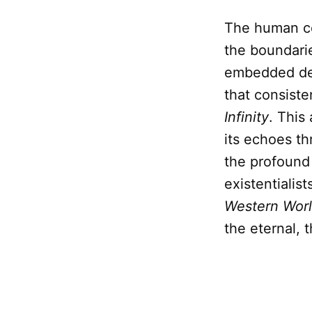
The human cond
the boundarie
embedded de
that consiste
Infinity
. This
its echoes t
the profound
existentialist
Western Wor
the eternal, t