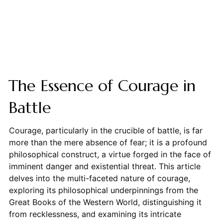
The Essence of Courage in
Battle
Courage, particularly in the crucible of battle, is far
more than the mere absence of fear; it is a profound
philosophical construct, a virtue forged in the face of
imminent danger and existential threat. This article
delves into the multi-faceted nature of courage,
exploring its philosophical underpinnings from the
Great Books of the Western World, distinguishing it
from recklessness, and examining its intricate