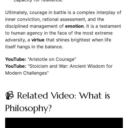
Ultimately, courage in battle is a complex interplay of
inner conviction, rational assessment, and the
disciplined management of
emotion
. It is a testament
to human agency in the face of the most extreme
adversity, a
virtue
that shines brightest when life
itself hangs in the balance.
YouTube:
"Aristotle on Courage"
YouTube:
"Stoicism and War: Ancient Wisdom for
Modern Challenges"
📹 Related Video: What is
Philosophy?