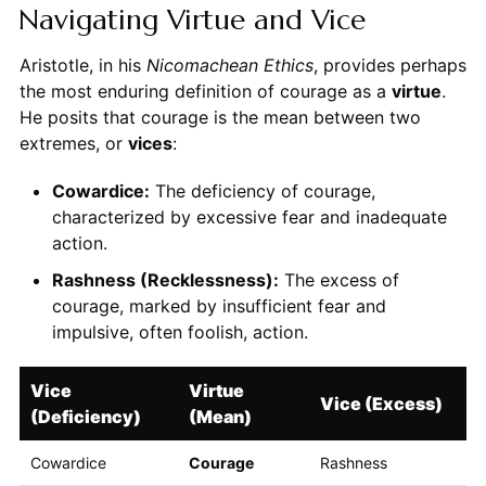
Navigating Virtue and Vice
Aristotle, in his
Nicomachean Ethics
, provides perhaps
the most enduring definition of courage as a
virtue
.
He posits that courage is the mean between two
extremes, or
vices
:
Cowardice:
The deficiency of courage,
characterized by excessive fear and inadequate
action.
Rashness (Recklessness):
The excess of
courage, marked by insufficient fear and
impulsive, often foolish, action.
Vice
Virtue
Vice (Excess)
(Deficiency)
(Mean)
Cowardice
Courage
Rashness