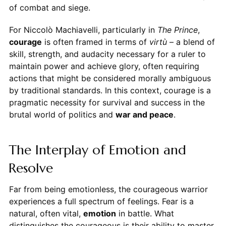
of combat and siege.
For Niccolò Machiavelli, particularly in
The Prince
,
courage
is often framed in terms of
virtù
– a blend of
skill, strength, and audacity necessary for a ruler to
maintain power and achieve glory, often requiring
actions that might be considered morally ambiguous
by traditional standards. In this context, courage is a
pragmatic necessity for survival and success in the
brutal world of politics and
war and peace
.
The Interplay of Emotion and
Resolve
Far from being emotionless, the courageous warrior
experiences a full spectrum of feelings. Fear is a
natural, often vital,
emotion
in battle. What
distinguishes the courageous is their ability to master