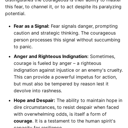
this fear, to channel it, or to act despite its paralyzing
potential.
Fear as a Signal:
Fear signals danger, prompting
caution and strategic thinking. The courageous
person processes this signal without succumbing
to panic.
Anger and Righteous Indignation:
Sometimes,
courage is fueled by anger – a righteous
indignation against injustice or an enemy's cruelty.
This can provide a powerful impetus for action,
but must also be tempered by reason lest it
devolve into rashness.
Hope and Despair:
The ability to maintain hope in
dire circumstances, to resist despair when faced
with overwhelming odds, is itself a form of
courage
. It is a testament to the human spirit's
capacity for resilience.