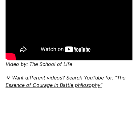
Video by: The School of Life
💡 Want different videos?
Search YouTube for: "The
Essence of Courage in Battle philosophy"