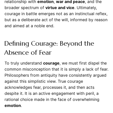
relationship with
emotion
,
war and peace
, and the
broader spectrum of
virtue and vice
. Ultimately,
courage in battle emerges not as an instinctual reflex,
but as a deliberate act of the will, informed by reason
and aimed at a noble end.
Defining Courage: Beyond the
Absence of Fear
To truly understand
courage
, we must first dispel the
common misconception that it is simply a lack of fear.
Philosophers from antiquity have consistently argued
against this simplistic view. True courage
acknowledges fear, processes it, and then acts
despite it. It is an active engagement with peril, a
rational choice made in the face of overwhelming
emotion
.