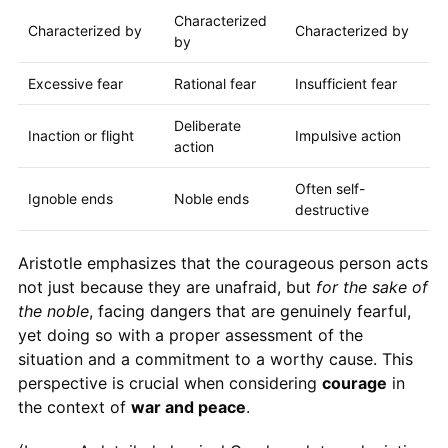
Characterized
Characterized by
Characterized by
by
Excessive fear
Rational fear
Insufficient fear
Deliberate
Inaction or flight
Impulsive action
action
Often self-
Ignoble ends
Noble ends
destructive
Aristotle emphasizes that the courageous person acts
not just because they are unafraid, but
for the sake of
the noble
, facing dangers that are genuinely fearful,
yet doing so with a proper assessment of the
situation and a commitment to a worthy cause. This
perspective is crucial when considering
courage
in
the context of
war and peace
.