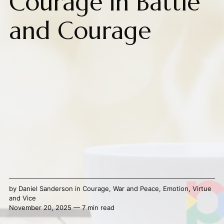
Courage in Battle
and Courage
by
Daniel Sanderson
in
Courage
,
War and Peace
,
Emotion
,
Virtue
and Vice
November 20, 2025 — 7 min read