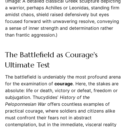
(Image: A detailed classical Greek sculpture depicting
a warrior, perhaps Achilles or Leonidas, standing firm
amidst chaos, shield raised defensively but eyes
focused forward with unwavering resolve, conveying
a sense of inner strength and determination rather
than frantic aggression.)
The Battlefield as Courage's
Ultimate Test
The battlefield is undeniably the most profound arena
for the examination of
courage
. Here, the stakes are
absolute: life or death, victory or defeat, freedom or
subjugation. Thucydides'
History of the
Peloponnesian War
offers countless examples of
practical courage, where soldiers and citizens alike
must confront their fears not in abstract
contemplation, but in the immediate, visceral reality