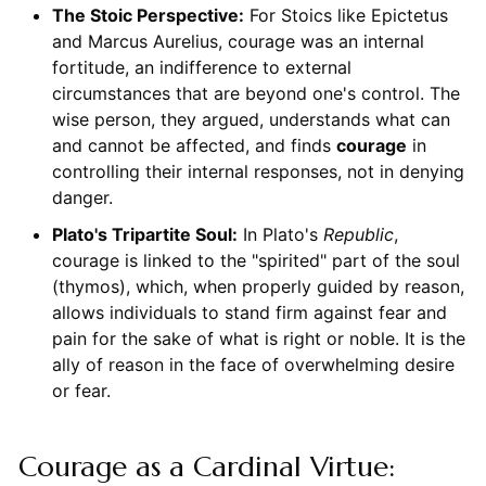
The Stoic Perspective:
For Stoics like Epictetus
and Marcus Aurelius, courage was an internal
fortitude, an indifference to external
circumstances that are beyond one's control. The
wise person, they argued, understands what can
and cannot be affected, and finds
courage
in
controlling their internal responses, not in denying
danger.
Plato's Tripartite Soul:
In Plato's
Republic
,
courage is linked to the "spirited" part of the soul
(thymos), which, when properly guided by reason,
allows individuals to stand firm against fear and
pain for the sake of what is right or noble. It is the
ally of reason in the face of overwhelming desire
or fear.
Courage as a Cardinal Virtue: