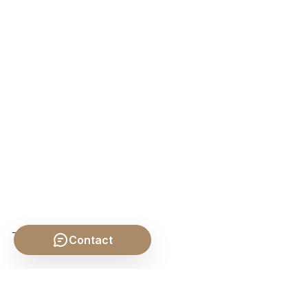
Contact
SHARE THIS POST