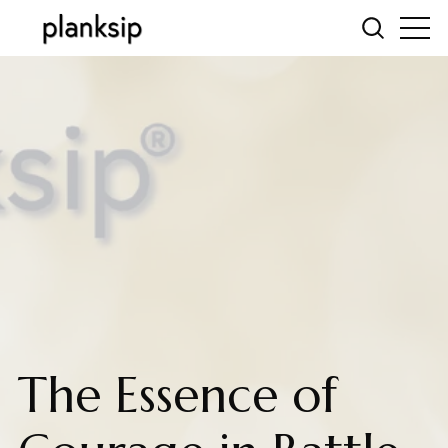
The Essence of