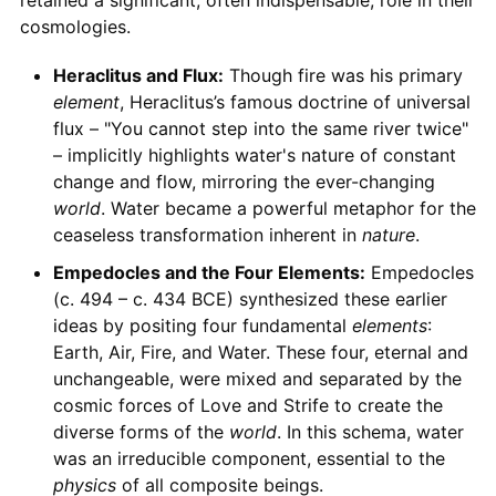
cosmologies.
Heraclitus and Flux:
Though fire was his primary
element
, Heraclitus’s famous doctrine of universal
flux – "You cannot step into the same river twice"
– implicitly highlights water's nature of constant
change and flow, mirroring the ever-changing
world
. Water became a powerful metaphor for the
ceaseless transformation inherent in
nature
.
Empedocles and the Four Elements:
Empedocles
(c. 494 – c. 434 BCE) synthesized these earlier
ideas by positing four fundamental
elements
:
Earth, Air, Fire, and Water. These four, eternal and
unchangeable, were mixed and separated by the
cosmic forces of Love and Strife to create the
diverse forms of the
world
. In this schema, water
was an irreducible component, essential to the
physics
of all composite beings.