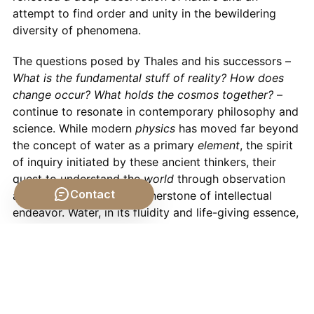
attempt to find order and unity in the bewildering
diversity of phenomena.
The questions posed by Thales and his successors –
What is the fundamental stuff of reality? How does
change occur? What holds the cosmos together?
–
continue to resonate in contemporary philosophy and
science. While modern
physics
has moved far beyond
the concept of water as a primary
element
, the spirit
of inquiry initiated by these ancient thinkers, their
quest to understand the
world
through observation
Contact
and reason, remains a cornerstone of intellectual
endeavor. Water, in its fluidity and life-giving essence,
continues to be a potent symbol of change,
sustenance, and the enduring mysteries of
nature
.