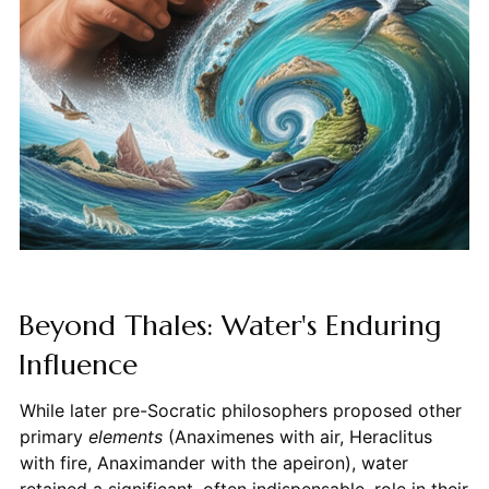
Beyond Thales: Water's Enduring
Influence
While later pre-Socratic philosophers proposed other
primary
elements
(Anaximenes with air, Heraclitus
with fire, Anaximander with the apeiron), water
retained a significant, often indispensable, role in their