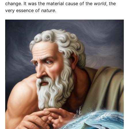
change. It was the material cause of the
world
, the
very essence of
nature
.