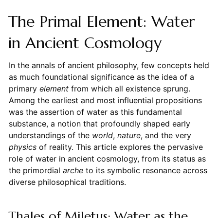
The Primal Element: Water
in Ancient Cosmology
In the annals of ancient philosophy, few concepts held
as much foundational significance as the idea of a
primary
element
from which all existence sprung.
Among the earliest and most influential propositions
was the assertion of water as this fundamental
substance, a notion that profoundly shaped early
understandings of the
world
,
nature
, and the very
physics
of reality. This article explores the pervasive
role of water in ancient cosmology, from its status as
the primordial
arche
to its symbolic resonance across
diverse philosophical traditions.
Thales of Miletus: Water as the