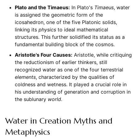
Plato and the Timaeus:
In Plato's
Timaeus
, water
is assigned the geometric form of the
icosahedron, one of the five Platonic solids,
linking its
physics
to ideal mathematical
structures. This further solidified its status as a
fundamental building block of the cosmos.
Aristotle's Four Causes:
Aristotle, while critiquing
the reductionism of earlier thinkers, still
recognized water as one of the four terrestrial
elements
, characterized by the qualities of
coldness and wetness. It played a crucial role in
his understanding of generation and corruption in
the sublunary
world
.
Water in Creation Myths and
Metaphysics