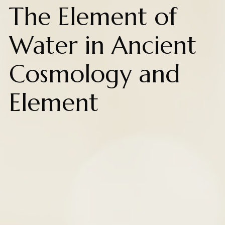
The Element of
Water in Ancient
Cosmology and
Element