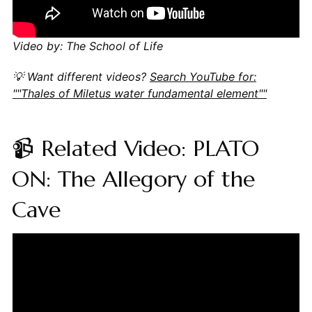
Video by: The School of Life
💡 Want different videos?
Search YouTube for:
""Thales of Miletus water fundamental element""
📹 Related Video: PLATO
ON: The Allegory of the
Cave