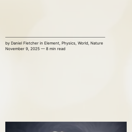
by
Daniel Fletcher
in
Element
,
Physics
,
World
,
Nature
November 9, 2025 — 8 min read