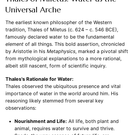
Universal Arche
The earliest known philosopher of the Western
tradition, Thales of Miletus (c. 624 – c. 546 BCE),
famously declared water to be the fundamental
element
of all things. This bold assertion, chronicled
by Aristotle in his
Metaphysics
, marked a pivotal shift
from mythological explanations to a more rational,
albeit still nascent, form of scientific inquiry.
Thales's Rationale for Water:
Thales observed the ubiquitous presence and vital
importance of water in the
world
around him. His
reasoning likely stemmed from several key
observations:
Nourishment and Life:
All life, both plant and
animal, requires water to survive and thrive.