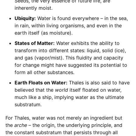
Seeds, the very essence of future life, are
inherently moist.
Ubiquity:
Water is found everywhere – in the sea,
in rain, within living organisms, and even in the
earth itself (as moisture).
States of Matter:
Water exhibits the ability to
transform into different states: liquid, solid (ice),
and gas (vapor/mist). This fluidity and capacity
for change might have suggested its potential to
form all other substances.
Earth Floats on Water:
Thales is also said to have
believed that the
world
itself floated on water,
much like a ship, implying water as the ultimate
substratum.
For Thales, water was not merely an ingredient but
the
arche
– the origin, the underlying principle, and
the constant substratum that persists through all