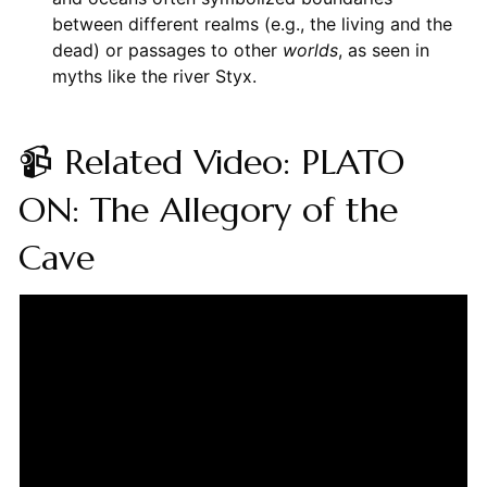
between different realms (e.g., the living and the
dead) or passages to other
worlds
, as seen in
myths like the river Styx.
📹 Related Video: PLATO
ON: The Allegory of the
Cave