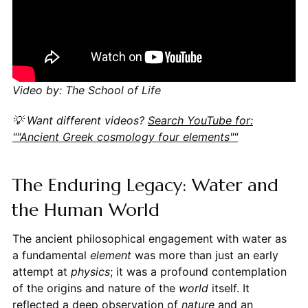
Video by: The School of Life
💡 Want different videos?
Search YouTube for:
""Ancient Greek cosmology four elements""
The Enduring Legacy: Water and
the Human World
The ancient philosophical engagement with water as
a fundamental
element
was more than just an early
attempt at
physics
; it was a profound contemplation
of the origins and nature of the
world
itself. It
reflected a deep observation of
nature
and an