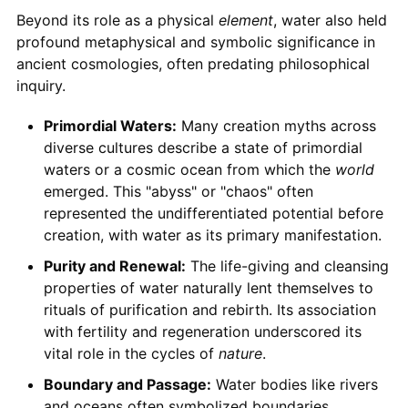
Beyond its role as a physical
element
, water also held
profound metaphysical and symbolic significance in
ancient cosmologies, often predating philosophical
inquiry.
Primordial Waters:
Many creation myths across
diverse cultures describe a state of primordial
waters or a cosmic ocean from which the
world
emerged. This "abyss" or "chaos" often
represented the undifferentiated potential before
creation, with water as its primary manifestation.
Purity and Renewal:
The life-giving and cleansing
properties of water naturally lent themselves to
rituals of purification and rebirth. Its association
with fertility and regeneration underscored its
vital role in the cycles of
nature
.
Boundary and Passage:
Water bodies like rivers
and oceans often symbolized boundaries