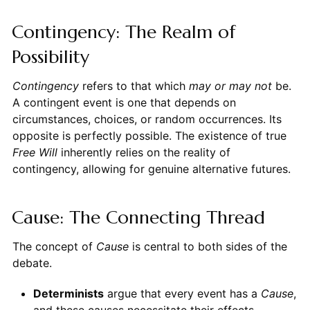
Contingency: The Realm of
Possibility
Contingency
refers to that which
may or may not
be.
A contingent event is one that depends on
circumstances, choices, or random occurrences. Its
opposite is perfectly possible. The existence of true
Free Will
inherently relies on the reality of
contingency, allowing for genuine alternative futures.
Cause: The Connecting Thread
The concept of
Cause
is central to both sides of the
debate.
Determinists
argue that every event has a
Cause
,