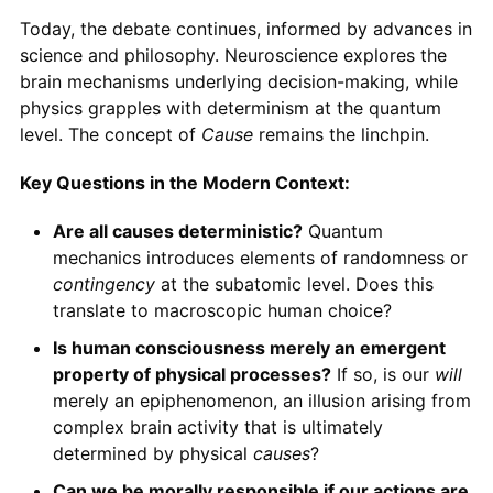
Today, the debate continues, informed by advances in
science and philosophy. Neuroscience explores the
brain mechanisms underlying decision-making, while
physics grapples with determinism at the quantum
level. The concept of
Cause
remains the linchpin.
Key Questions in the Modern Context:
Are all causes deterministic?
Quantum
mechanics introduces elements of randomness or
contingency
at the subatomic level. Does this
translate to macroscopic human choice?
Is human consciousness merely an emergent
property of physical processes?
If so, is our
will
merely an epiphenomenon, an illusion arising from
complex brain activity that is ultimately
determined by physical
causes
?
Can we be morally responsible if our actions are