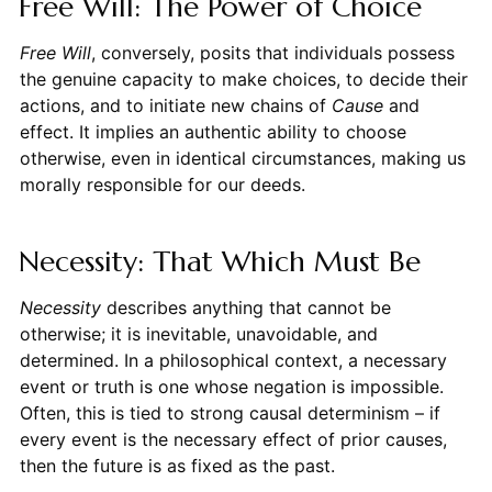
Free Will: The Power of Choice
Free Will
, conversely, posits that individuals possess
the genuine capacity to make choices, to decide their
actions, and to initiate new chains of
Cause
and
effect. It implies an authentic ability to choose
otherwise, even in identical circumstances, making us
morally responsible for our deeds.
Necessity: That Which Must Be
Necessity
describes anything that cannot be
otherwise; it is inevitable, unavoidable, and
determined. In a philosophical context, a necessary
event or truth is one whose negation is impossible.
Often, this is tied to strong causal determinism – if
every event is the necessary effect of prior causes,
then the future is as fixed as the past.