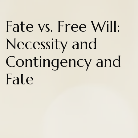
Fate vs. Free Will:
Necessity and
Contingency and
Fate