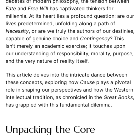
debates of modern philosophy, the tension between
Fate
and
Free Will
has captivated thinkers for
millennia. At its heart lies a profound question: are our
lives predetermined, unfolding along a path of
Necessity
, or are we truly the authors of our destinies,
capable of genuine choice and
Contingency
? This
isn't merely an academic exercise; it touches upon
our understanding of responsibility, morality, purpose,
and the very nature of reality itself.
This article delves into the intricate dance between
these concepts, exploring how
Cause
plays a pivotal
role in shaping our perspectives and how the Western
intellectual tradition, as chronicled in the
Great Books
,
has grappled with this fundamental dilemma.
Unpacking the Core