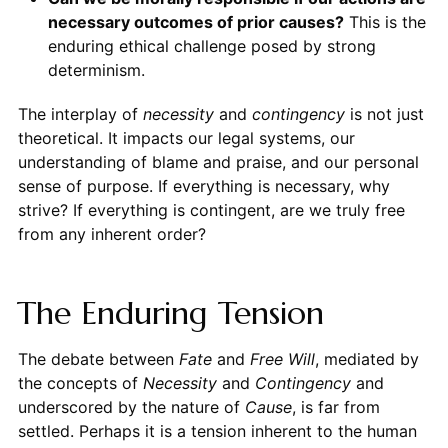
necessary outcomes of prior causes?
This is the
enduring ethical challenge posed by strong
determinism.
The interplay of
necessity
and
contingency
is not just
theoretical. It impacts our legal systems, our
understanding of blame and praise, and our personal
sense of purpose. If everything is necessary, why
strive? If everything is contingent, are we truly free
from any inherent order?
The Enduring Tension
The debate between
Fate
and
Free Will
, mediated by
the concepts of
Necessity
and
Contingency
and
underscored by the nature of
Cause
, is far from
settled. Perhaps it is a tension inherent to the human