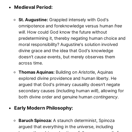
Medieval Period:
St. Augustine:
Grappled intensely with God's
omnipotence and foreknowledge versus human
free
will
. How could God know the future without
predetermining it, thereby negating human choice and
moral responsibility? Augustine's solution involved
divine grace and the idea that God's knowledge
doesn't
cause
events, but merely observes them
across time.
Thomas Aquinas:
Building on Aristotle, Aquinas
explored divine providence and human liberty. He
argued that God's primary causality doesn't negate
secondary causes (including human
will
), allowing for
both divine order and genuine human
contingency
.
Early Modern Philosophy:
Baruch Spinoza:
A staunch determinist, Spinoza
argued that everything in the universe, including