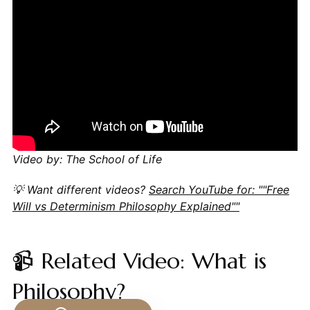
Video by: The School of Life
💡 Want different videos?
Search YouTube for: ""Free
Will vs Determinism Philosophy Explained""
📹 Related Video: What is
Philosophy?