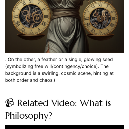
. On the other, a feather or a single, glowing seed
(symbolizing free will/contingency/choice). The
background is a swirling, cosmic scene, hinting at
both order and chaos.)
📹 Related Video: What is
Philosophy?