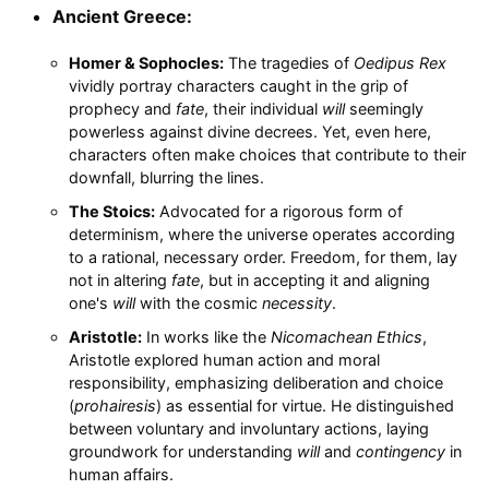
Ancient Greece:
Homer & Sophocles:
The tragedies of
Oedipus Rex
vividly portray characters caught in the grip of
prophecy and
fate
, their individual
will
seemingly
powerless against divine decrees. Yet, even here,
characters often make choices that contribute to their
downfall, blurring the lines.
The Stoics:
Advocated for a rigorous form of
determinism, where the universe operates according
to a rational, necessary order. Freedom, for them, lay
not in altering
fate
, but in accepting it and aligning
one's
will
with the cosmic
necessity
.
Aristotle:
In works like the
Nicomachean Ethics
,
Aristotle explored human action and moral
responsibility, emphasizing deliberation and choice
(
prohairesis
) as essential for virtue. He distinguished
between voluntary and involuntary actions, laying
groundwork for understanding
will
and
contingency
in
human affairs.