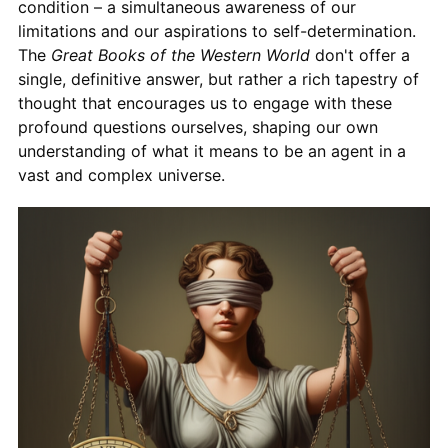
condition – a simultaneous awareness of our
limitations and our aspirations to self-determination.
The
Great Books of the Western World
don't offer a
single, definitive answer, but rather a rich tapestry of
thought that encourages us to engage with these
profound questions ourselves, shaping our own
understanding of what it means to be an agent in a
vast and complex universe.