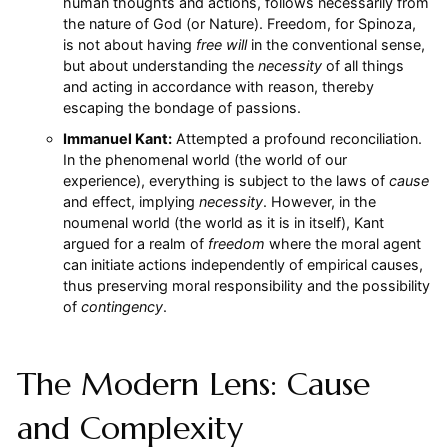
human thoughts and actions, follows necessarily from
the nature of God (or Nature). Freedom, for Spinoza,
is not about having
free will
in the conventional sense,
but about understanding the
necessity
of all things
and acting in accordance with reason, thereby
escaping the bondage of passions.
Immanuel Kant:
Attempted a profound reconciliation.
In the phenomenal world (the world of our
experience), everything is subject to the laws of
cause
and effect, implying
necessity
. However, in the
noumenal world (the world as it is in itself), Kant
argued for a realm of
freedom
where the moral agent
can initiate actions independently of empirical causes,
thus preserving moral responsibility and the possibility
of
contingency
.
The Modern Lens: Cause
and Complexity