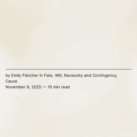
by
Emily Fletcher
in
Fate
,
Will
,
Necessity and Contingency
,
Cause
November 9, 2025 — 10 min read