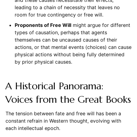
and these causes necessitate their effects,
leading to a chain of necessity that leaves no
room for true contingency or free will.
Proponents of Free Will
might argue for different
types of causation, perhaps that agents
themselves can be uncaused causes of their
actions, or that mental events (choices) can cause
physical actions without being fully determined
by prior physical causes.
A Historical Panorama:
Voices from the Great Books
The tension between fate and free will has been a
constant refrain in Western thought, evolving with
each intellectual epoch.