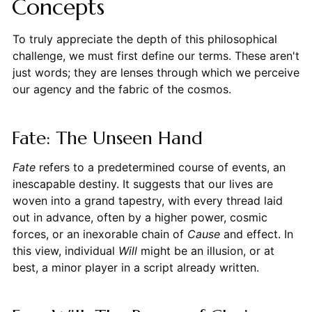
Concepts
To truly appreciate the depth of this philosophical
challenge, we must first define our terms. These aren't
just words; they are lenses through which we perceive
our agency and the fabric of the cosmos.
Fate: The Unseen Hand
Fate
refers to a predetermined course of events, an
inescapable destiny. It suggests that our lives are
woven into a grand tapestry, with every thread laid
out in advance, often by a higher power, cosmic
forces, or an inexorable chain of
Cause
and effect. In
this view, individual
Will
might be an illusion, or at
best, a minor player in a script already written.