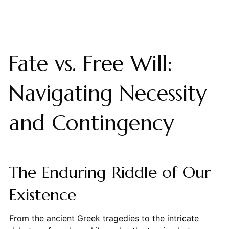
Fate vs. Free Will:
Navigating Necessity
and Contingency
The Enduring Riddle of Our
Existence
From the ancient Greek tragedies to the intricate