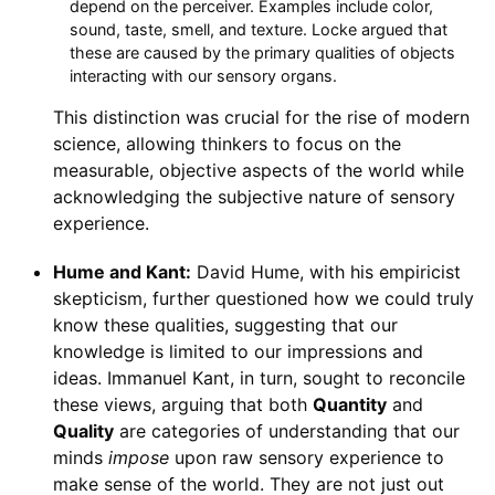
depend on the perceiver. Examples include color,
sound, taste, smell, and texture. Locke argued that
these are caused by the primary qualities of objects
interacting with our sensory organs.
This distinction was crucial for the rise of modern
science, allowing thinkers to focus on the
measurable, objective aspects of the world while
acknowledging the subjective nature of sensory
experience.
Hume and Kant:
David Hume, with his empiricist
skepticism, further questioned how we could truly
know these qualities, suggesting that our
knowledge is limited to our impressions and
ideas. Immanuel Kant, in turn, sought to reconcile
these views, arguing that both
Quantity
and
Quality
are categories of understanding that our
minds
impose
upon raw sensory experience to
make sense of the world. They are not just out