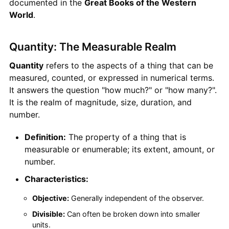
documented in the
Great Books of the Western
World
.
Quantity: The Measurable Realm
Quantity
refers to the aspects of a thing that can be
measured, counted, or expressed in numerical terms.
It answers the question "how much?" or "how many?".
It is the realm of magnitude, size, duration, and
number.
Definition:
The property of a thing that is
measurable or enumerable; its extent, amount, or
number.
Characteristics:
Objective:
Generally independent of the observer.
Divisible:
Can often be broken down into smaller
units.