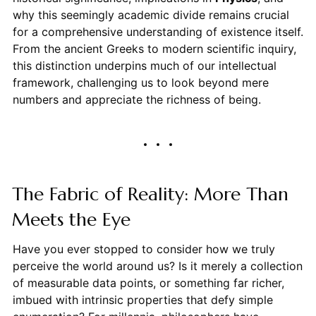
why this seemingly academic divide remains crucial
for a comprehensive understanding of existence itself.
From the ancient Greeks to modern scientific inquiry,
this distinction underpins much of our intellectual
framework, challenging us to look beyond mere
numbers and appreciate the richness of being.
The Fabric of Reality: More Than
Meets the Eye
Have you ever stopped to consider how we truly
perceive the world around us? Is it merely a collection
of measurable data points, or something far richer,
imbued with intrinsic properties that defy simple