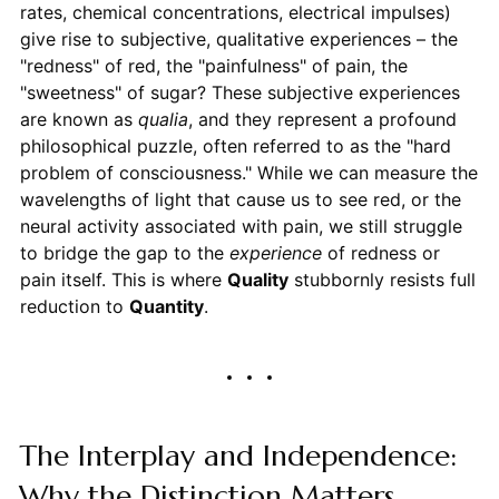
rates, chemical concentrations, electrical impulses)
give rise to subjective, qualitative experiences – the
"redness" of red, the "painfulness" of pain, the
"sweetness" of sugar? These subjective experiences
are known as
qualia
, and they represent a profound
philosophical puzzle, often referred to as the "hard
problem of consciousness." While we can measure the
wavelengths of light that cause us to see red, or the
neural activity associated with pain, we still struggle
to bridge the gap to the
experience
of redness or
pain itself. This is where
Quality
stubbornly resists full
reduction to
Quantity
.
The Interplay and Independence:
Why the Distinction Matters