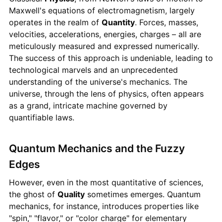
Maxwell's equations of electromagnetism, largely
operates in the realm of
Quantity
. Forces, masses,
velocities, accelerations, energies, charges – all are
meticulously measured and expressed numerically.
The success of this approach is undeniable, leading to
technological marvels and an unprecedented
understanding of the universe's mechanics. The
universe, through the lens of physics, often appears
as a grand, intricate machine governed by
quantifiable laws.
Quantum Mechanics and the Fuzzy
Edges
However, even in the most quantitative of sciences,
the ghost of
Quality
sometimes emerges. Quantum
mechanics, for instance, introduces properties like
"spin," "flavor," or "color charge" for elementary