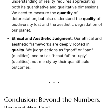
understanding of reality requires appreciating
both its quantitative and qualitative dimensions.
We need to measure the
quantity
of
deforestation, but also understand the
quality
of
biodiversity lost and the aesthetic degradation of
our planet.
Ethical and Aesthetic Judgment:
Our ethical and
aesthetic frameworks are deeply rooted in
quality
. We judge actions as "good" or "bad"
(qualities), and art as "beautiful" or "ugly"
(qualities), not merely by their quantifiable
outcomes.
Conclusion: Beyond the Numbers,