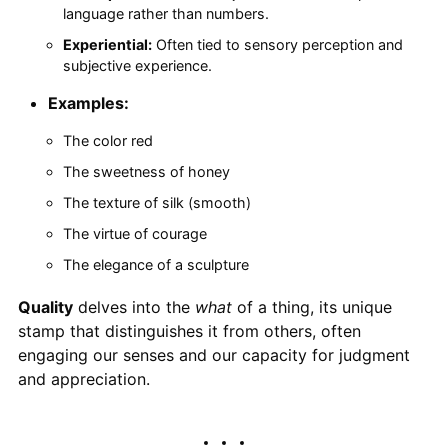
language rather than numbers.
Experiential:
Often tied to sensory perception and
subjective experience.
Examples:
The color red
The sweetness of honey
The texture of silk (smooth)
The virtue of courage
The elegance of a sculpture
Quality
delves into the
what
of a thing, its unique
stamp that distinguishes it from others, often
engaging our senses and our capacity for judgment
and appreciation.