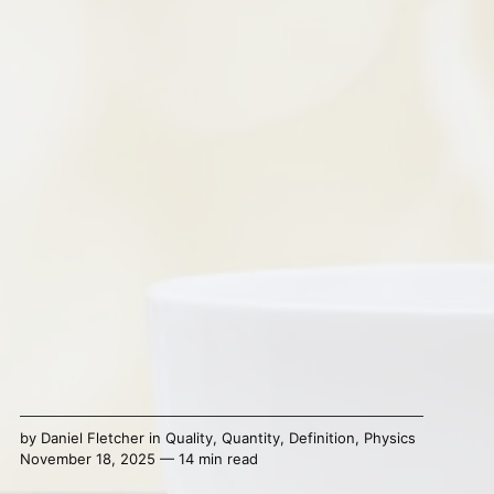
by
Daniel Fletcher
in
Quality
,
Quantity
,
Definition
,
Physics
November 18, 2025 — 14 min read