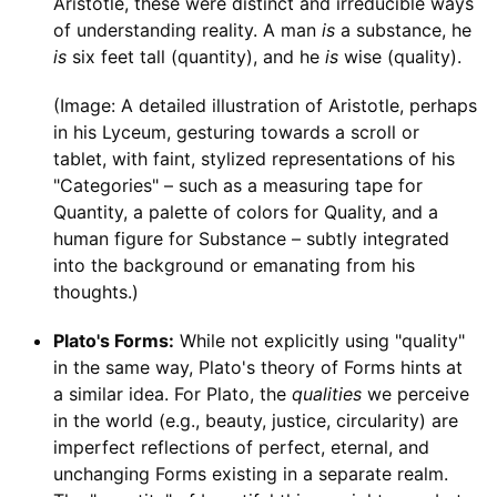
Aristotle, these were distinct and irreducible ways
of understanding reality. A man
is
a substance, he
is
six feet tall (quantity), and he
is
wise (quality).
(Image: A detailed illustration of Aristotle, perhaps
in his Lyceum, gesturing towards a scroll or
tablet, with faint, stylized representations of his
"Categories" – such as a measuring tape for
Quantity, a palette of colors for Quality, and a
human figure for Substance – subtly integrated
into the background or emanating from his
thoughts.)
Plato's Forms:
While not explicitly using "quality"
in the same way, Plato's theory of Forms hints at
a similar idea. For Plato, the
qualities
we perceive
in the world (e.g., beauty, justice, circularity) are
imperfect reflections of perfect, eternal, and
unchanging Forms existing in a separate realm.