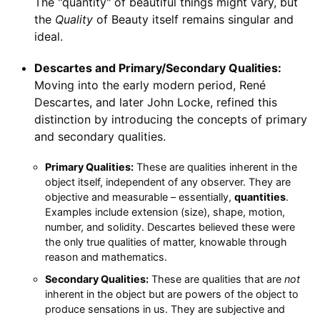
The "quantity" of beautiful things might vary, but
the
Quality
of Beauty itself remains singular and
ideal.
Descartes and Primary/Secondary Qualities:
Moving into the early modern period, René
Descartes, and later John Locke, refined this
distinction by introducing the concepts of primary
and secondary qualities.
Primary Qualities:
These are qualities inherent in the
object itself, independent of any observer. They are
objective and measurable – essentially,
quantities
.
Examples include extension (size), shape, motion,
number, and solidity. Descartes believed these were
the only true qualities of matter, knowable through
reason and mathematics.
Secondary Qualities:
These are qualities that are
not
inherent in the object but are powers of the object to
produce sensations in us. They are subjective and