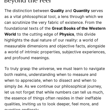
Beyond the Feel
The distinction between
Quality
and
Quantity
serves
as a vital philosophical tool, a lens through which we
can scrutinize the very fabric of existence. From the
foundational texts of the
Great Books of the Western
World
to the cutting edge of
Physics
, this divide
highlights the dual nature of our reality: a world of
measurable dimensions and objective facts, alongside
a world of intrinsic properties, subjective experiences,
and profound meanings.
To truly grasp the universe, we must learn to navigate
both realms, understanding when to measure and
when to appreciate, when to dissect and when to
simply
be
. As we continue our philosophical journey,
let us not forget that while numbers can tell us much,
the essence of things often resides in their ineffable
qualities, inviting us to look deeper, feel more, and
question endlessly.