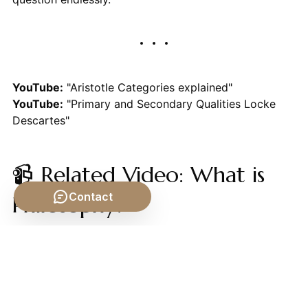
YouTube:
"Aristotle Categories explained"
YouTube:
"Primary and Secondary Qualities Locke
Descartes"
📹 Related Video: What is
Contact
Philosophy?