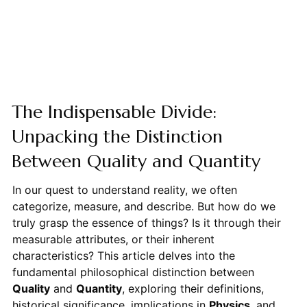
The Indispensable Divide:
Unpacking the Distinction
Between Quality and Quantity
In our quest to understand reality, we often
categorize, measure, and describe. But how do we
truly grasp the essence of things? Is it through their
measurable attributes, or their inherent
characteristics? This article delves into the
fundamental philosophical distinction between
Quality
and
Quantity
, exploring their definitions,
historical significance, implications in
Physics
, and