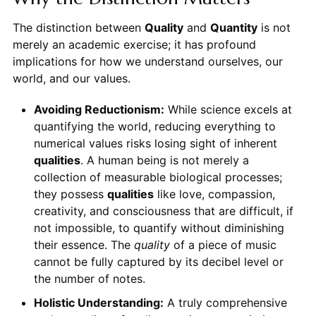
The distinction between
Quality
and
Quantity
is not
merely an academic exercise; it has profound
implications for how we understand ourselves, our
world, and our values.
Avoiding Reductionism:
While science excels at
quantifying the world, reducing everything to
numerical values risks losing sight of inherent
qualities
. A human being is not merely a
collection of measurable biological processes;
they possess
qualities
like love, compassion,
creativity, and consciousness that are difficult, if
not impossible, to quantify without diminishing
their essence. The
quality
of a piece of music
cannot be fully captured by its decibel level or
the number of notes.
Holistic Understanding:
A truly comprehensive