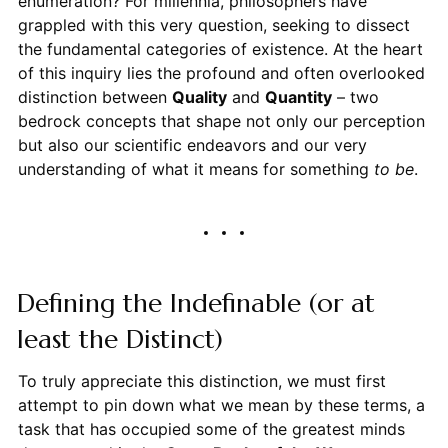
enumeration? For millennia, philosophers have
grappled with this very question, seeking to dissect
the fundamental categories of existence. At the heart
of this inquiry lies the profound and often overlooked
distinction between
Quality
and
Quantity
– two
bedrock concepts that shape not only our perception
but also our scientific endeavors and our very
understanding of what it means for something
to be
.
Defining the Indefinable (or at
least the Distinct)
To truly appreciate this distinction, we must first
attempt to pin down what we mean by these terms, a
task that has occupied some of the greatest minds