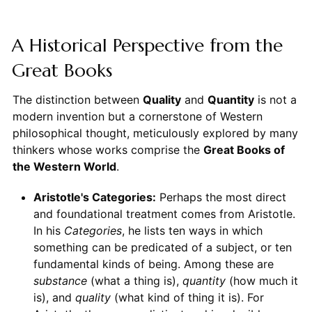
A Historical Perspective from the
Great Books
The distinction between
Quality
and
Quantity
is not a
modern invention but a cornerstone of Western
philosophical thought, meticulously explored by many
thinkers whose works comprise the
Great Books of
the Western World
.
Aristotle's Categories:
Perhaps the most direct
and foundational treatment comes from Aristotle.
In his
Categories
, he lists ten ways in which
something can be predicated of a subject, or ten
fundamental kinds of being. Among these are
substance
(what a thing is),
quantity
(how much it
is), and
quality
(what kind of thing it is). For