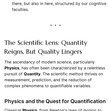
there, but also in here, structured by our cognitive
faculties.
The Scientific Lens: Quantity
Reigns, But Quality Lingers
The ascendancy of modern science, particularly
Physics
, has often been characterized by a relentless
pursuit of
Quantity
. The scientific method thrives on
measurement, prediction, and the reduction of
complex phenomena to quantifiable variables.
Physics and the Quest for Quantification
Classical
Physics
, from Newton's laws of motion to