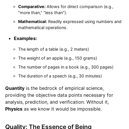
Comparative:
Allows for direct comparison (e.g.,
"more than," "less than").
Mathematical:
Readily expressed using numbers and
mathematical operations.
Examples:
The length of a table (e.g., 2 meters)
The weight of an apple (e.g., 150 grams)
The number of pages in a book (e.g., 300 pages)
The duration of a speech (e.g., 30 minutes)
Quantity
is the bedrock of empirical science,
providing the objective data points necessary for
analysis, prediction, and verification. Without it,
Physics
as we know it would be impossible.
Quality: The Essence of Being