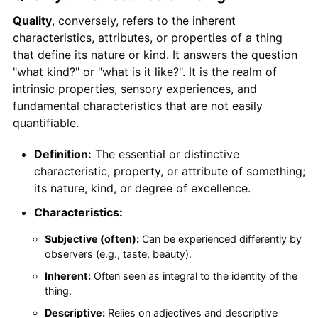
Quality
, conversely, refers to the inherent
characteristics, attributes, or properties of a thing
that define its nature or kind. It answers the question
"what kind?" or "what is it like?". It is the realm of
intrinsic properties, sensory experiences, and
fundamental characteristics that are not easily
quantifiable.
Definition:
The essential or distinctive
characteristic, property, or attribute of something;
its nature, kind, or degree of excellence.
Characteristics:
Subjective (often):
Can be experienced differently by
observers (e.g., taste, beauty).
Inherent:
Often seen as integral to the identity of the
thing.
Descriptive:
Relies on adjectives and descriptive