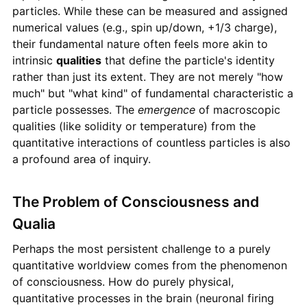
particles. While these can be measured and assigned
numerical values (e.g., spin up/down, +1/3 charge),
their fundamental nature often feels more akin to
intrinsic
qualities
that define the particle's identity
rather than just its extent. They are not merely "how
much" but "what kind" of fundamental characteristic a
particle possesses. The
emergence
of macroscopic
qualities (like solidity or temperature) from the
quantitative interactions of countless particles is also
a profound area of inquiry.
The Problem of Consciousness and
Qualia
Perhaps the most persistent challenge to a purely
quantitative worldview comes from the phenomenon
of consciousness. How do purely physical,
quantitative processes in the brain (neuronal firing