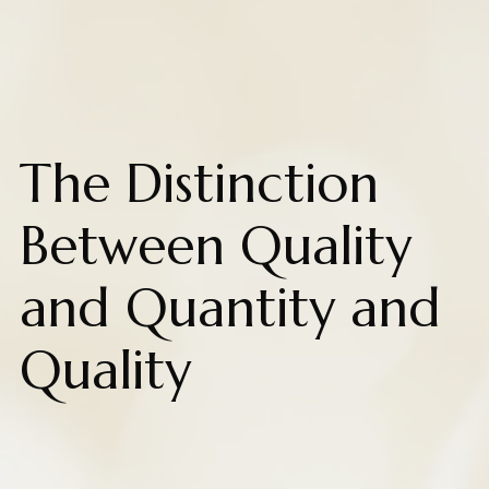
The Distinction
Between Quality
and Quantity and
Quality