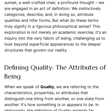
sunset, a well-crafted chair, a profound thought – we
are engaged in an act of definition. We instinctively
categorize, describe, and, in doing so, attribute
qualities and infer forms. But what do these terms
truly signify in a rigorous philosophical sense? This
exploration is not merely an academic exercise; it's an
inquiry into the very fabric of being, challenging us to
look beyond superficial appearances to the deeper
structures that govern our reality.
Defining Quality: The Attributes of
Being
When we speak of
Quality
, we are referring to the
characteristics, properties, or attributes that
distinguish one thing from another, or one state from
another. It's how something
is
or
appears to be
. In
philosophy, the definition of Quality extends far