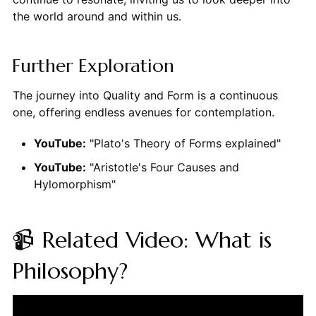
the world around and within us.
Further Exploration
The journey into Quality and Form is a continuous
one, offering endless avenues for contemplation.
YouTube:
"Plato's Theory of Forms explained"
YouTube:
"Aristotle's Four Causes and
Hylomorphism"
📹 Related Video: What is
Philosophy?