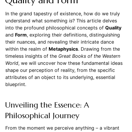
In the grand tapestry of existence, how do we truly
understand what something
is
? This article delves
into the profound philosophical concepts of
Quality
and
Form
, exploring their definitions, distinguishing
their nuances, and revealing their intricate dance
within the realm of
Metaphysics
. Drawing from the
timeless insights of the
Great Books of the Western
World
, we will uncover how these fundamental ideas
shape our perception of reality, from the specific
attributes of an object to its underlying, essential
blueprint.
Unveiling the Essence: A
Philosophical Journey
From the moment we perceive anything – a vibrant