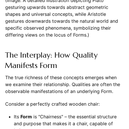
(Image: A detailed illustration depicting Plato
gesturing upwards towards abstract geometric
shapes and universal concepts, while Aristotle
gestures downwards towards the natural world and
specific observed phenomena, symbolizing their
differing views on the locus of Forms.)
The Interplay: How Quality
Manifests Form
The true richness of these concepts emerges when
we examine their relationship. Qualities are often the
observable manifestations of an underlying Form.
Consider a perfectly crafted wooden chair:
Its
Form
is "Chairness" – the essential structure
and purpose that makes it a chair, capable of