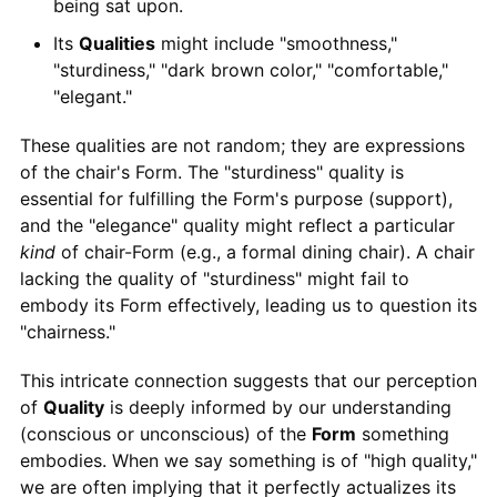
being sat upon.
Its
Qualities
might include "smoothness,"
"sturdiness," "dark brown color," "comfortable,"
"elegant."
These qualities are not random; they are expressions
of the chair's Form. The "sturdiness" quality is
essential for fulfilling the Form's purpose (support),
and the "elegance" quality might reflect a particular
kind
of chair-Form (e.g., a formal dining chair). A chair
lacking the quality of "sturdiness" might fail to
embody its Form effectively, leading us to question its
"chairness."
This intricate connection suggests that our perception
of
Quality
is deeply informed by our understanding
(conscious or unconscious) of the
Form
something
embodies. When we say something is of "high quality,"
we are often implying that it perfectly actualizes its