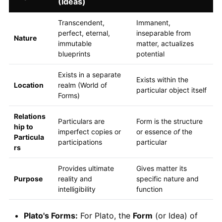
(Ideas)
Transcendent,
Immanent,
perfect, eternal,
inseparable from
Nature
immutable
matter, actualizes
blueprints
potential
Exists in a separate
Exists within the
Location
realm (World of
particular object itself
Forms)
Relations
Particulars are
Form is the structure
hip to
imperfect copies or
or essence
of
the
Particula
participations
particular
rs
Provides ultimate
Gives matter its
Purpose
reality and
specific nature and
intelligibility
function
Plato's Forms:
For Plato, the
Form
(or Idea) of