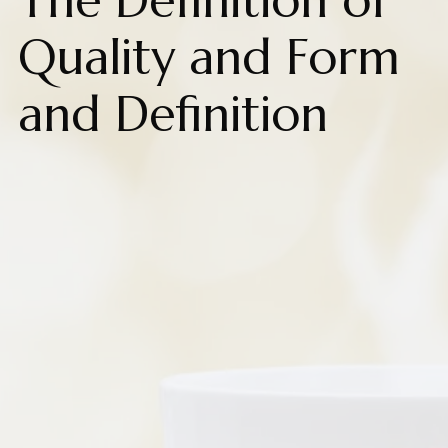
The Definition of
Quality and Form
and Definition