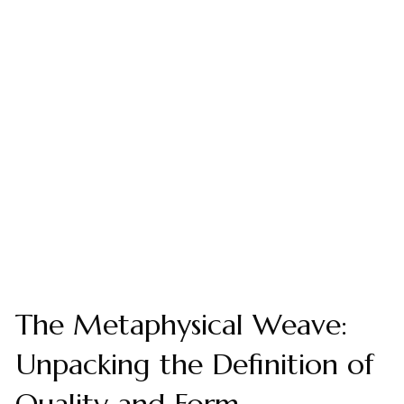
The Metaphysical Weave:
Unpacking the Definition of
Quality and Form