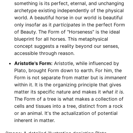
something is its perfect, eternal, and unchanging
archetype existing independently of the physical
world. A beautiful horse in our world is beautiful
only insofar as it
participates
in the perfect Form
of Beauty. The Form of "Horseness" is the ideal
blueprint for all horses. This metaphysical
concept suggests a reality beyond our senses,
accessible through reason.
Aristotle's Form:
Aristotle, while influenced by
Plato, brought Form down to earth. For him, the
Form is not separate from matter but is
immanent
within it. It is the organizing principle that gives
matter its specific nature and makes it
what it is
.
The Form of a tree is what makes a collection of
cells and tissues into a tree, distinct from a rock
or an animal. It's the actualization of potential
inherent in matter.