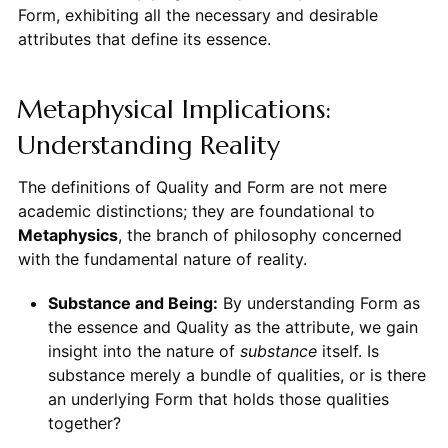
Form, exhibiting all the necessary and desirable
attributes that define its essence.
Metaphysical Implications:
Understanding Reality
The definitions of Quality and Form are not mere
academic distinctions; they are foundational to
Metaphysics
, the branch of philosophy concerned
with the fundamental nature of reality.
Substance and Being:
By understanding Form as
the essence and Quality as the attribute, we gain
insight into the nature of
substance
itself. Is
substance merely a bundle of qualities, or is there
an underlying Form that holds those qualities
together?