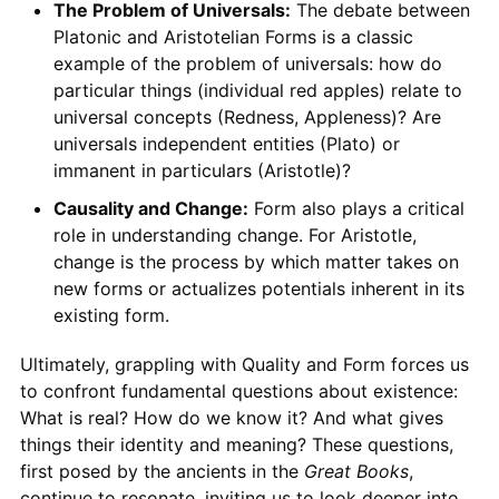
The Problem of Universals:
The debate between
Platonic and Aristotelian Forms is a classic
example of the problem of universals: how do
particular things (individual red apples) relate to
universal concepts (Redness, Appleness)? Are
universals independent entities (Plato) or
immanent in particulars (Aristotle)?
Causality and Change:
Form also plays a critical
role in understanding change. For Aristotle,
change is the process by which matter takes on
new forms or actualizes potentials inherent in its
existing form.
Ultimately, grappling with Quality and Form forces us
to confront fundamental questions about existence:
What is real? How do we know it? And what gives
things their identity and meaning? These questions,
first posed by the ancients in the
Great Books
,
continue to resonate, inviting us to look deeper into