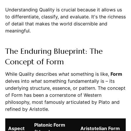
Understanding Quality is crucial because it allows us
to differentiate, classify, and evaluate. It's the richness
of detail that makes the world discernible and
meaningful.
The Enduring Blueprint: The
Concept of Form
While Quality describes
what
something is like,
Form
delves into
what
something fundamentally is – its
underlying structure, essence, or pattern. The concept
of Form has been a cornerstone of Western
philosophy, most famously articulated by Plato and
refined by Aristotle.
Platonic Form
Aspect
Aristotelian Form