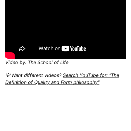
Video by: The School of Life
💡 Want different videos?
Search YouTube for: "The
Definition of Quality and Form philosophy"