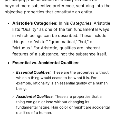
beyond mere subjective preference, venturing into the
objective properties that constitute an entity.
Aristotle's Categories:
In his
Categories
, Aristotle
lists "Quality" as one of the ten fundamental ways
in which beings can be described. These include
things like "white," "grammatical," "hot," or
"virtuous." For Aristotle, qualities are inherent
features of a substance, not the substance itself.
Essential vs. Accidental Qualities:
Essential Qualities
: These are the properties without
which a thing would cease to be what it is. For
example, rationality is an essential quality of a human
being.
Accidental Qualities
: These are properties that a
thing can gain or lose without changing its
fundamental nature. Hair color or height are accidental
qualities of a human.