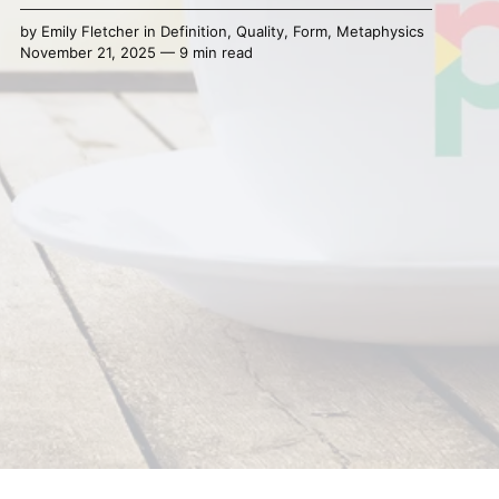
by
Emily Fletcher
in
Definition
,
Quality
,
Form
,
Metaphysics
November 21, 2025 — 9 min read