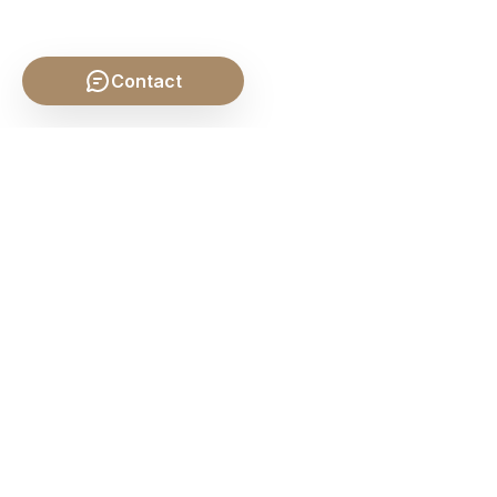
Contact