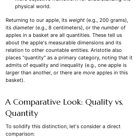
physical world.
Returning to our apple, its
weight
(e.g., 200 grams),
its
diameter
(e.g., 8 centimeters), or the
number
of
apples in a basket are all quantities. These tell us
about the apple's measurable dimensions and its
relation to other countable entities. Aristotle also
places "quantity" as a primary category, noting that it
admits of equality and inequality (e.g., one apple is
larger
than another, or there are
more
apples in this
basket).
A Comparative Look: Quality vs.
Quantity
To solidify this distinction, let's consider a direct
comparison: