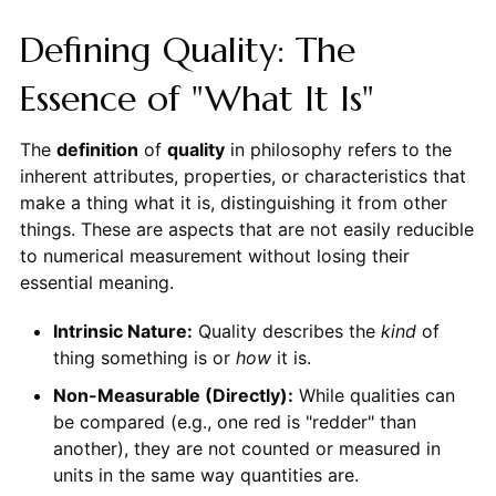
Defining Quality: The
Essence of "What It Is"
The
definition
of
quality
in philosophy refers to the
inherent attributes, properties, or characteristics that
make a thing what it is, distinguishing it from other
things. These are aspects that are not easily reducible
to numerical measurement without losing their
essential meaning.
Intrinsic Nature:
Quality describes the
kind
of
thing something is or
how
it is.
Non-Measurable (Directly):
While qualities can
be compared (e.g., one red is "redder" than
another), they are not counted or measured in
units in the same way quantities are.