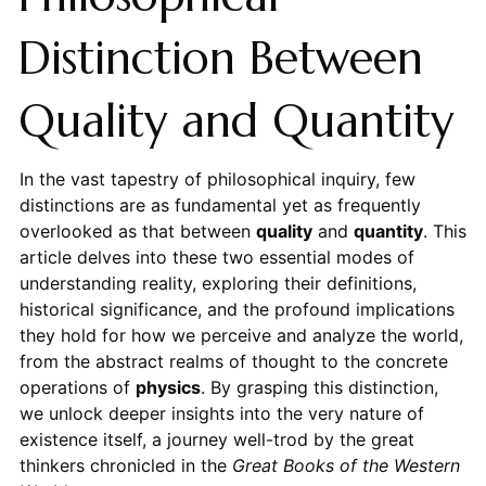
Distinction Between
Quality and Quantity
In the vast tapestry of philosophical inquiry, few
distinctions are as fundamental yet as frequently
overlooked as that between
quality
and
quantity
. This
article delves into these two essential modes of
understanding reality, exploring their definitions,
historical significance, and the profound implications
they hold for how we perceive and analyze the world,
from the abstract realms of thought to the concrete
operations of
physics
. By grasping this distinction,
we unlock deeper insights into the very nature of
existence itself, a journey well-trod by the great
thinkers chronicled in the
Great Books of the Western