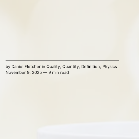
by
Daniel Fletcher
in
Quality
,
Quantity
,
Definition
,
Physics
November 9, 2025 — 9 min read