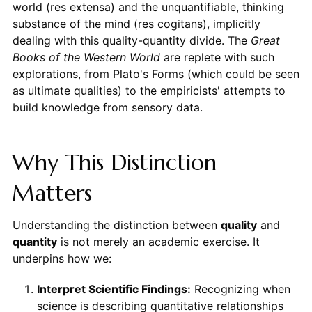
world (res extensa) and the unquantifiable, thinking
substance of the mind (res cogitans), implicitly
dealing with this quality-quantity divide. The
Great
Books of the Western World
are replete with such
explorations, from Plato's Forms (which could be seen
as ultimate qualities) to the empiricists' attempts to
build knowledge from sensory data.
Why This Distinction
Matters
Understanding the distinction between
quality
and
quantity
is not merely an academic exercise. It
underpins how we:
Interpret Scientific Findings:
Recognizing when
science is describing quantitative relationships