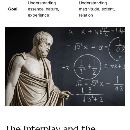
Understanding
Understanding
Goal
essence, nature,
magnitude, extent,
experience
relation
The Interplay and the