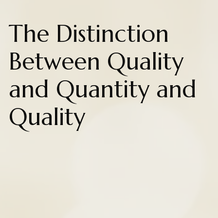
The Distinction
Between Quality
and Quantity and
Quality