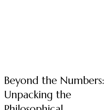
Beyond the Numbers:
Unpacking the
Philosophical