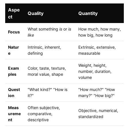
Aspe
Quality
Quantity
ct
What something
is
or
is
How much, how many,
Focus
like
how big, how long
Natur
Intrinsic, inherent,
Extrinsic, extensive,
e
defining
measurable
Weight, height,
Exam
Color, taste, texture,
number, duration,
ples
moral value, shape
volume
Quest
"What kind?" "How is
"How much?" "How
ion
it?"
many?" "How big?"
Meas
Often subjective,
Objective, numerical,
ureme
comparative,
standardized
nt
descriptive