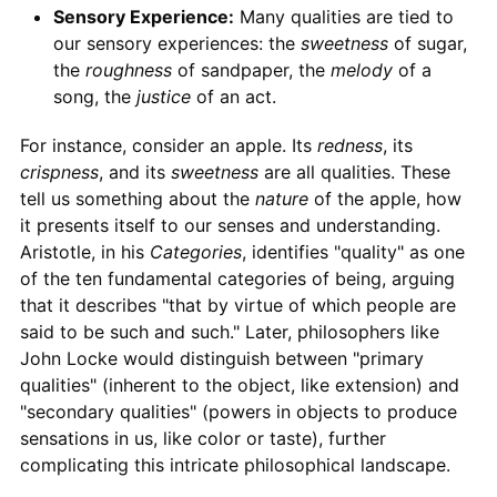
Sensory Experience:
Many qualities are tied to
our sensory experiences: the
sweetness
of sugar,
the
roughness
of sandpaper, the
melody
of a
song, the
justice
of an act.
For instance, consider an apple. Its
redness
, its
crispness
, and its
sweetness
are all qualities. These
tell us something about the
nature
of the apple, how
it presents itself to our senses and understanding.
Aristotle, in his
Categories
, identifies "quality" as one
of the ten fundamental categories of being, arguing
that it describes "that by virtue of which people are
said to be such and such." Later, philosophers like
John Locke would distinguish between "primary
qualities" (inherent to the object, like extension) and
"secondary qualities" (powers in objects to produce
sensations in us, like color or taste), further
complicating this intricate philosophical landscape.