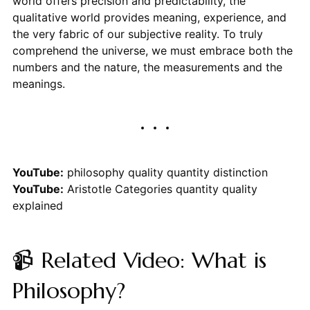
world offers precision and predictability, the
qualitative world provides meaning, experience, and
the very fabric of our subjective reality. To truly
comprehend the universe, we must embrace both the
numbers and the nature, the measurements and the
meanings.
YouTube:
philosophy quality quantity distinction
YouTube:
Aristotle Categories quantity quality
explained
📹 Related Video: What is
Philosophy?