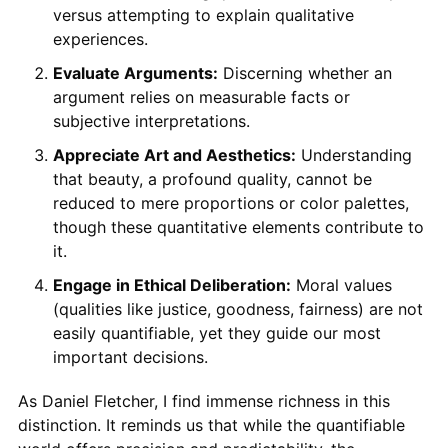
versus attempting to explain qualitative
experiences.
Evaluate Arguments:
Discerning whether an
argument relies on measurable facts or
subjective interpretations.
Appreciate Art and Aesthetics:
Understanding
that beauty, a profound quality, cannot be
reduced to mere proportions or color palettes,
though these quantitative elements contribute to
it.
Engage in Ethical Deliberation:
Moral values
(qualities like justice, goodness, fairness) are not
easily quantifiable, yet they guide our most
important decisions.
As Daniel Fletcher, I find immense richness in this
distinction. It reminds us that while the quantifiable