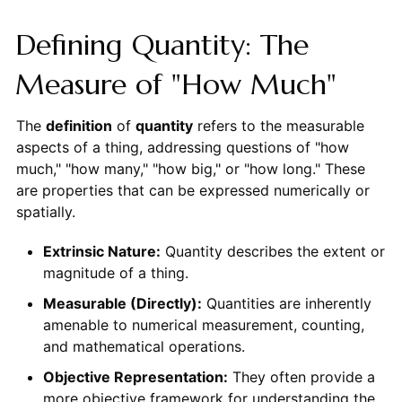
Defining Quantity: The
Measure of "How Much"
The
definition
of
quantity
refers to the measurable
aspects of a thing, addressing questions of "how
much," "how many," "how big," or "how long." These
are properties that can be expressed numerically or
spatially.
Extrinsic Nature:
Quantity describes the extent or
magnitude of a thing.
Measurable (Directly):
Quantities are inherently
amenable to numerical measurement, counting,
and mathematical operations.
Objective Representation:
They often provide a
more objective framework for understanding the