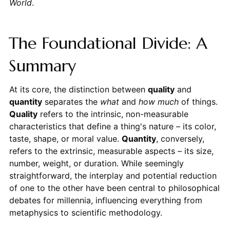
World
.
The Foundational Divide: A
Summary
At its core, the distinction between
quality
and
quantity
separates the
what
and
how much
of things.
Quality
refers to the intrinsic, non-measurable
characteristics that define a thing's nature – its color,
taste, shape, or moral value.
Quantity
, conversely,
refers to the extrinsic, measurable aspects – its size,
number, weight, or duration. While seemingly
straightforward, the interplay and potential reduction
of one to the other have been central to philosophical
debates for millennia, influencing everything from
metaphysics to scientific methodology.