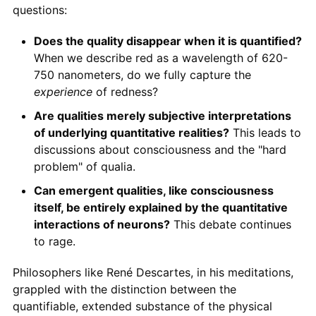
questions:
Does the quality disappear when it is quantified?
When we describe red as a wavelength of 620-
750 nanometers, do we fully capture the
experience
of redness?
Are qualities merely subjective interpretations
of underlying quantitative realities?
This leads to
discussions about consciousness and the "hard
problem" of qualia.
Can emergent qualities, like consciousness
itself, be entirely explained by the quantitative
interactions of neurons?
This debate continues
to rage.
Philosophers like René Descartes, in his meditations,
grappled with the distinction between the
quantifiable, extended substance of the physical