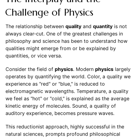
Challenge of Physics
The relationship between
quality
and
quantity
is not
always clear-cut. One of the greatest challenges in
philosophy and science has been to understand how
qualities might emerge from or be explained by
quantities, or vice versa.
Consider the field of
physics
. Modern
physics
largely
operates by quantifying the world. Color, a quality we
experience as "red" or "blue," is reduced to
electromagnetic wavelengths. Temperature, a quality
we feel as "hot" or "cold," is explained as the average
kinetic energy of molecules. Sound, a quality of
auditory experience, becomes pressure waves.
This reductionist approach, highly successful in the
natural sciences, prompts profound philosophical