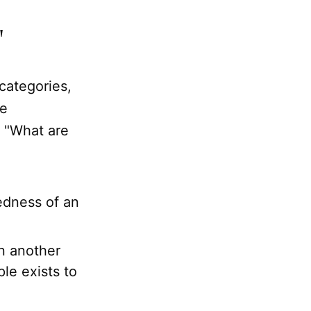
"
 categories,
be
r "What are
redness of an
 another
ple exists to