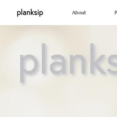
About
P