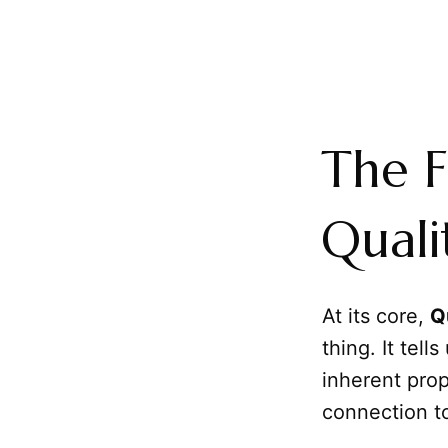
The F
Quali
At its core,
Q
thing. It tells
inherent prop
connection to