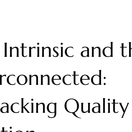
Intrinsic and 
erconnected:
acking Quality