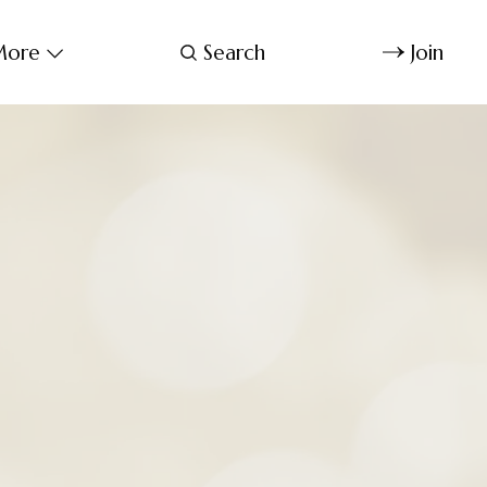
ore
Search
Join