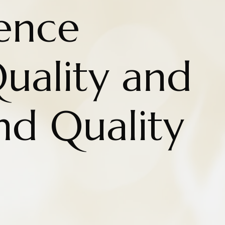
rence
uality and
nd Quality