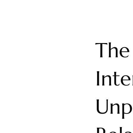
The 
Int
Unp