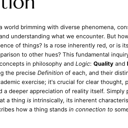
tion
a world brimming with diverse phenomena, cons
 and understanding what we encounter. But how
ence of things? Is a rose inherently red, or is i
arison to other hues? This fundamental inquiry
concepts in philosophy and
Logic
:
Quality
and
g the precise
Definition
of each, and their distin
cademic exercise; it's crucial for clear thought, 
 a deeper appreciation of reality itself. Simply 
at a thing
is
intrinsically, its inherent characteris
ribes how a thing stands
in connection to
somet