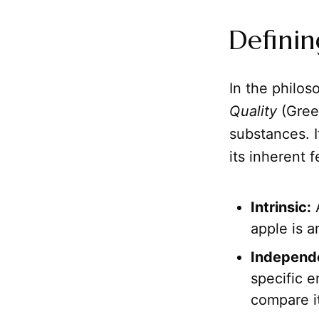
Definin
In the philoso
Quality
(Gree
substances. I
its inherent 
Intrinsic:
A
apple is a
Independ
specific e
compare it