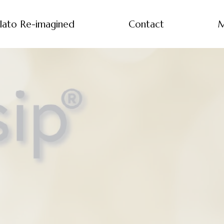
lato Re-imagined
Contact
M