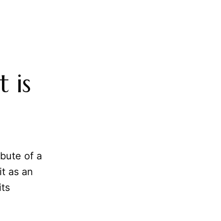
 is
ibute of a
it as an
its