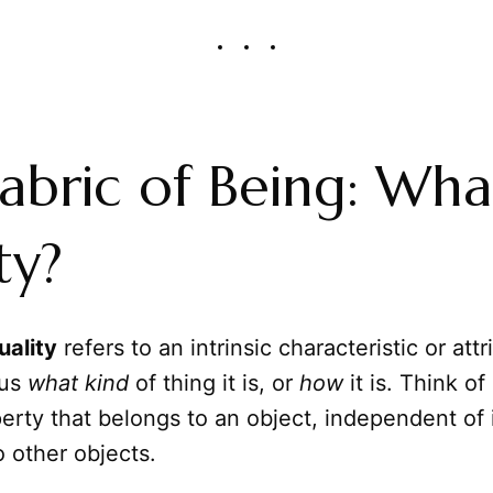
abric of Being: What
ty?
uality
refers to an intrinsic characteristic or attr
 us
what kind
of thing it is, or
how
it is. Think of 
erty that belongs to an object, independent of 
 other objects.