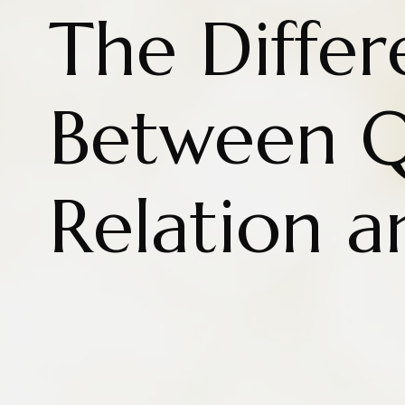
The Diffe
Between Q
Relation a