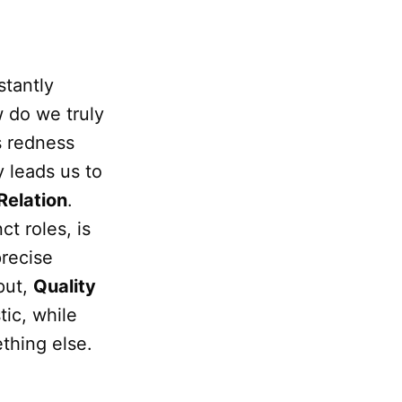
tantly
 do we truly
ts redness
 leads us to
Relation
.
ct roles, is
precise
put,
Quality
tic, while
hing else.