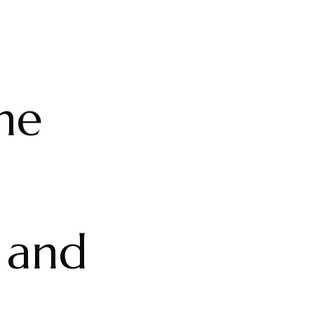
the
 and