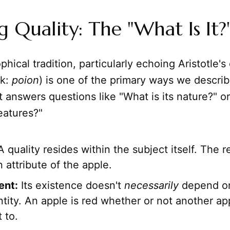
g Quality: The "What Is It?
phical tradition, particularly echoing Aristotle's
k:
poion
) is one of the primary ways we descri
t answers questions like "What is its nature?" o
features?"
 quality resides within the subject itself. The 
n attribute of the apple.
ent:
Its existence doesn't
necessarily
depend on
ntity. An apple is red whether or not another ap
 to.