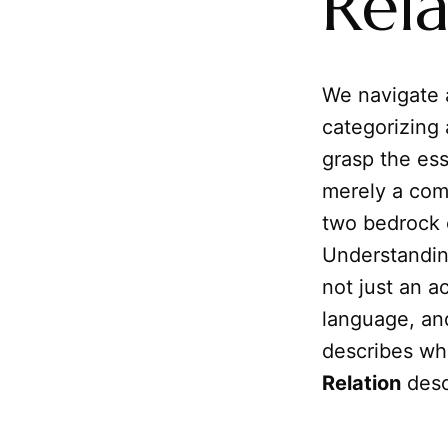
Rela
We navigate 
categorizing
grasp the ess
merely a comp
two bedrock 
Understandin
not just an a
language, and
describes wh
Relation
desc