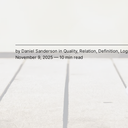
by
Daniel Sanderson
in
Quality
,
Relation
,
Definition
,
Log
November 9, 2025 — 10 min read