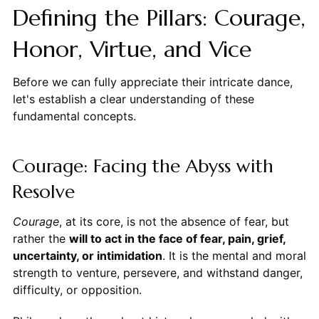
Defining the Pillars: Courage,
Honor, Virtue, and Vice
Before we can fully appreciate their intricate dance,
let's establish a clear understanding of these
fundamental concepts.
Courage: Facing the Abyss with
Resolve
Courage
, at its core, is not the absence of fear, but
rather the
will to act in the face of fear, pain, grief,
uncertainty, or intimidation
. It is the mental and moral
strength to venture, persevere, and withstand danger,
difficulty, or opposition.