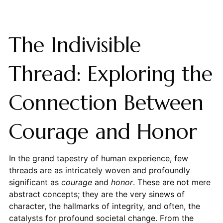
The Indivisible
Thread: Exploring the
Connection Between
Courage and Honor
In the grand tapestry of human experience, few
threads are as intricately woven and profoundly
significant as
courage
and
honor
. These are not mere
abstract concepts; they are the very sinews of
character, the hallmarks of integrity, and often, the
catalysts for profound societal change. From the