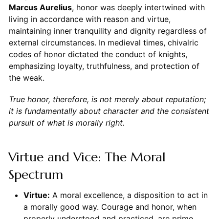
Marcus Aurelius
, honor was deeply intertwined with
living in accordance with reason and virtue,
maintaining inner tranquility and dignity regardless of
external circumstances. In medieval times, chivalric
codes of honor dictated the conduct of knights,
emphasizing loyalty, truthfulness, and protection of
the weak.
True honor, therefore, is not merely about reputation;
it is fundamentally about character and the consistent
pursuit of what is morally right.
Virtue and Vice: The Moral
Spectrum
Virtue:
A moral excellence, a disposition to act in
a morally good way. Courage and honor, when
properly understood and practiced, are prime