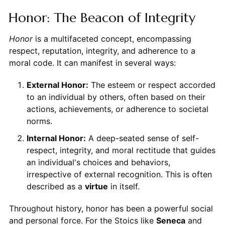
Honor: The Beacon of Integrity
Honor
is a multifaceted concept, encompassing
respect, reputation, integrity, and adherence to a
moral code. It can manifest in several ways:
External Honor:
The esteem or respect accorded
to an individual by others, often based on their
actions, achievements, or adherence to societal
norms.
Internal Honor:
A deep-seated sense of self-
respect, integrity, and moral rectitude that guides
an individual's choices and behaviors,
irrespective of external recognition. This is often
described as a
virtue
in itself.
Throughout history, honor has been a powerful social
and personal force. For the Stoics like
Seneca
and