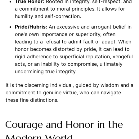
True Honor:
Rooted in integrity, self-respect, and
a commitment to moral principles. It allows for
humility and self-correction.
Pride/Hubris:
An excessive and arrogant belief in
one's own importance or superiority, often
leading to a refusal to admit fault or adapt. When
honor becomes distorted by pride, it can lead to
rigid adherence to superficial reputation, vengeful
acts, or an inability to compromise, ultimately
undermining true integrity.
It is the discerning individual, guided by wisdom and a
commitment to genuine virtue, who can navigate
these fine distinctions.
Courage and Honor in the
Modern World