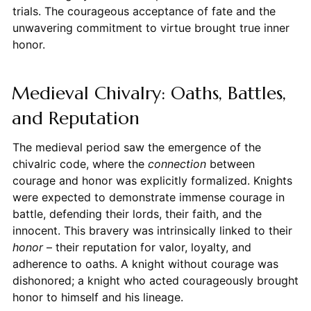
trials. The courageous acceptance of fate and the
unwavering commitment to virtue brought true inner
honor.
Medieval Chivalry: Oaths, Battles,
and Reputation
The medieval period saw the emergence of the
chivalric code, where the
connection
between
courage and honor was explicitly formalized. Knights
were expected to demonstrate immense courage in
battle, defending their lords, their faith, and the
innocent. This bravery was intrinsically linked to their
honor
– their reputation for valor, loyalty, and
adherence to oaths. A knight without courage was
dishonored; a knight who acted courageously brought
honor to himself and his lineage.