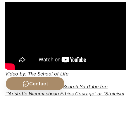
Video by: The School of Life
Contact
💡 Want different videos?
Search YouTube for:
""Aristotle Nicomachean Ethics Courage" or "Stoicism
on Honor and Integrity""
Conclusion: Cultivating