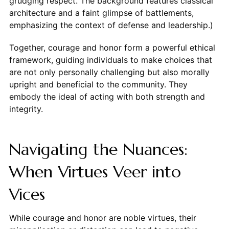
grudging respect. The background features classical
architecture and a faint glimpse of battlements,
emphasizing the context of defense and leadership.)
Together, courage and honor form a powerful ethical
framework, guiding individuals to make choices that
are not only personally challenging but also morally
upright and beneficial to the community. They
embody the ideal of acting with both strength and
integrity.
Navigating the Nuances:
When Virtues Veer into
Vices
While courage and honor are noble virtues, their