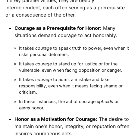
merely parallel virtues; they are deeply
interdependent, each often serving as a prerequisite
or a consequence of the other.
Courage as a Prerequisite for Honor:
Many
situations demand courage to act honorably.
It takes
courage
to speak truth to power, even when it
risks personal detriment.
It takes
courage
to stand up for justice or for the
vulnerable, even when facing opposition or danger.
It takes
courage
to admit a mistake and take
responsibility, even when it means facing shame or
criticism.
In these instances, the act of courage
upholds
or
earns
honor.
Honor as a Motivation for Courage:
The desire to
maintain one's honor, integrity, or reputation often
inspires courageous acts.