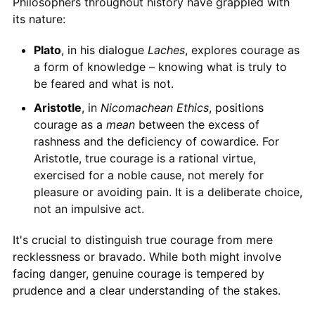
Philosophers throughout history have grappled with
its nature:
Plato
, in his dialogue
Laches
, explores courage as
a form of knowledge – knowing what is truly to
be feared and what is not.
Aristotle
, in
Nicomachean Ethics
, positions
courage as a
mean
between the excess of
rashness and the deficiency of cowardice. For
Aristotle, true courage is a rational virtue,
exercised for a noble cause, not merely for
pleasure or avoiding pain. It is a deliberate choice,
not an impulsive act.
It's crucial to distinguish true courage from mere
recklessness or bravado. While both might involve
facing danger, genuine courage is tempered by
prudence and a clear understanding of the stakes.