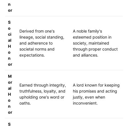
n
or
S
o
Derived from one's
A noble family's
ci
lineage, social standing,
esteemed position in
al
and adherence to
society, maintained
H
societal norms and
through proper conduct
o
expectations.
and alliances.
n
or
M
or
Earned through integrity,
A lord known for keeping
al
truthfulness, loyalty, and
his promises and acting
H
upholding one's word or
justly, even when
o
oaths.
inconvenient.
n
or
S