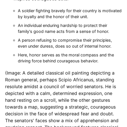
A soldier fighting bravely for their country is motivated
by loyalty and the honor of their unit.
An individual enduring hardship to protect their
family's good name acts from a sense of honor.
A person refusing to compromise their principles,
even under duress, does so out of internal honor.
Here, honor serves as the moral compass and the
driving force behind courageous behavior.
(Image: A detailed classical oil painting depicting a
Roman general, perhaps Scipio Africanus, standing
resolute amidst a council of worried senators. He is
depicted with a calm, determined expression, one
hand resting on a scroll, while the other gestures
towards a map, suggesting a strategic, courageous
decision in the face of widespread fear and doubt.
The senators' faces show a mix of apprehension and