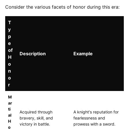
Consider the various facets of honor during this era:
T
y
p
e
of
Description
Example
H
o
n
o
r
M
ar
ti
Acquired through
A knight's reputation for
al
bravery, skill, and
fearlessness and
H
victory in battle.
prowess with a sword.
o