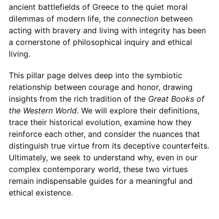
ancient battlefields of Greece to the quiet moral
dilemmas of modern life, the
connection
between
acting with bravery and living with integrity has been
a cornerstone of philosophical inquiry and ethical
living.
This pillar page delves deep into the symbiotic
relationship between courage and honor, drawing
insights from the rich tradition of the
Great Books of
the Western World
. We will explore their definitions,
trace their historical evolution, examine how they
reinforce each other, and consider the nuances that
distinguish true virtue from its deceptive counterfeits.
Ultimately, we seek to understand why, even in our
complex contemporary world, these two virtues
remain indispensable guides for a meaningful and
ethical existence.