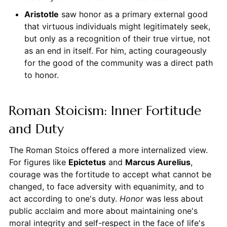
Aristotle
saw honor as a primary external good
that virtuous individuals might legitimately seek,
but only as a recognition of their true virtue, not
as an end in itself. For him, acting courageously
for the good of the community was a direct path
to honor.
Roman Stoicism: Inner Fortitude
and Duty
The Roman Stoics offered a more internalized view.
For figures like
Epictetus
and
Marcus Aurelius
,
courage was the fortitude to accept what cannot be
changed, to face adversity with equanimity, and to
act according to one's duty.
Honor
was less about
public acclaim and more about maintaining one's
moral integrity and self-respect in the face of life's