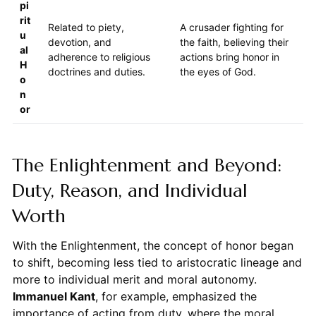
pi
rit
Related to piety,
A crusader fighting for
u
devotion, and
the faith, believing their
al
adherence to religious
actions bring honor in
H
doctrines and duties.
the eyes of God.
o
n
or
The Enlightenment and Beyond:
Duty, Reason, and Individual
Worth
With the Enlightenment, the concept of honor began
to shift, becoming less tied to aristocratic lineage and
more to individual merit and moral autonomy.
Immanuel Kant
, for example, emphasized the
importance of acting from duty, where the moral