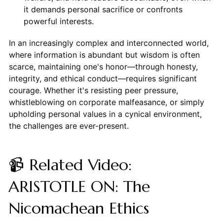
it demands personal sacrifice or confronts
powerful interests.
In an increasingly complex and interconnected world,
where information is abundant but wisdom is often
scarce, maintaining one's honor—through honesty,
integrity, and ethical conduct—requires significant
courage. Whether it's resisting peer pressure,
whistleblowing on corporate malfeasance, or simply
upholding personal values in a cynical environment,
the challenges are ever-present.
📹 Related Video:
ARISTOTLE ON: The
Nicomachean Ethics