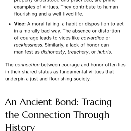
examples of virtues. They contribute to human
flourishing and a well-lived life.
Vice:
A moral failing, a habit or disposition to act
in a morally bad way. The absence or distortion
of courage leads to vices like
cowardice
or
recklessness
. Similarly, a lack of honor can
manifest as
dishonesty
,
treachery
, or
hubris
.
The
connection
between courage and honor often lies
in their shared status as fundamental virtues that
underpin a just and flourishing society.
An Ancient Bond: Tracing
the Connection Through
History