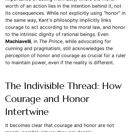
worth of an action lies in the intention behind it, not
its consequences. While not explicitly using "honor" in
the same way, Kant's philosophy implicitly links
courage to act according to the moral law, and honor
to the intrinsic dignity of rational beings. Even
Machiavelli
, in
The Prince
, while advocating for
cunning and pragmatism, still acknowledges the
perception
of honor and courage as crucial for a ruler
to maintain power, even if the reality is different.
The Indivisible Thread: How
Courage and Honor
Intertwine
It becomes clear that courage and honor are not