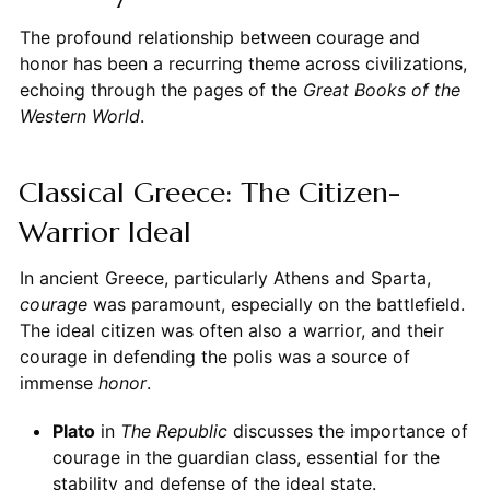
The profound relationship between courage and
honor has been a recurring theme across civilizations,
echoing through the pages of the
Great Books of the
Western World
.
Classical Greece: The Citizen-
Warrior Ideal
In ancient Greece, particularly Athens and Sparta,
courage
was paramount, especially on the battlefield.
The ideal citizen was often also a warrior, and their
courage in defending the polis was a source of
immense
honor
.
Plato
in
The Republic
discusses the importance of
courage in the guardian class, essential for the
stability and defense of the ideal state.