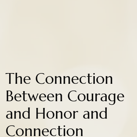
The Connection
Between Courage
and Honor and
Connection