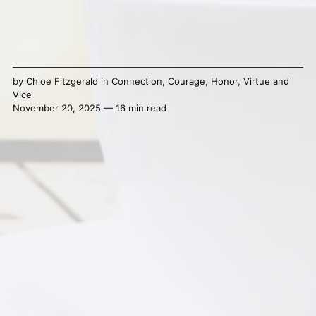
by
Chloe Fitzgerald
in
Connection
,
Courage
,
Honor
,
Virtue and
Vice
November 20, 2025 — 16 min read