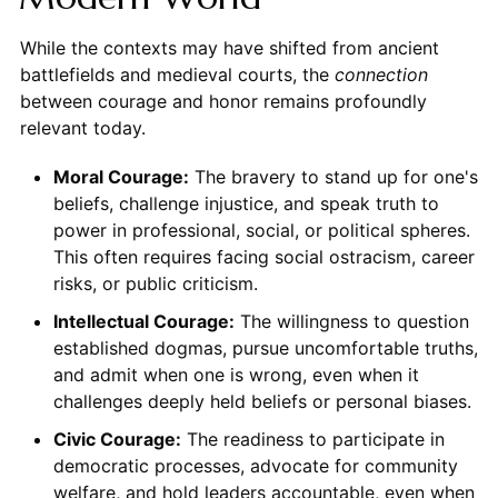
While the contexts may have shifted from ancient
battlefields and medieval courts, the
connection
between courage and honor remains profoundly
relevant today.
Moral Courage:
The bravery to stand up for one's
beliefs, challenge injustice, and speak truth to
power in professional, social, or political spheres.
This often requires facing social ostracism, career
risks, or public criticism.
Intellectual Courage:
The willingness to question
established dogmas, pursue uncomfortable truths,
and admit when one is wrong, even when it
challenges deeply held beliefs or personal biases.
Civic Courage:
The readiness to participate in
democratic processes, advocate for community
welfare, and hold leaders accountable, even when