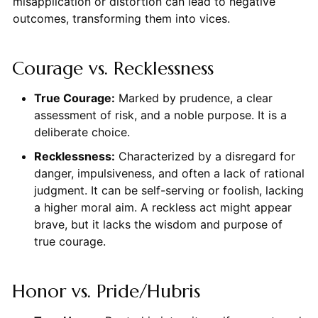
misapplication or distortion can lead to negative
outcomes, transforming them into vices.
Courage vs. Recklessness
True Courage:
Marked by prudence, a clear
assessment of risk, and a noble purpose. It is a
deliberate choice.
Recklessness:
Characterized by a disregard for
danger, impulsiveness, and often a lack of rational
judgment. It can be self-serving or foolish, lacking
a higher moral aim. A reckless act might appear
brave, but it lacks the wisdom and purpose of
true courage.
Honor vs. Pride/Hubris