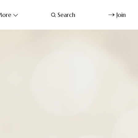
ore
Search
Join