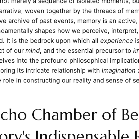
 not merely a sequence of isolated moments, but
arrative, woven together by the threads of mem
ve archive of past events, memory is an active
undamentally shapes how we perceive, interpret
d. It is the bedrock upon which all
experience
is
ect of our
mind
, and the essential precursor to
k
delves into the profound philosophical implicatio
ring its intricate relationship with
imagination
a
 role in constructing our reality and sense of se
cho Chamber of Be
y's Indispensable 