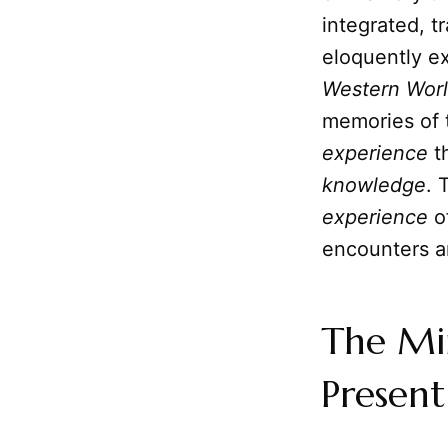
integrated, t
eloquently ex
Western Wor
memories of 
experience
th
knowledge
. 
experience
o
encounters a
The Min
Present