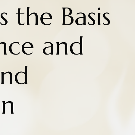
 the Basis
ence and
nd
on