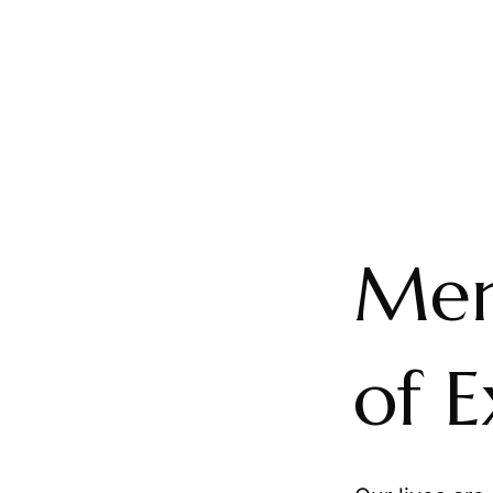
Mem
of 