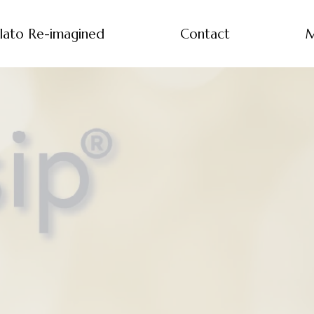
lato Re-imagined
Contact
M