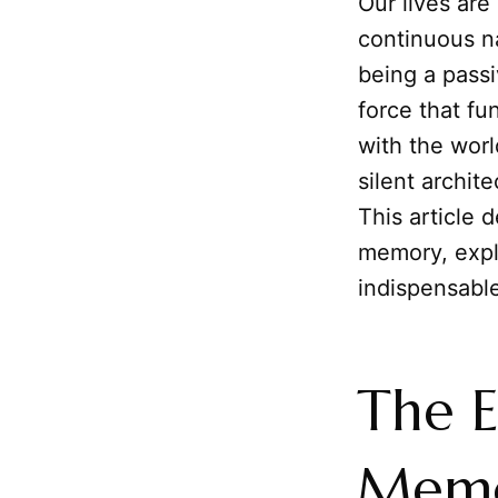
Our lives are
continuous n
being a passi
force that f
with the worl
silent archit
This article 
memory, explo
indispensable
The E
Memor