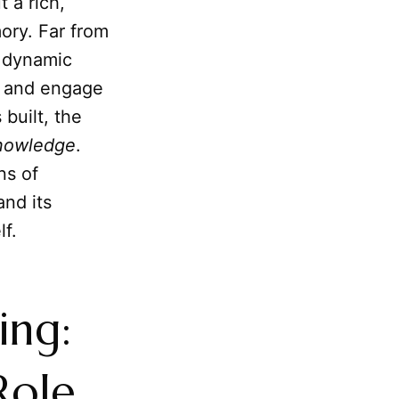
 a rich,
ory. Far from
, dynamic
, and engage
 built, the
nowledge
.
ns of
nd its
lf.
ing:
Role