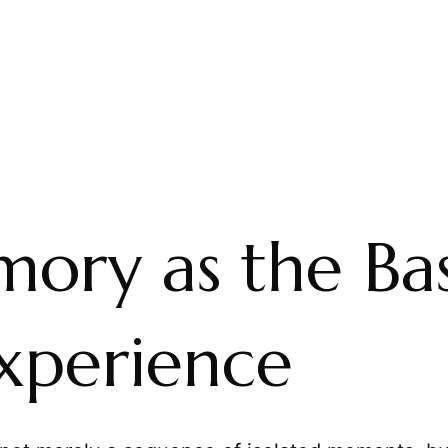
ory as the Bas
Experience