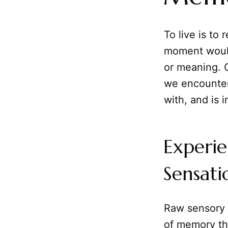
To live is to
moment would
or meaning.
we encounter
with, and is 
Experi
Sensati
Raw sensory in
of memory th