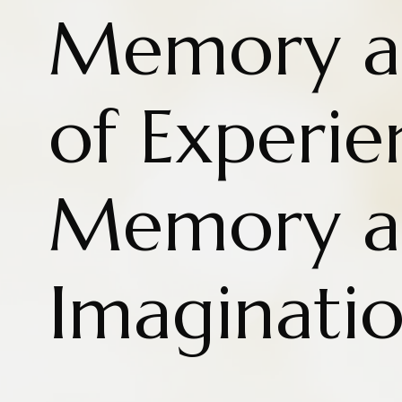
Memory as
of Experi
Memory a
Imaginati