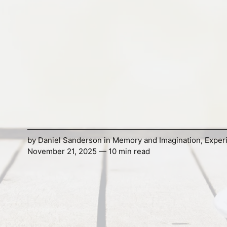
by
Daniel Sanderson
in
Memory and Imagination
,
Exper
November 21, 2025 — 10 min read