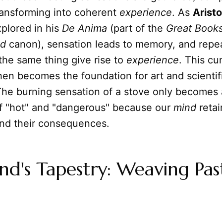
ransforming into coherent
experience
. As
Aristo
plored in his
De Anima
(part of the
Great Books
ld
canon), sensation leads to memory, and repe
the same thing give rise to
experience
. This cu
en becomes the foundation for art and scientif
The burning sensation of a stove only becomes
f "hot" and "dangerous" because our
mind
retai
nd their consequences.
d's Tapestry: Weaving Pas