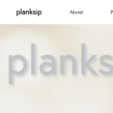
About
P