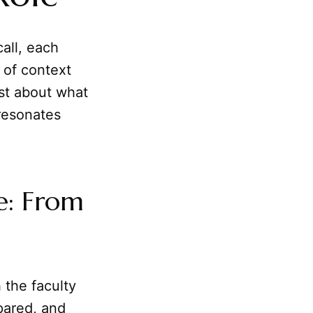
call, each
 of context
ust about what
resonates
e: From
h the faculty
pared, and