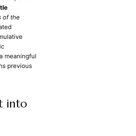
tle
 of the
ated
mulative
ic
 a meaningful
ns previous
t into