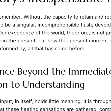
 remember. Without the capacity to retain and re
 be a singular, incomprehensible flash, devoid
 Our
experience
of the world, therefore, is not j
 in the present, but how that present moment 
informed by, all that has come before.
ence Beyond the Immediat
on to Understanding
put, in itself, holds little meaning. It is throug
at these fleeting sensations are gathered, com