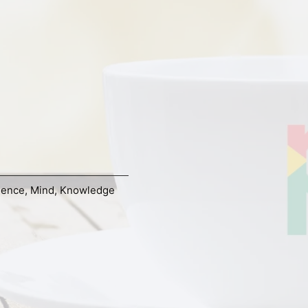
ience
,
Mind
,
Knowledge